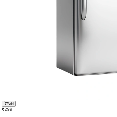
Add
₹
299