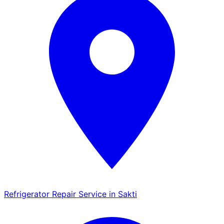
Refrigerator Repair Service in Sakti