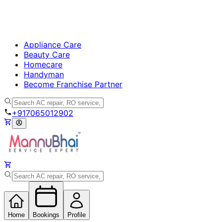
Appliance Care
Beauty Care
Homecare
Handyman
Become Franchise Partner
+917065012902
Home
Bookings
Profile