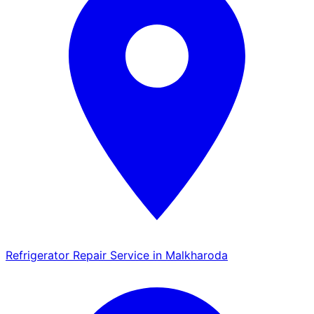
Refrigerator Repair Service in Malkharoda