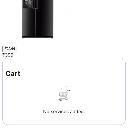
Add
₹
399
Cart
No services added.