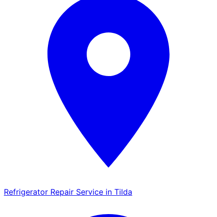
Refrigerator Repair Service in Tilda