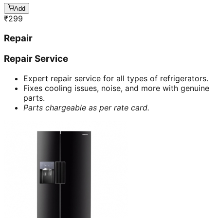
Add
₹
299
Repair
Repair Service
Expert repair service for all types of refrigerators.
Fixes cooling issues, noise, and more with genuine
parts.
Parts chargeable as per rate card.