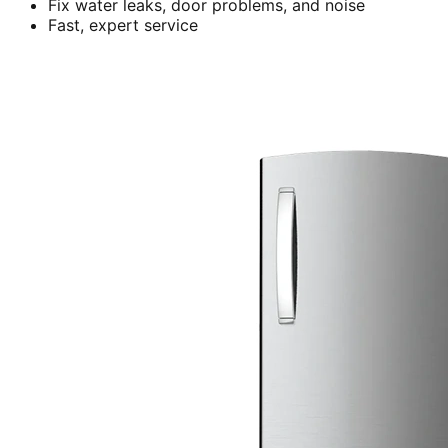
Fix water leaks, door problems, and noise
Fast, expert service