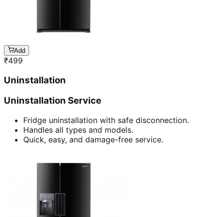
Add
₹
499
Uninstallation
Uninstallation Service
Fridge uninstallation with safe disconnection.
Handles all types and models.
Quick, easy, and damage-free service.