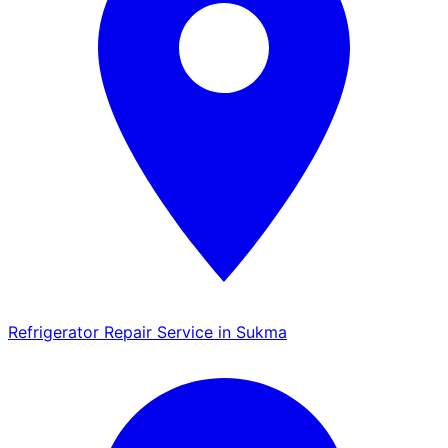
Refrigerator Repair Service in Sukma