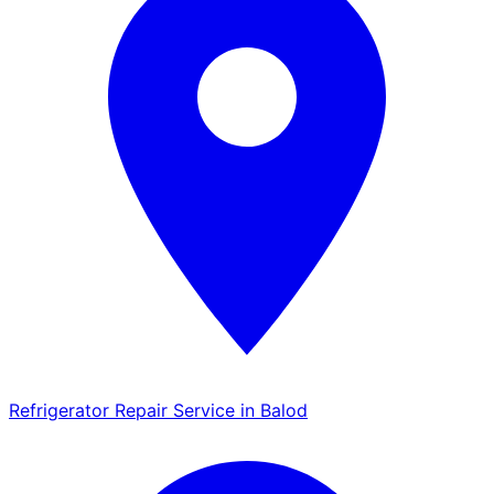
Refrigerator Repair Service in Balod