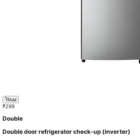
Add
₹
299
Double
Double door refrigerator check-up (inverter)