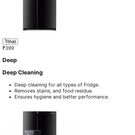
Add
₹
399
Deep
Deep Cleaning
Deep cleaning for all types of Fridge.
Removes stains, and food residue.
Ensures hygiene and better performance.