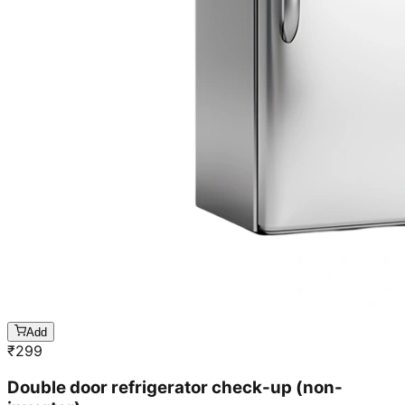
Add
₹
299
Double door refrigerator check-up (non-