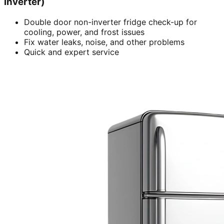
inverter)
Double door non-inverter fridge check-up for
cooling, power, and frost issues
Fix water leaks, noise, and other problems
Quick and expert service