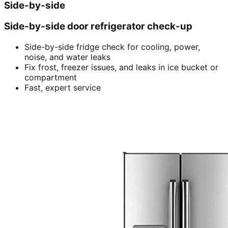
Side-by-side
Side-by-side door refrigerator check-up
Side-by-side fridge check for cooling, power,
noise, and water leaks
Fix frost, freezer issues, and leaks in ice bucket or
compartment
Fast, expert service