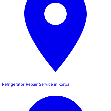
Refrigerator Repair Service in Korba