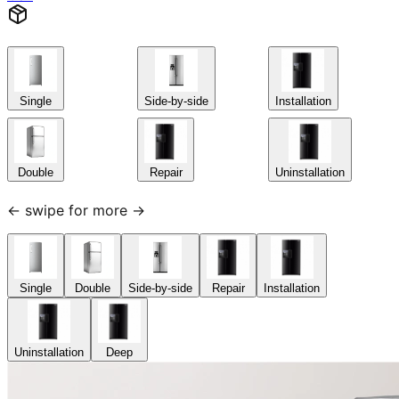
Single
Side-by-side
Installation
Double
Repair
Uninstallation
← swipe for more →
Single
Double
Side-by-side
Repair
Installation
Uninstallation
Deep