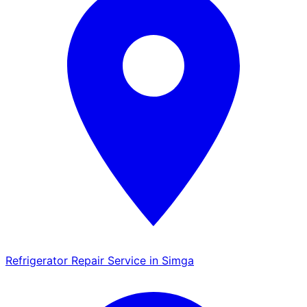
Refrigerator Repair Service in Simga