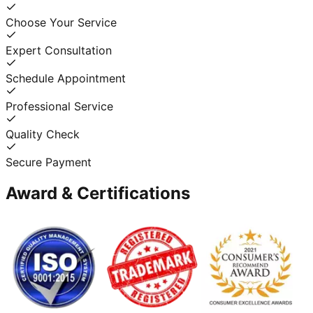
Choose Your Service
Expert Consultation
Schedule Appointment
Professional Service
Quality Check
Secure Payment
Award & Certifications