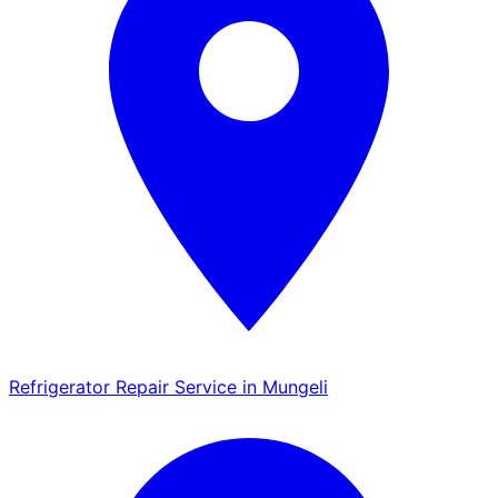
Refrigerator Repair Service in Mungeli