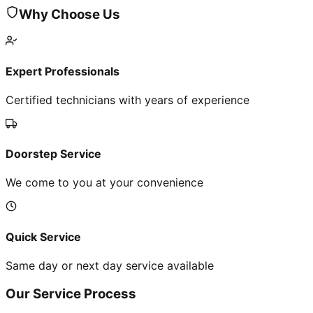
Why Choose Us
Expert Professionals
Certified technicians with years of experience
Doorstep Service
We come to you at your convenience
Quick Service
Same day or next day service available
Our Service Process