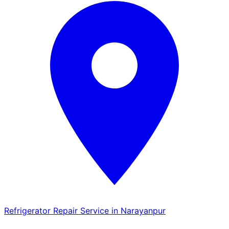
Refrigerator Repair Service in Narayanpur