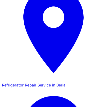
Refrigerator Repair Service in Berla