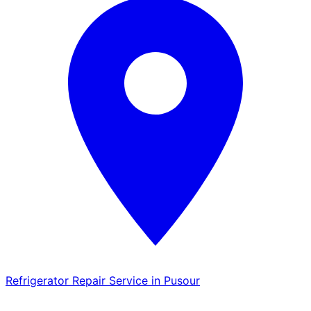
Refrigerator Repair Service in Pusour