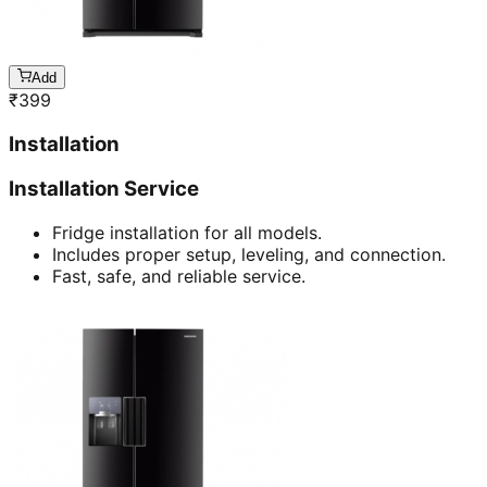
Add
₹
399
Installation
Installation Service
Fridge installation for all models.
Includes proper setup, leveling, and connection.
Fast, safe, and reliable service.