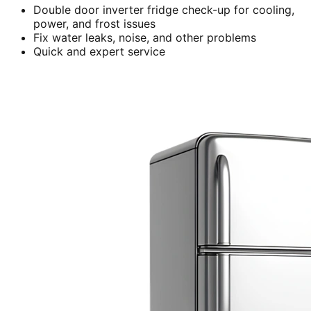
Double door inverter fridge check-up for cooling,
power, and frost issues
Fix water leaks, noise, and other problems
Quick and expert service