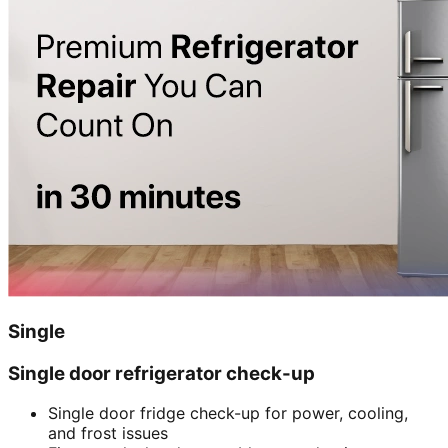
Single
Single door refrigerator check-up
Single door fridge check-up for power, cooling,
and frost issues