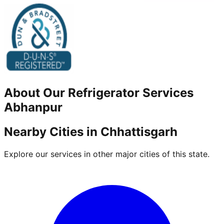
About Our
Refrigerator
Services
Abhanpur
Nearby Cities in
Chhattisgarh
Explore our services in other major cities of this state.