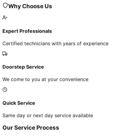
Why Choose Us
Expert Professionals
Certified technicians with years of experience
Doorstep Service
We come to you at your convenience
Quick Service
Same day or next day service available
Our Service Process