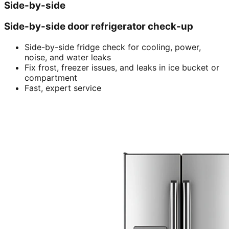
Side-by-side
Side-by-side door refrigerator check-up
Side-by-side fridge check for cooling, power,
noise, and water leaks
Fix frost, freezer issues, and leaks in ice bucket or
compartment
Fast, expert service