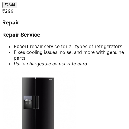
Add
₹
299
Repair
Repair Service
Expert repair service for all types of refrigerators.
Fixes cooling issues, noise, and more with genuine
parts.
Parts chargeable as per rate card.