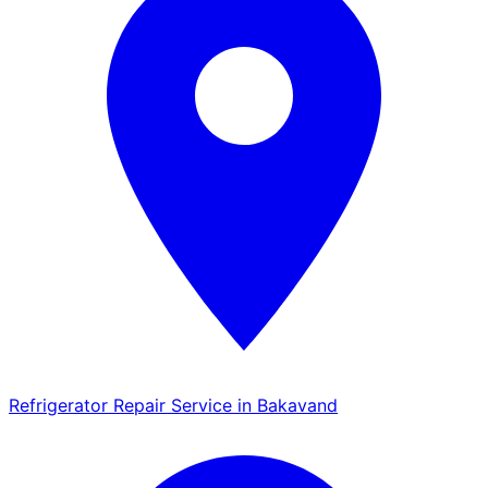
Refrigerator Repair Service in Bakavand