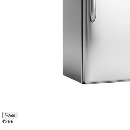
Add
₹
299