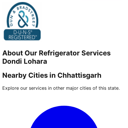
About Our
Refrigerator
Services
Dondi Lohara
Nearby Cities in
Chhattisgarh
Explore our services in other major cities of this state.