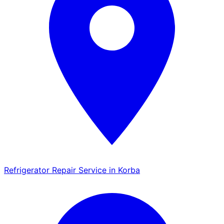
Refrigerator Repair Service in Korba