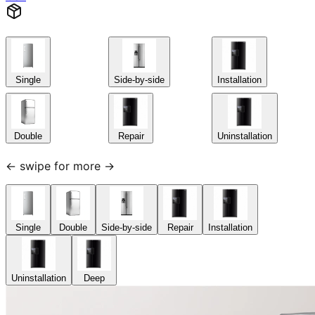
Single
Side-by-side
Installation
Double
Repair
Uninstallation
← swipe for more →
Single
Double
Side-by-side
Repair
Installation
Uninstallation
Deep