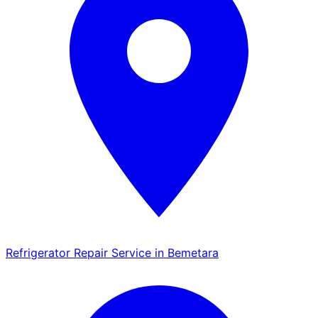
Refrigerator Repair Service in Bemetara