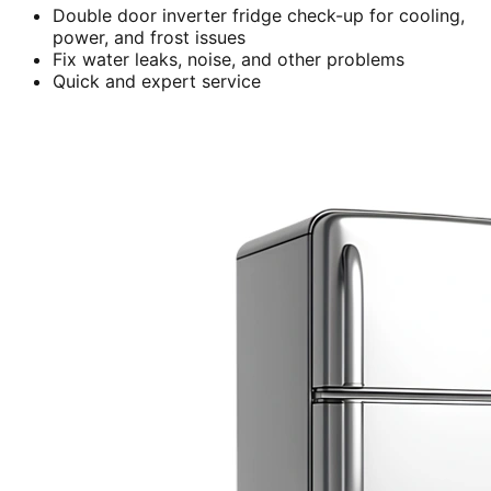
Double door inverter fridge check-up for cooling,
power, and frost issues
Fix water leaks, noise, and other problems
Quick and expert service