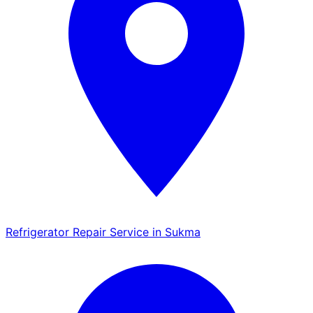
Refrigerator Repair Service in Sukma