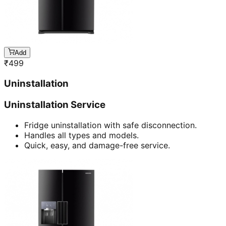
Add
₹
499
Uninstallation
Uninstallation Service
Fridge uninstallation with safe disconnection.
Handles all types and models.
Quick, easy, and damage-free service.