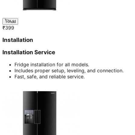
Add
₹
399
Installation
Installation Service
Fridge installation for all models.
Includes proper setup, leveling, and connection.
Fast, safe, and reliable service.