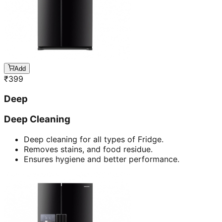
Add
₹
399
Deep
Deep Cleaning
Deep cleaning for all types of Fridge.
Removes stains, and food residue.
Ensures hygiene and better performance.