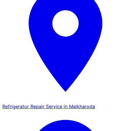
Refrigerator Repair Service in Malkharoda