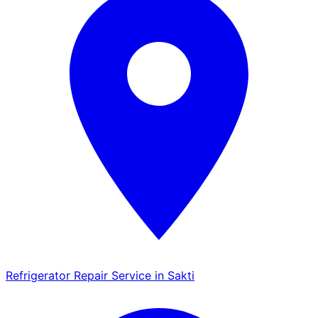
Refrigerator Repair Service in Sakti