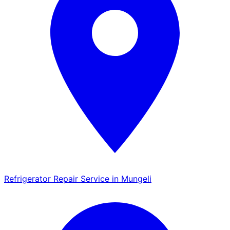
Refrigerator Repair Service in Mungeli