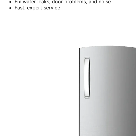
Fix water leaks, door problems, and noise
Fast, expert service