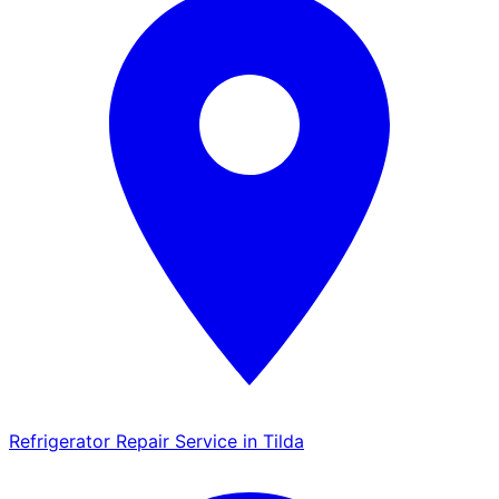
Refrigerator Repair Service in Tilda