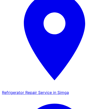
Refrigerator Repair Service in Simga