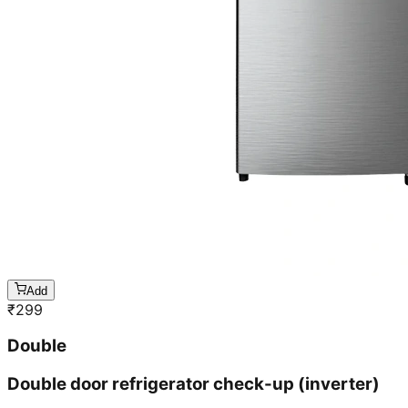
Add
₹
299
Double
Double door refrigerator check-up (inverter)