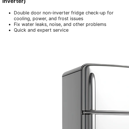
inverter)
Double door non-inverter fridge check-up for
cooling, power, and frost issues
Fix water leaks, noise, and other problems
Quick and expert service