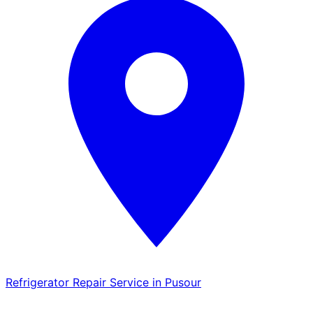
Refrigerator Repair Service in Pusour