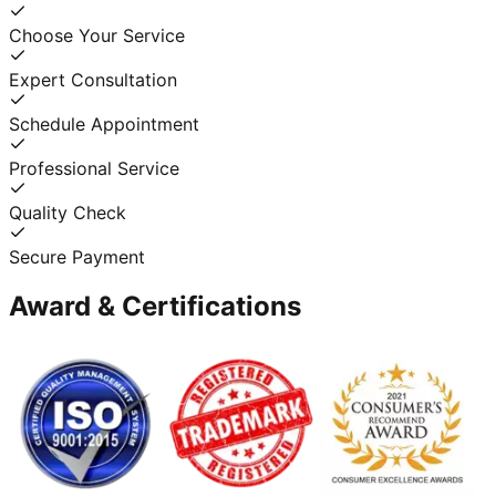
Choose Your Service
Expert Consultation
Schedule Appointment
Professional Service
Quality Check
Secure Payment
Award & Certifications