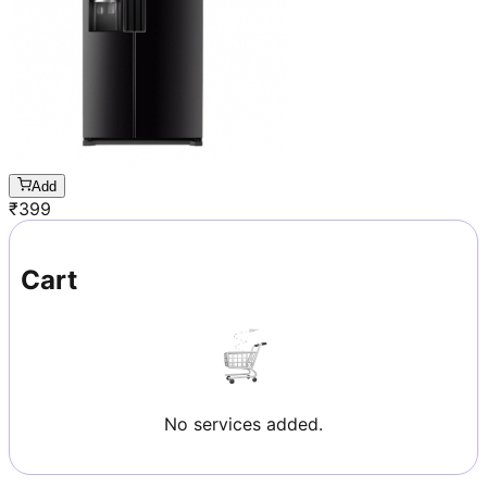
Add
₹
399
Cart
No services added.