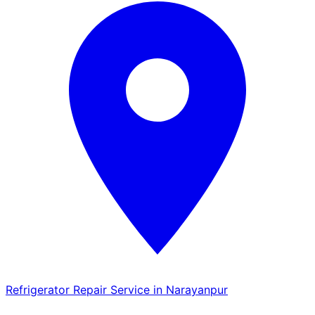
Refrigerator Repair Service in Narayanpur