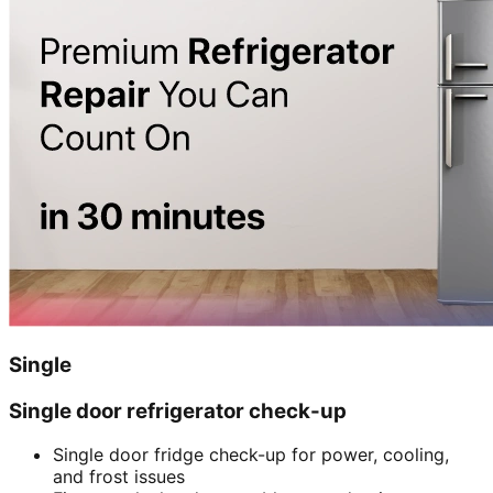
Single
Single door refrigerator check-up
Single door fridge check-up for power, cooling,
and frost issues