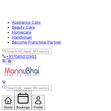
Appliance Care
Beauty Care
Homecare
Handyman
Become Franchise Partner
+917065012902
Home
Bookings
Profile