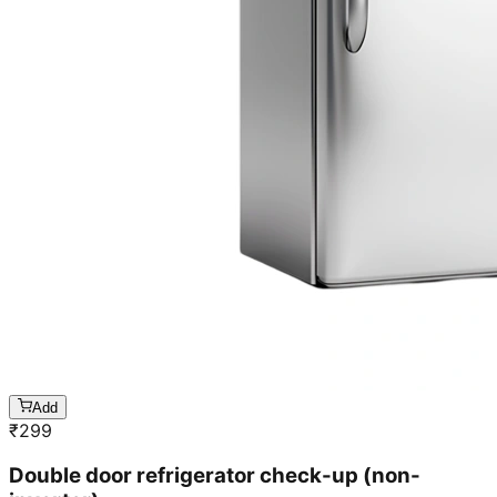
Add
₹
299
Double door refrigerator check-up (non-