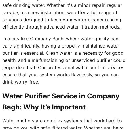
safe drinking water. Whether it's a minor repair, regular
service, or a new installation, we offer a full range of
solutions designed to keep your water cleaner running
efficiently through advanced water filtration methods.
In a city like Company Bagh, where water quality can
vary significantly, having a properly maintained water
purifier is essential. Clean water is a necessity for good
health, and a malfunctioning or unserviced purifier could
jeopardize that. Our professional water purifier services
ensure that your system works flawlessly, so you can
drink worry-free.
Water Purifier Service in Company
Bagh: Why It’s Important
Water purifiers are complex systems that work hard to
provide you with safe, filtered water. Whether you have