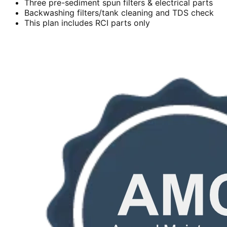
Three pre-sediment spun filters & electrical parts
Backwashing filters/tank cleaning and TDS check
This plan includes RCI parts only