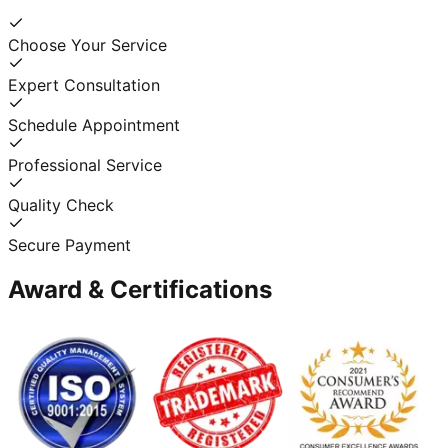
Choose Your Service
Expert Consultation
Schedule Appointment
Professional Service
Quality Check
Secure Payment
Award & Certifications