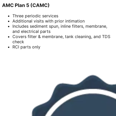
AMC Plan 5 (CAMC)
Three periodic services
Additional visits with prior intimation
Includes sediment spun, inline filters, membrane,
and electrical parts
Covers filter & membrane, tank cleaning, and TDS
check
RCI parts only