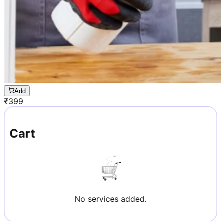
Add
₹
399
Cart
No services added.