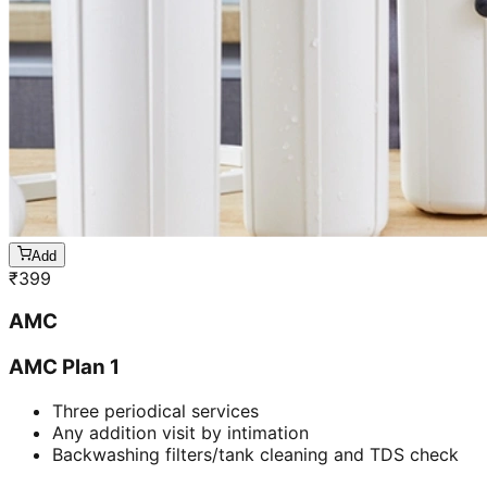
Add
₹
399
AMC
AMC Plan 1
Three periodical services
Any addition visit by intimation
Backwashing filters/tank cleaning and TDS check