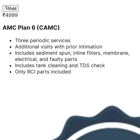
Add
₹
4999
AMC Plan 6 (CAMC)
Three periodic services
Additional visits with prior intimation
Includes sediment spun, inline filters, membrane,
electrical, and faulty parts
Includes tank cleaning and TDS check
Only RCI parts included