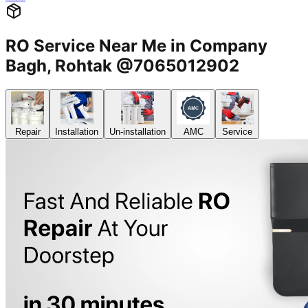
RO Service Near Me in Company
Bagh, Rohtak @7065012902
Repair
Installation
Un-installation
AMC
Service