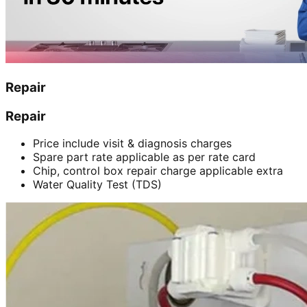
Repair
Repair
Price include visit & diagnosis charges
Spare part rate applicable as per rate card
Chip, control box repair charge applicable extra
Water Quality Test (TDS)