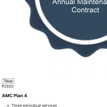
Add
₹
2600
AMC Plan 4
Three periodical services