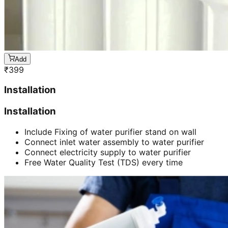
Add
₹
399
Installation
Installation
Include Fixing of water purifier stand on wall
Connect inlet water assembly to water purifier
Connect electricity supply to water purifier
Free Water Quality Test (TDS) every time