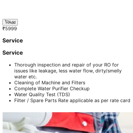
Add
₹
5999
Service
Service
Thorough inspection and repair of your RO for
issues like leakage, less water flow, dirty/smelly
water etc.
Cleaning of Machine and Filters
Complete Water Purifier Checkup
Water Quality Test (TDS)
Filter / Spare Parts Rate applicable as per rate card