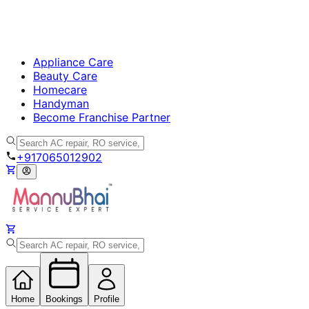
Appliance Care
Beauty Care
Homecare
Handyman
Become Franchise Partner
+917065012902
Home
Bookings
Profile