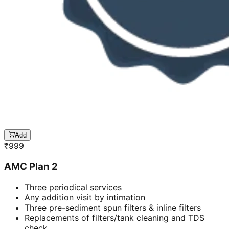
Add
₹
999
AMC Plan 2
Three periodical services
Any addition visit by intimation
Three pre-sediment spun filters & inline filters
Replacements of filters/tank cleaning and TDS
check