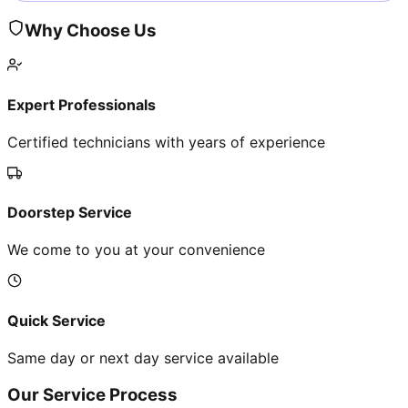
Why Choose Us
Expert Professionals
Certified technicians with years of experience
Doorstep Service
We come to you at your convenience
Quick Service
Same day or next day service available
Our Service Process