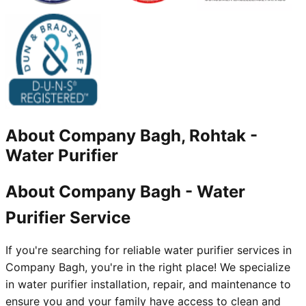
About
Company Bagh, Rohtak
-
Water Purifier
About Company Bagh - Water
Purifier Service
If you're searching for reliable water purifier services in
Company Bagh, you're in the right place! We specialize
in water purifier installation, repair, and maintenance to
ensure you and your family have access to clean and