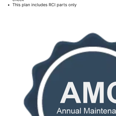
This plan includes RCI parts only