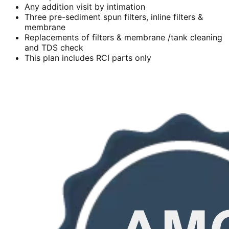
Any addition visit by intimation
Three pre-sediment spun filters, inline filters &
membrane
Replacements of filters & membrane /tank cleaning
and TDS check
This plan includes RCI parts only