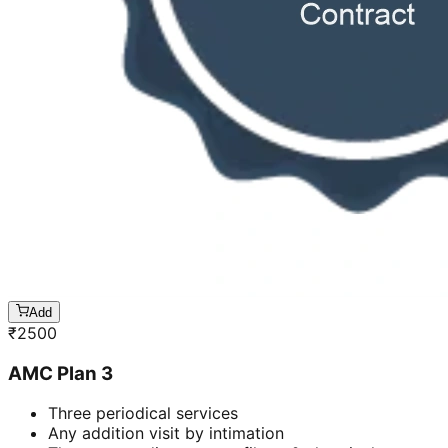
Add
₹
2500
AMC Plan 3
Three periodical services
Any addition visit by intimation