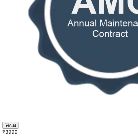
Add
₹
3999