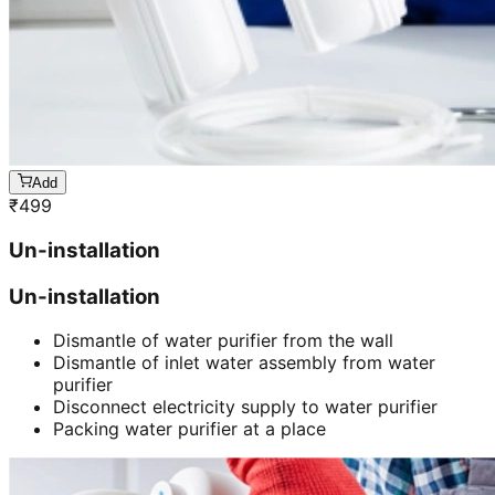
Add
₹
499
Un-installation
Un-installation
Dismantle of water purifier from the wall
Dismantle of inlet water assembly from water
purifier
Disconnect electricity supply to water purifier
Packing water purifier at a place