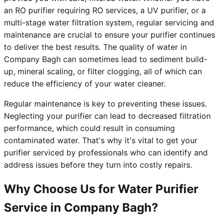
an RO purifier requiring RO services, a UV purifier, or a
multi-stage water filtration system, regular servicing and
maintenance are crucial to ensure your purifier continues
to deliver the best results. The quality of water in
Company Bagh can sometimes lead to sediment build-
up, mineral scaling, or filter clogging, all of which can
reduce the efficiency of your water cleaner.
Regular maintenance is key to preventing these issues.
Neglecting your purifier can lead to decreased filtration
performance, which could result in consuming
contaminated water. That's why it's vital to get your
purifier serviced by professionals who can identify and
address issues before they turn into costly repairs.
Why Choose Us for Water Purifier
Service in Company Bagh?