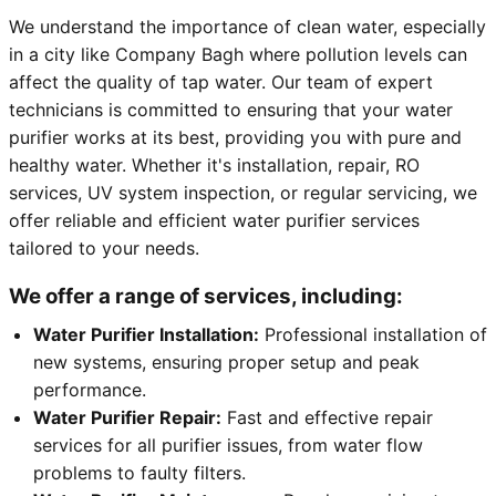
We understand the importance of clean water, especially
in a city like Company Bagh where pollution levels can
affect the quality of tap water. Our team of expert
technicians is committed to ensuring that your water
purifier works at its best, providing you with pure and
healthy water. Whether it's installation, repair, RO
services, UV system inspection, or regular servicing, we
offer reliable and efficient water purifier services
tailored to your needs.
We offer a range of services, including:
Water Purifier Installation:
Professional installation of
new systems, ensuring proper setup and peak
performance.
Water Purifier Repair:
Fast and effective repair
services for all purifier issues, from water flow
problems to faulty filters.