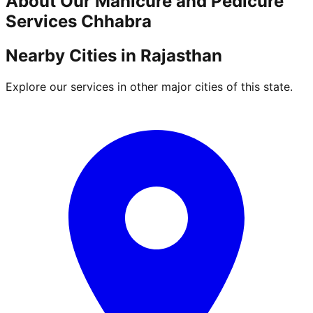
About Our
Manicure and Pedicure
Services
Chhabra
Nearby Cities in
Rajasthan
Explore our services in other major cities of this state.