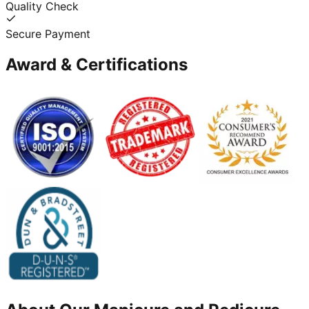
Quality Check
Secure Payment
Award & Certifications