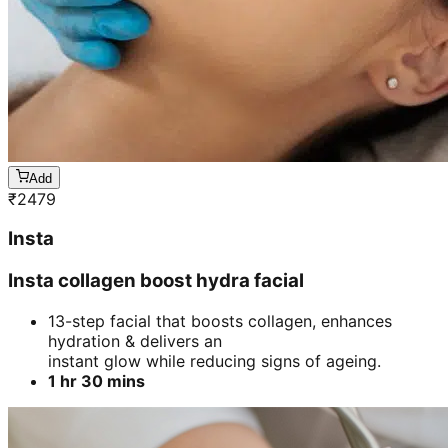
Add
₹
2479
Insta
Insta collagen boost hydra facial
13-step facial that boosts collagen, enhances
hydration & delivers an
instant glow while reducing signs of ageing.
1 hr 30 mins