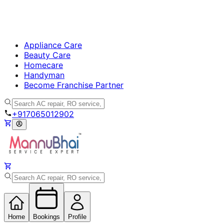
Appliance Care
Beauty Care
Homecare
Handyman
Become Franchise Partner
+917065012902
Home
Bookings
Profile