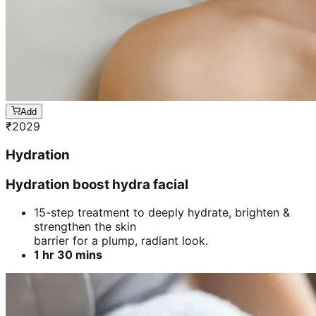
Add
₹
2029
Hydration
Hydration boost hydra facial
15-step treatment to deeply hydrate, brighten &
strengthen the skin
barrier for a plump, radiant look.
1 hr 30 mins