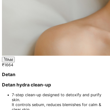
Add
₹
1664
Detan
Detan hydra clean-up
7-step clean-up designed to detoxify and purify
skin.
It controls sebum, reduces blemishes for calm &
clear skin