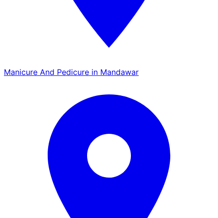
Manicure And Pedicure in Mandawar