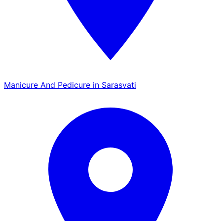
Manicure And Pedicure in Sarasvati