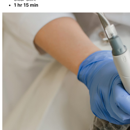
1 hr 15 min