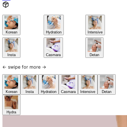
Korean
Hydration
Intensive
Insta
Casmara
Detan
← swipe for more →
Korean
Insta
Hydration
Casmara
Intensive
Detan
Hydra