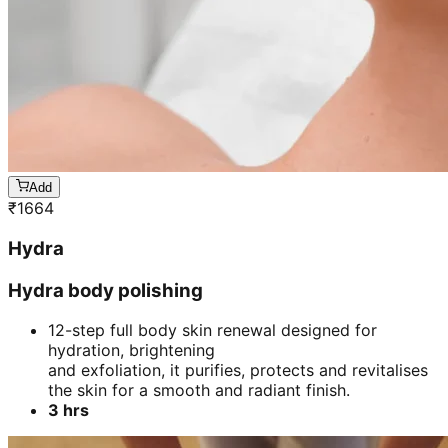
Add
₹
1664
Hydra
Hydra body polishing
12-step full body skin renewal designed for
hydration, brightening
and exfoliation, it purifies, protects and revitalises
the skin for a smooth and radiant finish.
3 hrs