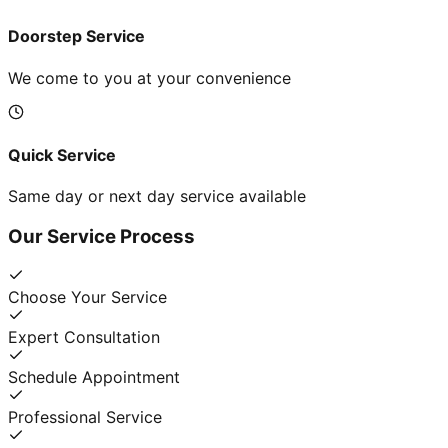
Doorstep Service
We come to you at your convenience
Quick Service
Same day or next day service available
Our Service Process
Choose Your Service
Expert Consultation
Schedule Appointment
Professional Service