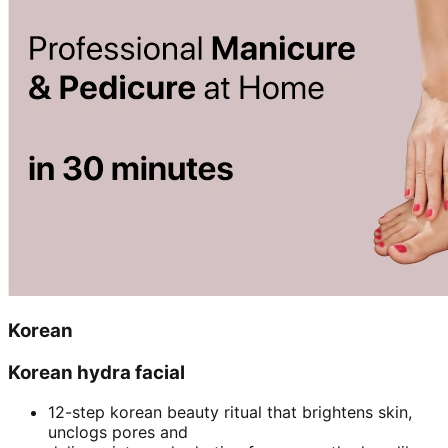
Korean
Korean hydra facial
12-step korean beauty ritual that brightens skin,
unclogs pores and