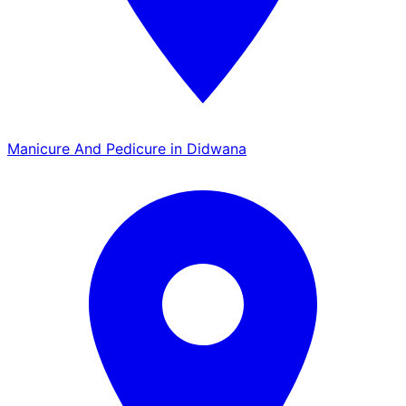
Manicure And Pedicure in Didwana