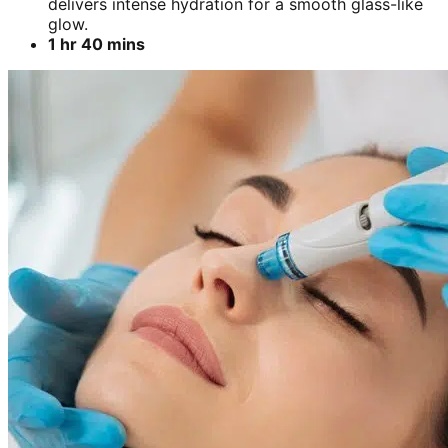
delivers intense hydration for a smooth glass-like
glow.
1 hr 40 mins