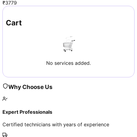
₹
3779
Cart
No services added.
Why Choose Us
Expert Professionals
Certified technicians with years of experience