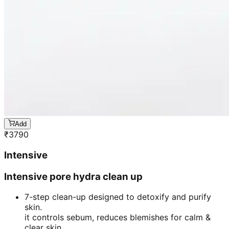
Add
₹
3790
Intensive
Intensive pore hydra clean up
7-step clean-up designed to detoxify and purify
skin.
it controls sebum, reduces blemishes for calm &
clear skin.