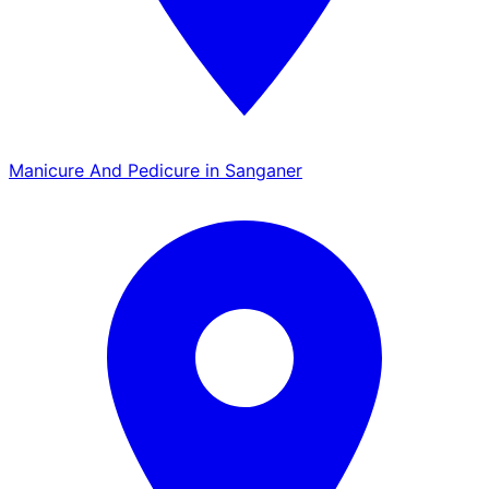
Manicure And Pedicure in Sanganer