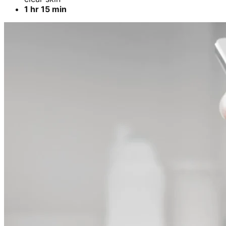
1 hr 15 min