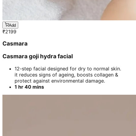
Add
₹
2199
Casmara
Casmara goji hydra facial
12-step facial designed for dry to normal skin.
it reduces signs of ageing, boosts collagen &
protect against environmental damage.
1 hr 40 mins