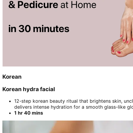
Korean
Korean hydra facial
12-step korean beauty ritual that brightens skin, un
delivers intense hydration for a smooth glass-like gl
1 hr 40 mins