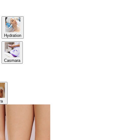
Hydration
Casmara
ra