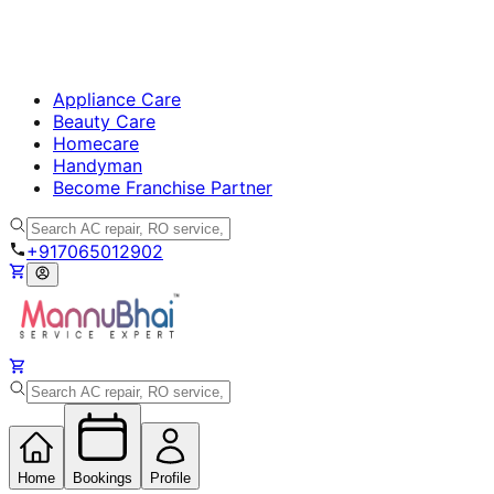
Appliance Care
Beauty Care
Homecare
Handyman
Become Franchise Partner
+917065012902
Home
Bookings
Profile