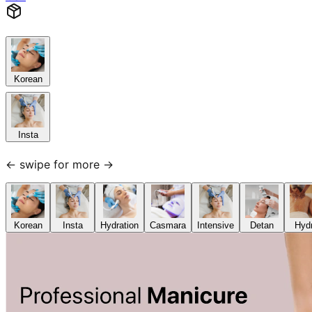
Korean
Insta
← swipe for more →
Korean
Insta
Hydration
Casmara
Intensive
Detan
Hyd