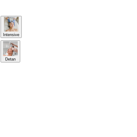
Intensive
Detan