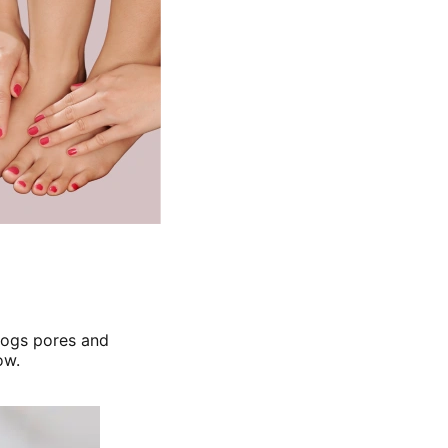
clogs pores and
ow.