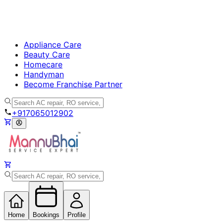
Appliance Care
Beauty Care
Homecare
Handyman
Become Franchise Partner
+917065012902
Home
Bookings
Profile