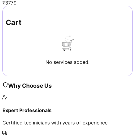
₹
3779
Cart
No services added.
Why Choose Us
Expert Professionals
Certified technicians with years of experience