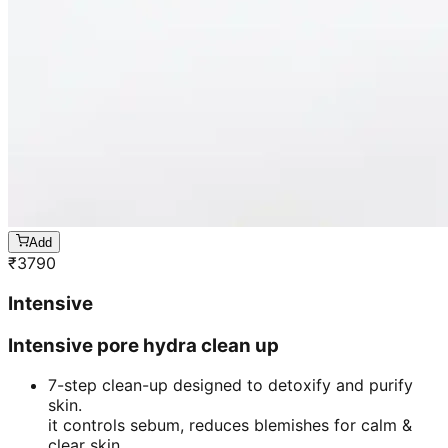
Add
₹
3790
Intensive
Intensive pore hydra clean up
7-step clean-up designed to detoxify and purify
skin.
it controls sebum, reduces blemishes for calm &
clear skin.