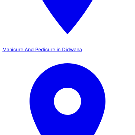
Manicure And Pedicure in Didwana