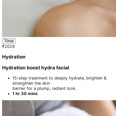
Add
₹
2029
Hydration
Hydration boost hydra facial
15-step treatment to deeply hydrate, brighten &
strengthen the skin
barrier for a plump, radiant look.
1 hr 30 mins