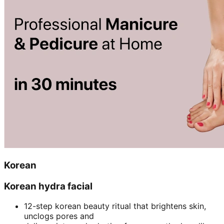
Korean
Korean hydra facial
12-step korean beauty ritual that brightens skin,
unclogs pores and