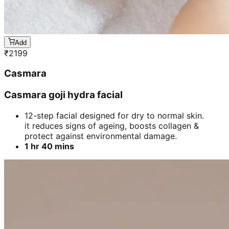
Add
₹
2199
Casmara
Casmara goji hydra facial
12-step facial designed for dry to normal skin.
it reduces signs of ageing, boosts collagen &
protect against environmental damage.
1 hr 40 mins