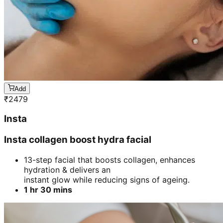
Add
₹
2479
Insta
Insta collagen boost hydra facial
13-step facial that boosts collagen, enhances
hydration & delivers an
instant glow while reducing signs of ageing.
1 hr 30 mins