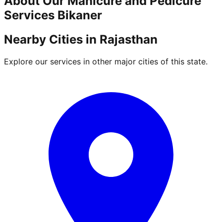
About Our
Manicure and Pedicure
Services
Bikaner
Nearby Cities in
Rajasthan
Explore our services in other major cities of this state.