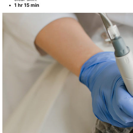
1 hr 15 min