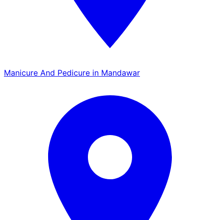
Manicure And Pedicure in Mandawar