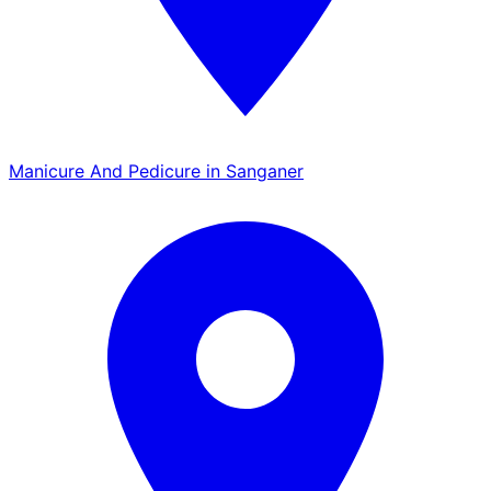
Manicure And Pedicure in Sanganer