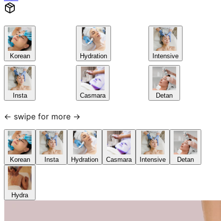
Korean
Hydration
Intensive
Insta
Casmara
Detan
← swipe for more →
Korean
Insta
Hydration
Casmara
Intensive
Detan
Hydra