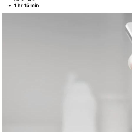
1 hr 15 min