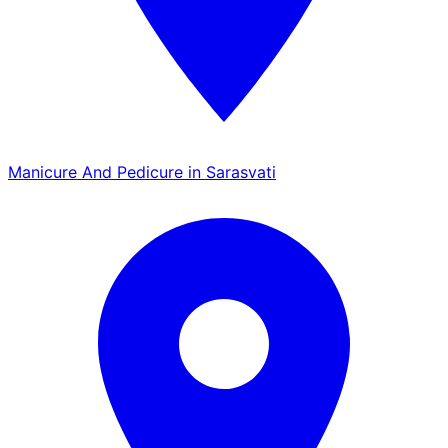
Manicure And Pedicure in Sarasvati