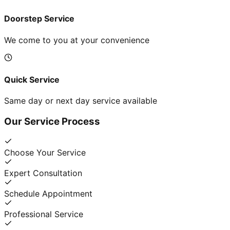
Doorstep Service
We come to you at your convenience
Quick Service
Same day or next day service available
Our Service Process
Choose Your Service
Expert Consultation
Schedule Appointment
Professional Service