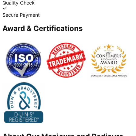
Quality Check
Secure Payment
Award & Certifications