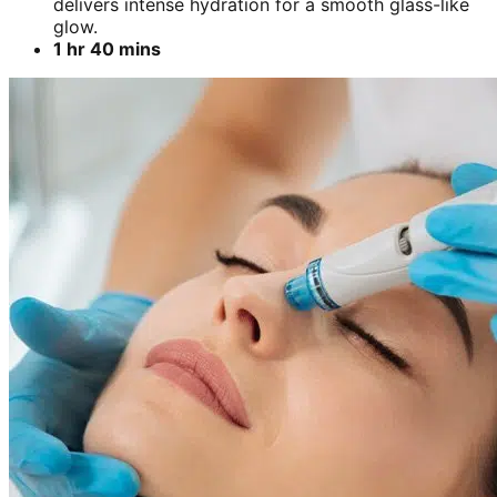
delivers intense hydration for a smooth glass-like
glow.
1 hr 40 mins