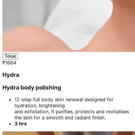
Add
₹
1664
Hydra
Hydra body polishing
12-step full body skin renewal designed for
hydration, brightening
and exfoliation, it purifies, protects and revitalises
the skin for a smooth and radiant finish.
3 hrs