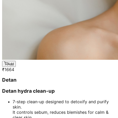
Add
₹
1664
Detan
Detan hydra clean-up
7-step clean-up designed to detoxify and purify
skin.
It controls sebum, reduces blemishes for calm &
clear skin