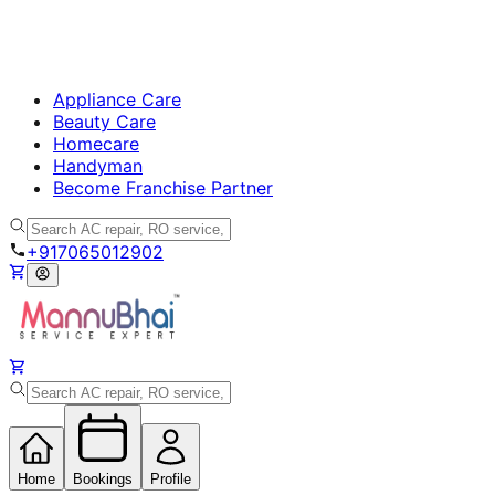
Appliance Care
Beauty Care
Homecare
Handyman
Become Franchise Partner
+917065012902
Home
Bookings
Profile