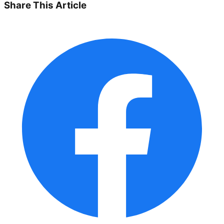
Share This Article