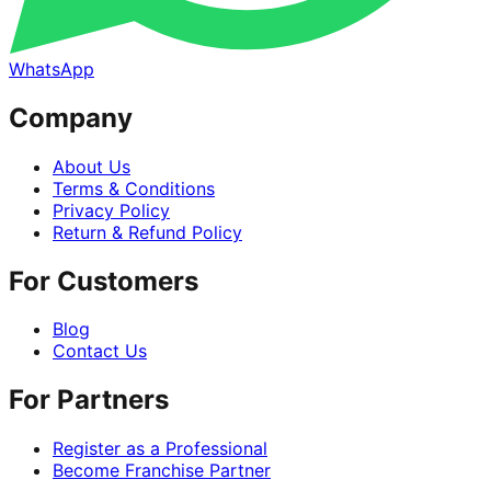
WhatsApp
Company
About Us
Terms & Conditions
Privacy Policy
Return & Refund Policy
For Customers
Blog
Contact Us
For Partners
Register as a Professional
Become Franchise Partner