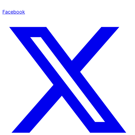
Facebook