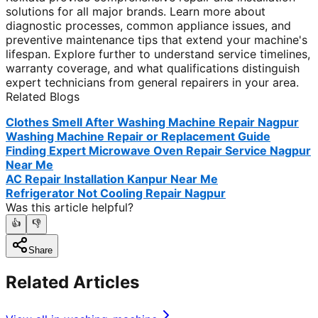
solutions for all major brands. Learn more about
diagnostic processes, common appliance issues, and
preventive maintenance tips that extend your machine's
lifespan. Explore further to understand service timelines,
warranty coverage, and what qualifications distinguish
expert technicians from general repairers in your area.
Related Blogs
Clothes Smell After Washing Machine Repair Nagpur
Washing Machine Repair or Replacement Guide
Finding Expert Microwave Oven Repair Service Nagpur
Near Me
AC Repair Installation Kanpur Near Me
Refrigerator Not Cooling Repair Nagpur
Was this article helpful?
👍
👎
Share
Related Articles