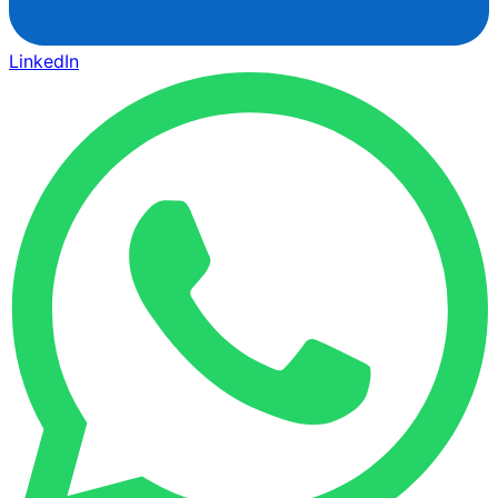
LinkedIn