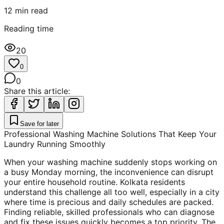
12
min read
Reading time
20
0
0
Share this article:
Save for later
Professional Washing Machine Solutions That Keep Your
Laundry Running Smoothly
When your washing machine suddenly stops working on
a busy Monday morning, the inconvenience can disrupt
your entire household routine. Kolkata residents
understand this challenge all too well, especially in a city
where time is precious and daily schedules are packed.
Finding reliable, skilled professionals who can diagnose
and fix these issues quickly becomes a top priority. The