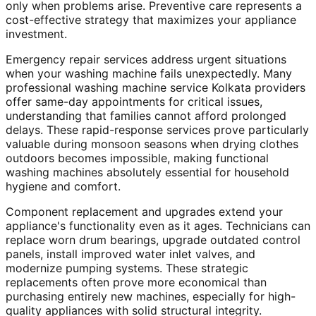
only when problems arise. Preventive care represents a
cost-effective strategy that maximizes your appliance
investment.
Emergency repair services address urgent situations
when your washing machine fails unexpectedly. Many
professional washing machine service Kolkata providers
offer same-day appointments for critical issues,
understanding that families cannot afford prolonged
delays. These rapid-response services prove particularly
valuable during monsoon seasons when drying clothes
outdoors becomes impossible, making functional
washing machines absolutely essential for household
hygiene and comfort.
Component replacement and upgrades extend your
appliance's functionality even as it ages. Technicians can
replace worn drum bearings, upgrade outdated control
panels, install improved water inlet valves, and
modernize pumping systems. These strategic
replacements often prove more economical than
purchasing entirely new machines, especially for high-
quality appliances with solid structural integrity.