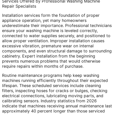
Services Offered by Professional Washing Machine
Repair Specialists
Installation services form the foundation of proper
appliance operation, yet many homeowners
underestimate their importance. Professional technicians
ensure your washing machine is leveled correctly,
connected to water supplies securely, and positioned to
allow proper ventilation. Improper installation causes
excessive vibration, premature wear on internal
components, and even structural damage to surrounding
cabinetry. Expert installation from the beginning
prevents numerous problems that would otherwise
require repairs within months of purchase.
Routine maintenance programs help keep washing
machines running efficiently throughout their expected
lifespan. These scheduled services include cleaning
filters, inspecting hoses for cracks or bulges, checking
electrical connections, lubricating moving parts, and
calibrating sensors. Industry statistics from 2026
indicate that machines receiving annual maintenance last
approximately 40 percent longer than those serviced