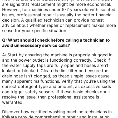
are signs that replacement might be more economical.
However, for machines under 5-7 years old with isolated
issues, professional repair is usually the better financial
decision. A qualified technician can provide honest
advice about whether repair or replacement makes more
sense for your specific situation.
Q: What should I check before calling a technician to
avoid unnecessary service calls?
A: Start by ensuring the machine is properly plugged in
and the power outlet is functioning correctly. Check if
the water supply taps are fully open and hoses aren't
kinked or blocked. Clean the lint filter and ensure the
drain hose isn't clogged, as these simple issues cause
many apparent malfunctions. Verify that you're using the
correct detergent type and amount, as excessive suds
can trigger safety sensors. If these basic checks don't
resolve the issue, then professional assistance is
warranted.
Discover how certified washing machine technicians in
Kolkata provide comprehensive repair and installation