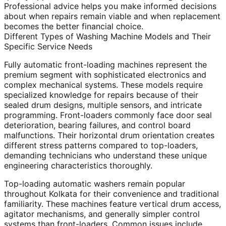
Professional advice helps you make informed decisions
about when repairs remain viable and when replacement
becomes the better financial choice.
Different Types of Washing Machine Models and Their
Specific Service Needs
Fully automatic front-loading machines represent the
premium segment with sophisticated electronics and
complex mechanical systems. These models require
specialized knowledge for repairs because of their
sealed drum designs, multiple sensors, and intricate
programming. Front-loaders commonly face door seal
deterioration, bearing failures, and control board
malfunctions. Their horizontal drum orientation creates
different stress patterns compared to top-loaders,
demanding technicians who understand these unique
engineering characteristics thoroughly.
Top-loading automatic washers remain popular
throughout Kolkata for their convenience and traditional
familiarity. These machines feature vertical drum access,
agitator mechanisms, and generally simpler control
systems than front-loaders. Common issues include