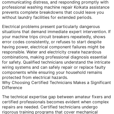
communicating distress, and responding promptly with
professional washing machine repair Kolkata assistance
prevents complete breakdowns that could leave you
without laundry facilities for extended periods.
Electrical problems present particularly dangerous
situations that demand immediate expert intervention. If
your machine trips circuit breakers repeatedly, shows
error codes consistently, or refuses to start despite
having power, electrical component failures might be
responsible. Water and electricity create hazardous
combinations, making professional diagnosis essential
for safety. Qualified technicians understand the intricate
wiring systems and can safely repair or replace faulty
components while ensuring your household remains
protected from electrical hazards.
Why Choosing Certified Technicians Makes a Significant
Difference
The technical expertise gap between amateur fixers and
certified professionals becomes evident when complex
repairs are needed. Certified technicians undergo
rigorous training programs that cover mechanical