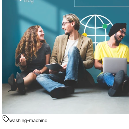
washing-machine