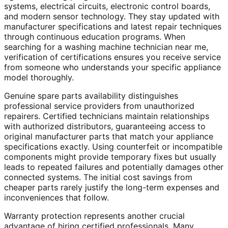
systems, electrical circuits, electronic control boards,
and modern sensor technology. They stay updated with
manufacturer specifications and latest repair techniques
through continuous education programs. When
searching for a washing machine technician near me,
verification of certifications ensures you receive service
from someone who understands your specific appliance
model thoroughly.
Genuine spare parts availability distinguishes
professional service providers from unauthorized
repairers. Certified technicians maintain relationships
with authorized distributors, guaranteeing access to
original manufacturer parts that match your appliance
specifications exactly. Using counterfeit or incompatible
components might provide temporary fixes but usually
leads to repeated failures and potentially damages other
connected systems. The initial cost savings from
cheaper parts rarely justify the long-term expenses and
inconveniences that follow.
Warranty protection represents another crucial
advantage of hiring certified professionals. Many