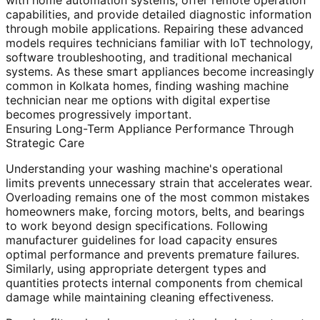
with home automation systems, offer remote operation
capabilities, and provide detailed diagnostic information
through mobile applications. Repairing these advanced
models requires technicians familiar with IoT technology,
software troubleshooting, and traditional mechanical
systems. As these smart appliances become increasingly
common in Kolkata homes, finding washing machine
technician near me options with digital expertise
becomes progressively important.
Ensuring Long-Term Appliance Performance Through
Strategic Care
Understanding your washing machine's operational
limits prevents unnecessary strain that accelerates wear.
Overloading remains one of the most common mistakes
homeowners make, forcing motors, belts, and bearings
to work beyond design specifications. Following
manufacturer guidelines for load capacity ensures
optimal performance and prevents premature failures.
Similarly, using appropriate detergent types and
quantities protects internal components from chemical
damage while maintaining cleaning effectiveness.