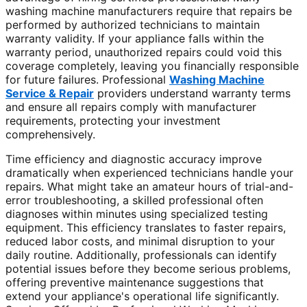
washing machine manufacturers require that repairs be
performed by authorized technicians to maintain
warranty validity. If your appliance falls within the
warranty period, unauthorized repairs could void this
coverage completely, leaving you financially responsible
for future failures. Professional
Washing Machine
Service & Repair
providers understand warranty terms
and ensure all repairs comply with manufacturer
requirements, protecting your investment
comprehensively.
Time efficiency and diagnostic accuracy improve
dramatically when experienced technicians handle your
repairs. What might take an amateur hours of trial-and-
error troubleshooting, a skilled professional often
diagnoses within minutes using specialized testing
equipment. This efficiency translates to faster repairs,
reduced labor costs, and minimal disruption to your
daily routine. Additionally, professionals can identify
potential issues before they become serious problems,
offering preventive maintenance suggestions that
extend your appliance's operational life significantly.