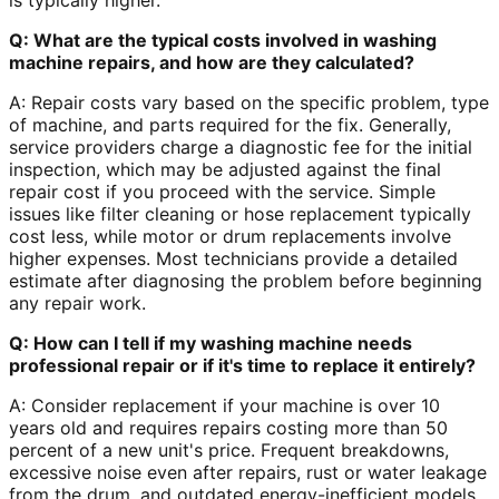
is typically higher.
Q: What are the typical costs involved in washing
machine repairs, and how are they calculated?
A: Repair costs vary based on the specific problem, type
of machine, and parts required for the fix. Generally,
service providers charge a diagnostic fee for the initial
inspection, which may be adjusted against the final
repair cost if you proceed with the service. Simple
issues like filter cleaning or hose replacement typically
cost less, while motor or drum replacements involve
higher expenses. Most technicians provide a detailed
estimate after diagnosing the problem before beginning
any repair work.
Q: How can I tell if my washing machine needs
professional repair or if it's time to replace it entirely?
A: Consider replacement if your machine is over 10
years old and requires repairs costing more than 50
percent of a new unit's price. Frequent breakdowns,
excessive noise even after repairs, rust or water leakage
from the drum, and outdated energy-inefficient models