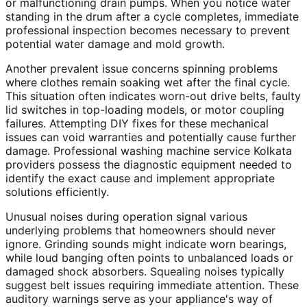
or malfunctioning drain pumps. When you notice water
standing in the drum after a cycle completes, immediate
professional inspection becomes necessary to prevent
potential water damage and mold growth.
Another prevalent issue concerns spinning problems
where clothes remain soaking wet after the final cycle.
This situation often indicates worn-out drive belts, faulty
lid switches in top-loading models, or motor coupling
failures. Attempting DIY fixes for these mechanical
issues can void warranties and potentially cause further
damage. Professional washing machine service Kolkata
providers possess the diagnostic equipment needed to
identify the exact cause and implement appropriate
solutions efficiently.
Unusual noises during operation signal various
underlying problems that homeowners should never
ignore. Grinding sounds might indicate worn bearings,
while loud banging often points to unbalanced loads or
damaged shock absorbers. Squealing noises typically
suggest belt issues requiring immediate attention. These
auditory warnings serve as your appliance's way of