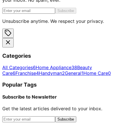
Subscribe
Unsubscribe anytime. We respect your privacy.
Categories
All Categories
6
Home Appliance
38
Beauty
Care
6
Franchise
4
Handyman
2
General
1
Home Care
0
Popular Tags
Subscribe to Newsletter
Get the latest articles delivered to your inbox.
Subscribe