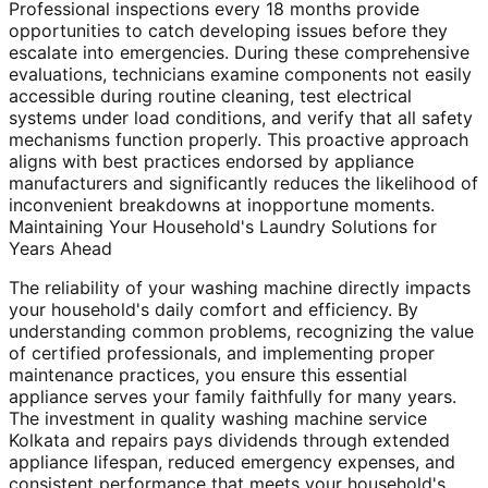
Professional inspections every 18 months provide
opportunities to catch developing issues before they
escalate into emergencies. During these comprehensive
evaluations, technicians examine components not easily
accessible during routine cleaning, test electrical
systems under load conditions, and verify that all safety
mechanisms function properly. This proactive approach
aligns with best practices endorsed by appliance
manufacturers and significantly reduces the likelihood of
inconvenient breakdowns at inopportune moments.
Maintaining Your Household's Laundry Solutions for
Years Ahead
The reliability of your washing machine directly impacts
your household's daily comfort and efficiency. By
understanding common problems, recognizing the value
of certified professionals, and implementing proper
maintenance practices, you ensure this essential
appliance serves your family faithfully for many years.
The investment in quality washing machine service
Kolkata and repairs pays dividends through extended
appliance lifespan, reduced emergency expenses, and
consistent performance that meets your household's