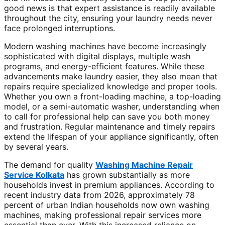
good news is that expert assistance is readily available
throughout the city, ensuring your laundry needs never
face prolonged interruptions.
Modern washing machines have become increasingly
sophisticated with digital displays, multiple wash
programs, and energy-efficient features. While these
advancements make laundry easier, they also mean that
repairs require specialized knowledge and proper tools.
Whether you own a front-loading machine, a top-loading
model, or a semi-automatic washer, understanding when
to call for professional help can save you both money
and frustration. Regular maintenance and timely repairs
extend the lifespan of your appliance significantly, often
by several years.
The demand for quality
Washing Machine Repair
Service Kolkata
has grown substantially as more
households invest in premium appliances. According to
recent industry data from 2026, approximately 78
percent of urban Indian households now own washing
machines, making professional repair services more