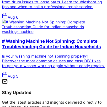
from drum issues to loose parts. Learn troubleshooting
tips and when to call a professional repair service.
Aug 6
washing-machine
# Washing Machine Not Spinning: Complete
Troubleshooting Guide for Indian Households
Is your washing machine not spinning properly?
Discover the most common causes and easy DIY fixes
to get your washer working again without costly repairs.
Aug 5
Stay Updated
Get the latest articles and insights delivered directly to
your inbox. No spam, ever.