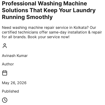
Professional Washing Machine
Solutions That Keep Your Laundry
Running Smoothly
Need washing machine repair service in Kolkata? Our
certified technicians offer same-day installation & repair
for all brands. Book your service now!
Avinash Kumar
Author
May 26, 2026
Published