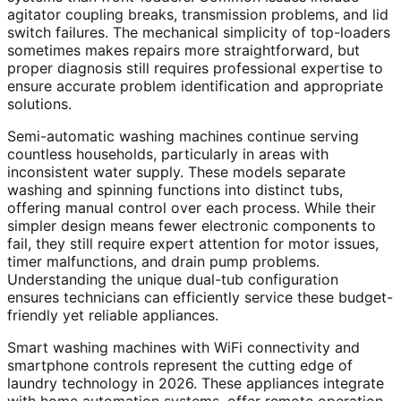
agitator coupling breaks, transmission problems, and lid
switch failures. The mechanical simplicity of top-loaders
sometimes makes repairs more straightforward, but
proper diagnosis still requires professional expertise to
ensure accurate problem identification and appropriate
solutions.
Semi-automatic washing machines continue serving
countless households, particularly in areas with
inconsistent water supply. These models separate
washing and spinning functions into distinct tubs,
offering manual control over each process. While their
simpler design means fewer electronic components to
fail, they still require expert attention for motor issues,
timer malfunctions, and drain pump problems.
Understanding the unique dual-tub configuration
ensures technicians can efficiently service these budget-
friendly yet reliable appliances.
Smart washing machines with WiFi connectivity and
smartphone controls represent the cutting edge of
laundry technology in 2026. These appliances integrate