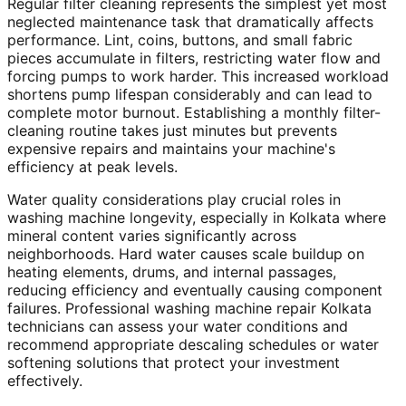
Regular filter cleaning represents the simplest yet most
neglected maintenance task that dramatically affects
performance. Lint, coins, buttons, and small fabric
pieces accumulate in filters, restricting water flow and
forcing pumps to work harder. This increased workload
shortens pump lifespan considerably and can lead to
complete motor burnout. Establishing a monthly filter-
cleaning routine takes just minutes but prevents
expensive repairs and maintains your machine's
efficiency at peak levels.
Water quality considerations play crucial roles in
washing machine longevity, especially in Kolkata where
mineral content varies significantly across
neighborhoods. Hard water causes scale buildup on
heating elements, drums, and internal passages,
reducing efficiency and eventually causing component
failures. Professional washing machine repair Kolkata
technicians can assess your water conditions and
recommend appropriate descaling schedules or water
softening solutions that protect your investment
effectively.