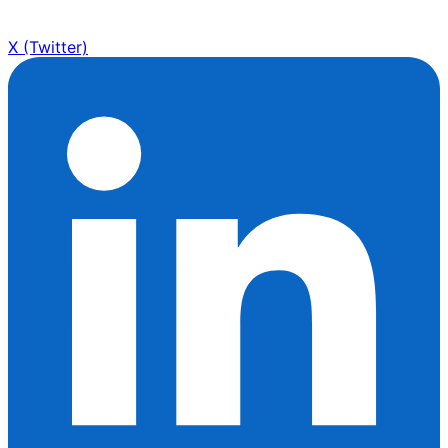
X (Twitter)