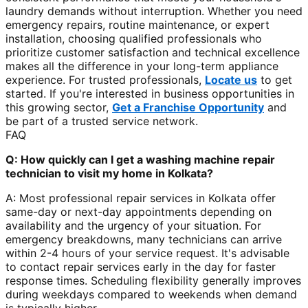
laundry demands without interruption. Whether you need
emergency repairs, routine maintenance, or expert
installation, choosing qualified professionals who
prioritize customer satisfaction and technical excellence
makes all the difference in your long-term appliance
experience. For trusted professionals,
Locate us
to get
started. If you're interested in business opportunities in
this growing sector,
Get a Franchise Opportunity
and
be part of a trusted service network.
FAQ
Q: How quickly can I get a washing machine repair
technician to visit my home in Kolkata?
A: Most professional repair services in Kolkata offer
same-day or next-day appointments depending on
availability and the urgency of your situation. For
emergency breakdowns, many technicians can arrive
within 2-4 hours of your service request. It's advisable
to contact repair services early in the day for faster
response times. Scheduling flexibility generally improves
during weekdays compared to weekends when demand