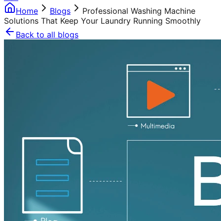
Home
Blogs
Professional Washing Machine
Solutions That Keep Your Laundry Running Smoothly
Back to all blogs