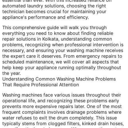
essential than ever. With this increased reliance on
automated laundry solutions, choosing the right
technician becomes crucial for maintaining your
appliance's performance and efficiency.
This comprehensive guide will walk you through
everything you need to know about finding reliable
repair solutions in Kolkata, understanding common
problems, recognizing when professional intervention is
necessary, and ensuring your washing machine receives
the expert care it deserves. From emergency repairs to
scheduled maintenance, we will cover all aspects that
help keep your appliance running optimally throughout
the year.
Understanding Common Washing Machine Problems
That Require Professional Attention
Washing machines face various issues throughout their
operational life, and recognizing these problems early
prevents more expensive repairs later. One of the most
frequent complaints involves drainage problems where
water refuses to exit the drum completely. This issue
typically stems from clogged filters, kinked drain hoses,