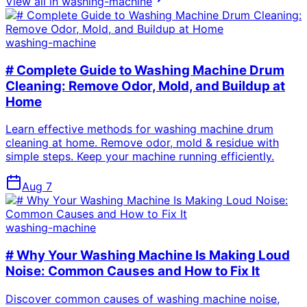
View all in
washing-machine
washing-machine
# Complete Guide to Washing Machine Drum
Cleaning: Remove Odor, Mold, and Buildup at
Home
Learn effective methods for washing machine drum
cleaning at home. Remove odor, mold & residue with
simple steps. Keep your machine running efficiently.
Aug 7
washing-machine
# Why Your Washing Machine Is Making Loud
Noise: Common Causes and How to Fix It
Discover common causes of washing machine noise,