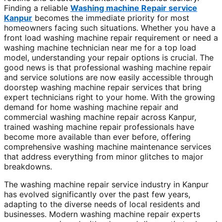
Finding a reliable
Washing machine Repair service
Kanpur
becomes the immediate priority for most
homeowners facing such situations. Whether you have a
front load washing machine repair requirement or need a
washing machine technician near me for a top load
model, understanding your repair options is crucial. The
good news is that professional washing machine repair
and service solutions are now easily accessible through
doorstep washing machine repair services that bring
expert technicians right to your home. With the growing
demand for home washing machine repair and
commercial washing machine repair across Kanpur,
trained washing machine repair professionals have
become more available than ever before, offering
comprehensive washing machine maintenance services
that address everything from minor glitches to major
breakdowns.
The washing machine repair service industry in Kanpur
has evolved significantly over the past few years,
adapting to the diverse needs of local residents and
businesses. Modern washing machine repair experts