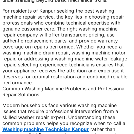
understanding beyond basic mechanical skills.
For residents of Kanpur seeking the best washing
machine repair service, the key lies in choosing repair
professionals who combine technical expertise with
genuine customer care. The right washing machine
repair company will offer transparent pricing, use
authentic replacement parts, and provide warranty
coverage on repairs performed. Whether you need a
washing machine drum repair, washing machine motor
repair, or addressing a washing machine water leakage
repair, selecting experienced technicians ensures that
your appliance receives the attention and expertise it
deserves for optimal restoration and continued reliable
performance.
Common Washing Machine Problems and Professional
Repair Solutions
Modern households face various washing machine
issues that require professional intervention from a
skilled washer repair expert. Understanding these
common problems helps you recognize when to call a
Washing machine Technician Kanpur
rather than