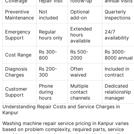
Coverage
repair visit
follow-up
annual visits
Preventive
Not
Optional
Quarterly
Maintenance
included
add-on
inspections
Extended
Emergency
Regular
24/7
hours
Support
hours only
availability
available
Rs 300-
Rs 500-
Rs 3000-
Cost Range
800
2000
8000 annual
Diagnosis
Rs 200-
Often
Included in
Charges
300
waived
contract
Phone
Multiple
Dedicated
Customer
during
contact
relationship
Support
hours
channels
manager
Understanding Repair Costs and Service Charges in
Kanpur
Washing machine repair service pricing in Kanpur varies
based on problem complexity, required parts, service