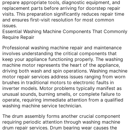
prepare appropriate tools, diagnostic equipment, and
replacement parts before arriving for doorstep repair
visits. This preparation significantly reduces repair time
and ensures first-visit resolution for most common
issues.
Essential Washing Machine Components That Commonly
Require Repair
Professional washing machine repair and maintenance
involves understanding the critical components that
keep your appliance functioning properly. The washing
machine motor represents the heart of the appliance,
driving both wash and spin operations. Washing machine
motor repair services address issues ranging from worn
brushes in traditional motors to electronic faults in
inverter models. Motor problems typically manifest as
unusual sounds, burning smells, or complete failure to
operate, requiring immediate attention from a qualified
washing machine service technician.
The drum assembly forms another crucial component
requiring periodic attention through washing machine
drum repair services. Drum bearing wear causes the