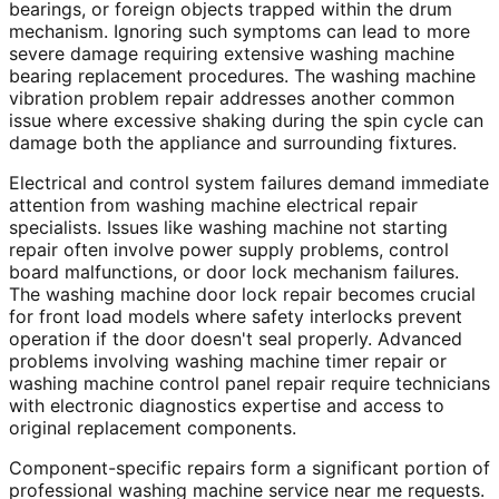
bearings, or foreign objects trapped within the drum
mechanism. Ignoring such symptoms can lead to more
severe damage requiring extensive washing machine
bearing replacement procedures. The washing machine
vibration problem repair addresses another common
issue where excessive shaking during the spin cycle can
damage both the appliance and surrounding fixtures.
Electrical and control system failures demand immediate
attention from washing machine electrical repair
specialists. Issues like washing machine not starting
repair often involve power supply problems, control
board malfunctions, or door lock mechanism failures.
The washing machine door lock repair becomes crucial
for front load models where safety interlocks prevent
operation if the door doesn't seal properly. Advanced
problems involving washing machine timer repair or
washing machine control panel repair require technicians
with electronic diagnostics expertise and access to
original replacement components.
Component-specific repairs form a significant portion of
professional washing machine service near me requests.