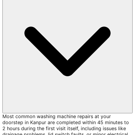
Most common washing machine repairs at your
doorstep in Kanpur are completed within 45 minutes to
2 hours during the first visit itself, including issues like
drainage problems, lid switch faults, or minor electrical