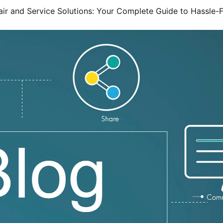
ir and Service Solutions: Your Complete Guide to Hassle-