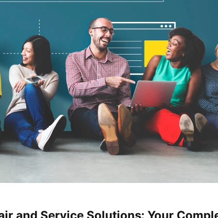
ir and Service Solutions: Your Comple