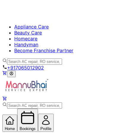
Appliance Care
Beauty Care
Homecare
Handyman
Become Franchise Partner
+917065012902
Home
Bookings
Profile