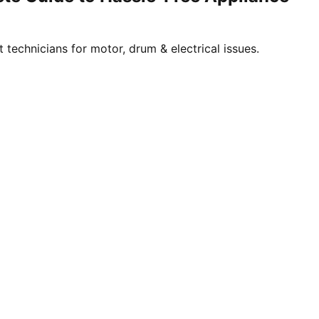
technicians for motor, drum & electrical issues.