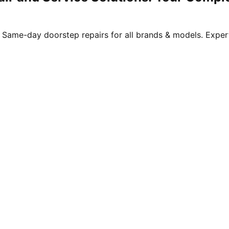
. Same-day doorstep repairs for all brands & models. Expert 