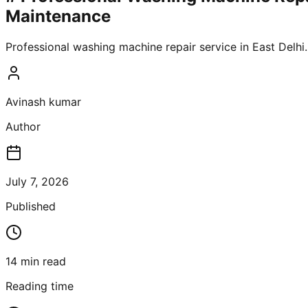
Maintenance
Professional washing machine repair service in East Delhi
Avinash kumar
Author
July 7, 2026
Published
14
min read
Reading time