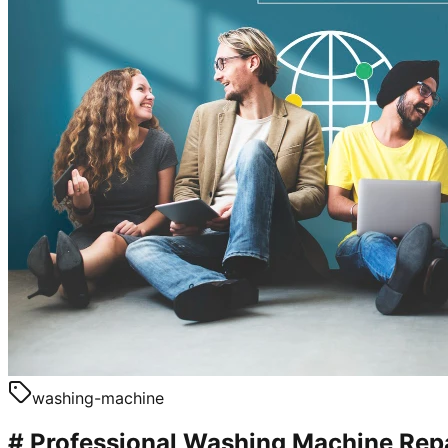
washing-machine
# Professional Washing Machine Repa