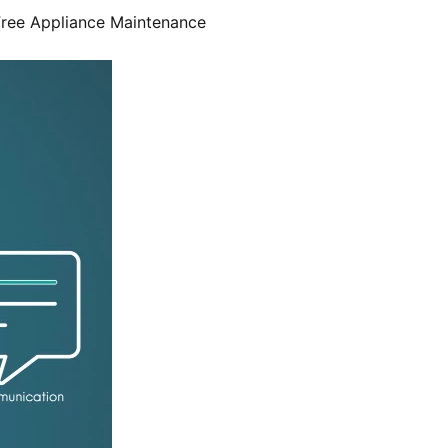
Free Appliance Maintenance