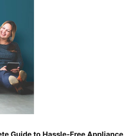
te Guide to Hassle-Free Appliance