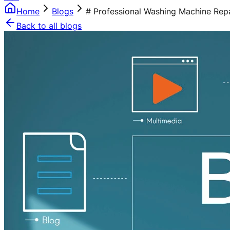
Home
Blogs
# Professional Washing Machine Repa
Back to all blogs