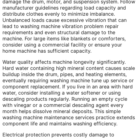
damage the drum, motor, and suspension system. Follow
manufacturer guidelines regarding load capacity and
distribute clothes evenly to minimize imbalance.
Unbalanced loads cause excessive vibration that can
lead to washing machine vibration problem repair
requirements and even structural damage to the
machine. For large items like blankets or comforters,
consider using a commercial facility or ensure your
home machine has sufficient capacity.
Water quality affects machine longevity significantly.
Hard water containing high mineral content causes scale
buildup inside the drum, pipes, and heating elements,
eventually requiring washing machine tune up service or
component replacement. If you live in an area with hard
water, consider installing a water softener or using
descaling products regularly. Running an empty cycle
with vinegar or a commercial descaling agent every
month helps dissolve mineral deposits. This simple
washing machine maintenance services practice extends
component life and maintains washing efficiency.
Electrical protection prevents costly damage to