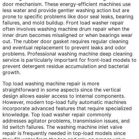
door mechanism. These energy-efficient machines use
less water and provide gentler washing action but are
prone to specific problems like door seal leaks, bearing
failures, and mold buildup. Front load washer repair
often involves washing machine drum repair when the
inner drum becomes misaligned or when bearings wear
out. The rubber door gasket requires regular cleaning
and eventual replacement to prevent leaks and odor
problems. Professional washing machine deep cleaning
service is particularly important for front-load models to
prevent detergent residue accumulation and bacterial
growth.
Top load washing machine repair is more
straightforward in some aspects since the vertical
design allows easier access to internal components.
However, modern top-load fully automatic machines
incorporate advanced features that require specialized
knowledge. Top load washer repair commonly
addresses agitator problems, transmission issues, and
lid switch failures. The washing machine inlet valve
repair is frequently needed in top-load models since