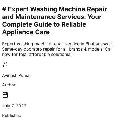
# Expert Washing Machine Repair
and Maintenance Services: Your
Complete Guide to Reliable
Appliance Care
Expert washing machine repair service in Bhubaneswar.
Same-day doorstep repair for all brands & models. Call
now for fast, affordable solutions!
Avinash Kumar
Author
July 7, 2026
Published