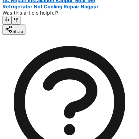
AC Repair Installation Kanpur Near Me
Refrigerator Not Cooling Repair Nagpur
Was this article helpful?
👍
👎
Share