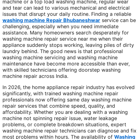
machine or a top load washing machine, regular wear
and tear can lead to various mechanical and electrical
issues that disrupt your daily routine. Finding a reliable
washing machine Repair Bhubaneshwar
service can be
challenging, especially when you need immediate
assistance. Many homeowners search desperately for
washing machine repair service near me when their
appliance suddenly stops working, leaving piles of dirty
laundry behind. The good news is that professional
washing machine servicing and washing machine
maintenance have become more accessible than ever,
with skilled technicians offering doorstep washing
machine repair across India.
In 2026, the home appliance repair industry has evolved
significantly, with trained washing machine repair
professionals now offering same day washing machine
repair services that combine speed, quality, and
affordability. Whether you are dealing with a washing
machine not spinning repair issue, water leakage
problems, or complete breakdown situations, expert
washing machine repair technicians can diagnose and fix
most problems within hours. The availability of
Washing