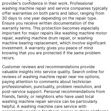
provider's confidence in their work. Professional
washing machine repair and service companies typically
offer warranties on both parts and labor, ranging from
30 days to one year depending on the repair type.
Ensure you receive written documentation of the
warranty terms. This protection becomes especially
important for major repairs like washing machine motor
repair, washing machine drum repair, or washing
machine bearing replacement, which involve significant
investment. A warranty gives you peace of mind
knowing that you are protected if the same problem
recurs.
Customer reviews and recommendations provide
valuable insights into service quality. Search online for
reviews of washing machine repair near me options,
paying attention to comments about technician
professionalism, punctuality, problem resolution, and
post-service support. Personal recommendations from
friends, family, or neighbors who have used local
washing machine repair service can be particularly
helpful. A washing machine care service with