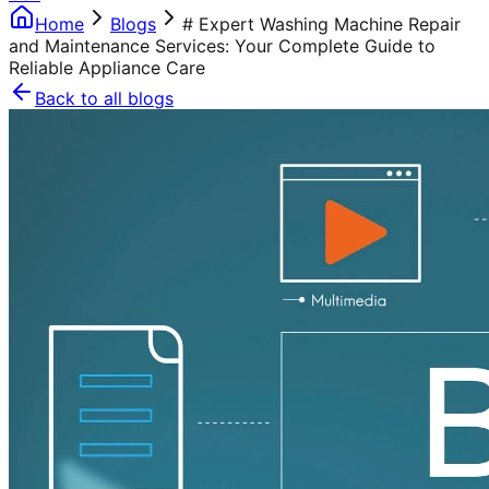
Home
Blogs
# Expert Washing Machine Repair
and Maintenance Services: Your Complete Guide to
Reliable Appliance Care
Back to all blogs