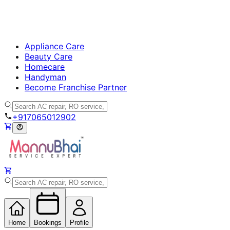
Appliance Care
Beauty Care
Homecare
Handyman
Become Franchise Partner
+917065012902
Home
Bookings
Profile