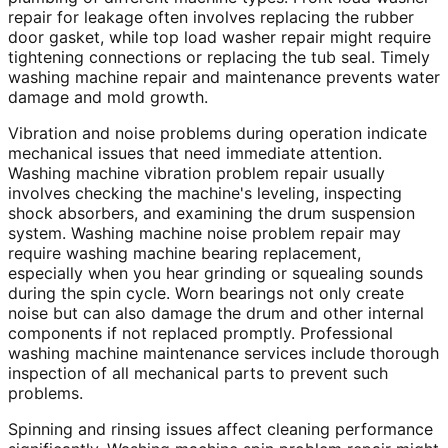
repair for leakage often involves replacing the rubber
door gasket, while top load washer repair might require
tightening connections or replacing the tub seal. Timely
washing machine repair and maintenance prevents water
damage and mold growth.
Vibration and noise problems during operation indicate
mechanical issues that need immediate attention.
Washing machine vibration problem repair usually
involves checking the machine's leveling, inspecting
shock absorbers, and examining the drum suspension
system. Washing machine noise problem repair may
require washing machine bearing replacement,
especially when you hear grinding or squealing sounds
during the spin cycle. Worn bearings not only create
noise but can also damage the drum and other internal
components if not replaced promptly. Professional
washing machine maintenance services include thorough
inspection of all mechanical parts to prevent such
problems.
Spinning and rinsing issues affect cleaning performance