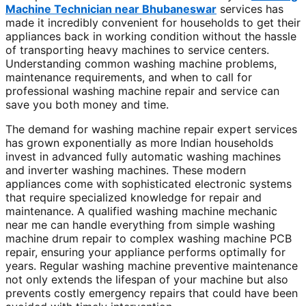
Machine Technician near Bhubaneswar
services has
made it incredibly convenient for households to get their
appliances back in working condition without the hassle
of transporting heavy machines to service centers.
Understanding common washing machine problems,
maintenance requirements, and when to call for
professional washing machine repair and service can
save you both money and time.
The demand for washing machine repair expert services
has grown exponentially as more Indian households
invest in advanced fully automatic washing machines
and inverter washing machines. These modern
appliances come with sophisticated electronic systems
that require specialized knowledge for repair and
maintenance. A qualified washing machine mechanic
near me can handle everything from simple washing
machine drum repair to complex washing machine PCB
repair, ensuring your appliance performs optimally for
years. Regular washing machine preventive maintenance
not only extends the lifespan of your machine but also
prevents costly emergency repairs that could have been