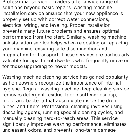
Professional service providers offer a wide range of
solutions beyond basic repairs. Washing machine
installation service ensures that your new appliance is
properly set up with correct water connections,
electrical wiring, and leveling. Proper installation
prevents many future problems and ensures optimal
performance from the start. Similarly, washing machine
uninstallation service helps when relocating or replacing
your machine, ensuring safe disconnection and
preparation for transport. These services are particularly
valuable for apartment dwellers who frequently move or
for those upgrading to newer models.
Washing machine cleaning service has gained popularity
as homeowners recognize the importance of internal
hygiene. Regular washing machine deep cleaning service
removes detergent residue, fabric softener buildup,
mold, and bacteria that accumulate inside the drum,
pipes, and filters. Professional cleaning involves using
descaling agents, running special cleaning cycles, and
manually cleaning hard-to-reach areas. This service
significantly improves washing performance, eliminates
unpleasant odors, and prevents long-term damage