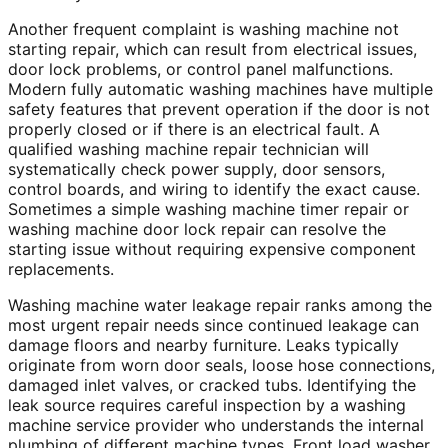
Another frequent complaint is washing machine not
starting repair, which can result from electrical issues,
door lock problems, or control panel malfunctions.
Modern fully automatic washing machines have multiple
safety features that prevent operation if the door is not
properly closed or if there is an electrical fault. A
qualified washing machine repair technician will
systematically check power supply, door sensors,
control boards, and wiring to identify the exact cause.
Sometimes a simple washing machine timer repair or
washing machine door lock repair can resolve the
starting issue without requiring expensive component
replacements.
Washing machine water leakage repair ranks among the
most urgent repair needs since continued leakage can
damage floors and nearby furniture. Leaks typically
originate from worn door seals, loose hose connections,
damaged inlet valves, or cracked tubs. Identifying the
leak source requires careful inspection by a washing
machine service provider who understands the internal
plumbing of different machine types. Front load washer