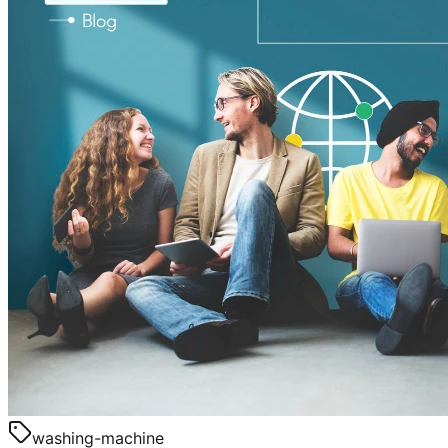
washing-machine