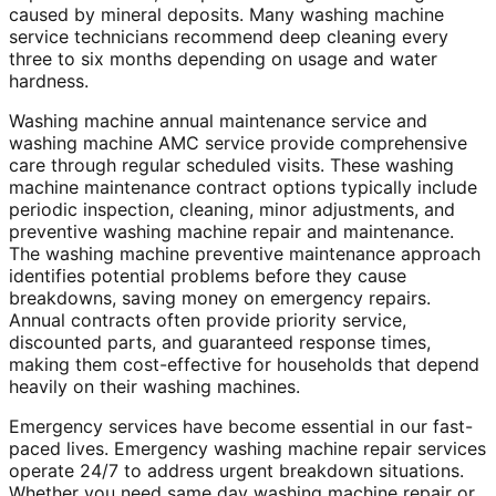
caused by mineral deposits. Many washing machine
service technicians recommend deep cleaning every
three to six months depending on usage and water
hardness.
Washing machine annual maintenance service and
washing machine AMC service provide comprehensive
care through regular scheduled visits. These washing
machine maintenance contract options typically include
periodic inspection, cleaning, minor adjustments, and
preventive washing machine repair and maintenance.
The washing machine preventive maintenance approach
identifies potential problems before they cause
breakdowns, saving money on emergency repairs.
Annual contracts often provide priority service,
discounted parts, and guaranteed response times,
making them cost-effective for households that depend
heavily on their washing machines.
Emergency services have become essential in our fast-
paced lives. Emergency washing machine repair services
operate 24/7 to address urgent breakdown situations.
Whether you need same day washing machine repair or