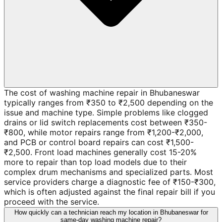
The cost of washing machine repair in Bhubaneswar
typically ranges from ₹350 to ₹2,500 depending on the
issue and machine type. Simple problems like clogged
drains or lid switch replacements cost between ₹350-
₹800, while motor repairs range from ₹1,200-₹2,000,
and PCB or control board repairs can cost ₹1,500-
₹2,500. Front load machines generally cost 15-20%
more to repair than top load models due to their
complex drum mechanisms and specialized parts. Most
service providers charge a diagnostic fee of ₹150-₹300,
which is often adjusted against the final repair bill if you
proceed with the service.
How quickly can a technician reach my location in Bhubaneswar for
same-day washing machine repair?