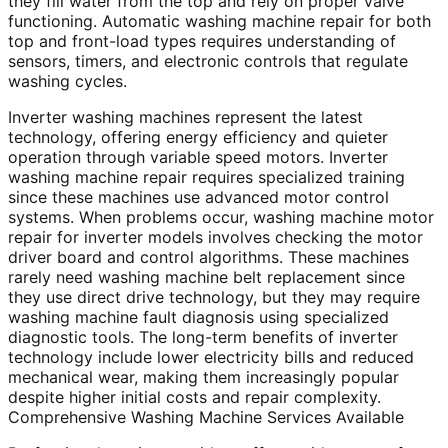
they fill water from the top and rely on proper valve
functioning. Automatic washing machine repair for both
top and front-load types requires understanding of
sensors, timers, and electronic controls that regulate
washing cycles.
Inverter washing machines represent the latest
technology, offering energy efficiency and quieter
operation through variable speed motors. Inverter
washing machine repair requires specialized training
since these machines use advanced motor control
systems. When problems occur, washing machine motor
repair for inverter models involves checking the motor
driver board and control algorithms. These machines
rarely need washing machine belt replacement since
they use direct drive technology, but they may require
washing machine fault diagnosis using specialized
diagnostic tools. The long-term benefits of inverter
technology include lower electricity bills and reduced
mechanical wear, making them increasingly popular
despite higher initial costs and repair complexity.
Comprehensive Washing Machine Services Available