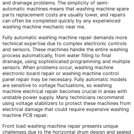
and drainage problems. The simplicity of semi-
automatic machines means that washing machine spare
parts replacement costs are usually lower, and repairs
can often be completed quickly by any experienced
washing machine mechanic near me.
Fully automatic washing machine repair demands more
technical expertise due to complex electronic controls
and sensors. These machines handle the entire washing
process automatically, from water filling to final
drainage, using sophisticated programming and multiple
sensors. When problems occur, washing machine
electronic board repair or washing machine control
panel repair may be necessary. Fully automatic models
are sensitive to voltage fluctuations, so washing
machine electrical repair becomes crucial in areas with
unstable power supply. Many technicians recommend
using voltage stabilizers to protect these machines from
electrical damage that could require expensive washing
machine PCB repair.
Front load washing machine repair presents unique
challenges due to the horizontal drum design and sealed