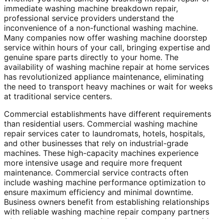
immediate washing machine breakdown repair,
professional service providers understand the
inconvenience of a non-functional washing machine.
Many companies now offer washing machine doorstep
service within hours of your call, bringing expertise and
genuine spare parts directly to your home. The
availability of washing machine repair at home services
has revolutionized appliance maintenance, eliminating
the need to transport heavy machines or wait for weeks
at traditional service centers.
Commercial establishments have different requirements
than residential users. Commercial washing machine
repair services cater to laundromats, hotels, hospitals,
and other businesses that rely on industrial-grade
machines. These high-capacity machines experience
more intensive usage and require more frequent
maintenance. Commercial service contracts often
include washing machine performance optimization to
ensure maximum efficiency and minimal downtime.
Business owners benefit from establishing relationships
with reliable washing machine repair company partners