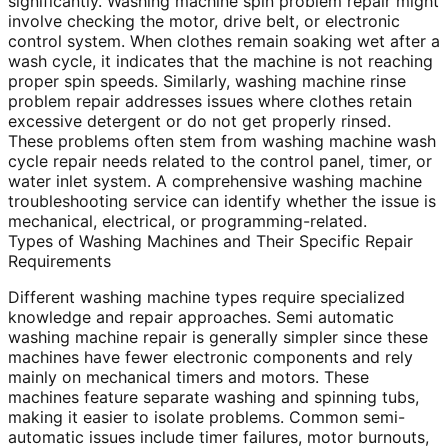
significantly. Washing machine spin problem repair might
involve checking the motor, drive belt, or electronic
control system. When clothes remain soaking wet after a
wash cycle, it indicates that the machine is not reaching
proper spin speeds. Similarly, washing machine rinse
problem repair addresses issues where clothes retain
excessive detergent or do not get properly rinsed.
These problems often stem from washing machine wash
cycle repair needs related to the control panel, timer, or
water inlet system. A comprehensive washing machine
troubleshooting service can identify whether the issue is
mechanical, electrical, or programming-related.
Types of Washing Machines and Their Specific Repair
Requirements
Different washing machine types require specialized
knowledge and repair approaches. Semi automatic
washing machine repair is generally simpler since these
machines have fewer electronic components and rely
mainly on mechanical timers and motors. These
machines feature separate washing and spinning tubs,
making it easier to isolate problems. Common semi-
automatic issues include timer failures, motor burnouts,