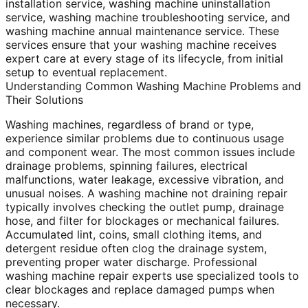
installation service, washing machine uninstallation
service, washing machine troubleshooting service, and
washing machine annual maintenance service. These
services ensure that your washing machine receives
expert care at every stage of its lifecycle, from initial
setup to eventual replacement.
Understanding Common Washing Machine Problems and
Their Solutions
Washing machines, regardless of brand or type,
experience similar problems due to continuous usage
and component wear. The most common issues include
drainage problems, spinning failures, electrical
malfunctions, water leakage, excessive vibration, and
unusual noises. A washing machine not draining repair
typically involves checking the outlet pump, drainage
hose, and filter for blockages or mechanical failures.
Accumulated lint, coins, small clothing items, and
detergent residue often clog the drainage system,
preventing proper water discharge. Professional
washing machine repair experts use specialized tools to
clear blockages and replace damaged pumps when
necessary.