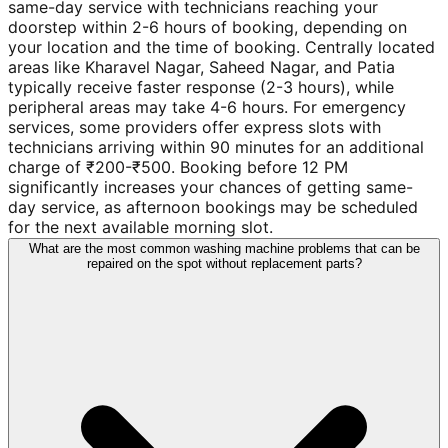
same-day service with technicians reaching your
doorstep within 2-6 hours of booking, depending on
your location and the time of booking. Centrally located
areas like Kharavel Nagar, Saheed Nagar, and Patia
typically receive faster response (2-3 hours), while
peripheral areas may take 4-6 hours. For emergency
services, some providers offer express slots with
technicians arriving within 90 minutes for an additional
charge of ₹200-₹500. Booking before 12 PM
significantly increases your chances of getting same-
day service, as afternoon bookings may be scheduled
for the next available morning slot.
What are the most common washing machine problems that can be
repaired on the spot without replacement parts?