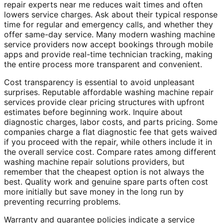
repair experts near me reduces wait times and often
lowers service charges. Ask about their typical response
time for regular and emergency calls, and whether they
offer same-day service. Many modern washing machine
service providers now accept bookings through mobile
apps and provide real-time technician tracking, making
the entire process more transparent and convenient.
Cost transparency is essential to avoid unpleasant
surprises. Reputable affordable washing machine repair
services provide clear pricing structures with upfront
estimates before beginning work. Inquire about
diagnostic charges, labor costs, and parts pricing. Some
companies charge a flat diagnostic fee that gets waived
if you proceed with the repair, while others include it in
the overall service cost. Compare rates among different
washing machine repair solutions providers, but
remember that the cheapest option is not always the
best. Quality work and genuine spare parts often cost
more initially but save money in the long run by
preventing recurring problems.
Warranty and guarantee policies indicate a service