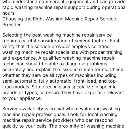
who understand commercial equipment and can provide
rapid washing machine repair support during operational
hours.
Choosing the Right Washing Machine Repair Service
Provider
Selecting the best washing machine repair service
requires careful consideration of several factors. First,
verify that the service provider employs certified
washing machine repair specialists with proper training
and experience. A qualified washing machine repair
technician should be able to diagnose problems
accurately and explain the issue in simple terms. Check
whether they service all types of machines including
semi-automatic, fully automatic, front-load, and top-
load models. Some technicians specialize in specific
brands or types, so ensure they have expertise relevant
to your appliance.
Service availability is crucial when evaluating washing
machine repair professionals. Look for local washing
machine repair service providers who can respond
quickly to your calls. The proximity of washing machine