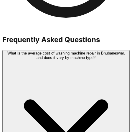
Frequently Asked Questions
What is the average cost of washing machine repair in Bhubaneswar,
and does it vary by machine type?