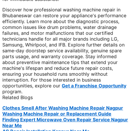
Discover how professional washing machine repair in
Bhubaneswar can restore your appliance's performance
efficiently. Learn more about the diagnostic process,
common issues like drum problems, water drainage
failures, and motor malfunctions that our certified
technicians handle for all major brands including LG,
Samsung, Whirlpool, and IFB. Explore further details on
same-day doorstep service availability, genuine spare
parts usage, and warranty coverage. Stay informed
about preventive maintenance tips that extend your
machine's lifespan and reduce future repair costs,
ensuring your household runs smoothly without
interruption. For those interested in business
opportunities, explore our
Get a Franchise Opportunity
program.
Related Blogs
Clothes Smell After Washing Machine Repair Nagpur
Washing Machine Repair or Replacement Guide
Finding Expert Microwave Oven Repair Service Nagpur
Near Me