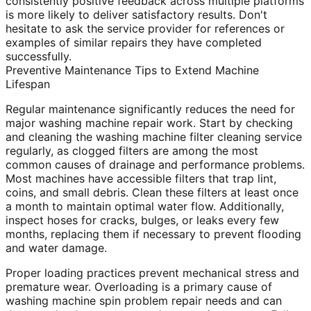
consistently positive feedback across multiple platforms
is more likely to deliver satisfactory results. Don't
hesitate to ask the service provider for references or
examples of similar repairs they have completed
successfully.
Preventive Maintenance Tips to Extend Machine
Lifespan
Regular maintenance significantly reduces the need for
major washing machine repair work. Start by checking
and cleaning the washing machine filter cleaning service
regularly, as clogged filters are among the most
common causes of drainage and performance problems.
Most machines have accessible filters that trap lint,
coins, and small debris. Clean these filters at least once
a month to maintain optimal water flow. Additionally,
inspect hoses for cracks, bulges, or leaks every few
months, replacing them if necessary to prevent flooding
and water damage.
Proper loading practices prevent mechanical stress and
premature wear. Overloading is a primary cause of
washing machine spin problem repair needs and can