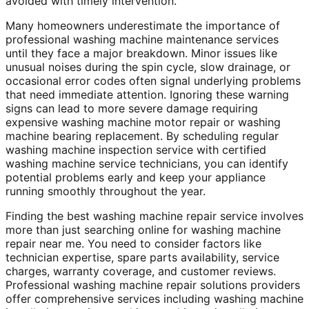
avoided with timely intervention.
Many homeowners underestimate the importance of
professional washing machine maintenance services
until they face a major breakdown. Minor issues like
unusual noises during the spin cycle, slow drainage, or
occasional error codes often signal underlying problems
that need immediate attention. Ignoring these warning
signs can lead to more severe damage requiring
expensive washing machine motor repair or washing
machine bearing replacement. By scheduling regular
washing machine inspection service with certified
washing machine service technicians, you can identify
potential problems early and keep your appliance
running smoothly throughout the year.
Finding the best washing machine repair service involves
more than just searching online for washing machine
repair near me. You need to consider factors like
technician expertise, spare parts availability, service
charges, warranty coverage, and customer reviews.
Professional washing machine repair solutions providers
offer comprehensive services including washing machine