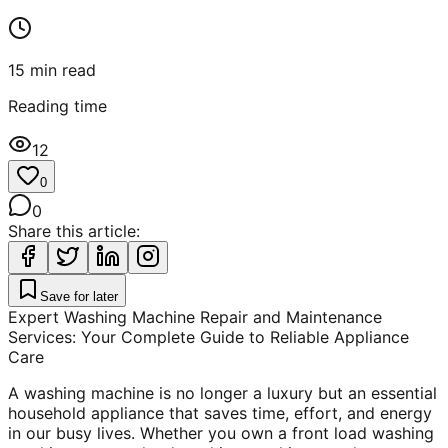
15
min read
Reading time
12
0
0
Share this article:
Save for later
Expert Washing Machine Repair and Maintenance
Services: Your Complete Guide to Reliable Appliance
Care
A washing machine is no longer a luxury but an essential
household appliance that saves time, effort, and energy
in our busy lives. Whether you own a front load washing