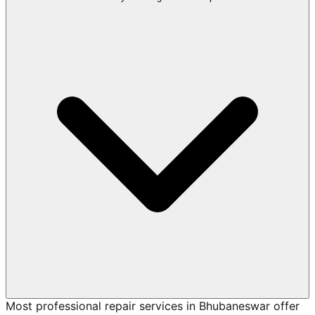
Most professional repair services in Bhubaneswar offer