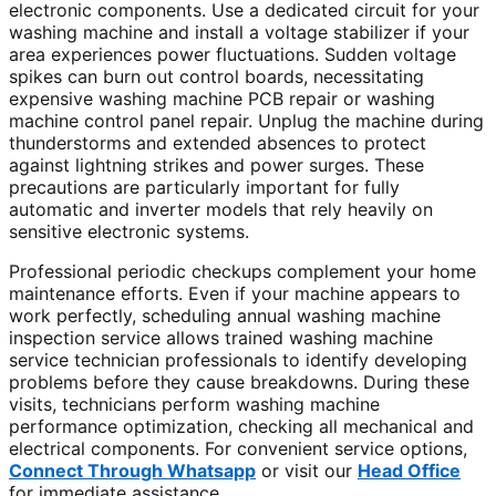
electronic components. Use a dedicated circuit for your
washing machine and install a voltage stabilizer if your
area experiences power fluctuations. Sudden voltage
spikes can burn out control boards, necessitating
expensive washing machine PCB repair or washing
machine control panel repair. Unplug the machine during
thunderstorms and extended absences to protect
against lightning strikes and power surges. These
precautions are particularly important for fully
automatic and inverter models that rely heavily on
sensitive electronic systems.
Professional periodic checkups complement your home
maintenance efforts. Even if your machine appears to
work perfectly, scheduling annual washing machine
inspection service allows trained washing machine
service technician professionals to identify developing
problems before they cause breakdowns. During these
visits, technicians perform washing machine
performance optimization, checking all mechanical and
electrical components. For convenient service options,
Connect Through Whatsapp
or visit our
Head Office
for immediate assistance.