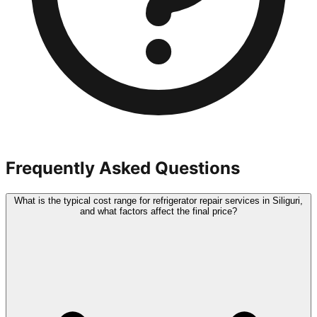
Frequently Asked Questions
What is the typical cost range for refrigerator repair services in Siliguri,
and what factors affect the final price?