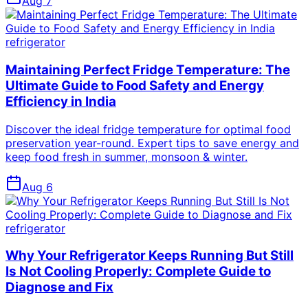
Aug 7
refrigerator
Maintaining Perfect Fridge Temperature: The
Ultimate Guide to Food Safety and Energy
Efficiency in India
Discover the ideal fridge temperature for optimal food
preservation year-round. Expert tips to save energy and
keep food fresh in summer, monsoon & winter.
Aug 6
refrigerator
Why Your Refrigerator Keeps Running But Still
Is Not Cooling Properly: Complete Guide to
Diagnose and Fix