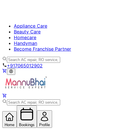
Appliance Care
Beauty Care
Homecare
Handyman
Become Franchise Partner
+917065012902
Home
Bookings
Profile