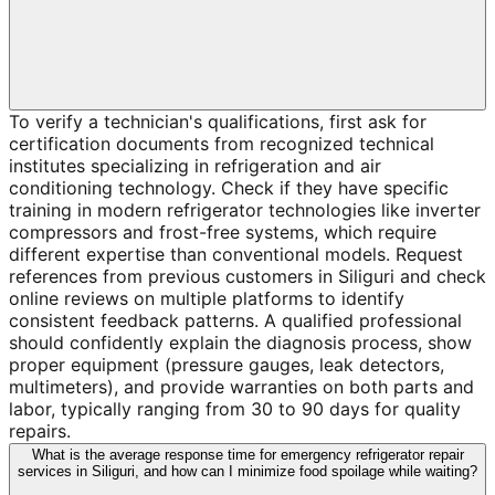
To verify a technician's qualifications, first ask for
certification documents from recognized technical
institutes specializing in refrigeration and air
conditioning technology. Check if they have specific
training in modern refrigerator technologies like inverter
compressors and frost-free systems, which require
different expertise than conventional models. Request
references from previous customers in Siliguri and check
online reviews on multiple platforms to identify
consistent feedback patterns. A qualified professional
should confidently explain the diagnosis process, show
proper equipment (pressure gauges, leak detectors,
multimeters), and provide warranties on both parts and
labor, typically ranging from 30 to 90 days for quality
repairs.
What is the average response time for emergency refrigerator repair
services in Siliguri, and how can I minimize food spoilage while waiting?