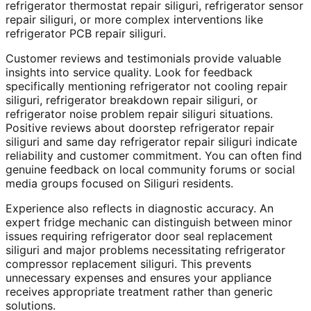
refrigerator thermostat repair siliguri, refrigerator sensor
repair siliguri, or more complex interventions like
refrigerator PCB repair siliguri.
Customer reviews and testimonials provide valuable
insights into service quality. Look for feedback
specifically mentioning refrigerator not cooling repair
siliguri, refrigerator breakdown repair siliguri, or
refrigerator noise problem repair siliguri situations.
Positive reviews about doorstep refrigerator repair
siliguri and same day refrigerator repair siliguri indicate
reliability and customer commitment. You can often find
genuine feedback on local community forums or social
media groups focused on Siliguri residents.
Experience also reflects in diagnostic accuracy. An
expert fridge mechanic can distinguish between minor
issues requiring refrigerator door seal replacement
siliguri and major problems necessitating refrigerator
compressor replacement siliguri. This prevents
unnecessary expenses and ensures your appliance
receives appropriate treatment rather than generic
solutions.