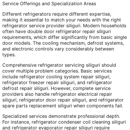
Service Offerings and Specialization Areas
Different refrigerators require different expertise,
making it essential to match your needs with the right
refrigerator service provider siliguri. Modern households
often have double door refrigerator repair siliguri
requirements, which differ significantly from basic single
door models. The cooling mechanism, defrost systems,
and electronic controls vary considerably between
types.
Comprehensive refrigerator servicing siliguri should
cover multiple problem categories. Basic services
include refrigerator cooling system repair siliguri,
refrigerator freezer repair siliguri, and refrigerator
defrost repair siliguri. However, complete service
providers also handle refrigerator electrical repair
siliguri, refrigerator door repair siliguri, and refrigerator
spare parts replacement siliguri when components fail.
Specialized services demonstrate professional depth.
For instance, refrigerator condenser coil cleaning siliguri
and refrigerator evaporator repair siliguri require