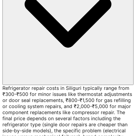
Refrigerator repair costs in Siliguri typically range from
₹300-₹500 for minor issues like thermostat adjustments
or door seal replacements, ₹800-₹1,500 for gas refilling
or cooling system repairs, and ₹2,000-₹5,000 for major
component replacements like compressor repair. The
final price depends on several factors including the
refrigerator type (single door repairs are cheaper than
side-by-side models), the specific problem (electrical