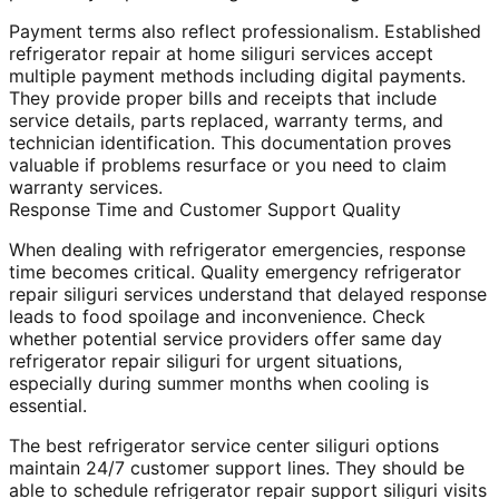
Payment terms also reflect professionalism. Established
refrigerator repair at home siliguri services accept
multiple payment methods including digital payments.
They provide proper bills and receipts that include
service details, parts replaced, warranty terms, and
technician identification. This documentation proves
valuable if problems resurface or you need to claim
warranty services.
Response Time and Customer Support Quality
When dealing with refrigerator emergencies, response
time becomes critical. Quality emergency refrigerator
repair siliguri services understand that delayed response
leads to food spoilage and inconvenience. Check
whether potential service providers offer same day
refrigerator repair siliguri for urgent situations,
especially during summer months when cooling is
essential.
The best refrigerator service center siliguri options
maintain 24/7 customer support lines. They should be
able to schedule refrigerator repair support siliguri visits