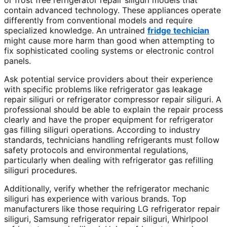
or frost free refrigerator repair siliguri models that
contain advanced technology. These appliances operate
differently from conventional models and require
specialized knowledge. An untrained
fridge techician
might cause more harm than good when attempting to
fix sophisticated cooling systems or electronic control
panels.
Ask potential service providers about their experience
with specific problems like refrigerator gas leakage
repair siliguri or refrigerator compressor repair siliguri. A
professional should be able to explain the repair process
clearly and have the proper equipment for refrigerator
gas filling siliguri operations. According to industry
standards, technicians handling refrigerants must follow
safety protocols and environmental regulations,
particularly when dealing with refrigerator gas refilling
siliguri procedures.
Additionally, verify whether the refrigerator mechanic
siliguri has experience with various brands. Top
manufacturers like those requiring LG refrigerator repair
siliguri, Samsung refrigerator repair siliguri, Whirlpool