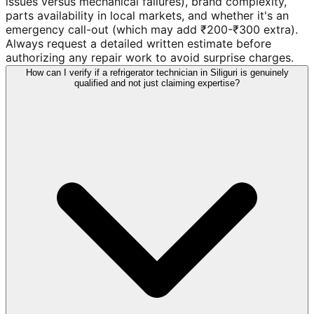
issues versus mechanical failures), brand complexity,
parts availability in local markets, and whether it's an
emergency call-out (which may add ₹200-₹300 extra).
Always request a detailed written estimate before
authorizing any repair work to avoid surprise charges.
How can I verify if a refrigerator technician in Siliguri is genuinely
qualified and not just claiming expertise?