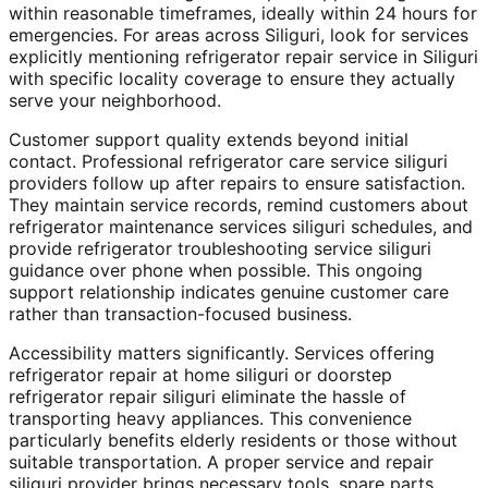
within reasonable timeframes, ideally within 24 hours for
emergencies. For areas across Siliguri, look for services
explicitly mentioning refrigerator repair service in Siliguri
with specific locality coverage to ensure they actually
serve your neighborhood.
Customer support quality extends beyond initial
contact. Professional refrigerator care service siliguri
providers follow up after repairs to ensure satisfaction.
They maintain service records, remind customers about
refrigerator maintenance services siliguri schedules, and
provide refrigerator troubleshooting service siliguri
guidance over phone when possible. This ongoing
support relationship indicates genuine customer care
rather than transaction-focused business.
Accessibility matters significantly. Services offering
refrigerator repair at home siliguri or doorstep
refrigerator repair siliguri eliminate the hassle of
transporting heavy appliances. This convenience
particularly benefits elderly residents or those without
suitable transportation. A proper service and repair
siliguri provider brings necessary tools, spare parts