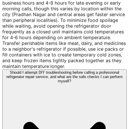
business hours and 4-8 hours for late evening or early
morning calls, though this varies by location within the
city (Pradhan Nagar and central areas get faster service
than peripheral localities). To minimize food spoilage
while waiting, avoid opening the refrigerator door
frequently as a closed unit maintains cold temperatures
for 4-6 hours depending on ambient temperature.
Transfer perishable items like meat, dairy, and medicines
to a neighbor's refrigerator if possible, use ice packs or
fill containers with ice to create temporary cold zones,
and keep frozen items tightly packed together as they
maintain temperature longer.
Should I attempt DIY troubleshooting before calling a professional
refrigerator repair service, and what are the safe checks I can perform
myself?