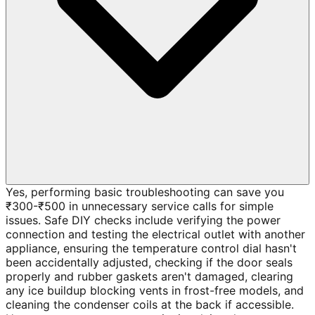
Yes, performing basic troubleshooting can save you
₹300-₹500 in unnecessary service calls for simple
issues. Safe DIY checks include verifying the power
connection and testing the electrical outlet with another
appliance, ensuring the temperature control dial hasn't
been accidentally adjusted, checking if the door seals
properly and rubber gaskets aren't damaged, clearing
any ice buildup blocking vents in frost-free models, and
cleaning the condenser coils at the back if accessible.