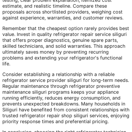
testing, clear problem explanation, itemized cost
estimate, and realistic timeline. Compare these
proposals across shortlisted providers, weighing cost
against experience, warranties, and customer reviews.
Remember that the cheapest option rarely provides best
value. Invest in quality refrigerator repair service siliguri
that offers proper diagnostics, genuine spare parts,
skilled technicians, and solid warranties. This approach
ultimately saves money by preventing recurring
problems and extending your refrigerator's functional
life.
Consider establishing a relationship with a reliable
refrigerator service provider siliguri for long-term needs.
Regular maintenance through refrigerator preventive
maintenance siliguri programs keeps your appliance
running efficiently, reduces energy consumption, and
prevents unexpected breakdowns. Many households in
Siliguri have benefited from consistent relationships with
trusted refrigerator repair shop siliguri services, enjoying
priority response times and preferential pricing.