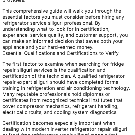
providers.
This comprehensive guide will walk you through the
essential factors you must consider before hiring any
refrigerator service siliguri professional. By
understanding what to look for in certification,
experience, service quality, and customer support, you
can make an informed decision that saves both your
appliance and your hard-earned money.
Essential Qualifications and Certifications to Verify
The first factor to examine when searching for fridge
repair siliguri services is the qualification and
certification of the technician. A qualified refrigerator
repair expert siliguri should have completed formal
training in refrigeration and air conditioning technology.
Many reputable professionals hold diplomas or
certificates from recognized technical institutes that
cover compressor mechanics, refrigerant handling,
electrical circuits, and cooling system diagnostics.
Certification becomes especially important when
dealing with modern inverter refrigerator repair siliguri