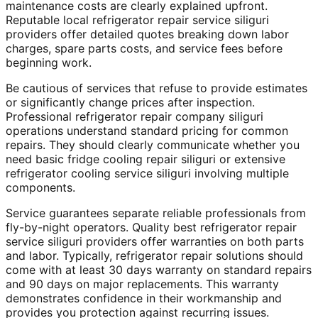
maintenance costs are clearly explained upfront.
Reputable local refrigerator repair service siliguri
providers offer detailed quotes breaking down labor
charges, spare parts costs, and service fees before
beginning work.
Be cautious of services that refuse to provide estimates
or significantly change prices after inspection.
Professional refrigerator repair company siliguri
operations understand standard pricing for common
repairs. They should clearly communicate whether you
need basic fridge cooling repair siliguri or extensive
refrigerator cooling service siliguri involving multiple
components.
Service guarantees separate reliable professionals from
fly-by-night operators. Quality best refrigerator repair
service siliguri providers offer warranties on both parts
and labor. Typically, refrigerator repair solutions should
come with at least 30 days warranty on standard repairs
and 90 days on major replacements. This warranty
demonstrates confidence in their workmanship and
provides you protection against recurring issues.