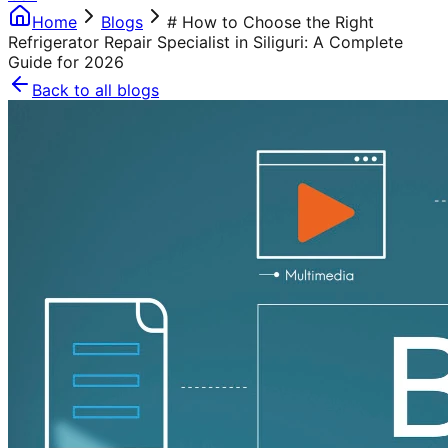
Home
Blogs
# How to Choose the Right
Refrigerator Repair Specialist in Siliguri: A Complete
Guide for 2026
Back to all blogs