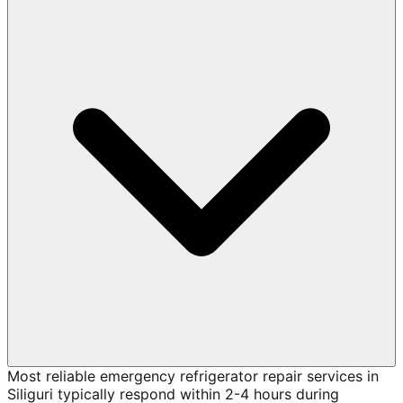
Most reliable emergency refrigerator repair services in
Siliguri typically respond within 2-4 hours during