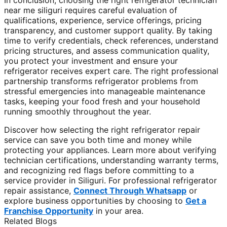
In conclusion, choosing the right refrigerator technician
near me siliguri requires careful evaluation of
qualifications, experience, service offerings, pricing
transparency, and customer support quality. By taking
time to verify credentials, check references, understand
pricing structures, and assess communication quality,
you protect your investment and ensure your
refrigerator receives expert care. The right professional
partnership transforms refrigerator problems from
stressful emergencies into manageable maintenance
tasks, keeping your food fresh and your household
running smoothly throughout the year.
Discover how selecting the right refrigerator repair
service can save you both time and money while
protecting your appliances. Learn more about verifying
technician certifications, understanding warranty terms,
and recognizing red flags before committing to a
service provider in Siliguri. For professional refrigerator
repair assistance,
Connect Through Whatsapp
or
explore business opportunities by choosing to
Get a
Franchise Opportunity
in your area.
Related Blogs