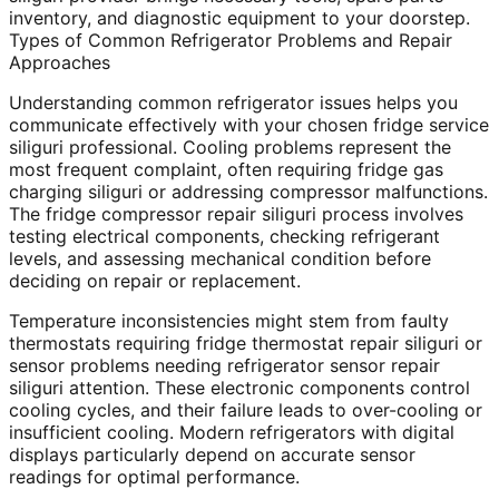
inventory, and diagnostic equipment to your doorstep.
Types of Common Refrigerator Problems and Repair
Approaches
Understanding common refrigerator issues helps you
communicate effectively with your chosen fridge service
siliguri professional. Cooling problems represent the
most frequent complaint, often requiring fridge gas
charging siliguri or addressing compressor malfunctions.
The fridge compressor repair siliguri process involves
testing electrical components, checking refrigerant
levels, and assessing mechanical condition before
deciding on repair or replacement.
Temperature inconsistencies might stem from faulty
thermostats requiring fridge thermostat repair siliguri or
sensor problems needing refrigerator sensor repair
siliguri attention. These electronic components control
cooling cycles, and their failure leads to over-cooling or
insufficient cooling. Modern refrigerators with digital
displays particularly depend on accurate sensor
readings for optimal performance.