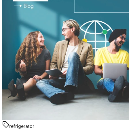
refrigerator