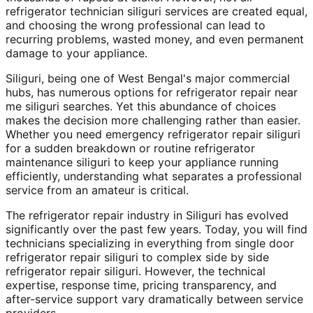
refrigerator technician siliguri services are created equal,
and choosing the wrong professional can lead to
recurring problems, wasted money, and even permanent
damage to your appliance.
Siliguri, being one of West Bengal's major commercial
hubs, has numerous options for refrigerator repair near
me siliguri searches. Yet this abundance of choices
makes the decision more challenging rather than easier.
Whether you need emergency refrigerator repair siliguri
for a sudden breakdown or routine refrigerator
maintenance siliguri to keep your appliance running
efficiently, understanding what separates a professional
service from an amateur is critical.
The refrigerator repair industry in Siliguri has evolved
significantly over the past few years. Today, you will find
technicians specializing in everything from single door
refrigerator repair siliguri to complex side by side
refrigerator repair siliguri. However, the technical
expertise, response time, pricing transparency, and
after-service support vary dramatically between service