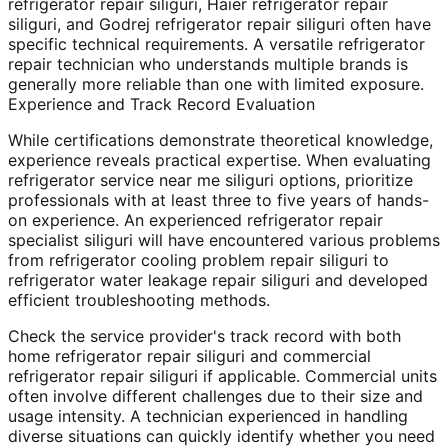
refrigerator repair siliguri, Haier refrigerator repair
siliguri, and Godrej refrigerator repair siliguri often have
specific technical requirements. A versatile refrigerator
repair technician who understands multiple brands is
generally more reliable than one with limited exposure.
Experience and Track Record Evaluation
While certifications demonstrate theoretical knowledge,
experience reveals practical expertise. When evaluating
refrigerator service near me siliguri options, prioritize
professionals with at least three to five years of hands-
on experience. An experienced refrigerator repair
specialist siliguri will have encountered various problems
from refrigerator cooling problem repair siliguri to
refrigerator water leakage repair siliguri and developed
efficient troubleshooting methods.
Check the service provider's track record with both
home refrigerator repair siliguri and commercial
refrigerator repair siliguri if applicable. Commercial units
often involve different challenges due to their size and
usage intensity. A technician experienced in handling
diverse situations can quickly identify whether you need