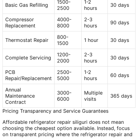
1500-
1-2
Basic Gas Refilling
30 days
2500
hours
Compressor
4000-
2-3
90 days
Replacement
8000
hours
800-
Thermostat Repair
1 hour
30 days
1500
1200-
2-3
Complete Servicing
30 days
2000
hours
PCB
2500-
1-2
60 days
Repair/Replacement
5000
hours
Annual
3000-
Multiple
Maintenance
365 days
6000
visits
Contract
Pricing Transparency and Service Guarantees
Affordable refrigerator repair siliguri does not mean
choosing the cheapest option available. Instead, focus
on transparent pricing where the refrigerator repair and