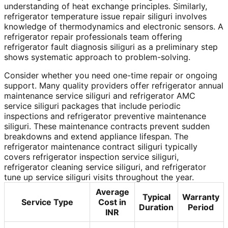
understanding of heat exchange principles. Similarly,
refrigerator temperature issue repair siliguri involves
knowledge of thermodynamics and electronic sensors. A
refrigerator repair professionals team offering
refrigerator fault diagnosis siliguri as a preliminary step
shows systematic approach to problem-solving.
Consider whether you need one-time repair or ongoing
support. Many quality providers offer refrigerator annual
maintenance service siliguri and refrigerator AMC
service siliguri packages that include periodic
inspections and refrigerator preventive maintenance
siliguri. These maintenance contracts prevent sudden
breakdowns and extend appliance lifespan. The
refrigerator maintenance contract siliguri typically
covers refrigerator inspection service siliguri,
refrigerator cleaning service siliguri, and refrigerator
tune up service siliguri visits throughout the year.
Average
Typical
Warranty
Service Type
Cost in
Duration
Period
INR