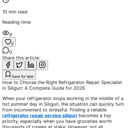
10
min read
Reading time
9
0
0
Share this article:
Save for later
How to Choose the Right Refrigerator Repair Specialist
in Siliguri: A Complete Guide for 2026
When your refrigerator stops working in the middle of a
hot summer day in Siliguri, the situation can quickly turn
from inconvenient to stressful. Finding a reliable
refrigerator repair service siliguri
becomes a top
priority, especially when you have groceries worth
thousands of rupees at stake. However, not all