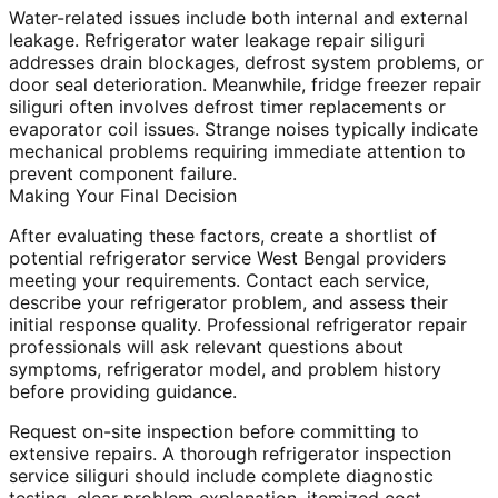
Water-related issues include both internal and external
leakage. Refrigerator water leakage repair siliguri
addresses drain blockages, defrost system problems, or
door seal deterioration. Meanwhile, fridge freezer repair
siliguri often involves defrost timer replacements or
evaporator coil issues. Strange noises typically indicate
mechanical problems requiring immediate attention to
prevent component failure.
Making Your Final Decision
After evaluating these factors, create a shortlist of
potential refrigerator service West Bengal providers
meeting your requirements. Contact each service,
describe your refrigerator problem, and assess their
initial response quality. Professional refrigerator repair
professionals will ask relevant questions about
symptoms, refrigerator model, and problem history
before providing guidance.
Request on-site inspection before committing to
extensive repairs. A thorough refrigerator inspection
service siliguri should include complete diagnostic