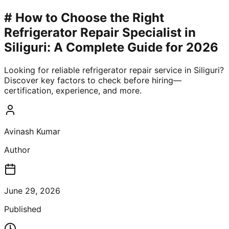
# How to Choose the Right
Refrigerator Repair Specialist in
Siliguri: A Complete Guide for 2026
Looking for reliable refrigerator repair service in Siliguri?
Discover key factors to check before hiring—
certification, experience, and more.
Avinash Kumar
Author
June 29, 2026
Published