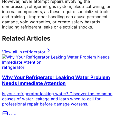
However, never attempt repairs involving the
compressor, refrigerant gas system, electrical wiring, or
internal components, as these require specialized tools
and training—improper handling can cause permanent
damage, void warranties, or create safety hazards
including refrigerant leaks or electrical shocks.
Related Articles
View all in
refrigerator
refrigerator
Why Your Refrigerator Leaking Water Problem
Needs Immediate Attention
Is your refrigerator leaking water? Discover the common
causes of water leakage and learn when to call for
professional repair before damage worsens.