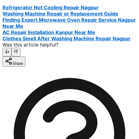
Refrigerator Not Cooling Repair Nagpur
Washing Machine Repair or Replacement Guide
Finding Expert Microwave Oven Repair Service Nagpur
Near Me
AC Repair Installation Kanpur Near Me
Clothes Smell After Washing Machine Repair Nagpur
Was this article helpful?
👍
👎
Share