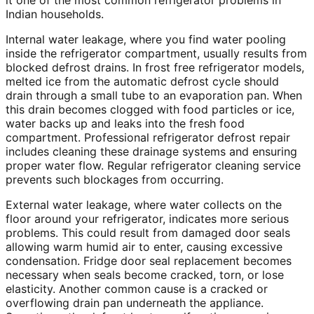
it one of the most common refrigerator problems in
Indian households.
Internal water leakage, where you find water pooling
inside the refrigerator compartment, usually results from
blocked defrost drains. In frost free refrigerator models,
melted ice from the automatic defrost cycle should
drain through a small tube to an evaporation pan. When
this drain becomes clogged with food particles or ice,
water backs up and leaks into the fresh food
compartment. Professional refrigerator defrost repair
includes cleaning these drainage systems and ensuring
proper water flow. Regular refrigerator cleaning service
prevents such blockages from occurring.
External water leakage, where water collects on the
floor around your refrigerator, indicates more serious
problems. This could result from damaged door seals
allowing warm humid air to enter, causing excessive
condensation. Fridge door seal replacement becomes
necessary when seals become cracked, torn, or lose
elasticity. Another common cause is a cracked or
overflowing drain pan underneath the appliance.