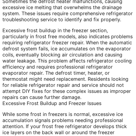
Sometimes the defrost heater malfunctions, causing
excessive ice melting that overwhelms the drainage
system. These issues require comprehensive refrigerator
troubleshooting service to identify and fix properly.
Excessive frost buildup in the freezer section,
particularly in frost free models, also indicates problems
requiring refrigerator freezer repair. When the automatic
defrost system fails, ice accumulates on the evaporator
coils, eventually blocking air circulation and causing
water leakage. This problem affects refrigerator cooling
efficiency and requires professional refrigerator
evaporator repair. The defrost timer, heater, or
thermostat might need replacement. Residents looking
for reliable refrigerator repair and service should not
attempt DIY fixes for these complex issues as improper
repairs can cause further damage.
Excessive Frost Buildup and Freezer Issues
While some frost in freezers is normal, excessive ice
accumulation signals problems needing professional
attention. If your frost free refrigerator develops thick
ice layers on the back wall or around the freezer