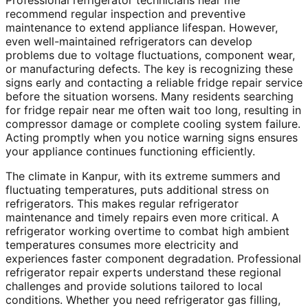
Professional refrigerator technicians near me
recommend regular inspection and preventive
maintenance to extend appliance lifespan. However,
even well-maintained refrigerators can develop
problems due to voltage fluctuations, component wear,
or manufacturing defects. The key is recognizing these
signs early and contacting a reliable fridge repair service
before the situation worsens. Many residents searching
for fridge repair near me often wait too long, resulting in
compressor damage or complete cooling system failure.
Acting promptly when you notice warning signs ensures
your appliance continues functioning efficiently.
The climate in Kanpur, with its extreme summers and
fluctuating temperatures, puts additional stress on
refrigerators. This makes regular refrigerator
maintenance and timely repairs even more critical. A
refrigerator working overtime to combat high ambient
temperatures consumes more electricity and
experiences faster component degradation. Professional
refrigerator repair experts understand these regional
challenges and provide solutions tailored to local
conditions. Whether you need refrigerator gas filling,