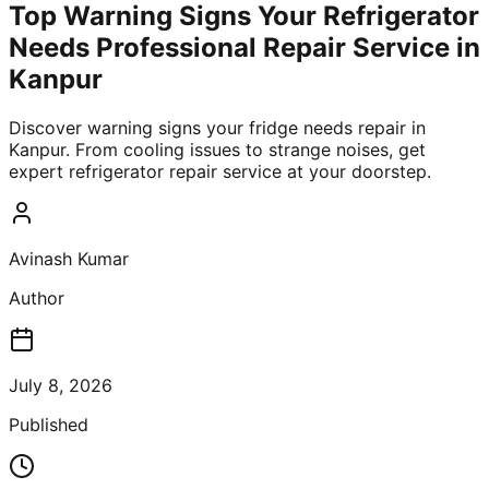
Top Warning Signs Your Refrigerator
Needs Professional Repair Service in
Kanpur
Discover warning signs your fridge needs repair in
Kanpur. From cooling issues to strange noises, get
expert refrigerator repair service at your doorstep.
Avinash Kumar
Author
July 8, 2026
Published