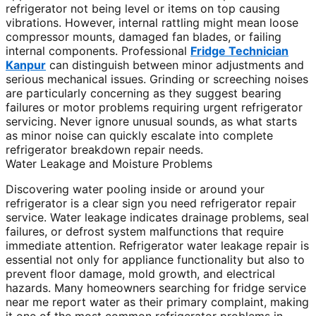
refrigerator not being level or items on top causing
vibrations. However, internal rattling might mean loose
compressor mounts, damaged fan blades, or failing
internal components. Professional
Fridge Technician
Kanpur
can distinguish between minor adjustments and
serious mechanical issues. Grinding or screeching noises
are particularly concerning as they suggest bearing
failures or motor problems requiring urgent refrigerator
servicing. Never ignore unusual sounds, as what starts
as minor noise can quickly escalate into complete
refrigerator breakdown repair needs.
Water Leakage and Moisture Problems
Discovering water pooling inside or around your
refrigerator is a clear sign you need refrigerator repair
service. Water leakage indicates drainage problems, seal
failures, or defrost system malfunctions that require
immediate attention. Refrigerator water leakage repair is
essential not only for appliance functionality but also to
prevent floor damage, mold growth, and electrical
hazards. Many homeowners searching for fridge service
near me report water as their primary complaint, making