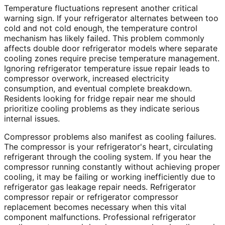
Temperature fluctuations represent another critical
warning sign. If your refrigerator alternates between too
cold and not cold enough, the temperature control
mechanism has likely failed. This problem commonly
affects double door refrigerator models where separate
cooling zones require precise temperature management.
Ignoring refrigerator temperature issue repair leads to
compressor overwork, increased electricity
consumption, and eventual complete breakdown.
Residents looking for fridge repair near me should
prioritize cooling problems as they indicate serious
internal issues.
Compressor problems also manifest as cooling failures.
The compressor is your refrigerator's heart, circulating
refrigerant through the cooling system. If you hear the
compressor running constantly without achieving proper
cooling, it may be failing or working inefficiently due to
refrigerator gas leakage repair needs. Refrigerator
compressor repair or refrigerator compressor
replacement becomes necessary when this vital
component malfunctions. Professional refrigerator