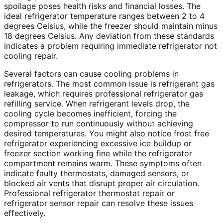
spoilage poses health risks and financial losses. The
ideal refrigerator temperature ranges between 2 to 4
degrees Celsius, while the freezer should maintain minus
18 degrees Celsius. Any deviation from these standards
indicates a problem requiring immediate refrigerator not
cooling repair.
Several factors can cause cooling problems in
refrigerators. The most common issue is refrigerant gas
leakage, which requires professional refrigerator gas
refilling service. When refrigerant levels drop, the
cooling cycle becomes inefficient, forcing the
compressor to run continuously without achieving
desired temperatures. You might also notice frost free
refrigerator experiencing excessive ice buildup or
freezer section working fine while the refrigerator
compartment remains warm. These symptoms often
indicate faulty thermostats, damaged sensors, or
blocked air vents that disrupt proper air circulation.
Professional refrigerator thermostat repair or
refrigerator sensor repair can resolve these issues
effectively.