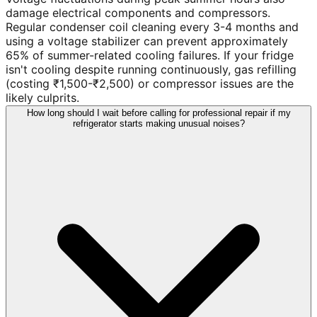
damage electrical components and compressors.
Regular condenser coil cleaning every 3-4 months and
using a voltage stabilizer can prevent approximately
65% of summer-related cooling failures. If your fridge
isn't cooling despite running continuously, gas refilling
(costing ₹1,500-₹2,500) or compressor issues are the
likely culprits.
How long should I wait before calling for professional repair if my
refrigerator starts making unusual noises?