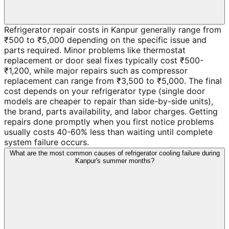
Refrigerator repair costs in Kanpur generally range from
₹500 to ₹5,000 depending on the specific issue and
parts required. Minor problems like thermostat
replacement or door seal fixes typically cost ₹500-
₹1,200, while major repairs such as compressor
replacement can range from ₹3,500 to ₹5,000. The final
cost depends on your refrigerator type (single door
models are cheaper to repair than side-by-side units),
the brand, parts availability, and labor charges. Getting
repairs done promptly when you first notice problems
usually costs 40-60% less than waiting until complete
system failure occurs.
What are the most common causes of refrigerator cooling failure during
Kanpur's summer months?