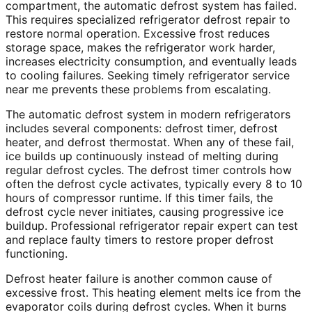
compartment, the automatic defrost system has failed.
This requires specialized refrigerator defrost repair to
restore normal operation. Excessive frost reduces
storage space, makes the refrigerator work harder,
increases electricity consumption, and eventually leads
to cooling failures. Seeking timely refrigerator service
near me prevents these problems from escalating.
The automatic defrost system in modern refrigerators
includes several components: defrost timer, defrost
heater, and defrost thermostat. When any of these fail,
ice builds up continuously instead of melting during
regular defrost cycles. The defrost timer controls how
often the defrost cycle activates, typically every 8 to 10
hours of compressor runtime. If this timer fails, the
defrost cycle never initiates, causing progressive ice
buildup. Professional refrigerator repair expert can test
and replace faulty timers to restore proper defrost
functioning.
Defrost heater failure is another common cause of
excessive frost. This heating element melts ice from the
evaporator coils during defrost cycles. When it burns