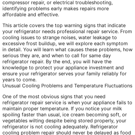
compressor repair, or electrical troubleshooting,
identifying problems early makes repairs more
affordable and effective.
This article covers the top warning signs that indicate
your refrigerator needs professional repair service. From
cooling issues to strange noises, water leakage to
excessive frost buildup, we will explore each symptom
in detail. You will learn what causes these problems, how
serious they are, and when to call for same day
refrigerator repair. By the end, you will have the
knowledge to protect your appliance investment and
ensure your refrigerator serves your family reliably for
years to come.
Unusual Cooling Problems and Temperature Fluctuations
One of the most obvious signs that you need
refrigerator repair service is when your appliance fails to
maintain proper temperature. If you notice your milk
spoiling faster than usual, ice cream becoming soft, or
vegetables wilting despite being stored properly, your
refrigerator is not cooling adequately. Refrigerator
cooling problem repair should never be delayed as food