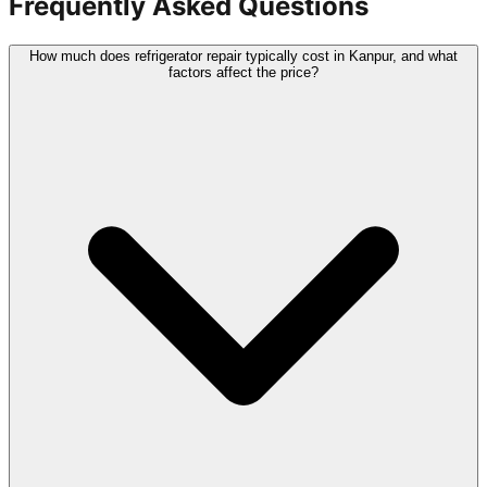
Frequently Asked Questions
How much does refrigerator repair typically cost in Kanpur, and what
factors affect the price?