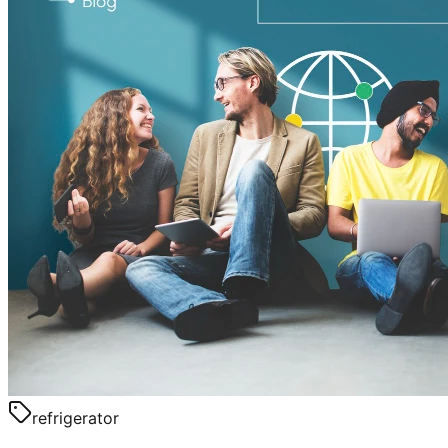
refrigerator