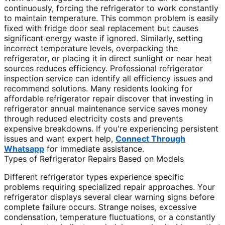
continuously, forcing the refrigerator to work constantly
to maintain temperature. This common problem is easily
fixed with fridge door seal replacement but causes
significant energy waste if ignored. Similarly, setting
incorrect temperature levels, overpacking the
refrigerator, or placing it in direct sunlight or near heat
sources reduces efficiency. Professional refrigerator
inspection service can identify all efficiency issues and
recommend solutions. Many residents looking for
affordable refrigerator repair discover that investing in
refrigerator annual maintenance service saves money
through reduced electricity costs and prevents
expensive breakdowns. If you're experiencing persistent
issues and want expert help,
Connect Through
Whatsapp
for immediate assistance.
Types of Refrigerator Repairs Based on Models
Different refrigerator types experience specific
problems requiring specialized repair approaches. Your
refrigerator displays several clear warning signs before
complete failure occurs. Strange noises, excessive
condensation, temperature fluctuations, or a constantly