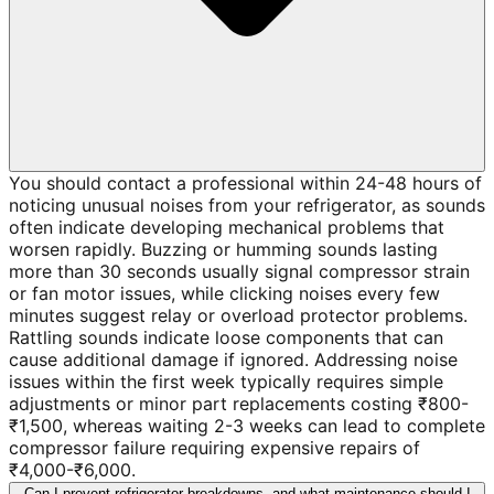
You should contact a professional within 24-48 hours of
noticing unusual noises from your refrigerator, as sounds
often indicate developing mechanical problems that
worsen rapidly. Buzzing or humming sounds lasting
more than 30 seconds usually signal compressor strain
or fan motor issues, while clicking noises every few
minutes suggest relay or overload protector problems.
Rattling sounds indicate loose components that can
cause additional damage if ignored. Addressing noise
issues within the first week typically requires simple
adjustments or minor part replacements costing ₹800-
₹1,500, whereas waiting 2-3 weeks can lead to complete
compressor failure requiring expensive repairs of
₹4,000-₹6,000.
Can I prevent refrigerator breakdowns, and what maintenance should I