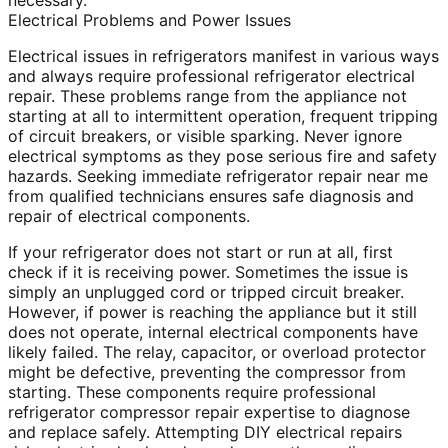
necessary.
Electrical Problems and Power Issues
Electrical issues in refrigerators manifest in various ways
and always require professional refrigerator electrical
repair. These problems range from the appliance not
starting at all to intermittent operation, frequent tripping
of circuit breakers, or visible sparking. Never ignore
electrical symptoms as they pose serious fire and safety
hazards. Seeking immediate refrigerator repair near me
from qualified technicians ensures safe diagnosis and
repair of electrical components.
If your refrigerator does not start or run at all, first
check if it is receiving power. Sometimes the issue is
simply an unplugged cord or tripped circuit breaker.
However, if power is reaching the appliance but it still
does not operate, internal electrical components have
likely failed. The relay, capacitor, or overload protector
might be defective, preventing the compressor from
starting. These components require professional
refrigerator compressor repair expertise to diagnose
and replace safely. Attempting DIY electrical repairs