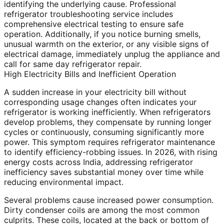
identifying the underlying cause. Professional
refrigerator troubleshooting service includes
comprehensive electrical testing to ensure safe
operation. Additionally, if you notice burning smells,
unusual warmth on the exterior, or any visible signs of
electrical damage, immediately unplug the appliance and
call for same day refrigerator repair.
High Electricity Bills and Inefficient Operation
A sudden increase in your electricity bill without
corresponding usage changes often indicates your
refrigerator is working inefficiently. When refrigerators
develop problems, they compensate by running longer
cycles or continuously, consuming significantly more
power. This symptom requires refrigerator maintenance
to identify efficiency-robbing issues. In 2026, with rising
energy costs across India, addressing refrigerator
inefficiency saves substantial money over time while
reducing environmental impact.
Several problems cause increased power consumption.
Dirty condenser coils are among the most common
culprits. These coils, located at the back or bottom of