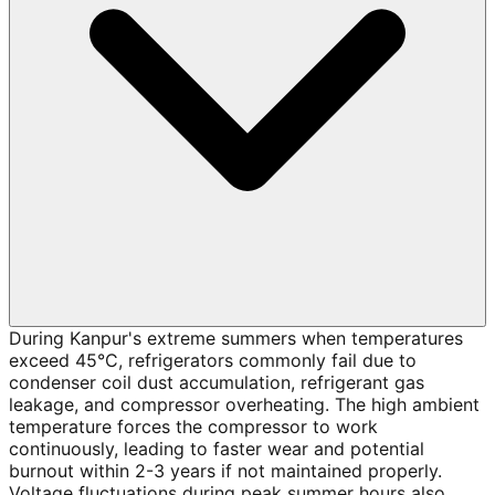
During Kanpur's extreme summers when temperatures
exceed 45°C, refrigerators commonly fail due to
condenser coil dust accumulation, refrigerant gas
leakage, and compressor overheating. The high ambient
temperature forces the compressor to work
continuously, leading to faster wear and potential
burnout within 2-3 years if not maintained properly.
Voltage fluctuations during peak summer hours also