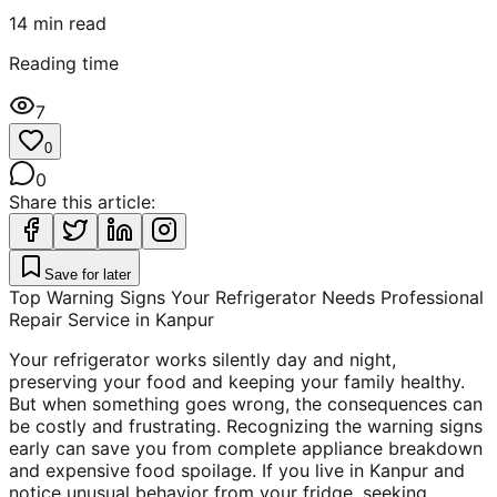
14
min read
Reading time
7
0
0
Share this article:
Save for later
Top Warning Signs Your Refrigerator Needs Professional
Repair Service in Kanpur
Your refrigerator works silently day and night,
preserving your food and keeping your family healthy.
But when something goes wrong, the consequences can
be costly and frustrating. Recognizing the warning signs
early can save you from complete appliance breakdown
and expensive food spoilage. If you live in Kanpur and
notice unusual behavior from your fridge, seeking