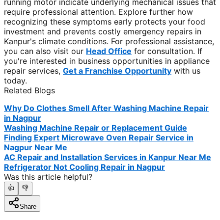
running motor indicate underlying mechanical issues that
require professional attention. Explore further how
recognizing these symptoms early protects your food
investment and prevents costly emergency repairs in
Kanpur's climate conditions. For professional assistance,
you can also visit our
Head Office
for consultation. If
you're interested in business opportunities in appliance
repair services,
Get a Franchise Opportunity
with us
today.
Related Blogs
Why Do Clothes Smell After Washing Machine Repair
in Nagpur
Washing Machine Repair or Replacement Guide
Finding Expert Microwave Oven Repair Service in
Nagpur Near Me
AC Repair and Installation Services in Kanpur Near Me
Refrigerator Not Cooling Repair in Nagpur
Was this article helpful?
👍
👎
Share