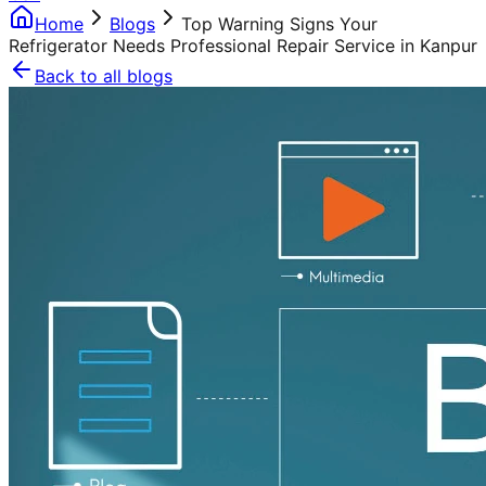
Home
Blogs
Top Warning Signs Your
Refrigerator Needs Professional Repair Service in Kanpur
Back to all blogs