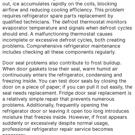
out, ice accumulates rapidly on the coils, blocking
airflow and reducing cooling efficiency. This problem
requires refrigerator spare parts replacement by
qualified technicians. The defrost thermostat monitors
evaporator temperature and signals when defrost cycles
should end. A malfunctioning thermostat causes
incomplete or excessive defrost cycles, both creating
problems. Comprehensive refrigerator maintenance
includes checking all these components regularly.
Door seal problems also contribute to frost buildup.
When door gaskets lose their seal, warm humid air
continuously enters the refrigerator, condensing and
freezing inside. You can test door seals by closing the
door on a piece of paper; if you can pull it out easily, the
seal needs replacement. Fridge door seal replacement is
a relatively simple repair that prevents numerous
problems. Additionally, frequently opening the
refrigerator door or leaving it open too long introduces
moisture that freezes inside. However, if frost appears
suddenly or excessively despite normal usage,
professional refrigerator repair service becomes