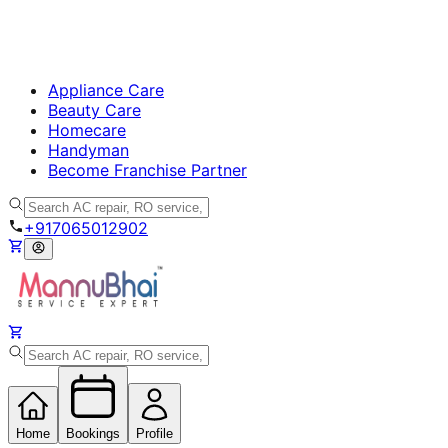
Appliance Care
Beauty Care
Homecare
Handyman
Become Franchise Partner
+917065012902
Home
Bookings
Profile