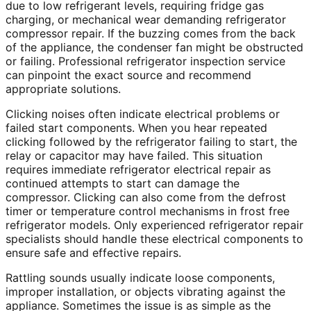
due to low refrigerant levels, requiring fridge gas
charging, or mechanical wear demanding refrigerator
compressor repair. If the buzzing comes from the back
of the appliance, the condenser fan might be obstructed
or failing. Professional refrigerator inspection service
can pinpoint the exact source and recommend
appropriate solutions.
Clicking noises often indicate electrical problems or
failed start components. When you hear repeated
clicking followed by the refrigerator failing to start, the
relay or capacitor may have failed. This situation
requires immediate refrigerator electrical repair as
continued attempts to start can damage the
compressor. Clicking can also come from the defrost
timer or temperature control mechanisms in frost free
refrigerator models. Only experienced refrigerator repair
specialists should handle these electrical components to
ensure safe and effective repairs.
Rattling sounds usually indicate loose components,
improper installation, or objects vibrating against the
appliance. Sometimes the issue is as simple as the