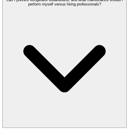
perform myself versus hiring professionals?