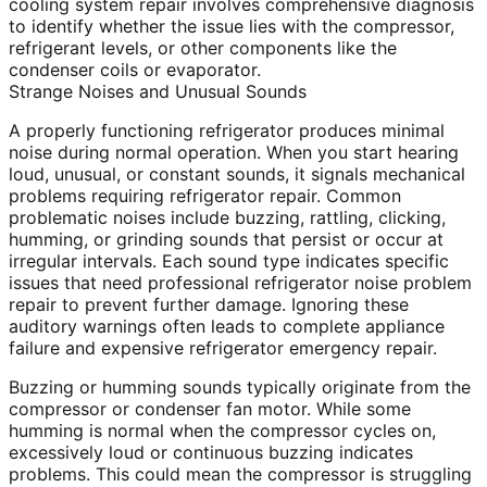
cooling system repair involves comprehensive diagnosis
to identify whether the issue lies with the compressor,
refrigerant levels, or other components like the
condenser coils or evaporator.
Strange Noises and Unusual Sounds
A properly functioning refrigerator produces minimal
noise during normal operation. When you start hearing
loud, unusual, or constant sounds, it signals mechanical
problems requiring refrigerator repair. Common
problematic noises include buzzing, rattling, clicking,
humming, or grinding sounds that persist or occur at
irregular intervals. Each sound type indicates specific
issues that need professional refrigerator noise problem
repair to prevent further damage. Ignoring these
auditory warnings often leads to complete appliance
failure and expensive refrigerator emergency repair.
Buzzing or humming sounds typically originate from the
compressor or condenser fan motor. While some
humming is normal when the compressor cycles on,
excessively loud or continuous buzzing indicates
problems. This could mean the compressor is struggling