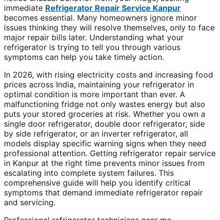
immediate
Refrigerator Repair Service Kanpur
becomes essential. Many homeowners ignore minor
issues thinking they will resolve themselves, only to face
major repair bills later. Understanding what your
refrigerator is trying to tell you through various
symptoms can help you take timely action.
In 2026, with rising electricity costs and increasing food
prices across India, maintaining your refrigerator in
optimal condition is more important than ever. A
malfunctioning fridge not only wastes energy but also
puts your stored groceries at risk. Whether you own a
single door refrigerator, double door refrigerator, side
by side refrigerator, or an inverter refrigerator, all
models display specific warning signs when they need
professional attention. Getting refrigerator repair service
in Kanpur at the right time prevents minor issues from
escalating into complete system failures. This
comprehensive guide will help you identify critical
symptoms that demand immediate refrigerator repair
and servicing.