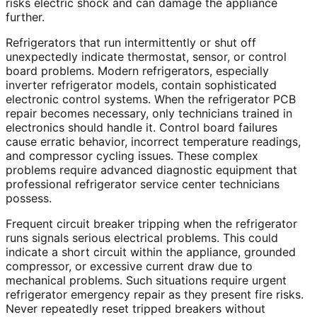
risks electric shock and can damage the appliance
further.
Refrigerators that run intermittently or shut off
unexpectedly indicate thermostat, sensor, or control
board problems. Modern refrigerators, especially
inverter refrigerator models, contain sophisticated
electronic control systems. When the refrigerator PCB
repair becomes necessary, only technicians trained in
electronics should handle it. Control board failures
cause erratic behavior, incorrect temperature readings,
and compressor cycling issues. These complex
problems require advanced diagnostic equipment that
professional refrigerator service center technicians
possess.
Frequent circuit breaker tripping when the refrigerator
runs signals serious electrical problems. This could
indicate a short circuit within the appliance, grounded
compressor, or excessive current draw due to
mechanical problems. Such situations require urgent
refrigerator emergency repair as they present fire risks.
Never repeatedly reset tripped breakers without