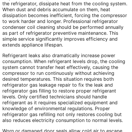
the refrigerator, dissipate heat from the cooling system.
When dust and debris accumulate on them, heat
dissipation becomes inefficient, forcing the compressor
to work harder and longer. Professional refrigerator
condenser coil cleaning should be performed annually
as part of refrigerator preventive maintenance. This
simple service significantly improves efficiency and
extends appliance lifespan.
Refrigerant leaks also dramatically increase power
consumption. When refrigerant levels drop, the cooling
system cannot transfer heat effectively, causing the
compressor to run continuously without achieving
desired temperatures. This situation requires both
refrigerator gas leakage repair to fix the leak and
refrigerator gas filling to restore proper refrigerant
levels. Only certified technicians should handle
refrigerant as it requires specialized equipment and
knowledge of environmental regulations. Proper
refrigerator gas refilling not only restores cooling but
also reduces electricity consumption to normal levels.
Worn or damaged door seals allow cold air to escape