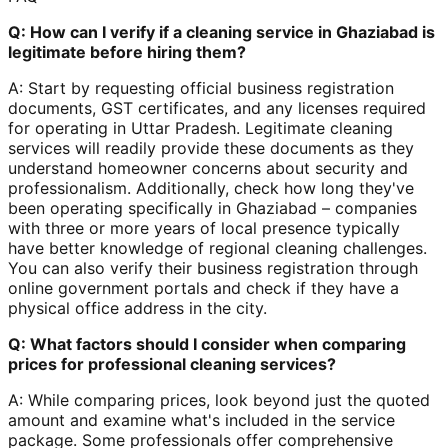
Q: How can I verify if a cleaning service in Ghaziabad is
legitimate before hiring them?
A: Start by requesting official business registration
documents, GST certificates, and any licenses required
for operating in Uttar Pradesh. Legitimate cleaning
services will readily provide these documents as they
understand homeowner concerns about security and
professionalism. Additionally, check how long they've
been operating specifically in Ghaziabad – companies
with three or more years of local presence typically
have better knowledge of regional cleaning challenges.
You can also verify their business registration through
online government portals and check if they have a
physical office address in the city.
Q: What factors should I consider when comparing
prices for professional cleaning services?
A: While comparing prices, look beyond just the quoted
amount and examine what's included in the service
package. Some professionals offer comprehensive