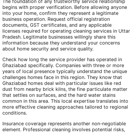
The foundation of any trustworthy service relationship
begins with proper verification. Before allowing anyone
into your home, confirm they represent a legitimate
business operation. Request official registration
documents, GST certificates, and any applicable
licenses required for operating cleaning services in Uttar
Pradesh. Legitimate businesses willingly share this
information because they understand your concerns
about home security and service quality.
Check how long the service provider has operated in
Ghaziabad specifically. Companies with three or more
years of local presence typically understand the unique
challenges homes face in this region. They know that
Ghaziabad homes deal with particular issues like red
dust from nearby brick kilns, the fine particulate matter
that settles on surfaces, and the hard water stains
common in this area. This local expertise translates into
more effective cleaning approaches tailored to regional
conditions.
Insurance coverage represents another non-negotiable
element. Professional cleaning involves potential risks,