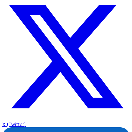
X (Twitter)