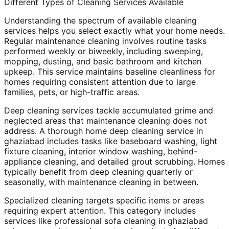
Different Types of Cleaning Services Available
Understanding the spectrum of available cleaning
services helps you select exactly what your home needs.
Regular maintenance cleaning involves routine tasks
performed weekly or biweekly, including sweeping,
mopping, dusting, and basic bathroom and kitchen
upkeep. This service maintains baseline cleanliness for
homes requiring consistent attention due to large
families, pets, or high-traffic areas.
Deep cleaning services tackle accumulated grime and
neglected areas that maintenance cleaning does not
address. A thorough home deep cleaning service in
ghaziabad includes tasks like baseboard washing, light
fixture cleaning, interior window washing, behind-
appliance cleaning, and detailed grout scrubbing. Homes
typically benefit from deep cleaning quarterly or
seasonally, with maintenance cleaning in between.
Specialized cleaning targets specific items or areas
requiring expert attention. This category includes
services like professional sofa cleaning in ghaziabad