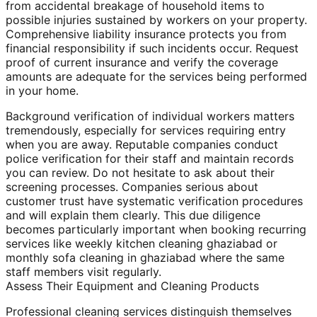
from accidental breakage of household items to
possible injuries sustained by workers on your property.
Comprehensive liability insurance protects you from
financial responsibility if such incidents occur. Request
proof of current insurance and verify the coverage
amounts are adequate for the services being performed
in your home.
Background verification of individual workers matters
tremendously, especially for services requiring entry
when you are away. Reputable companies conduct
police verification for their staff and maintain records
you can review. Do not hesitate to ask about their
screening processes. Companies serious about
customer trust have systematic verification procedures
and will explain them clearly. This due diligence
becomes particularly important when booking recurring
services like weekly kitchen cleaning ghaziabad or
monthly sofa cleaning in ghaziabad where the same
staff members visit regularly.
Assess Their Equipment and Cleaning Products
Professional cleaning services distinguish themselves