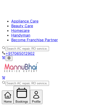
Appliance Care
Beauty Care
Homecare
Handyman
Become Franchise Partner
+917065012902
Home
Bookings
Profile