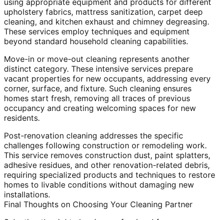
using appropriate equipment and products for different
upholstery fabrics, mattress sanitization, carpet deep
cleaning, and kitchen exhaust and chimney degreasing.
These services employ techniques and equipment
beyond standard household cleaning capabilities.
Move-in or move-out cleaning represents another
distinct category. These intensive services prepare
vacant properties for new occupants, addressing every
corner, surface, and fixture. Such cleaning ensures
homes start fresh, removing all traces of previous
occupancy and creating welcoming spaces for new
residents.
Post-renovation cleaning addresses the specific
challenges following construction or remodeling work.
This service removes construction dust, paint splatters,
adhesive residues, and other renovation-related debris,
requiring specialized products and techniques to restore
homes to livable conditions without damaging new
installations.
Final Thoughts on Choosing Your Cleaning Partner