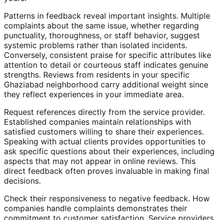
Patterns in feedback reveal important insights. Multiple
complaints about the same issue, whether regarding
punctuality, thoroughness, or staff behavior, suggest
systemic problems rather than isolated incidents.
Conversely, consistent praise for specific attributes like
attention to detail or courteous staff indicates genuine
strengths. Reviews from residents in your specific
Ghaziabad neighborhood carry additional weight since
they reflect experiences in your immediate area.
Request references directly from the service provider.
Established companies maintain relationships with
satisfied customers willing to share their experiences.
Speaking with actual clients provides opportunities to
ask specific questions about their experiences, including
aspects that may not appear in online reviews. This
direct feedback often proves invaluable in making final
decisions.
Check their responsiveness to negative feedback. How
companies handle complaints demonstrates their
commitment to customer satisfaction. Service providers