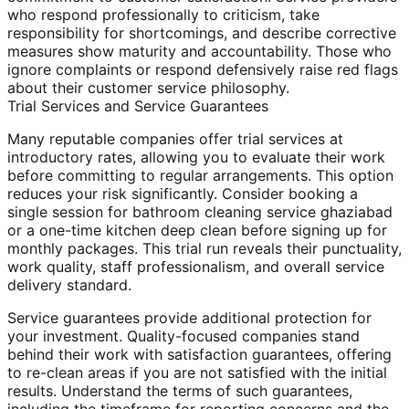
who respond professionally to criticism, take
responsibility for shortcomings, and describe corrective
measures show maturity and accountability. Those who
ignore complaints or respond defensively raise red flags
about their customer service philosophy.
Trial Services and Service Guarantees
Many reputable companies offer trial services at
introductory rates, allowing you to evaluate their work
before committing to regular arrangements. This option
reduces your risk significantly. Consider booking a
single session for bathroom cleaning service ghaziabad
or a one-time kitchen deep clean before signing up for
monthly packages. This trial run reveals their punctuality,
work quality, staff professionalism, and overall service
delivery standard.
Service guarantees provide additional protection for
your investment. Quality-focused companies stand
behind their work with satisfaction guarantees, offering
to re-clean areas if you are not satisfied with the initial
results. Understand the terms of such guarantees,