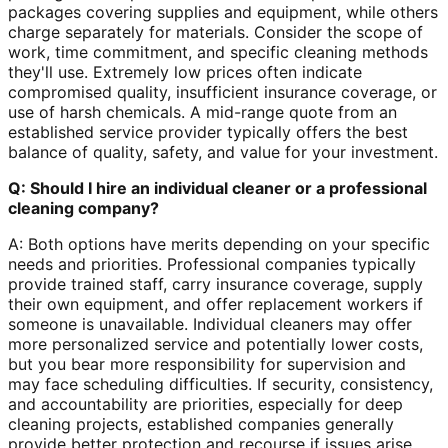
packages covering supplies and equipment, while others
charge separately for materials. Consider the scope of
work, time commitment, and specific cleaning methods
they'll use. Extremely low prices often indicate
compromised quality, insufficient insurance coverage, or
use of harsh chemicals. A mid-range quote from an
established service provider typically offers the best
balance of quality, safety, and value for your investment.
Q: Should I hire an individual cleaner or a professional
cleaning company?
A: Both options have merits depending on your specific
needs and priorities. Professional companies typically
provide trained staff, carry insurance coverage, supply
their own equipment, and offer replacement workers if
someone is unavailable. Individual cleaners may offer
more personalized service and potentially lower costs,
but you bear more responsibility for supervision and
may face scheduling difficulties. If security, consistency,
and accountability are priorities, especially for deep
cleaning projects, established companies generally
provide better protection and recourse if issues arise.