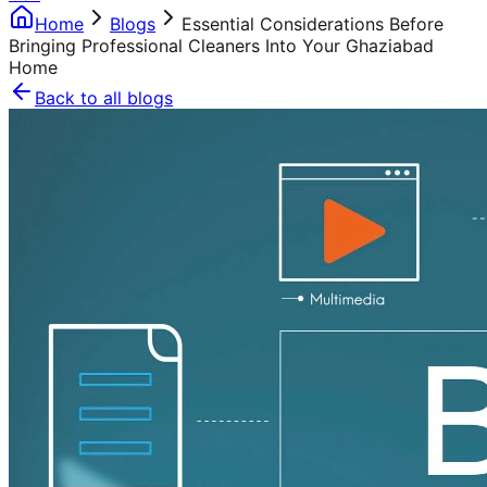
Home
Blogs
Essential Considerations Before
Bringing Professional Cleaners Into Your Ghaziabad
Home
Back to all blogs