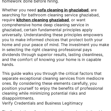
homework done before hiring.
Whether you need
sofa cleaning in ghaziabad
, are
searching for bathroom cleaning service ghaziabad,
require
kitchen cleaning ghaziabad
, or want
comprehensive home deep cleaning service in
ghaziabad, certain fundamental principles apply
universally. Understanding these principles empowers
you to make informed choices that protect both your
home and your peace of mind. The investment you make
in selecting the right cleaning professional pays
dividends through superior results, lasting cleanliness,
and the comfort of knowing your home is in capable
hands.
This guide walks you through the critical factors that
separate exceptional cleaning services from mediocre
ones. By considering these elements carefully, you
position yourself to enjoy the benefits of professional
cleaning while minimizing potential risks and
disappointments.
Verify Credentials and Business Legitimacy