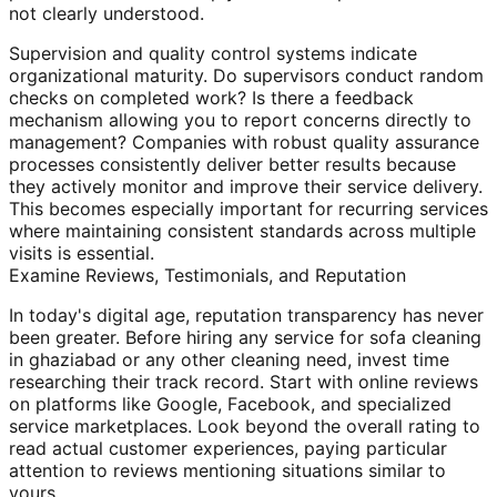
not clearly understood.
Supervision and quality control systems indicate
organizational maturity. Do supervisors conduct random
checks on completed work? Is there a feedback
mechanism allowing you to report concerns directly to
management? Companies with robust quality assurance
processes consistently deliver better results because
they actively monitor and improve their service delivery.
This becomes especially important for recurring services
where maintaining consistent standards across multiple
visits is essential.
Examine Reviews, Testimonials, and Reputation
In today's digital age, reputation transparency has never
been greater. Before hiring any service for sofa cleaning
in ghaziabad or any other cleaning need, invest time
researching their track record. Start with online reviews
on platforms like Google, Facebook, and specialized
service marketplaces. Look beyond the overall rating to
read actual customer experiences, paying particular
attention to reviews mentioning situations similar to
yours.