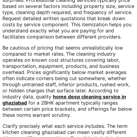
surprises. Professional cleaning services typically price
based on several factors including property size, service
type, cleaning depth required, and frequency of service.
Request detailed written quotations that break down
costs by service component. This itemization helps you
understand exactly what you are paying for and
facilitates comparison between different providers.
Be cautious of pricing that seems unrealistically low
compared to market rates. The cleaning industry
operates on known cost structures covering labor,
transportation, equipment, products, and business
overhead. Prices significantly below market averages
often indicate corners being cut somewhere, whether
through untrained staff, inferior products, rushed work,
or hidden charges that surface later. According to
industry data, quality
home deep cleaning service in
ghaziabad
for a 2BHK apartment typically ranges
between certain price brackets, and offerings far below
these norms warrant scrutiny.
Clarify precisely what each service includes. The term
kitchen cleaning ghaziabad can mean vastly different