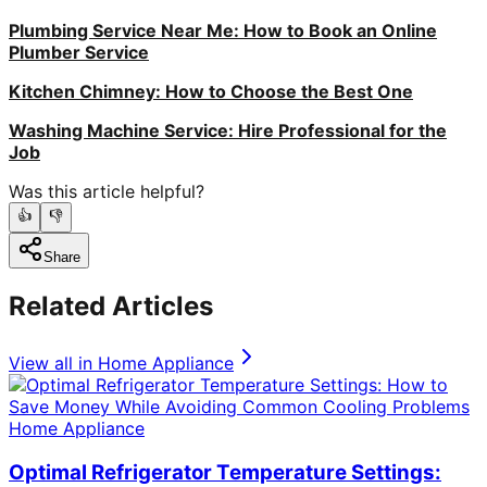
Plumbing Service Near Me: How to Book an Online
Plumber Service
Kitchen Chimney: How to Choose the Best One
Washing Machine Service: Hire Professional for the
Job
Was this article helpful?
👍
👎
Share
Related Articles
View all in
Home Appliance
Home Appliance
Optimal Refrigerator Temperature Settings: