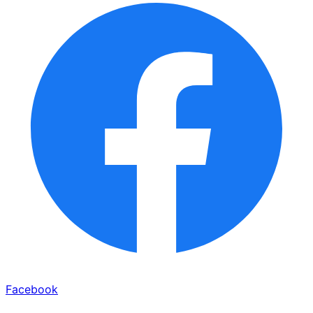
Facebook