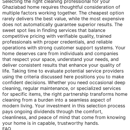
Selecting the right cleaning professional for your
Ghaziabad home requires thoughtful consideration of
multiple factors working together. The cheapest option
rarely delivers the best value, while the most expensive
does not automatically guarantee superior results. The
sweet spot lies in finding services that balance
competitive pricing with verifiable quality, trained
professionals with proper credentials, and reliable
operations with strong customer support systems. Your
home deserves care from individuals and companies
that respect your space, understand your needs, and
deliver consistent results that enhance your quality of
life. Taking time to evaluate potential service providers
using the criteria discussed here positions you to make
confident decisions. Whether you need occasional deep
cleaning, regular maintenance, or specialized services
for specific items, the right partnership transforms home
cleaning from a burden into a seamless aspect of
modern living. Your investment in this selection process
pays ongoing dividends through the comfort,
cleanliness, and peace of mind that come from knowing
your home is in capable, trustworthy hands.
FAQ