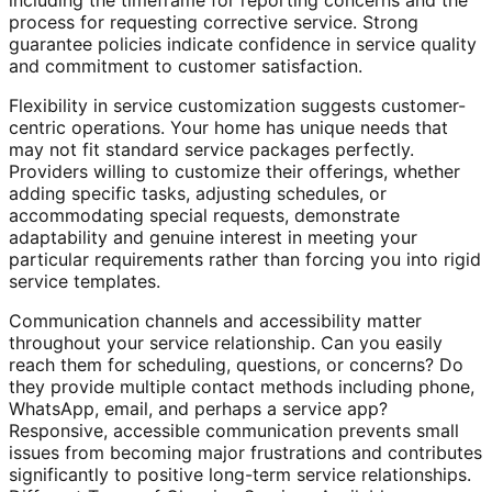
including the timeframe for reporting concerns and the
process for requesting corrective service. Strong
guarantee policies indicate confidence in service quality
and commitment to customer satisfaction.
Flexibility in service customization suggests customer-
centric operations. Your home has unique needs that
may not fit standard service packages perfectly.
Providers willing to customize their offerings, whether
adding specific tasks, adjusting schedules, or
accommodating special requests, demonstrate
adaptability and genuine interest in meeting your
particular requirements rather than forcing you into rigid
service templates.
Communication channels and accessibility matter
throughout your service relationship. Can you easily
reach them for scheduling, questions, or concerns? Do
they provide multiple contact methods including phone,
WhatsApp, email, and perhaps a service app?
Responsive, accessible communication prevents small
issues from becoming major frustrations and contributes
significantly to positive long-term service relationships.