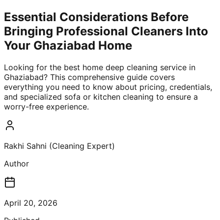
Essential Considerations Before
Bringing Professional Cleaners Into
Your Ghaziabad Home
Looking for the best home deep cleaning service in
Ghaziabad? This comprehensive guide covers
everything you need to know about pricing, credentials,
and specialized sofa or kitchen cleaning to ensure a
worry-free experience.
Rakhi Sahni (Cleaning Expert)
Author
April 20, 2026