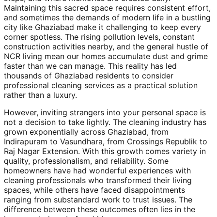
Maintaining this sacred space requires consistent effort,
and sometimes the demands of modern life in a bustling
city like Ghaziabad make it challenging to keep every
corner spotless. The rising pollution levels, constant
construction activities nearby, and the general hustle of
NCR living mean our homes accumulate dust and grime
faster than we can manage. This reality has led
thousands of Ghaziabad residents to consider
professional cleaning services as a practical solution
rather than a luxury.
However, inviting strangers into your personal space is
not a decision to take lightly. The cleaning industry has
grown exponentially across Ghaziabad, from
Indirapuram to Vasundhara, from Crossings Republik to
Raj Nagar Extension. With this growth comes variety in
quality, professionalism, and reliability. Some
homeowners have had wonderful experiences with
cleaning professionals who transformed their living
spaces, while others have faced disappointments
ranging from substandard work to trust issues. The
difference between these outcomes often lies in the