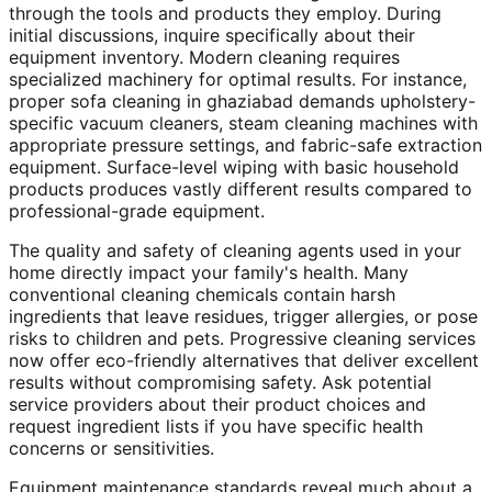
through the tools and products they employ. During
initial discussions, inquire specifically about their
equipment inventory. Modern cleaning requires
specialized machinery for optimal results. For instance,
proper sofa cleaning in ghaziabad demands upholstery-
specific vacuum cleaners, steam cleaning machines with
appropriate pressure settings, and fabric-safe extraction
equipment. Surface-level wiping with basic household
products produces vastly different results compared to
professional-grade equipment.
The quality and safety of cleaning agents used in your
home directly impact your family's health. Many
conventional cleaning chemicals contain harsh
ingredients that leave residues, trigger allergies, or pose
risks to children and pets. Progressive cleaning services
now offer eco-friendly alternatives that deliver excellent
results without compromising safety. Ask potential
service providers about their product choices and
request ingredient lists if you have specific health
concerns or sensitivities.
Equipment maintenance standards reveal much about a