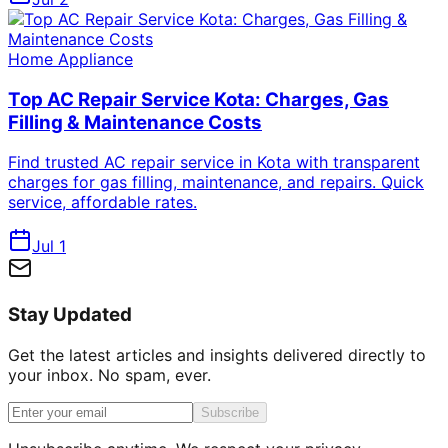
Home Appliance
Top AC Repair Service Kota: Charges, Gas
Filling & Maintenance Costs
Find trusted AC repair service in Kota with transparent
charges for gas filling, maintenance, and repairs. Quick
service, affordable rates.
Jul 1
Stay Updated
Get the latest articles and insights delivered directly to
your inbox. No spam, ever.
Subscribe