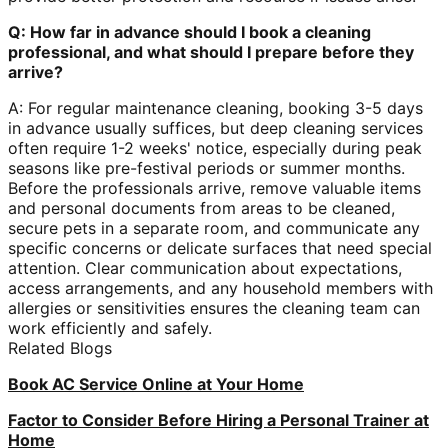
Q: How far in advance should I book a cleaning
professional, and what should I prepare before they
arrive?
A: For regular maintenance cleaning, booking 3-5 days
in advance usually suffices, but deep cleaning services
often require 1-2 weeks' notice, especially during peak
seasons like pre-festival periods or summer months.
Before the professionals arrive, remove valuable items
and personal documents from areas to be cleaned,
secure pets in a separate room, and communicate any
specific concerns or delicate surfaces that need special
attention. Clear communication about expectations,
access arrangements, and any household members with
allergies or sensitivities ensures the cleaning team can
work efficiently and safely.
Related Blogs
Book AC Service Online at Your Home
Factor to Consider Before Hiring a Personal Trainer at
Home