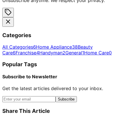
Unsubscribe anytime. We respect your privacy.
Categories
All Categories
6
Home Appliance
38
Beauty
Care
6
Franchise
4
Handyman
2
General
1
Home Care
0
Popular Tags
Subscribe to Newsletter
Get the latest articles delivered to your inbox.
Subscribe
Share This Article