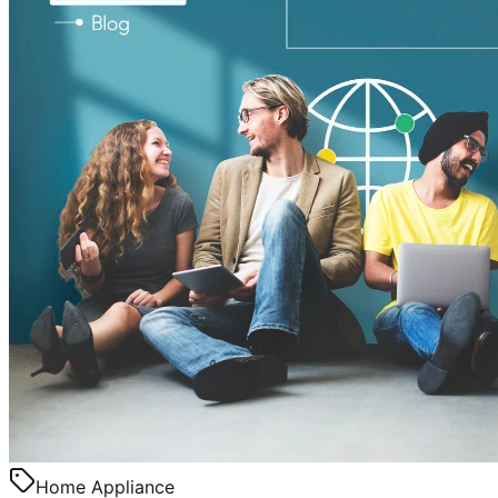
Home Appliance