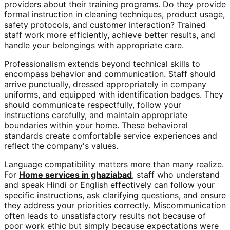
providers about their training programs. Do they provide
formal instruction in cleaning techniques, product usage,
safety protocols, and customer interaction? Trained
staff work more efficiently, achieve better results, and
handle your belongings with appropriate care.
Professionalism extends beyond technical skills to
encompass behavior and communication. Staff should
arrive punctually, dressed appropriately in company
uniforms, and equipped with identification badges. They
should communicate respectfully, follow your
instructions carefully, and maintain appropriate
boundaries within your home. These behavioral
standards create comfortable service experiences and
reflect the company's values.
Language compatibility matters more than many realize.
For
Home services in ghaziabad
, staff who understand
and speak Hindi or English effectively can follow your
specific instructions, ask clarifying questions, and ensure
they address your priorities correctly. Miscommunication
often leads to unsatisfactory results not because of
poor work ethic but simply because expectations were