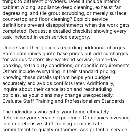
things to different providers. Does it include interior
cabinet wiping, appliance deep cleaning, exhaust fan
degreasing, and tile grout scrubbing, or merely surface
countertop and floor cleaning? Explicit service
definitions prevent disappointments when the work gets
completed. Request a detailed checklist showing every
task included in each service category.
Understand their policies regarding additional charges.
Some companies quote base prices but add surcharges
for various factors like weekend service, same-day
booking, extra dirty conditions, or specific requirements.
Others include everything in their standard pricing.
Knowing these details upfront helps you budget
accurately and avoids conflicts later. Additionally,
inquire about their cancellation and rescheduling
policies, as your plans may change unexpectedly.
Evaluate Staff Training and Professionalism Standards
The individuals who enter your home ultimately
determine your service experience. Companies investing
in comprehensive staff training demonstrate
commitment to quality outcomes. Ask potential service