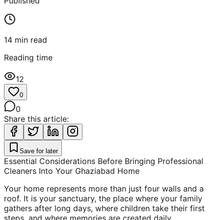
Published
14
min read
Reading time
12
0
0
Share this article:
Save for later
Essential Considerations Before Bringing Professional
Cleaners Into Your Ghaziabad Home
Your home represents more than just four walls and a
roof. It is your sanctuary, the place where your family
gathers after long days, where children take their first
steps, and where memories are created daily.