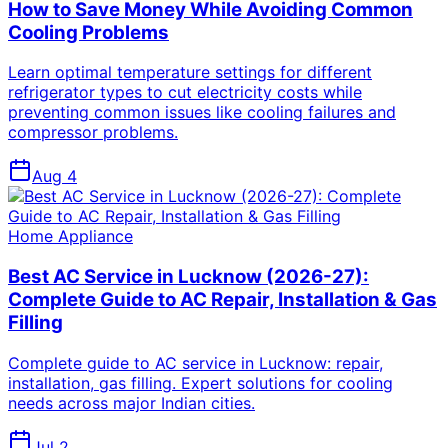
How to Save Money While Avoiding Common
Cooling Problems
Learn optimal temperature settings for different
refrigerator types to cut electricity costs while
preventing common issues like cooling failures and
compressor problems.
Aug 4
Home Appliance
Best AC Service in Lucknow (2026-27):
Complete Guide to AC Repair, Installation & Gas
Filling
Complete guide to AC service in Lucknow: repair,
installation, gas filling. Expert solutions for cooling
needs across major Indian cities.
Jul 2