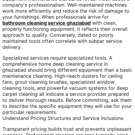
company's professionalism. Well-maintained machines
work more efficiently and reduce the risk of damage to
your furnishings. When professionals arrive for
bathroom cleaning service ghaziabad
with clean,
properly functioning equipment, it reflects their overall
approach to quality. Conversely, dated or poorly
maintained tools often correlate with subpar service
delivery.
Specialized services require specialized tools. A
comprehensive home deep cleaning service in
ghaziabad should bring different equipment than a basic
maintenance cleaning. High-reach dusters for ceiling
fans, grout cleaning brushes, specialized window
cleaning tools, and powerful vacuum systems for deep
carpet cleaning all indicate a service provider prepared
to deliver thorough results. Before committing, ask them
to describe the specific equipment they will use for your
particular requirements.
Understand Pricing Structures and Service Inclusions
Transparent pricing builds trust and prevents unpleasant