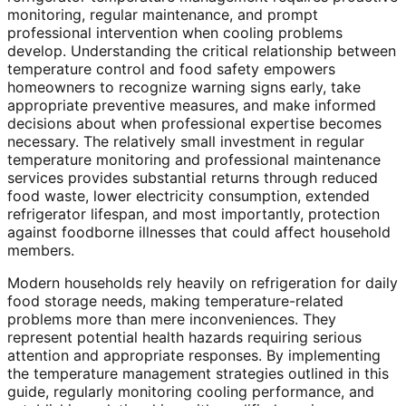
monitoring, regular maintenance, and prompt
professional intervention when cooling problems
develop. Understanding the critical relationship between
temperature control and food safety empowers
homeowners to recognize warning signs early, take
appropriate preventive measures, and make informed
decisions about when professional expertise becomes
necessary. The relatively small investment in regular
temperature monitoring and professional maintenance
services provides substantial returns through reduced
food waste, lower electricity consumption, extended
refrigerator lifespan, and most importantly, protection
against foodborne illnesses that could affect household
members.
Modern households rely heavily on refrigeration for daily
food storage needs, making temperature-related
problems more than mere inconveniences. They
represent potential health hazards requiring serious
attention and appropriate responses. By implementing
the temperature management strategies outlined in this
guide, regularly monitoring cooling performance, and