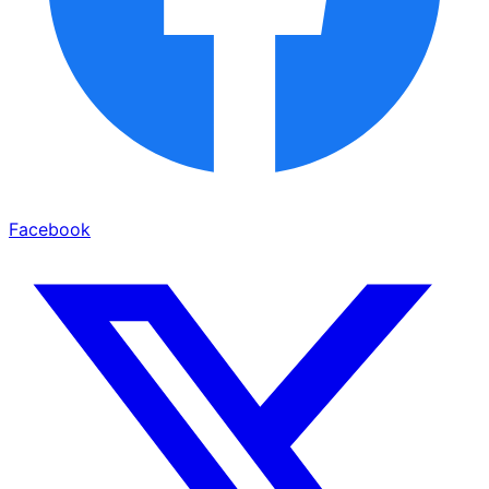
Facebook