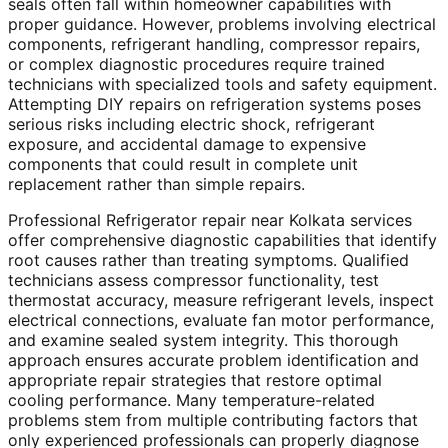
seals often fall within homeowner capabilities with
proper guidance. However, problems involving electrical
components, refrigerant handling, compressor repairs,
or complex diagnostic procedures require trained
technicians with specialized tools and safety equipment.
Attempting DIY repairs on refrigeration systems poses
serious risks including electric shock, refrigerant
exposure, and accidental damage to expensive
components that could result in complete unit
replacement rather than simple repairs.
Professional Refrigerator repair near Kolkata services
offer comprehensive diagnostic capabilities that identify
root causes rather than treating symptoms. Qualified
technicians assess compressor functionality, test
thermostat accuracy, measure refrigerant levels, inspect
electrical connections, evaluate fan motor performance,
and examine sealed system integrity. This thorough
approach ensures accurate problem identification and
appropriate repair strategies that restore optimal
cooling performance. Many temperature-related
problems stem from multiple contributing factors that
only experienced professionals can properly diagnose