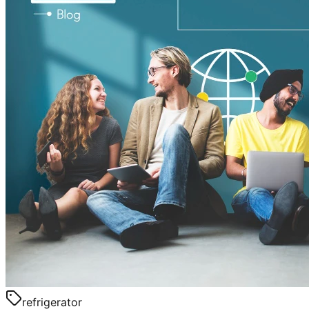
refrigerator