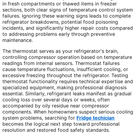
in fresh compartments or thawed items in freezer
sections, both clear signs of temperature control system
failures. Ignoring these warning signs leads to complete
refrigerator breakdowns, potential food poisoning
incidents, and significantly higher repair costs compared
to addressing problems early through preventive
maintenance.
The thermostat serves as your refrigerator's brain,
controlling compressor operation based on temperature
readings from internal sensors. Thermostat failures
cause temperature fluctuations, insufficient cooling, or
excessive freezing throughout the refrigerator. Testing
thermostat functionality requires technical expertise and
specialized equipment, making professional diagnosis
essential. Similarly, refrigerant leaks manifest as gradual
cooling loss over several days or weeks, often
accompanied by oily residue near compressor
components. When homeowners suspect serious cooling
system problems, searching for
Fridge techician
becomes the logical next step toward professional
resolution and restored food safety standards.