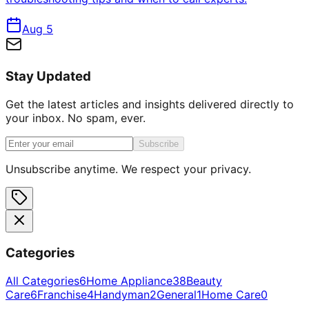
Aug 5
Stay Updated
Get the latest articles and insights delivered directly to
your inbox. No spam, ever.
Subscribe
Unsubscribe anytime. We respect your privacy.
Categories
All Categories
6
Home Appliance
38
Beauty
Care
6
Franchise
4
Handyman
2
General
1
Home Care
0