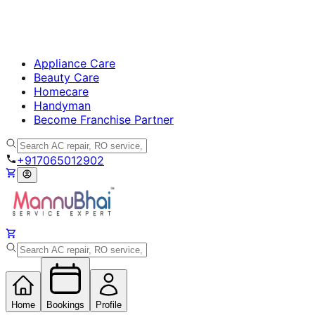
Appliance Care
Beauty Care
Homecare
Handyman
Become Franchise Partner
+917065012902
Home
Bookings
Profile