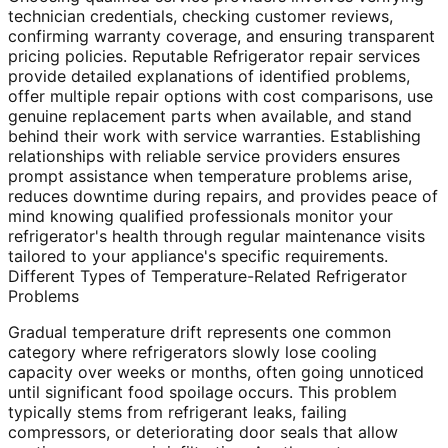
technician credentials, checking customer reviews,
confirming warranty coverage, and ensuring transparent
pricing policies. Reputable Refrigerator repair services
provide detailed explanations of identified problems,
offer multiple repair options with cost comparisons, use
genuine replacement parts when available, and stand
behind their work with service warranties. Establishing
relationships with reliable service providers ensures
prompt assistance when temperature problems arise,
reduces downtime during repairs, and provides peace of
mind knowing qualified professionals monitor your
refrigerator's health through regular maintenance visits
tailored to your appliance's specific requirements.
Different Types of Temperature-Related Refrigerator
Problems
Gradual temperature drift represents one common
category where refrigerators slowly lose cooling
capacity over weeks or months, often going unnoticed
until significant food spoilage occurs. This problem
typically stems from refrigerant leaks, failing
compressors, or deteriorating door seals that allow