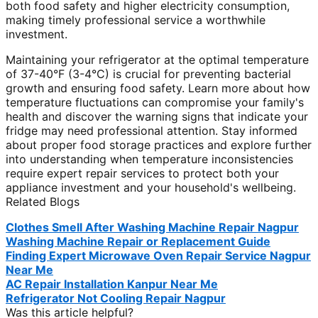
both food safety and higher electricity consumption,
making timely professional service a worthwhile
investment.
Maintaining your refrigerator at the optimal temperature
of 37-40°F (3-4°C) is crucial for preventing bacterial
growth and ensuring food safety. Learn more about how
temperature fluctuations can compromise your family's
health and discover the warning signs that indicate your
fridge may need professional attention. Stay informed
about proper food storage practices and explore further
into understanding when temperature inconsistencies
require expert repair services to protect both your
appliance investment and your household's wellbeing.
Related Blogs
Clothes Smell After Washing Machine Repair Nagpur
Washing Machine Repair or Replacement Guide
Finding Expert Microwave Oven Repair Service Nagpur
Near Me
AC Repair Installation Kanpur Near Me
Refrigerator Not Cooling Repair Nagpur
Was this article helpful?