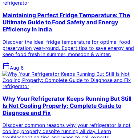
refrigerator
Maintaining Perfect Fridge Temperature: The
Ultimate Guide to Food Safety and Energy
Efficiency in India
Discover the ideal fridge temperature for optimal food
preservation year-round. Expert tips to save energy and
keep food fresh in summer, monsoon & winter.
Aug 6
refrigerator
Why Your Refrigerator Keeps Running But Still
Is Not Cooling Properly: Complete Guide to
Diagnose and Fix
Discover common reasons why your refrigerator is not
cooling properly despite running all day. Learn
troubleshooting tips and when to call experts.