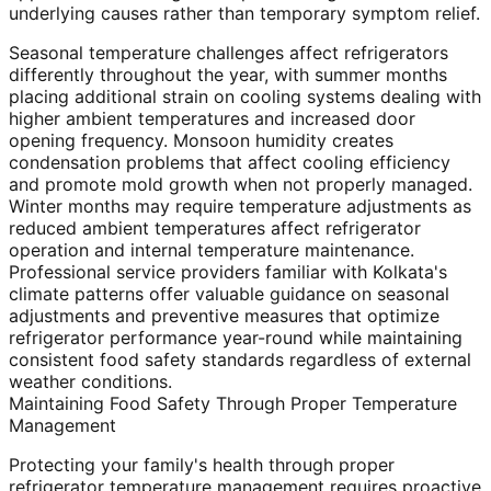
underlying causes rather than temporary symptom relief.
Seasonal temperature challenges affect refrigerators
differently throughout the year, with summer months
placing additional strain on cooling systems dealing with
higher ambient temperatures and increased door
opening frequency. Monsoon humidity creates
condensation problems that affect cooling efficiency
and promote mold growth when not properly managed.
Winter months may require temperature adjustments as
reduced ambient temperatures affect refrigerator
operation and internal temperature maintenance.
Professional service providers familiar with Kolkata's
climate patterns offer valuable guidance on seasonal
adjustments and preventive measures that optimize
refrigerator performance year-round while maintaining
consistent food safety standards regardless of external
weather conditions.
Maintaining Food Safety Through Proper Temperature
Management
Protecting your family's health through proper
refrigerator temperature management requires proactive