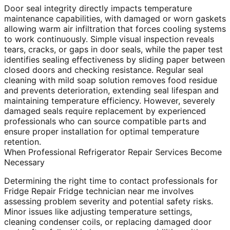
Door seal integrity directly impacts temperature
maintenance capabilities, with damaged or worn gaskets
allowing warm air infiltration that forces cooling systems
to work continuously. Simple visual inspection reveals
tears, cracks, or gaps in door seals, while the paper test
identifies sealing effectiveness by sliding paper between
closed doors and checking resistance. Regular seal
cleaning with mild soap solution removes food residue
and prevents deterioration, extending seal lifespan and
maintaining temperature efficiency. However, severely
damaged seals require replacement by experienced
professionals who can source compatible parts and
ensure proper installation for optimal temperature
retention.
When Professional Refrigerator Repair Services Become
Necessary
Determining the right time to contact professionals for
Fridge Repair Fridge technician near me involves
assessing problem severity and potential safety risks.
Minor issues like adjusting temperature settings,
cleaning condenser coils, or replacing damaged door