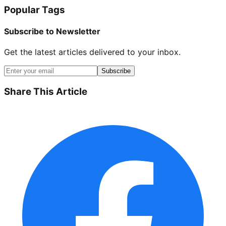
Popular Tags
Subscribe to Newsletter
Get the latest articles delivered to your inbox.
Subscribe
Share This Article