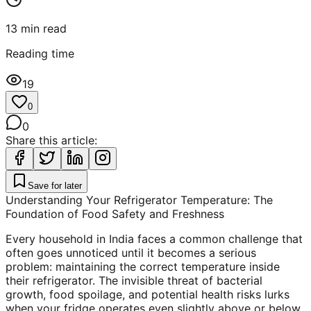
13
min read
Reading time
19
0
0
Share this article:
Save for later
Understanding Your Refrigerator Temperature: The
Foundation of Food Safety and Freshness
Every household in India faces a common challenge that
often goes unnoticed until it becomes a serious
problem: maintaining the correct temperature inside
their refrigerator. The invisible threat of bacterial
growth, food spoilage, and potential health risks lurks
when your fridge operates even slightly above or below