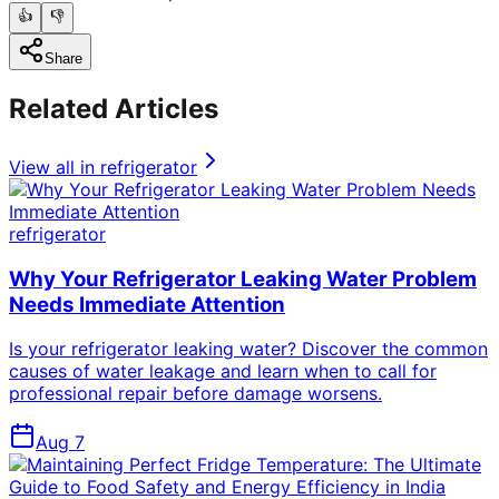
👍
👎
Share
Related Articles
View all in
refrigerator
refrigerator
Why Your Refrigerator Leaking Water Problem
Needs Immediate Attention
Is your refrigerator leaking water? Discover the common
causes of water leakage and learn when to call for
professional repair before damage worsens.
Aug 7