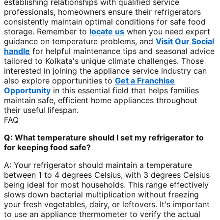
establishing relationships with qualified service
professionals, homeowners ensure their refrigerators
consistently maintain optimal conditions for safe food
storage. Remember to
locate us
when you need expert
guidance on temperature problems, and
Visit Our Social
handle
for helpful maintenance tips and seasonal advice
tailored to Kolkata's unique climate challenges. Those
interested in joining the appliance service industry can
also explore opportunities to
Get a Franchise
Opportunity
in this essential field that helps families
maintain safe, efficient home appliances throughout
their useful lifespan.
FAQ
Q: What temperature should I set my refrigerator to
for keeping food safe?
A: Your refrigerator should maintain a temperature
between 1 to 4 degrees Celsius, with 3 degrees Celsius
being ideal for most households. This range effectively
slows down bacterial multiplication without freezing
your fresh vegetables, dairy, or leftovers. It's important
to use an appliance thermometer to verify the actual