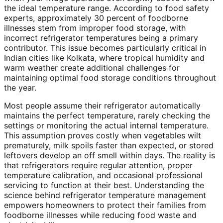
the ideal temperature range. According to food safety
experts, approximately 30 percent of foodborne
illnesses stem from improper food storage, with
incorrect refrigerator temperatures being a primary
contributor. This issue becomes particularly critical in
Indian cities like Kolkata, where tropical humidity and
warm weather create additional challenges for
maintaining optimal food storage conditions throughout
the year.
Most people assume their refrigerator automatically
maintains the perfect temperature, rarely checking the
settings or monitoring the actual internal temperature.
This assumption proves costly when vegetables wilt
prematurely, milk spoils faster than expected, or stored
leftovers develop an off smell within days. The reality is
that refrigerators require regular attention, proper
temperature calibration, and occasional professional
servicing to function at their best. Understanding the
science behind refrigerator temperature management
empowers homeowners to protect their families from
foodborne illnesses while reducing food waste and