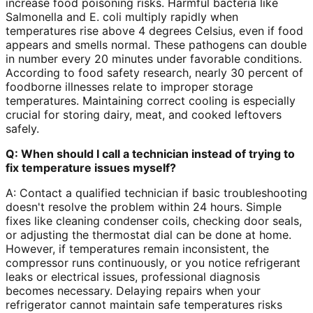
increase food poisoning risks. Harmful bacteria like
Salmonella and E. coli multiply rapidly when
temperatures rise above 4 degrees Celsius, even if food
appears and smells normal. These pathogens can double
in number every 20 minutes under favorable conditions.
According to food safety research, nearly 30 percent of
foodborne illnesses relate to improper storage
temperatures. Maintaining correct cooling is especially
crucial for storing dairy, meat, and cooked leftovers
safely.
Q: When should I call a technician instead of trying to
fix temperature issues myself?
A: Contact a qualified technician if basic troubleshooting
doesn't resolve the problem within 24 hours. Simple
fixes like cleaning condenser coils, checking door seals,
or adjusting the thermostat dial can be done at home.
However, if temperatures remain inconsistent, the
compressor runs continuously, or you notice refrigerant
leaks or electrical issues, professional diagnosis
becomes necessary. Delaying repairs when your
refrigerator cannot maintain safe temperatures risks