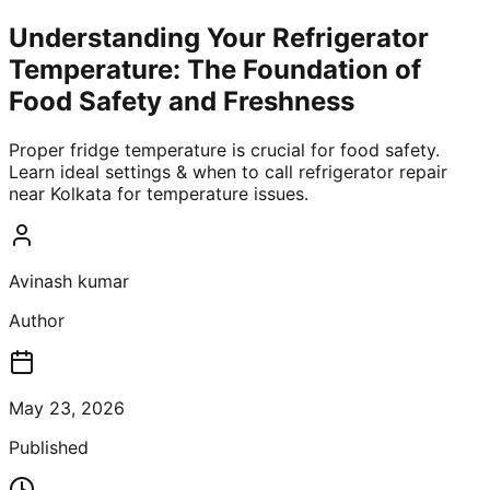
Understanding Your Refrigerator
Temperature: The Foundation of
Food Safety and Freshness
Proper fridge temperature is crucial for food safety.
Learn ideal settings & when to call refrigerator repair
near Kolkata for temperature issues.
Avinash kumar
Author
May 23, 2026
Published