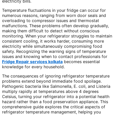
electricity bills.
Temperature fluctuations in your fridge can occur for
numerous reasons, ranging from worn door seals and
overloading to compressor issues and thermostat
malfunctions. These problems often develop gradually,
making them difficult to detect without conscious
monitoring. When your refrigerator struggles to maintain
consistent cooling, it works harder, consuming more
electricity while simultaneously compromising food
safety. Recognizing the warning signs of temperature
issues and knowing when to contact professionals for
Fridge Repair services kolkata
becomes essential
knowledge for every household.
The consequences of ignoring refrigerator temperature
problems extend beyond immediate food spoilage.
Pathogenic bacteria like Salmonella, E. coli, and Listeria
multiply rapidly at temperatures above 4 degrees
Celsius, turning your refrigerator into a potential health
hazard rather than a food preservation appliance. This
comprehensive guide explores the critical aspects of
refrigerator temperature management, helping you