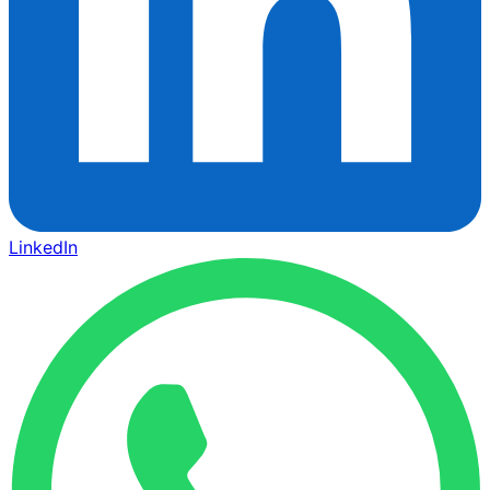
LinkedIn