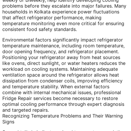
weekly or biweekly, help identify developing cooling
problems before they escalate into major failures. Many
households in Kolkata experience power fluctuations
that affect refrigerator performance, making
temperature monitoring even more critical for ensuring
consistent food safety standards.
Environmental factors significantly impact refrigerator
temperature maintenance, including room temperature,
door opening frequency, and refrigerator placement.
Positioning your refrigerator away from heat sources
like ovens, direct sunlight, or water heaters reduces the
workload on cooling systems. Maintaining adequate
ventilation space around the refrigerator allows heat
dissipation from condenser coils, improving efficiency
and temperature stability. When external factors
combine with internal mechanical issues, professional
Fridge Repair services become necessary to restore
optimal cooling performance through expert diagnosis
and targeted repairs.
Recognizing Temperature Problems and Their Warning
Signs