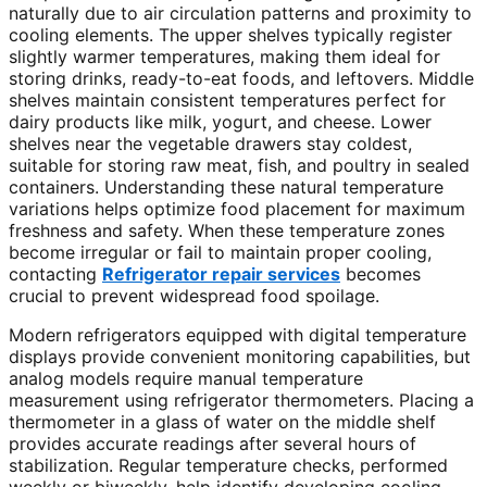
naturally due to air circulation patterns and proximity to
cooling elements. The upper shelves typically register
slightly warmer temperatures, making them ideal for
storing drinks, ready-to-eat foods, and leftovers. Middle
shelves maintain consistent temperatures perfect for
dairy products like milk, yogurt, and cheese. Lower
shelves near the vegetable drawers stay coldest,
suitable for storing raw meat, fish, and poultry in sealed
containers. Understanding these natural temperature
variations helps optimize food placement for maximum
freshness and safety. When these temperature zones
become irregular or fail to maintain proper cooling,
contacting
Refrigerator repair services
becomes
crucial to prevent widespread food spoilage.
Modern refrigerators equipped with digital temperature
displays provide convenient monitoring capabilities, but
analog models require manual temperature
measurement using refrigerator thermometers. Placing a
thermometer in a glass of water on the middle shelf
provides accurate readings after several hours of
stabilization. Regular temperature checks, performed