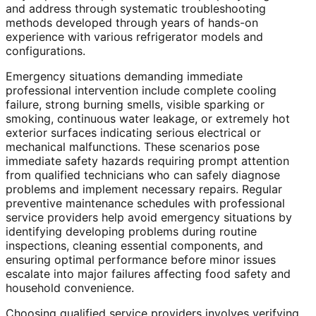
and address through systematic troubleshooting
methods developed through years of hands-on
experience with various refrigerator models and
configurations.
Emergency situations demanding immediate
professional intervention include complete cooling
failure, strong burning smells, visible sparking or
smoking, continuous water leakage, or extremely hot
exterior surfaces indicating serious electrical or
mechanical malfunctions. These scenarios pose
immediate safety hazards requiring prompt attention
from qualified technicians who can safely diagnose
problems and implement necessary repairs. Regular
preventive maintenance schedules with professional
service providers help avoid emergency situations by
identifying developing problems during routine
inspections, cleaning essential components, and
ensuring optimal performance before minor issues
escalate into major failures affecting food safety and
household convenience.
Choosing qualified service providers involves verifying