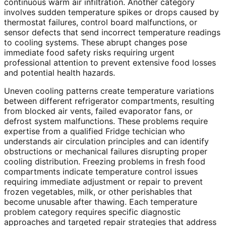
continuous warm air infiltration. Another category
involves sudden temperature spikes or drops caused by
thermostat failures, control board malfunctions, or
sensor defects that send incorrect temperature readings
to cooling systems. These abrupt changes pose
immediate food safety risks requiring urgent
professional attention to prevent extensive food losses
and potential health hazards.
Uneven cooling patterns create temperature variations
between different refrigerator compartments, resulting
from blocked air vents, failed evaporator fans, or
defrost system malfunctions. These problems require
expertise from a qualified Fridge techician who
understands air circulation principles and can identify
obstructions or mechanical failures disrupting proper
cooling distribution. Freezing problems in fresh food
compartments indicate temperature control issues
requiring immediate adjustment or repair to prevent
frozen vegetables, milk, or other perishables that
become unusable after thawing. Each temperature
problem category requires specific diagnostic
approaches and targeted repair strategies that address