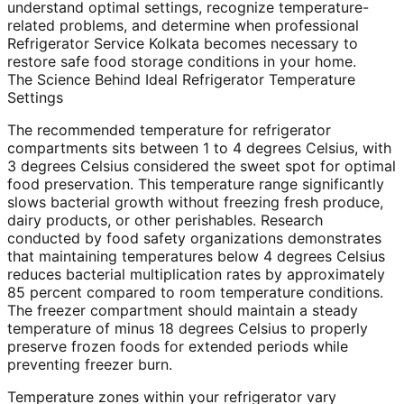
understand optimal settings, recognize temperature-
related problems, and determine when professional
Refrigerator Service Kolkata becomes necessary to
restore safe food storage conditions in your home.
The Science Behind Ideal Refrigerator Temperature
Settings
The recommended temperature for refrigerator
compartments sits between 1 to 4 degrees Celsius, with
3 degrees Celsius considered the sweet spot for optimal
food preservation. This temperature range significantly
slows bacterial growth without freezing fresh produce,
dairy products, or other perishables. Research
conducted by food safety organizations demonstrates
that maintaining temperatures below 4 degrees Celsius
reduces bacterial multiplication rates by approximately
85 percent compared to room temperature conditions.
The freezer compartment should maintain a steady
temperature of minus 18 degrees Celsius to properly
preserve frozen foods for extended periods while
preventing freezer burn.
Temperature zones within your refrigerator vary