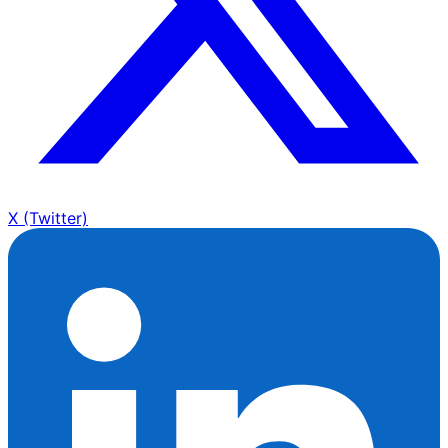
X (Twitter)