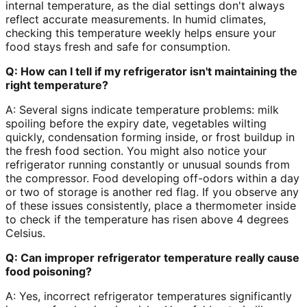
internal temperature, as the dial settings don't always
reflect accurate measurements. In humid climates,
checking this temperature weekly helps ensure your
food stays fresh and safe for consumption.
Q: How can I tell if my refrigerator isn't maintaining the
right temperature?
A: Several signs indicate temperature problems: milk
spoiling before the expiry date, vegetables wilting
quickly, condensation forming inside, or frost buildup in
the fresh food section. You might also notice your
refrigerator running constantly or unusual sounds from
the compressor. Food developing off-odors within a day
or two of storage is another red flag. If you observe any
of these issues consistently, place a thermometer inside
to check if the temperature has risen above 4 degrees
Celsius.
Q: Can improper refrigerator temperature really cause
food poisoning?
A: Yes, incorrect refrigerator temperatures significantly