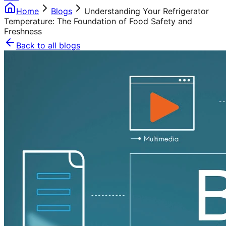
Home
Blogs
Understanding Your Refrigerator
Temperature: The Foundation of Food Safety and
Freshness
Back to all blogs