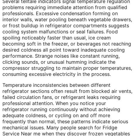
Several telltale indicators signal temperature regulation
problems requiring immediate attention from qualified
professionals. Excessive condensation forming on
interior walls, water pooling beneath vegetable drawers,
or frost buildup in refrigerator compartments suggests
cooling system malfunctions or seal failures. Food
spoiling noticeably faster than usual, ice cream
becoming soft in the freezer, or beverages not reaching
desired coldness all point toward inadequate cooling
performance. Strange noises like constant running,
clicking sounds, or unusual humming indicate the
compressor struggling to maintain proper temperatures,
consuming excessive electricity in the process.
Temperature inconsistencies between different
refrigerator sections often result from blocked air vents,
failed circulation fans, or refrigerant leaks requiring
professional attention. When you notice your
refrigerator running continuously without achieving
adequate coldness, or cycling on and off more
frequently than normal, these patterns indicate serious
mechanical issues. Many people search for Fridge
Service Near me when they discover frozen vegetables