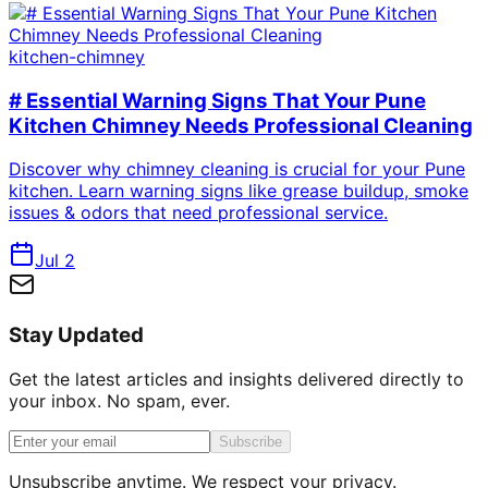
kitchen-chimney
# Essential Warning Signs That Your Pune
Kitchen Chimney Needs Professional Cleaning
Discover why chimney cleaning is crucial for your Pune
kitchen. Learn warning signs like grease buildup, smoke
issues & odors that need professional service.
Jul 2
Stay Updated
Get the latest articles and insights delivered directly to
your inbox. No spam, ever.
Subscribe
Unsubscribe anytime. We respect your privacy.