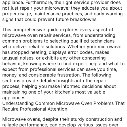
appliance. Furthermore, the right service provider does
not just repair your microwave; they educate you about
proper usage, maintenance practices, and early warning
signs that could prevent future breakdowns.
This comprehensive guide explores every aspect of
microwave oven repair services, from understanding
common problems to selecting qualified technicians
who deliver reliable solutions. Whether your microwave
has stopped heating, displays error codes, makes
unusual noises, or exhibits any other concerning
behavior, knowing where to find expert help and what to
expect from professional services can save you time,
money, and considerable frustration. The following
sections provide detailed insights into the repair
process, helping you make informed decisions about
maintaining one of your kitchen's most valuable
appliances.
Understanding Common Microwave Oven Problems That
Require Professional Attention
Microwave ovens, despite their sturdy construction and
reliable performance, can develop various issues over