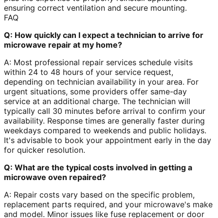
ensuring correct ventilation and secure mounting.
FAQ
Q: How quickly can I expect a technician to arrive for
microwave repair at my home?
A: Most professional repair services schedule visits
within 24 to 48 hours of your service request,
depending on technician availability in your area. For
urgent situations, some providers offer same-day
service at an additional charge. The technician will
typically call 30 minutes before arrival to confirm your
availability. Response times are generally faster during
weekdays compared to weekends and public holidays.
It's advisable to book your appointment early in the day
for quicker resolution.
Q: What are the typical costs involved in getting a
microwave oven repaired?
A: Repair costs vary based on the specific problem,
replacement parts required, and your microwave's make
and model. Minor issues like fuse replacement or door