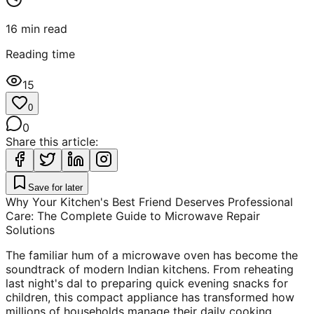
16
min read
Reading time
15
0
0
Share this article:
Save for later
Why Your Kitchen's Best Friend Deserves Professional
Care: The Complete Guide to Microwave Repair
Solutions
The familiar hum of a microwave oven has become the
soundtrack of modern Indian kitchens. From reheating
last night's dal to preparing quick evening snacks for
children, this compact appliance has transformed how
millions of households manage their daily cooking