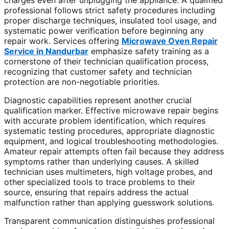
charges even after unplugging the appliance. A qualified
professional follows strict safety procedures including
proper discharge techniques, insulated tool usage, and
systematic power verification before beginning any
repair work. Services offering
Microwave Oven Repair
Service in Nandurbar
emphasize safety training as a
cornerstone of their technician qualification process,
recognizing that customer safety and technician
protection are non-negotiable priorities.
Diagnostic capabilities represent another crucial
qualification marker. Effective microwave repair begins
with accurate problem identification, which requires
systematic testing procedures, appropriate diagnostic
equipment, and logical troubleshooting methodologies.
Amateur repair attempts often fail because they address
symptoms rather than underlying causes. A skilled
technician uses multimeters, high voltage probes, and
other specialized tools to trace problems to their
source, ensuring that repairs address the actual
malfunction rather than applying guesswork solutions.
Transparent communication distinguishes professional