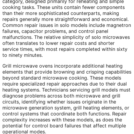
category, designed primarily for reheating and simple
cooking tasks. These units contain fewer components
than their more sophisticated counterparts, making
repairs generally more straightforward and economical.
Common repair issues in solo models include magnetron
failures, capacitor problems, and control panel
malfunctions. The relative simplicity of solo microwaves
often translates to lower repair costs and shorter
service times, with most repairs completed within sixty
to ninety minutes.
Grill microwave ovens incorporate additional heating
elements that provide browning and crisping capabilities
beyond standard microwave cooking. These models
require specialized repair approaches due to their dual
heating systems. Technicians servicing grill models must
diagnose problems across both microwave and grill
circuits, identifying whether issues originate in the
microwave generation system, grill heating elements, or
control systems that coordinate both functions. Repair
complexity increases with these models, as does the
potential for control board failures that affect multiple
operational modes.