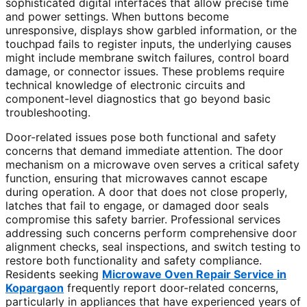
sophisticated digital interfaces that allow precise time
and power settings. When buttons become
unresponsive, displays show garbled information, or the
touchpad fails to register inputs, the underlying causes
might include membrane switch failures, control board
damage, or connector issues. These problems require
technical knowledge of electronic circuits and
component-level diagnostics that go beyond basic
troubleshooting.
Door-related issues pose both functional and safety
concerns that demand immediate attention. The door
mechanism on a microwave oven serves a critical safety
function, ensuring that microwaves cannot escape
during operation. A door that does not close properly,
latches that fail to engage, or damaged door seals
compromise this safety barrier. Professional services
addressing such concerns perform comprehensive door
alignment checks, seal inspections, and switch testing to
restore both functionality and safety compliance.
Residents seeking
Microwave Oven Repair Service in
Kopargaon
frequently report door-related concerns,
particularly in appliances that have experienced years of