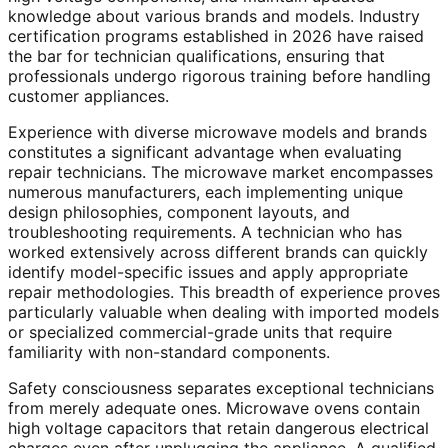
knowledge about various brands and models. Industry
certification programs established in 2026 have raised
the bar for technician qualifications, ensuring that
professionals undergo rigorous training before handling
customer appliances.
Experience with diverse microwave models and brands
constitutes a significant advantage when evaluating
repair technicians. The microwave market encompasses
numerous manufacturers, each implementing unique
design philosophies, component layouts, and
troubleshooting requirements. A technician who has
worked extensively across different brands can quickly
identify model-specific issues and apply appropriate
repair methodologies. This breadth of experience proves
particularly valuable when dealing with imported models
or specialized commercial-grade units that require
familiarity with non-standard components.
Safety consciousness separates exceptional technicians
from merely adequate ones. Microwave ovens contain
high voltage capacitors that retain dangerous electrical