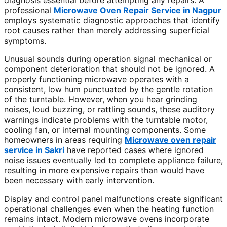
diagnosis essential before attempting any repairs. A
professional
Microwave Oven Repair Service in Nagpur
employs systematic diagnostic approaches that identify
root causes rather than merely addressing superficial
symptoms.
Unusual sounds during operation signal mechanical or
component deterioration that should not be ignored. A
properly functioning microwave operates with a
consistent, low hum punctuated by the gentle rotation
of the turntable. However, when you hear grinding
noises, loud buzzing, or rattling sounds, these auditory
warnings indicate problems with the turntable motor,
cooling fan, or internal mounting components. Some
homeowners in areas requiring
Microwave oven repair
service in Sakri
have reported cases where ignored
noise issues eventually led to complete appliance failure,
resulting in more expensive repairs than would have
been necessary with early intervention.
Display and control panel malfunctions create significant
operational challenges even when the heating function
remains intact. Modern microwave ovens incorporate