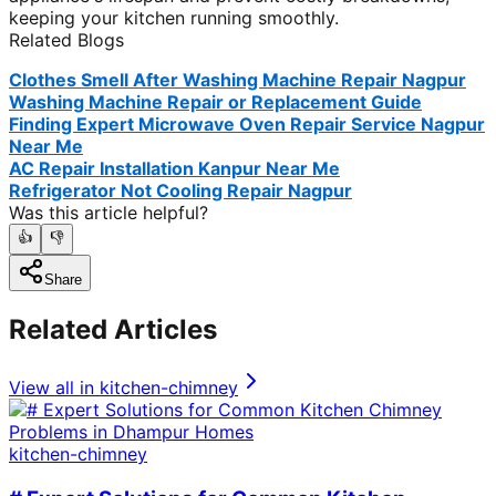
keeping your kitchen running smoothly.
Related Blogs
Clothes Smell After Washing Machine Repair Nagpur
Washing Machine Repair or Replacement Guide
Finding Expert Microwave Oven Repair Service Nagpur
Near Me
AC Repair Installation Kanpur Near Me
Refrigerator Not Cooling Repair Nagpur
Was this article helpful?
👍
👎
Share
Related Articles
View all in
kitchen-chimney
kitchen-chimney