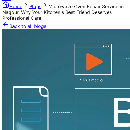
Home
Blogs
Microwave Oven Repair Service in
Nagpur: Why Your Kitchen's Best Friend Deserves
Professional Care
Back to all blogs