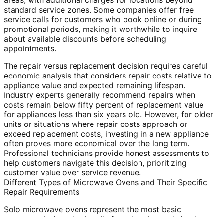
areas, with additional charges for locations beyond
standard service zones. Some companies offer free
service calls for customers who book online or during
promotional periods, making it worthwhile to inquire
about available discounts before scheduling
appointments.
The repair versus replacement decision requires careful
economic analysis that considers repair costs relative to
appliance value and expected remaining lifespan.
Industry experts generally recommend repairs when
costs remain below fifty percent of replacement value
for appliances less than six years old. However, for older
units or situations where repair costs approach or
exceed replacement costs, investing in a new appliance
often proves more economical over the long term.
Professional technicians provide honest assessments to
help customers navigate this decision, prioritizing
customer value over service revenue.
Different Types of Microwave Ovens and Their Specific
Repair Requirements
Solo microwave ovens represent the most basic