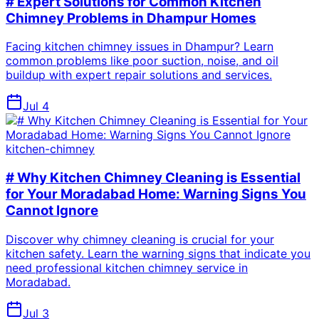
# Expert Solutions for Common Kitchen
Chimney Problems in Dhampur Homes
Facing kitchen chimney issues in Dhampur? Learn
common problems like poor suction, noise, and oil
buildup with expert repair solutions and services.
Jul 4
kitchen-chimney
# Why Kitchen Chimney Cleaning is Essential
for Your Moradabad Home: Warning Signs You
Cannot Ignore
Discover why chimney cleaning is crucial for your
kitchen safety. Learn the warning signs that indicate you
need professional kitchen chimney service in
Moradabad.
Jul 3