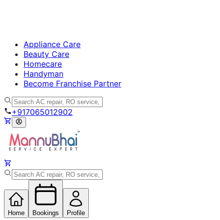
Appliance Care
Beauty Care
Homecare
Handyman
Become Franchise Partner
+917065012902
Home
Bookings
Profile