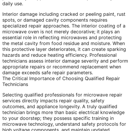
daily use.
Interior damage including cracked or peeling paint, rust
spots, or damaged cavity components requires
specialized repair approaches. The interior coating of a
microwave oven is not merely decorative; it plays an
essential role in reflecting microwaves and protecting
the metal cavity from food residue and moisture. When
this protective layer deteriorates, it can create sparking
hazards and reduce heating efficiency. Professional
technicians assess interior damage severity and perform
appropriate repairs or recommend replacement when
damage exceeds safe repair parameters.
The Critical Importance of Choosing Qualified Repair
Technicians
Selecting qualified professionals for microwave repair
services directly impacts repair quality, safety
outcomes, and appliance longevity. A truly qualified
technician brings more than basic electrical knowledge
to your doorstep; they possess specific training in
microwave technology, understand safety protocols for
high voltage components, and maintain updated