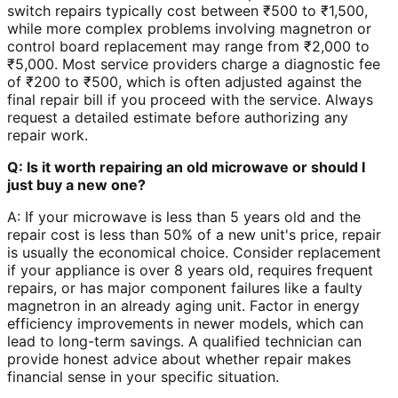
switch repairs typically cost between ₹500 to ₹1,500,
while more complex problems involving magnetron or
control board replacement may range from ₹2,000 to
₹5,000. Most service providers charge a diagnostic fee
of ₹200 to ₹500, which is often adjusted against the
final repair bill if you proceed with the service. Always
request a detailed estimate before authorizing any
repair work.
Q: Is it worth repairing an old microwave or should I
just buy a new one?
A: If your microwave is less than 5 years old and the
repair cost is less than 50% of a new unit's price, repair
is usually the economical choice. Consider replacement
if your appliance is over 8 years old, requires frequent
repairs, or has major component failures like a faulty
magnetron in an already aging unit. Factor in energy
efficiency improvements in newer models, which can
lead to long-term savings. A qualified technician can
provide honest advice about whether repair makes
financial sense in your specific situation.