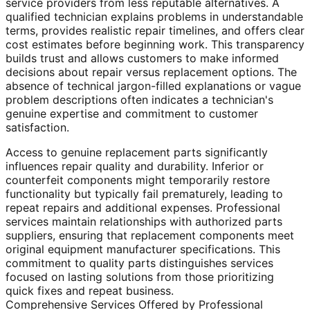
service providers from less reputable alternatives. A
qualified technician explains problems in understandable
terms, provides realistic repair timelines, and offers clear
cost estimates before beginning work. This transparency
builds trust and allows customers to make informed
decisions about repair versus replacement options. The
absence of technical jargon-filled explanations or vague
problem descriptions often indicates a technician's
genuine expertise and commitment to customer
satisfaction.
Access to genuine replacement parts significantly
influences repair quality and durability. Inferior or
counterfeit components might temporarily restore
functionality but typically fail prematurely, leading to
repeat repairs and additional expenses. Professional
services maintain relationships with authorized parts
suppliers, ensuring that replacement components meet
original equipment manufacturer specifications. This
commitment to quality parts distinguishes services
focused on lasting solutions from those prioritizing
quick fixes and repeat business.
Comprehensive Services Offered by Professional