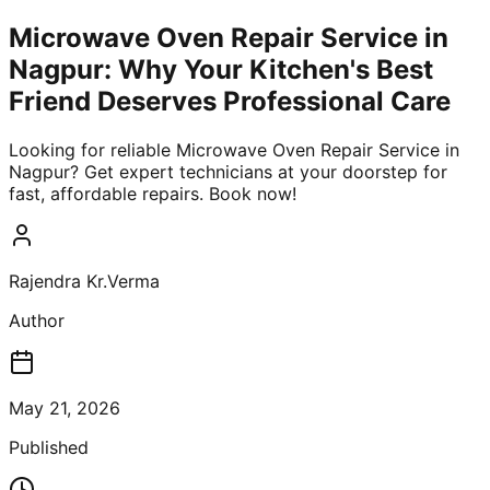
Microwave Oven Repair Service in
Nagpur: Why Your Kitchen's Best
Friend Deserves Professional Care
Looking for reliable Microwave Oven Repair Service in
Nagpur? Get expert technicians at your doorstep for
fast, affordable repairs. Book now!
Rajendra Kr.Verma
Author
May 21, 2026
Published