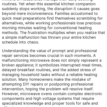
routines. Yet when this essential kitchen companion
suddenly stops working, the disruption it causes goes
beyond mere inconvenience. Families accustomed to
quick meal preparations find themselves scrambling for
alternatives, while working professionals lose precious
morning minutes waiting for conventional heating
methods. The frustration multiplies when you realize that
a simple malfunction has thrown your entire kitchen
schedule into chaos.
Understanding the value of prompt and professional
repair services becomes crucial in such moments. A
malfunctioning microwave does not simply represent a
broken appliance; it symbolizes interrupted meal times,
delayed breakfast routines, and the added stress of
managing household tasks without a reliable heating
solution. Many homeowners make the mistake of
attempting DIY repairs or postponing professional
intervention, hoping the problem will resolve itself.
However, microwave ovens contain complex electronic
components and high voltage systems that require
specialized knowledge and proper tools for safe and