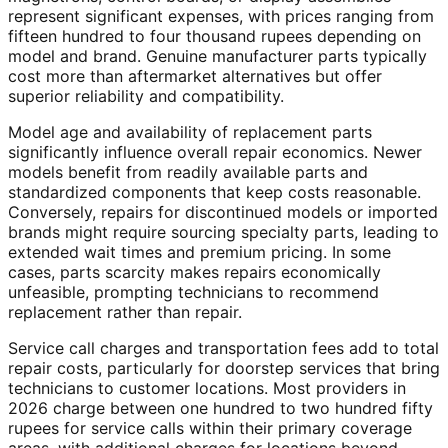
represent significant expenses, with prices ranging from
fifteen hundred to four thousand rupees depending on
model and brand. Genuine manufacturer parts typically
cost more than aftermarket alternatives but offer
superior reliability and compatibility.
Model age and availability of replacement parts
significantly influence overall repair economics. Newer
models benefit from readily available parts and
standardized components that keep costs reasonable.
Conversely, repairs for discontinued models or imported
brands might require sourcing specialty parts, leading to
extended wait times and premium pricing. In some
cases, parts scarcity makes repairs economically
unfeasible, prompting technicians to recommend
replacement rather than repair.
Service call charges and transportation fees add to total
repair costs, particularly for doorstep services that bring
technicians to customer locations. Most providers in
2026 charge between one hundred to two hundred fifty
rupees for service calls within their primary coverage