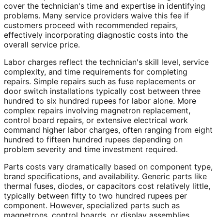
cover the technician's time and expertise in identifying
problems. Many service providers waive this fee if
customers proceed with recommended repairs,
effectively incorporating diagnostic costs into the
overall service price.
Labor charges reflect the technician's skill level, service
complexity, and time requirements for completing
repairs. Simple repairs such as fuse replacements or
door switch installations typically cost between three
hundred to six hundred rupees for labor alone. More
complex repairs involving magnetron replacement,
control board repairs, or extensive electrical work
command higher labor charges, often ranging from eight
hundred to fifteen hundred rupees depending on
problem severity and time investment required.
Parts costs vary dramatically based on component type,
brand specifications, and availability. Generic parts like
thermal fuses, diodes, or capacitors cost relatively little,
typically between fifty to two hundred rupees per
component. However, specialized parts such as
magnetrons, control boards, or display assemblies