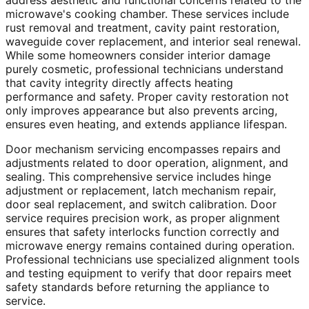
address aesthetic and functional concerns related to the
microwave's cooking chamber. These services include
rust removal and treatment, cavity paint restoration,
waveguide cover replacement, and interior seal renewal.
While some homeowners consider interior damage
purely cosmetic, professional technicians understand
that cavity integrity directly affects heating
performance and safety. Proper cavity restoration not
only improves appearance but also prevents arcing,
ensures even heating, and extends appliance lifespan.
Door mechanism servicing encompasses repairs and
adjustments related to door operation, alignment, and
sealing. This comprehensive service includes hinge
adjustment or replacement, latch mechanism repair,
door seal replacement, and switch calibration. Door
service requires precision work, as proper alignment
ensures that safety interlocks function correctly and
microwave energy remains contained during operation.
Professional technicians use specialized alignment tools
and testing equipment to verify that door repairs meet
safety standards before returning the appliance to
service.