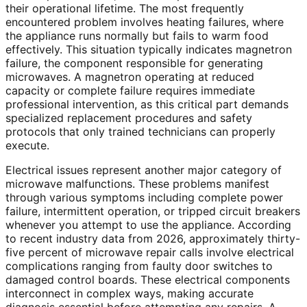
their operational lifetime. The most frequently
encountered problem involves heating failures, where
the appliance runs normally but fails to warm food
effectively. This situation typically indicates magnetron
failure, the component responsible for generating
microwaves. A magnetron operating at reduced
capacity or complete failure requires immediate
professional intervention, as this critical part demands
specialized replacement procedures and safety
protocols that only trained technicians can properly
execute.
Electrical issues represent another major category of
microwave malfunctions. These problems manifest
through various symptoms including complete power
failure, intermittent operation, or tripped circuit breakers
whenever you attempt to use the appliance. According
to recent industry data from 2026, approximately thirty-
five percent of microwave repair calls involve electrical
complications ranging from faulty door switches to
damaged control boards. These electrical components
interconnect in complex ways, making accurate