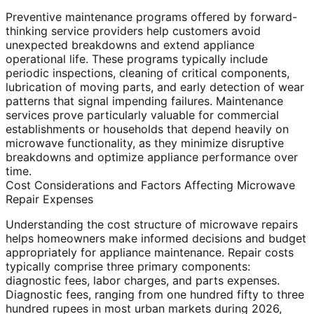
Preventive maintenance programs offered by forward-
thinking service providers help customers avoid
unexpected breakdowns and extend appliance
operational life. These programs typically include
periodic inspections, cleaning of critical components,
lubrication of moving parts, and early detection of wear
patterns that signal impending failures. Maintenance
services prove particularly valuable for commercial
establishments or households that depend heavily on
microwave functionality, as they minimize disruptive
breakdowns and optimize appliance performance over
time.
Cost Considerations and Factors Affecting Microwave
Repair Expenses
Understanding the cost structure of microwave repairs
helps homeowners make informed decisions and budget
appropriately for appliance maintenance. Repair costs
typically comprise three primary components:
diagnostic fees, labor charges, and parts expenses.
Diagnostic fees, ranging from one hundred fifty to three
hundred rupees in most urban markets during 2026,