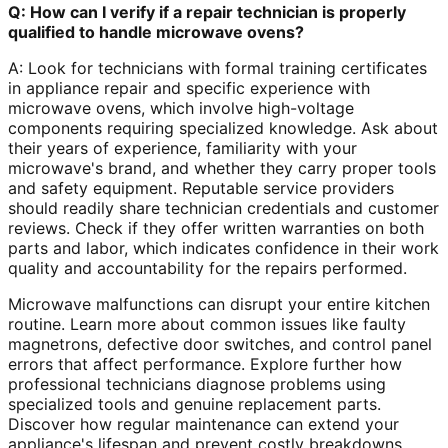
Q: How can I verify if a repair technician is properly
qualified to handle microwave ovens?
A: Look for technicians with formal training certificates
in appliance repair and specific experience with
microwave ovens, which involve high-voltage
components requiring specialized knowledge. Ask about
their years of experience, familiarity with your
microwave's brand, and whether they carry proper tools
and safety equipment. Reputable service providers
should readily share technician credentials and customer
reviews. Check if they offer written warranties on both
parts and labor, which indicates confidence in their work
quality and accountability for the repairs performed.
Microwave malfunctions can disrupt your entire kitchen
routine. Learn more about common issues like faulty
magnetrons, defective door switches, and control panel
errors that affect performance. Explore further how
professional technicians diagnose problems using
specialized tools and genuine replacement parts.
Discover how regular maintenance can extend your
appliance's lifespan and prevent costly breakdowns,