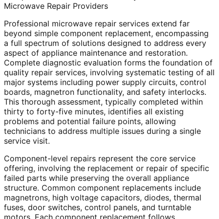
Microwave Repair Providers
Professional microwave repair services extend far
beyond simple component replacement, encompassing
a full spectrum of solutions designed to address every
aspect of appliance maintenance and restoration.
Complete diagnostic evaluation forms the foundation of
quality repair services, involving systematic testing of all
major systems including power supply circuits, control
boards, magnetron functionality, and safety interlocks.
This thorough assessment, typically completed within
thirty to forty-five minutes, identifies all existing
problems and potential failure points, allowing
technicians to address multiple issues during a single
service visit.
Component-level repairs represent the core service
offering, involving the replacement or repair of specific
failed parts while preserving the overall appliance
structure. Common component replacements include
magnetrons, high voltage capacitors, diodes, thermal
fuses, door switches, control panels, and turntable
motors. Each component replacement follows