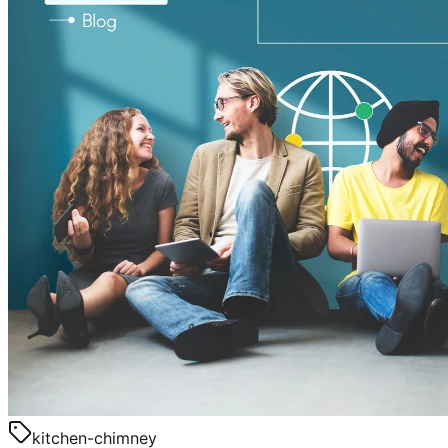
kitchen-chimney