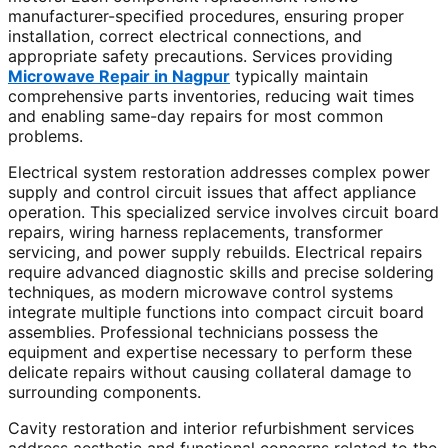
manufacturer-specified procedures, ensuring proper
installation, correct electrical connections, and
appropriate safety precautions. Services providing
Microwave Repair in Nagpur
typically maintain
comprehensive parts inventories, reducing wait times
and enabling same-day repairs for most common
problems.
Electrical system restoration addresses complex power
supply and control circuit issues that affect appliance
operation. This specialized service involves circuit board
repairs, wiring harness replacements, transformer
servicing, and power supply rebuilds. Electrical repairs
require advanced diagnostic skills and precise soldering
techniques, as modern microwave control systems
integrate multiple functions into compact circuit board
assemblies. Professional technicians possess the
equipment and expertise necessary to perform these
delicate repairs without causing collateral damage to
surrounding components.
Cavity restoration and interior refurbishment services