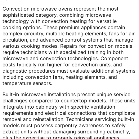
Convection microwave ovens represent the most
sophisticated category, combining microwave
technology with convection heating for versatile
cooking options. These premium appliances contain
complex circuitry, multiple heating elements, fans for air
circulation, and advanced control systems that manage
various cooking modes. Repairs for convection models
require technicians with specialized training in both
microwave and convection technologies. Component
costs typically run higher for convection units, and
diagnostic procedures must evaluate additional systems
including convection fans, heating elements, and
temperature sensors.
Built-in microwave installations present unique service
challenges compared to countertop models. These units
integrate into cabinetry with specific ventilation
requirements and electrical connections that complicate
removal and reinstallation. Technicians servicing built-in
models must possess carpentry awareness to safely
extract units without damaging surrounding cabinetry,
plus the expertise to properly reinstall appliances