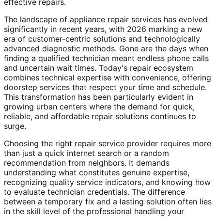
effective repairs.
The landscape of appliance repair services has evolved
significantly in recent years, with 2026 marking a new
era of customer-centric solutions and technologically
advanced diagnostic methods. Gone are the days when
finding a qualified technician meant endless phone calls
and uncertain wait times. Today's repair ecosystem
combines technical expertise with convenience, offering
doorstep services that respect your time and schedule.
This transformation has been particularly evident in
growing urban centers where the demand for quick,
reliable, and affordable repair solutions continues to
surge.
Choosing the right repair service provider requires more
than just a quick internet search or a random
recommendation from neighbors. It demands
understanding what constitutes genuine expertise,
recognizing quality service indicators, and knowing how
to evaluate technician credentials. The difference
between a temporary fix and a lasting solution often lies
in the skill level of the professional handling your