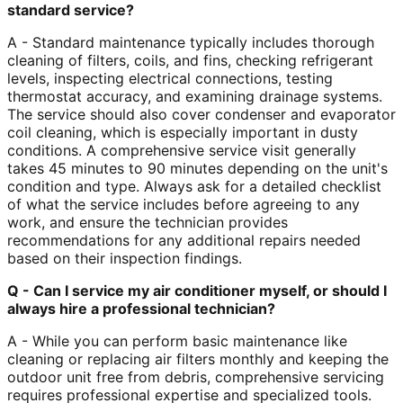
standard service?
A - Standard maintenance typically includes thorough
cleaning of filters, coils, and fins, checking refrigerant
levels, inspecting electrical connections, testing
thermostat accuracy, and examining drainage systems.
The service should also cover condenser and evaporator
coil cleaning, which is especially important in dusty
conditions. A comprehensive service visit generally
takes 45 minutes to 90 minutes depending on the unit's
condition and type. Always ask for a detailed checklist
of what the service includes before agreeing to any
work, and ensure the technician provides
recommendations for any additional repairs needed
based on their inspection findings.
Q - Can I service my air conditioner myself, or should I
always hire a professional technician?
A - While you can perform basic maintenance like
cleaning or replacing air filters monthly and keeping the
outdoor unit free from debris, comprehensive servicing
requires professional expertise and specialized tools.