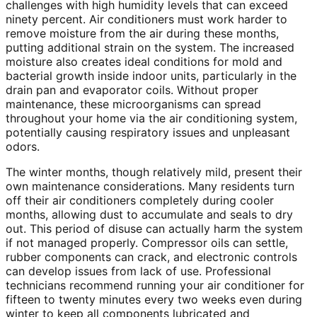
challenges with high humidity levels that can exceed
ninety percent. Air conditioners must work harder to
remove moisture from the air during these months,
putting additional strain on the system. The increased
moisture also creates ideal conditions for mold and
bacterial growth inside indoor units, particularly in the
drain pan and evaporator coils. Without proper
maintenance, these microorganisms can spread
throughout your home via the air conditioning system,
potentially causing respiratory issues and unpleasant
odors.
The winter months, though relatively mild, present their
own maintenance considerations. Many residents turn
off their air conditioners completely during cooler
months, allowing dust to accumulate and seals to dry
out. This period of disuse can actually harm the system
if not managed properly. Compressor oils can settle,
rubber components can crack, and electronic controls
can develop issues from lack of use. Professional
technicians recommend running your air conditioner for
fifteen to twenty minutes every two weeks even during
winter to keep all components lubricated and