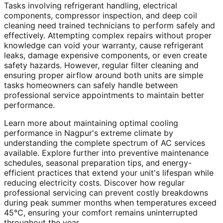
Tasks involving refrigerant handling, electrical
components, compressor inspection, and deep coil
cleaning need trained technicians to perform safely and
effectively. Attempting complex repairs without proper
knowledge can void your warranty, cause refrigerant
leaks, damage expensive components, or even create
safety hazards. However, regular filter cleaning and
ensuring proper airflow around both units are simple
tasks homeowners can safely handle between
professional service appointments to maintain better
performance.
Learn more about maintaining optimal cooling
performance in Nagpur's extreme climate by
understanding the complete spectrum of AC services
available. Explore further into preventive maintenance
schedules, seasonal preparation tips, and energy-
efficient practices that extend your unit's lifespan while
reducing electricity costs. Discover how regular
professional servicing can prevent costly breakdowns
during peak summer months when temperatures exceed
45°C, ensuring your comfort remains uninterrupted
throughout the year.