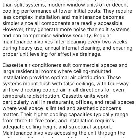
than split systems, modern window units offer decent
cooling performance at lower initial costs. They require
less complex installation and maintenance becomes
simpler since all components are readily accessible.
However, they generate more noise than split systems
and can compromise window security. Regular
maintenance involves filter cleaning every two weeks
during heavy use, annual internal cleaning, and ensuring
proper unit leveling for effective drainage.
Cassette air conditioners suit commercial spaces and
large residential rooms where ceiling-mounted
installation provides optimal air distribution. These
systems mount flush with false ceilings, with four-way
airflow directing cooled air in all directions for even
temperature distribution. Cassette units work
particularly well in restaurants, offices, and retail spaces
where wall space is limited and aesthetic concerns
matter. Their higher cooling capacities typically range
from three to five tons, and installation requires
adequate ceiling height and structural support.
Maintenance involves accessing the unit through the