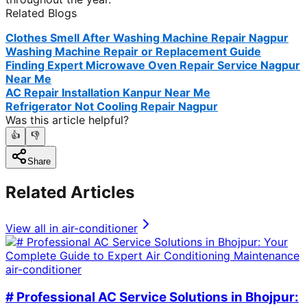
Related Blogs
Clothes Smell After Washing Machine Repair Nagpur
Washing Machine Repair or Replacement Guide
Finding Expert Microwave Oven Repair Service Nagpur
Near Me
AC Repair Installation Kanpur Near Me
Refrigerator Not Cooling Repair Nagpur
Was this article helpful?
👍
👎
Share
Related Articles
View all in
air-conditioner
air-conditioner
# Professional AC Service Solutions in Bhojpur: