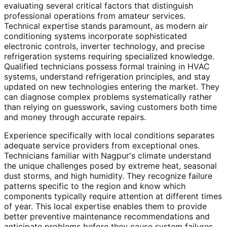
evaluating several critical factors that distinguish
professional operations from amateur services.
Technical expertise stands paramount, as modern air
conditioning systems incorporate sophisticated
electronic controls, inverter technology, and precise
refrigeration systems requiring specialized knowledge.
Qualified technicians possess formal training in HVAC
systems, understand refrigeration principles, and stay
updated on new technologies entering the market. They
can diagnose complex problems systematically rather
than relying on guesswork, saving customers both time
and money through accurate repairs.
Experience specifically with local conditions separates
adequate service providers from exceptional ones.
Technicians familiar with Nagpur's climate understand
the unique challenges posed by extreme heat, seasonal
dust storms, and high humidity. They recognize failure
patterns specific to the region and know which
components typically require attention at different times
of year. This local expertise enables them to provide
better preventive maintenance recommendations and
anticipate problems before they cause system failures.