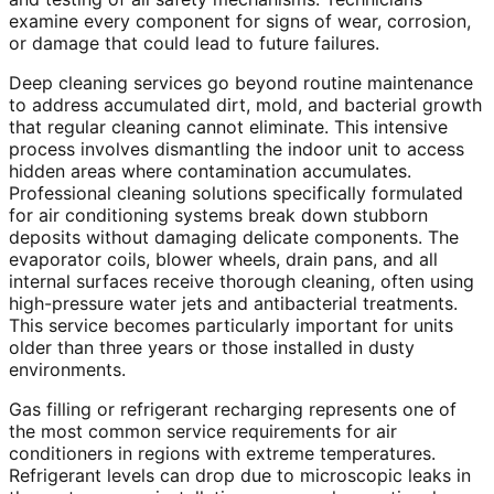
examine every component for signs of wear, corrosion,
or damage that could lead to future failures.
Deep cleaning services go beyond routine maintenance
to address accumulated dirt, mold, and bacterial growth
that regular cleaning cannot eliminate. This intensive
process involves dismantling the indoor unit to access
hidden areas where contamination accumulates.
Professional cleaning solutions specifically formulated
for air conditioning systems break down stubborn
deposits without damaging delicate components. The
evaporator coils, blower wheels, drain pans, and all
internal surfaces receive thorough cleaning, often using
high-pressure water jets and antibacterial treatments.
This service becomes particularly important for units
older than three years or those installed in dusty
environments.
Gas filling or refrigerant recharging represents one of
the most common service requirements for air
conditioners in regions with extreme temperatures.
Refrigerant levels can drop due to microscopic leaks in