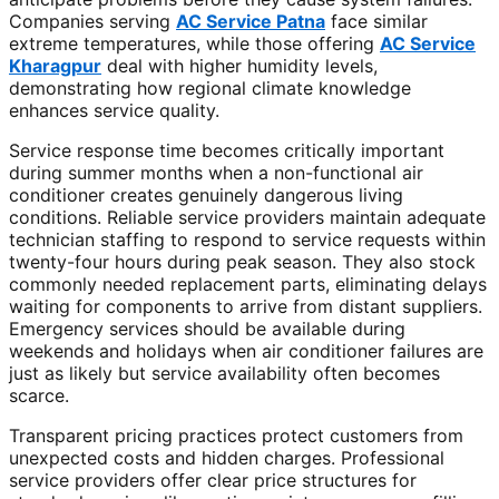
Companies serving
AC Service Patna
face similar
extreme temperatures, while those offering
AC Service
Kharagpur
deal with higher humidity levels,
demonstrating how regional climate knowledge
enhances service quality.
Service response time becomes critically important
during summer months when a non-functional air
conditioner creates genuinely dangerous living
conditions. Reliable service providers maintain adequate
technician staffing to respond to service requests within
twenty-four hours during peak season. They also stock
commonly needed replacement parts, eliminating delays
waiting for components to arrive from distant suppliers.
Emergency services should be available during
weekends and holidays when air conditioner failures are
just as likely but service availability often becomes
scarce.
Transparent pricing practices protect customers from
unexpected costs and hidden charges. Professional
service providers offer clear price structures for