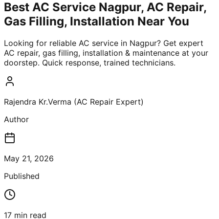
Best AC Service Nagpur, AC Repair,
Gas Filling, Installation Near You
Looking for reliable AC service in Nagpur? Get expert
AC repair, gas filling, installation & maintenance at your
doorstep. Quick response, trained technicians.
Rajendra Kr.Verma (AC Repair Expert)
Author
May 21, 2026
Published
17
min read