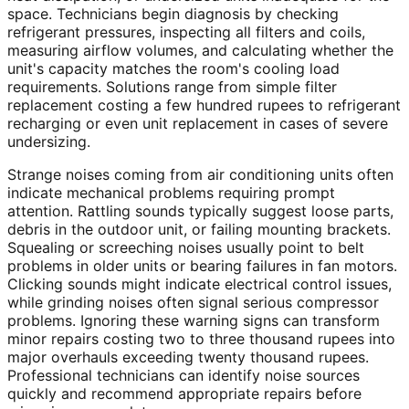
space. Technicians begin diagnosis by checking
refrigerant pressures, inspecting all filters and coils,
measuring airflow volumes, and calculating whether the
unit's capacity matches the room's cooling load
requirements. Solutions range from simple filter
replacement costing a few hundred rupees to refrigerant
recharging or even unit replacement in cases of severe
undersizing.
Strange noises coming from air conditioning units often
indicate mechanical problems requiring prompt
attention. Rattling sounds typically suggest loose parts,
debris in the outdoor unit, or failing mounting brackets.
Squealing or screeching noises usually point to belt
problems in older units or bearing failures in fan motors.
Clicking sounds might indicate electrical control issues,
while grinding noises often signal serious compressor
problems. Ignoring these warning signs can transform
minor repairs costing two to three thousand rupees into
major overhauls exceeding twenty thousand rupees.
Professional technicians can identify noise sources
quickly and recommend appropriate repairs before