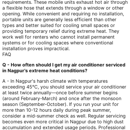
requirements. These mobile units exhaust hot air through
a flexible hose that extends through a window or other
opening. While convenient and requiring no installation,
portable units are generally less efficient than other
types and better suited for cooling small spaces or
providing temporary relief during extreme heat. They
work well for renters who cannot install permanent
systems or for cooling spaces where conventional
installation proves impractical.
FAQ
Q - How often should I get my air conditioner serviced
in Nagpur's extreme heat conditions?
A - In Nagpur's harsh climate with temperatures
exceeding 45°C, you should service your air conditioner
at least twice annually—once before summer begins
(around February-March) and once after the monsoon
season (September-October). If you run your unit for
more than 10-12 hours daily during peak summer,
consider a mid-summer check as well. Regular servicing
becomes even more critical in Nagpur due to high dust
accumulation and extended usage periods. Professional