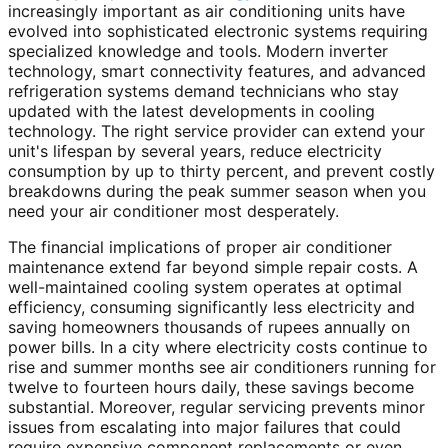
increasingly important as air conditioning units have
evolved into sophisticated electronic systems requiring
specialized knowledge and tools. Modern inverter
technology, smart connectivity features, and advanced
refrigeration systems demand technicians who stay
updated with the latest developments in cooling
technology. The right service provider can extend your
unit's lifespan by several years, reduce electricity
consumption by up to thirty percent, and prevent costly
breakdowns during the peak summer season when you
need your air conditioner most desperately.
The financial implications of proper air conditioner
maintenance extend far beyond simple repair costs. A
well-maintained cooling system operates at optimal
efficiency, consuming significantly less electricity and
saving homeowners thousands of rupees annually on
power bills. In a city where electricity costs continue to
rise and summer months see air conditioners running for
twelve to fourteen hours daily, these savings become
substantial. Moreover, regular servicing prevents minor
issues from escalating into major failures that could
require expensive component replacements or even