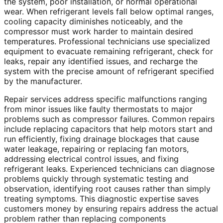
the system, poor installation, or normal operational
wear. When refrigerant levels fall below optimal ranges,
cooling capacity diminishes noticeably, and the
compressor must work harder to maintain desired
temperatures. Professional technicians use specialized
equipment to evacuate remaining refrigerant, check for
leaks, repair any identified issues, and recharge the
system with the precise amount of refrigerant specified
by the manufacturer.
Repair services address specific malfunctions ranging
from minor issues like faulty thermostats to major
problems such as compressor failures. Common repairs
include replacing capacitors that help motors start and
run efficiently, fixing drainage blockages that cause
water leakage, repairing or replacing fan motors,
addressing electrical control issues, and fixing
refrigerant leaks. Experienced technicians can diagnose
problems quickly through systematic testing and
observation, identifying root causes rather than simply
treating symptoms. This diagnostic expertise saves
customers money by ensuring repairs address the actual
problem rather than replacing components