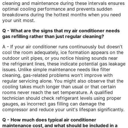
cleaning and maintenance during these intervals ensures
optimal cooling performance and prevents sudden
breakdowns during the hottest months when you need
your unit most.
Q - What are the signs that my air conditioner needs
gas refilling rather than just regular cleaning?
A - If your air conditioner runs continuously but doesn't
cool the room adequately, ice formation appears on the
outdoor unit pipes, or you notice hissing sounds near
the refrigerant lines, these indicate potential gas leakage
issues. Unlike simple maintenance needs like filter
cleaning, gas-related problems won't improve with
regular servicing alone. You might also observe that the
cooling takes much longer than usual or that certain
rooms never reach the set temperature. A qualified
technician should check refrigerant levels using proper
gauges, as incorrect gas filling can damage the
compressor and reduce your unit's lifespan significantly.
Q - How much does typical air conditioner
maintenance cost, and what should be included in a