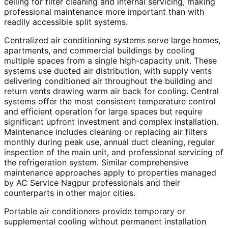
ceiling for filter cleaning and internal servicing, making
professional maintenance more important than with
readily accessible split systems.
Centralized air conditioning systems serve large homes,
apartments, and commercial buildings by cooling
multiple spaces from a single high-capacity unit. These
systems use ducted air distribution, with supply vents
delivering conditioned air throughout the building and
return vents drawing warm air back for cooling. Central
systems offer the most consistent temperature control
and efficient operation for large spaces but require
significant upfront investment and complex installation.
Maintenance includes cleaning or replacing air filters
monthly during peak use, annual duct cleaning, regular
inspection of the main unit, and professional servicing of
the refrigeration system. Similar comprehensive
maintenance approaches apply to properties managed
by AC Service Nagpur professionals and their
counterparts in other major cities.
Portable air conditioners provide temporary or
supplemental cooling without permanent installation