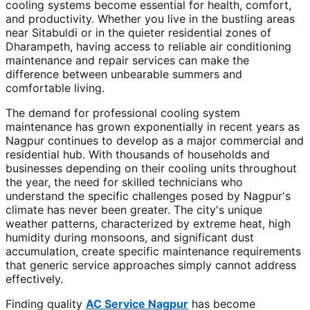
cooling systems become essential for health, comfort,
and productivity. Whether you live in the bustling areas
near Sitabuldi or in the quieter residential zones of
Dharampeth, having access to reliable air conditioning
maintenance and repair services can make the
difference between unbearable summers and
comfortable living.
The demand for professional cooling system
maintenance has grown exponentially in recent years as
Nagpur continues to develop as a major commercial and
residential hub. With thousands of households and
businesses depending on their cooling units throughout
the year, the need for skilled technicians who
understand the specific challenges posed by Nagpur's
climate has never been greater. The city's unique
weather patterns, characterized by extreme heat, high
humidity during monsoons, and significant dust
accumulation, create specific maintenance requirements
that generic service approaches simply cannot address
effectively.
Finding quality
AC Service Nagpur
has become