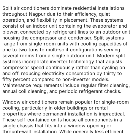
Split air conditioners dominate residential installations
throughout Nagpur due to their efficiency, quiet
operation, and flexibility in placement. These systems
consist of an indoor unit containing the evaporator and
blower, connected by refrigerant lines to an outdoor unit
housing the compressor and condenser. Split systems
range from single-room units with cooling capacities of
one to two tons to multi-split configurations serving
several rooms from a single outdoor unit. Modern split
systems incorporate inverter technology that adjusts
compressor speed continuously rather than cycling on
and off, reducing electricity consumption by thirty to
fifty percent compared to non-inverter models.
Maintenance requirements include regular filter cleaning,
annual coil cleaning, and periodic refrigerant checks.
Window air conditioners remain popular for single-room
cooling, particularly in older buildings or rental
properties where permanent installation is impractical.
These self-contained units house all components in a
single chassis that fits into a window opening or
through-wall installation. While generally less efficient