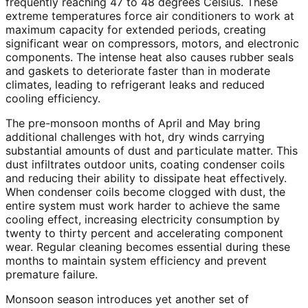
frequently reaching 47 to 48 degrees Celsius. These
extreme temperatures force air conditioners to work at
maximum capacity for extended periods, creating
significant wear on compressors, motors, and electronic
components. The intense heat also causes rubber seals
and gaskets to deteriorate faster than in moderate
climates, leading to refrigerant leaks and reduced
cooling efficiency.
The pre-monsoon months of April and May bring
additional challenges with hot, dry winds carrying
substantial amounts of dust and particulate matter. This
dust infiltrates outdoor units, coating condenser coils
and reducing their ability to dissipate heat effectively.
When condenser coils become clogged with dust, the
entire system must work harder to achieve the same
cooling effect, increasing electricity consumption by
twenty to thirty percent and accelerating component
wear. Regular cleaning becomes essential during these
months to maintain system efficiency and prevent
premature failure.
Monsoon season introduces yet another set of