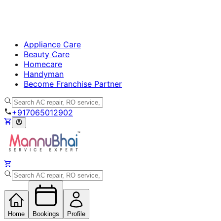
Appliance Care
Beauty Care
Homecare
Handyman
Become Franchise Partner
+917065012902
Home
Bookings
Profile