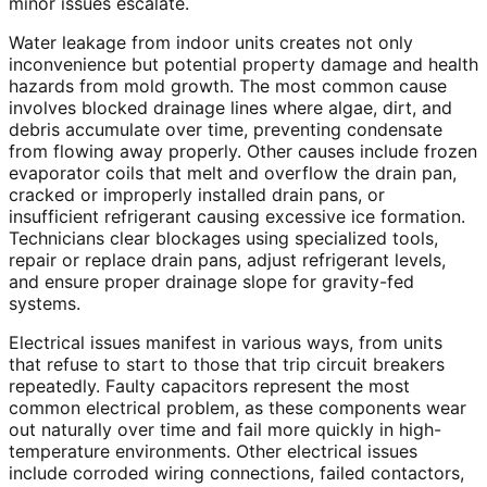
minor issues escalate.
Water leakage from indoor units creates not only
inconvenience but potential property damage and health
hazards from mold growth. The most common cause
involves blocked drainage lines where algae, dirt, and
debris accumulate over time, preventing condensate
from flowing away properly. Other causes include frozen
evaporator coils that melt and overflow the drain pan,
cracked or improperly installed drain pans, or
insufficient refrigerant causing excessive ice formation.
Technicians clear blockages using specialized tools,
repair or replace drain pans, adjust refrigerant levels,
and ensure proper drainage slope for gravity-fed
systems.
Electrical issues manifest in various ways, from units
that refuse to start to those that trip circuit breakers
repeatedly. Faulty capacitors represent the most
common electrical problem, as these components wear
out naturally over time and fail more quickly in high-
temperature environments. Other electrical issues
include corroded wiring connections, failed contactors,