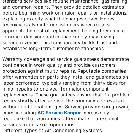
standard services like routine maintenance, gas refilling,
and common repairs. They provide detailed estimates
before beginning work on major repairs or installations,
explaining exactly what the charges cover. Honest
technicians also inform customers when repairs
approach the cost of replacement, helping them make
informed decisions rather than simply maximizing
service revenue. This transparency builds trust and
establishes long-term customer relationships.
Warranty coverage and service guarantees demonstrate
confidence in work quality and provide customers
protection against faulty repairs. Reputable companies
offer warranties on parts they install and guarantees on
labor performed, typically ranging from thirty days for
minor repairs to one year for major component
replacements. These guarantees ensure that if a problem
recurs shortly after service, the company addresses it
without additional charges. Service providers in growing
cities including
AC Service Kanpur
increasingly
recognize that warranties differentiate professional
services from casual operations.
Different Types of Air Conditioning Systems