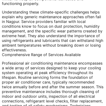
functioning properly.
Understanding these climate-specific challenges helps
explain why generic maintenance approaches often fail
in Nagpur. Service providers familiar with local
conditions know to focus on dust protection, humidity
management, and the specific wear patterns created by
extreme heat. They also understand the importance of
using refrigerants and lubricants that can withstand high
ambient temperatures without breaking down or losing
effectiveness.
Comprehensive Range of Services Available
Professional air conditioning maintenance encompasses
a wide array of services designed to keep your cooling
system operating at peak efficiency throughout its
lifespan. Routine servicing forms the foundation of
proper air conditioner care, typically recommended
twice annually before and after the summer season. This
preventive maintenance includes thorough cleaning of
indoor and outdoor units, inspection of all electrical
connections, refrigerant level checks, filter replacement,
and testing of all safety mechanisms. Technicians