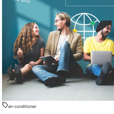
air-conditioner