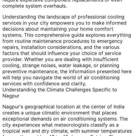
complete system overhauls.
Understanding the landscape of professional cooling
services in your city empowers you to make informed
decisions about maintaining your home comfort
systems. This comprehensive guide explores everything
from routine maintenance procedures to emergency
repairs, installation considerations, and the various
factors that should influence your choice of service
provider. Whether you are dealing with insufficient
cooling, strange noises, water leakage, or planning
preventive maintenance, the information presented here
will help you navigate the world of air conditioning
services with confidence and clarity.
Understanding the Climate Challenges Specific to
Nagpur
Nagpur's geographical location at the center of India
creates a unique climatic environment that places
exceptional demands on air conditioning systems. The
city experiences what meteorologists classify as a
tropical wet and dry climate, with summer temperatures