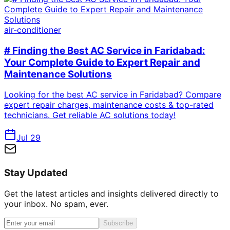
air-conditioner
# Finding the Best AC Service in Faridabad:
Your Complete Guide to Expert Repair and
Maintenance Solutions
Looking for the best AC service in Faridabad? Compare
expert repair charges, maintenance costs & top-rated
technicians. Get reliable AC solutions today!
Jul 29
Stay Updated
Get the latest articles and insights delivered directly to
your inbox. No spam, ever.
Subscribe