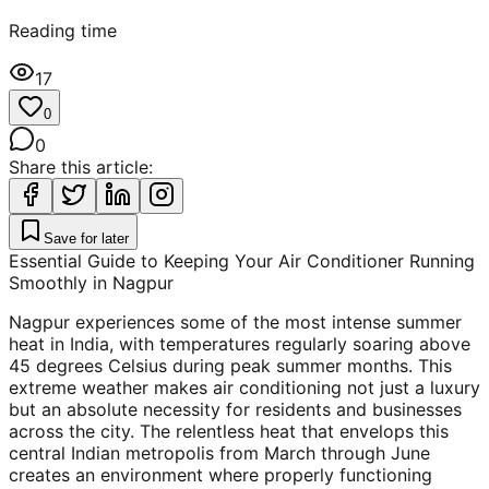
Reading time
17
0
0
Share this article:
Save for later
Essential Guide to Keeping Your Air Conditioner Running
Smoothly in Nagpur
Nagpur experiences some of the most intense summer
heat in India, with temperatures regularly soaring above
45 degrees Celsius during peak summer months. This
extreme weather makes air conditioning not just a luxury
but an absolute necessity for residents and businesses
across the city. The relentless heat that envelops this
central Indian metropolis from March through June
creates an environment where properly functioning