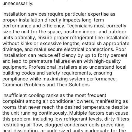
unnecessarily.
Installation services require particular expertise as
proper installation directly impacts long-term
performance and efficiency. Technicians must correctly
size the unit for the space, position indoor and outdoor
units optimally, ensure proper refrigerant line installation
without kinks or excessive lengths, establish appropriate
drainage, and make secure electrical connections. Poor
installation can reduce efficiency by up to forty percent
and lead to premature failures even with high-quality
equipment. Professional installers also understand local
building codes and safety requirements, ensuring
compliance while maximizing system performance.
Common Problems and Their Solutions
Insufficient cooling ranks as the most frequent
complaint among air conditioner owners, manifesting as
rooms that never reach the desired temperature despite
the unit running continuously. Multiple factors can cause
this problem, including low refrigerant levels, dirty filters
restricting airflow, clogged condenser coils preventing
heat dissipation, or undersized units inadequate for the