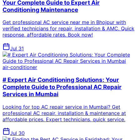
Your Complete Guide to Expert Air
Conditioning Maintenance
Get professional AC service near me in Bhojpur with
verified technicians for repair, installation & AMC. Quick
response, affordable rates. Book now!
Jul 31
air-conditioner
# Expert Air Conditioning Solutions: Your
Complete Guide to Professional AC Repair
Services in Mumbai
Looking for top AC repair service in Mumbai? Get
professional AC repair, installation & maintenance at
affordable prices. Expert technicians, quick service.
Jul 30