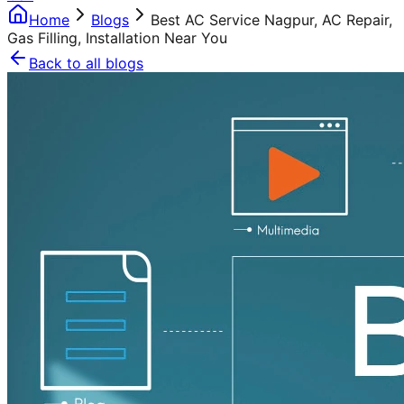
Home
Blogs
Best AC Service Nagpur, AC Repair,
Gas Filling, Installation Near You
Back to all blogs