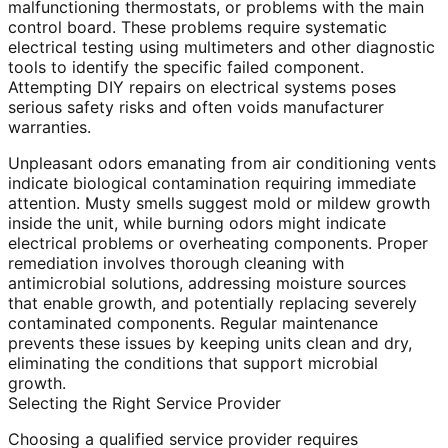
malfunctioning thermostats, or problems with the main
control board. These problems require systematic
electrical testing using multimeters and other diagnostic
tools to identify the specific failed component.
Attempting DIY repairs on electrical systems poses
serious safety risks and often voids manufacturer
warranties.
Unpleasant odors emanating from air conditioning vents
indicate biological contamination requiring immediate
attention. Musty smells suggest mold or mildew growth
inside the unit, while burning odors might indicate
electrical problems or overheating components. Proper
remediation involves thorough cleaning with
antimicrobial solutions, addressing moisture sources
that enable growth, and potentially replacing severely
contaminated components. Regular maintenance
prevents these issues by keeping units clean and dry,
eliminating the conditions that support microbial
growth.
Selecting the Right Service Provider
Choosing a qualified service provider requires