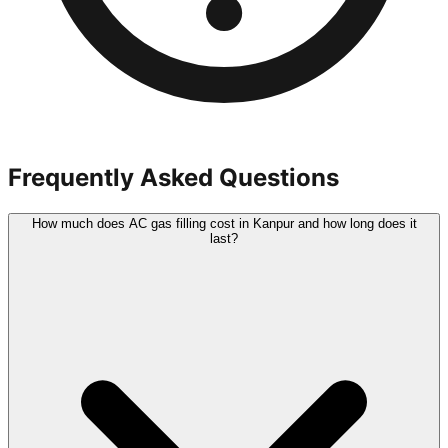
Frequently Asked Questions
How much does AC gas filling cost in Kanpur and how long does it
last?