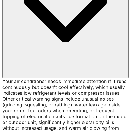
Your air conditioner needs immediate attention if it runs
continuously but doesn't cool effectively, which usually
indicates low refrigerant levels or compressor issues.
Other critical warning signs include unusual noises
(grinding, squealing, or rattling), water leakage inside
your room, foul odors when operating, or frequent
tripping of electrical circuits. Ice formation on the indoor
or outdoor unit, significantly higher electricity bills
without increased usage, and warm air blowing from