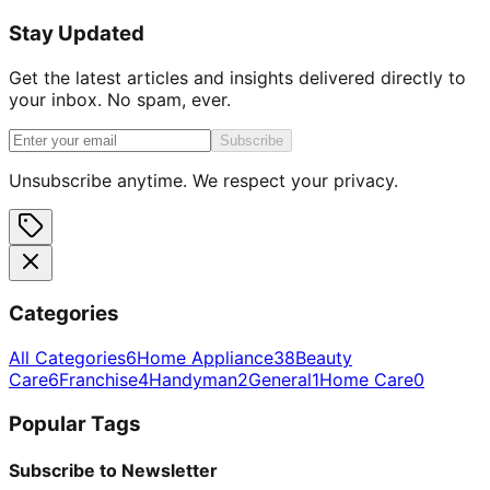
Stay Updated
Get the latest articles and insights delivered directly to
your inbox. No spam, ever.
Subscribe
Unsubscribe anytime. We respect your privacy.
Categories
All Categories
6
Home Appliance
38
Beauty
Care
6
Franchise
4
Handyman
2
General
1
Home Care
0
Popular Tags
Subscribe to Newsletter