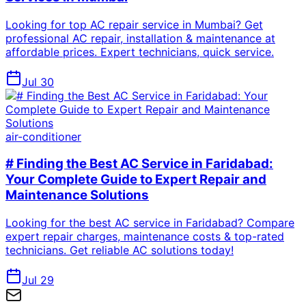
Looking for top AC repair service in Mumbai? Get
professional AC repair, installation & maintenance at
affordable prices. Expert technicians, quick service.
Jul 30
air-conditioner
# Finding the Best AC Service in Faridabad:
Your Complete Guide to Expert Repair and
Maintenance Solutions
Looking for the best AC service in Faridabad? Compare
expert repair charges, maintenance costs & top-rated
technicians. Get reliable AC solutions today!
Jul 29