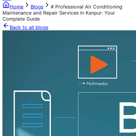
Home
Blogs
# Professional Air Conditioning
Maintenance and Repair Services in Kanpur: Your
Complete Guide
Back to all blogs