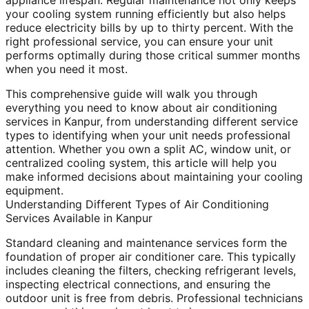
appliance lifespan. Regular maintenance not only keeps
your cooling system running efficiently but also helps
reduce electricity bills by up to thirty percent. With the
right professional service, you can ensure your unit
performs optimally during those critical summer months
when you need it most.
This comprehensive guide will walk you through
everything you need to know about air conditioning
services in Kanpur, from understanding different service
types to identifying when your unit needs professional
attention. Whether you own a split AC, window unit, or
centralized cooling system, this article will help you
make informed decisions about maintaining your cooling
equipment.
Understanding Different Types of Air Conditioning
Services Available in Kanpur
Standard cleaning and maintenance services form the
foundation of proper air conditioner care. This typically
includes cleaning the filters, checking refrigerant levels,
inspecting electrical connections, and ensuring the
outdoor unit is free from debris. Professional technicians