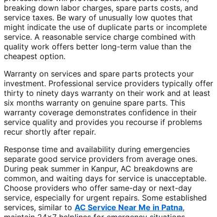
breaking down labor charges, spare parts costs, and
service taxes. Be wary of unusually low quotes that
might indicate the use of duplicate parts or incomplete
service. A reasonable service charge combined with
quality work offers better long-term value than the
cheapest option.
Warranty on services and spare parts protects your
investment. Professional service providers typically offer
thirty to ninety days warranty on their work and at least
six months warranty on genuine spare parts. This
warranty coverage demonstrates confidence in their
service quality and provides you recourse if problems
recur shortly after repair.
Response time and availability during emergencies
separate good service providers from average ones.
During peak summer in Kanpur, AC breakdowns are
common, and waiting days for service is unacceptable.
Choose providers who offer same-day or next-day
service, especially for urgent repairs. Some established
services, similar to
AC Service Near Me in Patna
,