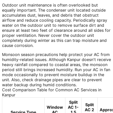
Outdoor unit maintenance is often overlooked but
equally important. The condenser unit located outside
accumulates dust, leaves, and debris that obstruct
airflow and reduce cooling capacity. Periodically spray
water on the outdoor unit to remove surface dirt and
ensure at least two feet of clearance around all sides for
proper ventilation. Never cover the outdoor unit
completely during winter as this can trap moisture and
cause corrosion.
Monsoon season precautions help protect your AC from
humidity-related issues. Although Kanpur doesn't receive
heavy rainfall compared to coastal areas, the monsoon
period still brings increased humidity. Run your AC in fan
mode occasionally to prevent moisture buildup in the
unit. Also, check drainage pipes are clear to prevent
water backup during humid conditions.
Cost Comparison Table for Common AC Services in
Kanpur
Split
Split
Window
AC 1-
AC 2
Appro
Service Type
AC
1.5