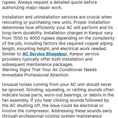
rupees. Always request a detailed quote before
authorizing major repair work.
Installation and uninstallation services are crucial when
relocating or purchasing new units. Proper installation
determines how efficiently your AC will perform and its
long-term durability. Installation charges in Kanpur vary
from 1500 to 4000 rupees depending on the complexity
of the job, including factors like required copper piping
length, mounting height, and electrical work needed.
Similar to
AC Service Bhagalpur
, Kanpur service
providers typically offer both installation and
subsequent maintenance packages.
Warning Signs That Your Air Conditioner Needs
Immediate Professional Attention
Unusual noises coming from your AC unit should never
be ignored. Grinding, squealing, or rattling sounds often
indicate loose parts, worn-out bearings, or debris in the
fan assembly. If you hear clicking sounds followed by
the AC shutting off, the issue could be electrical or
involve the compressor. Addressing these sounds early
through professional cooling system maintenance