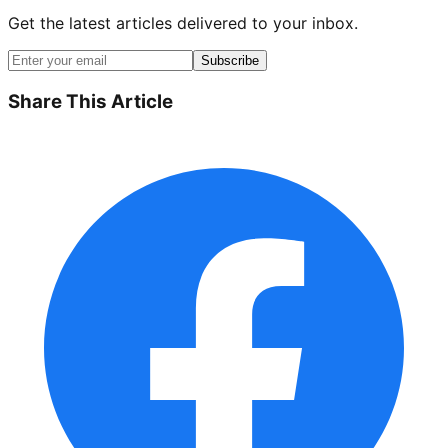
Get the latest articles delivered to your inbox.
Subscribe
Share This Article