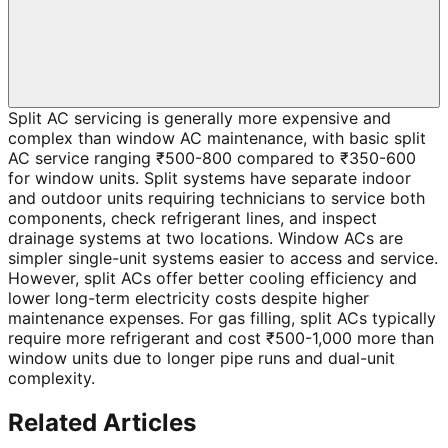
Split AC servicing is generally more expensive and
complex than window AC maintenance, with basic split
AC service ranging ₹500-800 compared to ₹350-600
for window units. Split systems have separate indoor
and outdoor units requiring technicians to service both
components, check refrigerant lines, and inspect
drainage systems at two locations. Window ACs are
simpler single-unit systems easier to access and service.
However, split ACs offer better cooling efficiency and
lower long-term electricity costs despite higher
maintenance expenses. For gas filling, split ACs typically
require more refrigerant and cost ₹500-1,000 more than
window units due to longer pipe runs and dual-unit
complexity.
Related Articles