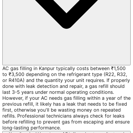
AC gas filling in Kanpur typically costs between ₹1,500
to ₹3,500 depending on the refrigerant type (R22, R32,
or R410A) and the quantity your unit requires. If properly
done with leak detection and repair, a gas refill should
last 3-5 years under normal operating conditions.
However, if your AC needs gas filling within a year of the
previous refill, it likely has a leak that needs to be fixed
first, otherwise you'll be wasting money on repeated
refills. Professional technicians always check for leaks
before refilling to prevent gas from escaping and ensure
long-lasting performance.