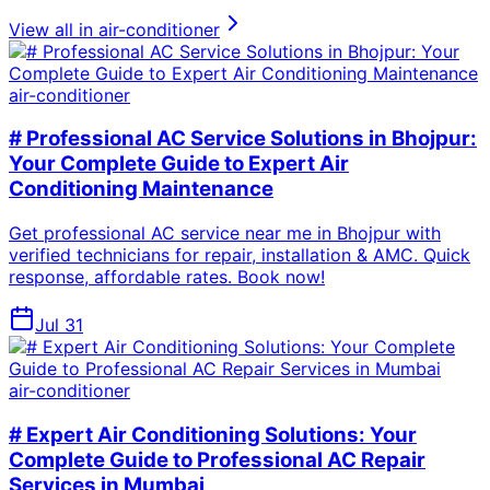
View all in
air-conditioner
air-conditioner
# Professional AC Service Solutions in Bhojpur:
Your Complete Guide to Expert Air
Conditioning Maintenance
Get professional AC service near me in Bhojpur with
verified technicians for repair, installation & AMC. Quick
response, affordable rates. Book now!
Jul 31
air-conditioner
# Expert Air Conditioning Solutions: Your
Complete Guide to Professional AC Repair
Services in Mumbai