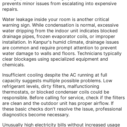
prevents minor issues from escalating into expensive
repairs.
Water leakage inside your room is another critical
warning sign. While condensation is normal, excessive
water dripping from the indoor unit indicates blocked
drainage pipes, frozen evaporator coils, or improper
installation. In Kanpur's humid climate, drainage issues
are common and require prompt attention to prevent
water damage to walls and floors. Technicians typically
clear blockages using specialized equipment and
chemicals.
Insufficient cooling despite the AC running at full
capacity suggests multiple possible problems. Low
refrigerant levels, dirty filters, malfunctioning
thermostats, or blocked condenser coils could be
responsible. Before calling for service, check if the filters
are clean and the outdoor unit has proper airflow. If
these basic checks don't resolve the issue, professional
diagnostics become necessary.
Unusually high electricity bills without increased usage