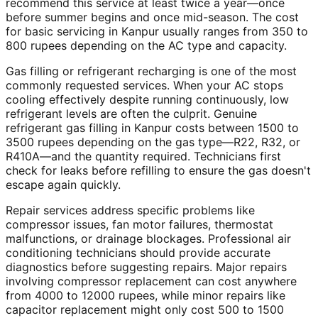
recommend this service at least twice a year—once
before summer begins and once mid-season. The cost
for basic servicing in Kanpur usually ranges from 350 to
800 rupees depending on the AC type and capacity.
Gas filling or refrigerant recharging is one of the most
commonly requested services. When your AC stops
cooling effectively despite running continuously, low
refrigerant levels are often the culprit. Genuine
refrigerant gas filling in Kanpur costs between 1500 to
3500 rupees depending on the gas type—R22, R32, or
R410A—and the quantity required. Technicians first
check for leaks before refilling to ensure the gas doesn't
escape again quickly.
Repair services address specific problems like
compressor issues, fan motor failures, thermostat
malfunctions, or drainage blockages. Professional air
conditioning technicians should provide accurate
diagnostics before suggesting repairs. Major repairs
involving compressor replacement can cost anywhere
from 4000 to 12000 rupees, while minor repairs like
capacitor replacement might only cost 500 to 1500