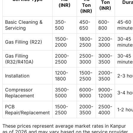
Ton
Dura
(INR)
Ton
(INR)
(INR)
Basic Cleaning &
350-
450-
600-
45-60
Servicing
500
650
800
minute
1500-
1800-
2200-
30-45
Gas Filling (R22)
2000
2500
3000
minute
Gas Filling
2000-
2500-
3000-
30-45
(R32/R410A)
2500
3000
3500
minute
1200-
1500-
2000-
Installation
2-3 ho
1800
2500
3500
Compressor
3500-
6000-
9000-
3-4 ho
Replacement
5000
9000
12000
PCB
1500-
2000-
2500-
1-2 ho
Repair/Replacement
2500
3500
4000
These prices represent average market rates in Kanpur
as of 2026 and may vary based on the service provider,