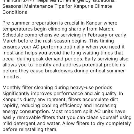
maintain 24x7 helplines for emergency situations.
Seasonal Maintenance Tips for Kanpur's Climate
Conditions
Pre-summer preparation is crucial in Kanpur where
temperatures begin climbing sharply from March.
Schedule comprehensive servicing in February or early
March before the rush season begins. This timing
ensures your AC performs optimally when you need it
most and helps you avoid the long waiting times that
occur during peak demand periods. Early servicing also
allows you to identify and address potential problems
before they cause breakdowns during critical summer
months.
Monthly filter cleaning during heavy-use periods
significantly improves performance and air quality. In
Kanpur's dusty environment, filters accumulate dirt
rapidly, reducing cooling efficiency and increasing
energy consumption. Most modern split AC units have
easily removable filters that you can clean yourself using
mild detergent and water. Allow filters to dry completely
before reinstalling them.