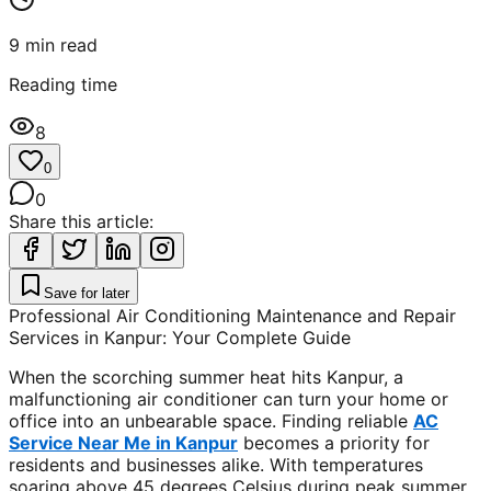
9
min read
Reading time
8
0
0
Share this article:
Save for later
Professional Air Conditioning Maintenance and Repair
Services in Kanpur: Your Complete Guide
When the scorching summer heat hits Kanpur, a
malfunctioning air conditioner can turn your home or
office into an unbearable space. Finding reliable
AC
Service Near Me in Kanpur
becomes a priority for
residents and businesses alike. With temperatures
soaring above 45 degrees Celsius during peak summer