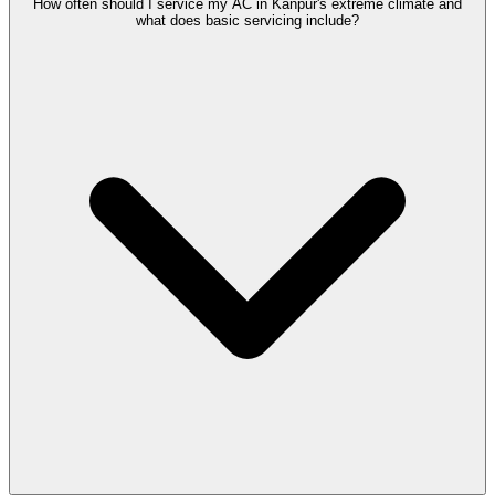
How often should I service my AC in Kanpur's extreme climate and
what does basic servicing include?