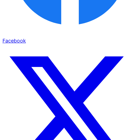
Facebook