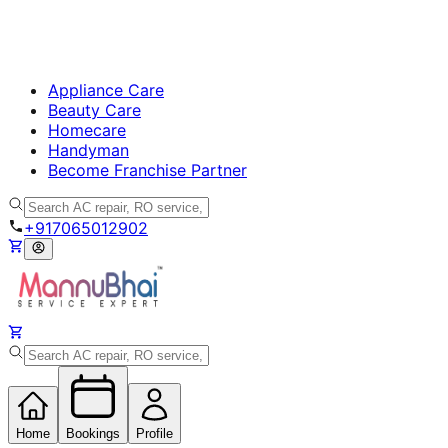
Appliance Care
Beauty Care
Homecare
Handyman
Become Franchise Partner
+917065012902
Home
Bookings
Profile