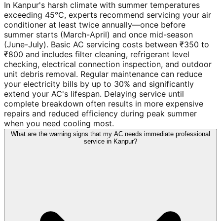
In Kanpur's harsh climate with summer temperatures
exceeding 45°C, experts recommend servicing your air
conditioner at least twice annually—once before
summer starts (March-April) and once mid-season
(June-July). Basic AC servicing costs between ₹350 to
₹800 and includes filter cleaning, refrigerant level
checking, electrical connection inspection, and outdoor
unit debris removal. Regular maintenance can reduce
your electricity bills by up to 30% and significantly
extend your AC's lifespan. Delaying service until
complete breakdown often results in more expensive
repairs and reduced efficiency during peak summer
when you need cooling most.
What are the warning signs that my AC needs immediate professional
service in Kanpur?