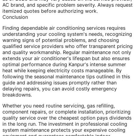
AC brand, and specific problem severity. Always request
itemized quotes before authorizing work.
Conclusion
Finding dependable air conditioning services requires
understanding your cooling system's needs, recognizing
warning signs of potential problems, and choosing
qualified service providers who offer transparent pricing
and quality workmanship. Regular maintenance not only
extends your air conditioner's lifespan but also ensures
optimal performance during Kanpur's intense summer
heat while keeping electricity costs manageable. By
following the seasonal maintenance tips outlined in this
guide and addressing issues promptly rather than
delaying repairs, you can avoid costly emergency
breakdowns.
Whether you need routine servicing, gas refilling,
component repairs, or complete installation, prioritizing
quality service over the cheapest option pays dividends
in the long run. The investment in professional cooling
system maintenance protects your expensive cooling