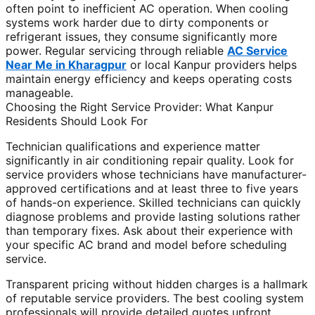
often point to inefficient AC operation. When cooling
systems work harder due to dirty components or
refrigerant issues, they consume significantly more
power. Regular servicing through reliable
AC Service
Near Me in Kharagpur
or local Kanpur providers helps
maintain energy efficiency and keeps operating costs
manageable.
Choosing the Right Service Provider: What Kanpur
Residents Should Look For
Technician qualifications and experience matter
significantly in air conditioning repair quality. Look for
service providers whose technicians have manufacturer-
approved certifications and at least three to five years
of hands-on experience. Skilled technicians can quickly
diagnose problems and provide lasting solutions rather
than temporary fixes. Ask about their experience with
your specific AC brand and model before scheduling
service.
Transparent pricing without hidden charges is a hallmark
of reputable service providers. The best cooling system
professionals will provide detailed quotes upfront,