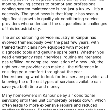
months, having access to prompt and professional
cooling system maintenance is not just a luxury—it's a
necessity. The good news is that Kanpur has seen a
significant growth in quality air conditioning service
providers who understand the unique climate challenges
of this industrial city.
The air conditioning service industry in Kanpur has
evolved tremendously over the past few years, with
trained technicians now equipped with modern
diagnostic tools and genuine spare parts. Whether you
need emergency repair services, routine maintenance,
gas refilling, or complete installation of a new unit, the
right service provider can make all the difference in
ensuring your comfort throughout the year.
Understanding what to look for in a service provider and
knowing the different types of services available can
save you both time and money.
Many homeowners in Kanpur delay air conditioner
servicing until their unit completely breaks down, which
often leads to more expensive repairs and reduced