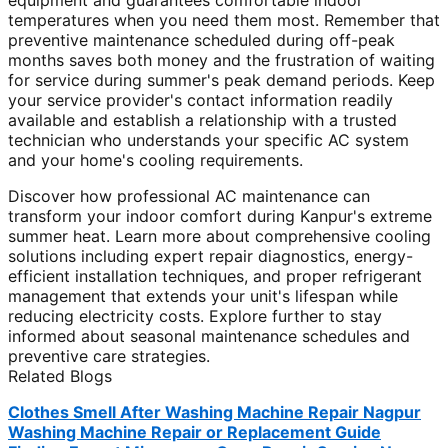
equipment and guarantees comfortable indoor
temperatures when you need them most. Remember that
preventive maintenance scheduled during off-peak
months saves both money and the frustration of waiting
for service during summer's peak demand periods. Keep
your service provider's contact information readily
available and establish a relationship with a trusted
technician who understands your specific AC system
and your home's cooling requirements.
Discover how professional AC maintenance can
transform your indoor comfort during Kanpur's extreme
summer heat. Learn more about comprehensive cooling
solutions including expert repair diagnostics, energy-
efficient installation techniques, and proper refrigerant
management that extends your unit's lifespan while
reducing electricity costs. Explore further to stay
informed about seasonal maintenance schedules and
preventive care strategies.
Related Blogs
Clothes Smell After Washing Machine Repair Nagpur
Washing Machine Repair or Replacement Guide