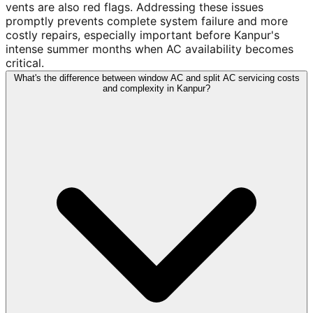
vents are also red flags. Addressing these issues
promptly prevents complete system failure and more
costly repairs, especially important before Kanpur's
intense summer months when AC availability becomes
critical.
What's the difference between window AC and split AC servicing costs
and complexity in Kanpur?