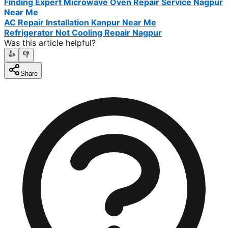
Finding Expert Microwave Oven Repair Service Nagpur
Near Me
AC Repair Installation Kanpur Near Me
Refrigerator Not Cooling Repair Nagpur
Was this article helpful?
👍
👎
Share