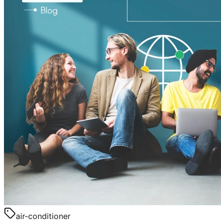
air-conditioner