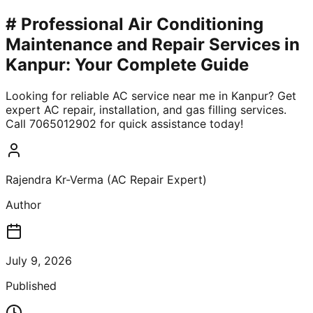
# Professional Air Conditioning
Maintenance and Repair Services in
Kanpur: Your Complete Guide
Looking for reliable AC service near me in Kanpur? Get
expert AC repair, installation, and gas filling services.
Call 7065012902 for quick assistance today!
Rajendra Kr-Verma (AC Repair Expert)
Author
July 9, 2026
Published