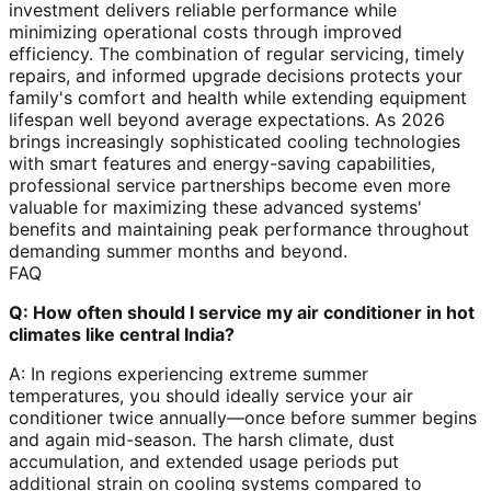
investment delivers reliable performance while
minimizing operational costs through improved
efficiency. The combination of regular servicing, timely
repairs, and informed upgrade decisions protects your
family's comfort and health while extending equipment
lifespan well beyond average expectations. As 2026
brings increasingly sophisticated cooling technologies
with smart features and energy-saving capabilities,
professional service partnerships become even more
valuable for maximizing these advanced systems'
benefits and maintaining peak performance throughout
demanding summer months and beyond.
FAQ
Q: How often should I service my air conditioner in hot
climates like central India?
A: In regions experiencing extreme summer
temperatures, you should ideally service your air
conditioner twice annually—once before summer begins
and again mid-season. The harsh climate, dust
accumulation, and extended usage periods put
additional strain on cooling systems compared to