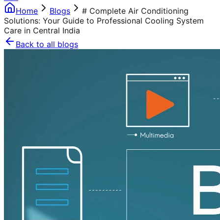
Home
Blogs
# Complete Air Conditioning
Solutions: Your Guide to Professional Cooling System
Care in Central India
Back to all blogs