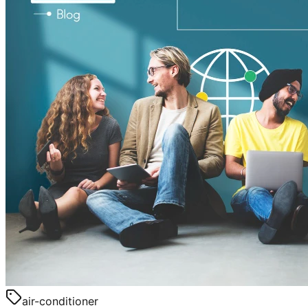
air-conditioner