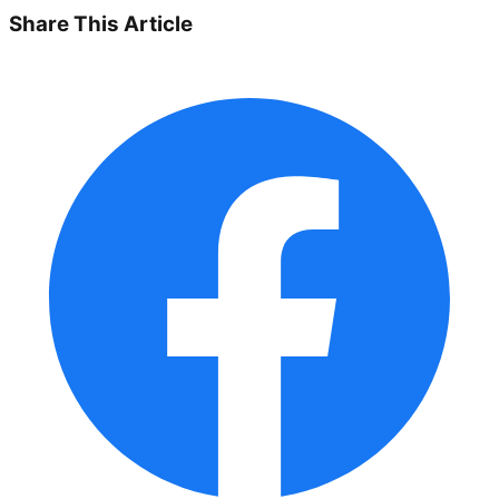
Share This Article