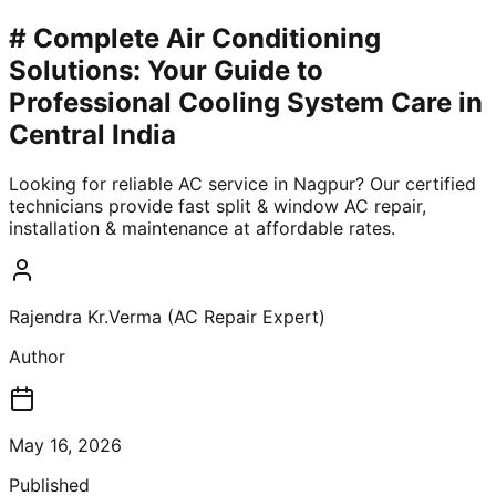
# Complete Air Conditioning
Solutions: Your Guide to
Professional Cooling System Care in
Central India
Looking for reliable AC service in Nagpur? Our certified
technicians provide fast split & window AC repair,
installation & maintenance at affordable rates.
Rajendra Kr.Verma (AC Repair Expert)
Author
May 16, 2026
Published