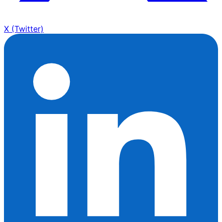
X (Twitter)