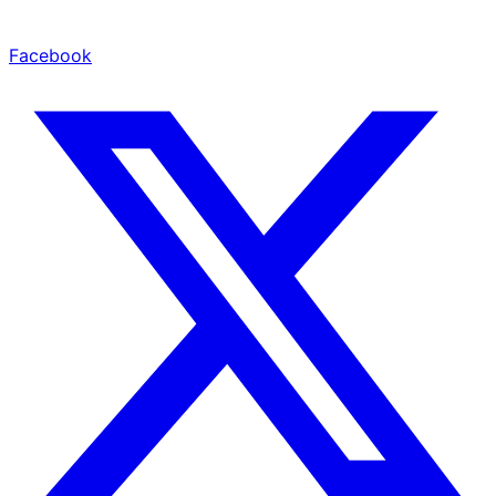
Facebook