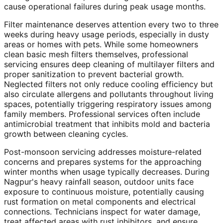
cause operational failures during peak usage months.
Filter maintenance deserves attention every two to three
weeks during heavy usage periods, especially in dusty
areas or homes with pets. While some homeowners
clean basic mesh filters themselves, professional
servicing ensures deep cleaning of multilayer filters and
proper sanitization to prevent bacterial growth.
Neglected filters not only reduce cooling efficiency but
also circulate allergens and pollutants throughout living
spaces, potentially triggering respiratory issues among
family members. Professional services often include
antimicrobial treatment that inhibits mold and bacteria
growth between cleaning cycles.
Post-monsoon servicing addresses moisture-related
concerns and prepares systems for the approaching
winter months when usage typically decreases. During
Nagpur's heavy rainfall season, outdoor units face
exposure to continuous moisture, potentially causing
rust formation on metal components and electrical
connections. Technicians inspect for water damage,
treat affected areas with rust inhibitors, and ensure