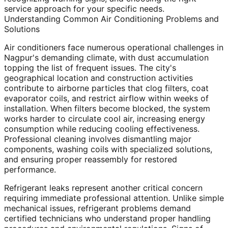
service approach for your specific needs.
Understanding Common Air Conditioning Problems and
Solutions
Air conditioners face numerous operational challenges in
Nagpur's demanding climate, with dust accumulation
topping the list of frequent issues. The city's
geographical location and construction activities
contribute to airborne particles that clog filters, coat
evaporator coils, and restrict airflow within weeks of
installation. When filters become blocked, the system
works harder to circulate cool air, increasing energy
consumption while reducing cooling effectiveness.
Professional cleaning involves dismantling major
components, washing coils with specialized solutions,
and ensuring proper reassembly for restored
performance.
Refrigerant leaks represent another critical concern
requiring immediate professional attention. Unlike simple
mechanical issues, refrigerant problems demand
certified technicians who understand proper handling