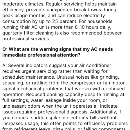
moderate climates. Regular servicing helps maintain
efficiency, prevents unexpected breakdowns during
peak usage months, and can reduce electricity
consumption by up to 25 percent. For households
running their AC units more than 8-10 hours daily,
quarterly filter cleaning is also recommended between
professional services.
Q: What are the warning signs that my AC needs
immediate professional attention?
A: Several indicators suggest your air conditioner
requires urgent servicing rather than waiting for
scheduled maintenance. Unusual noises like grinding,
squealing, or rattling from the compressor or fan motor
signal mechanical problems that worsen with continued
operation. Reduced cooling capacity despite running at
full settings, water leakage inside your room, or
unpleasant odors when the unit operates all indicate
issues requiring professional diagnosis. Additionally, if
you notice a sudden spike in electricity bills without
increased usage, this often points to efficiency problems
from refrigerant leaks, dirty coils, or failing components