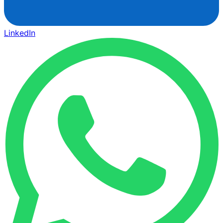
LinkedIn