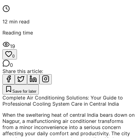
12
min read
Reading time
19
0
0
Share this article:
Save for later
Complete Air Conditioning Solutions: Your Guide to
Professional Cooling System Care in Central India
When the sweltering heat of central India bears down on
Nagpur, a malfunctioning air conditioner transforms
from a minor inconvenience into a serious concern
affecting your daily comfort and productivity. The city