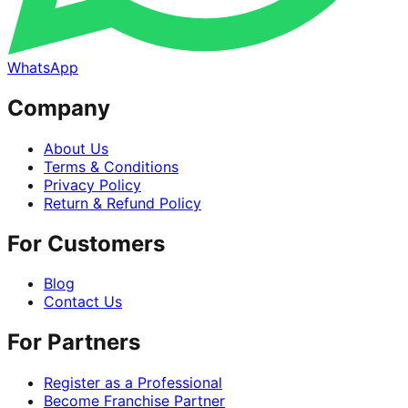
WhatsApp
Company
About Us
Terms & Conditions
Privacy Policy
Return & Refund Policy
For Customers
Blog
Contact Us
For Partners
Register as a Professional
Become Franchise Partner