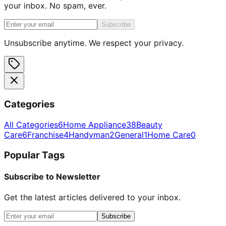
your inbox. No spam, ever.
Subscribe
Unsubscribe anytime. We respect your privacy.
Categories
All Categories
6
Home Appliance
38
Beauty
Care
6
Franchise
4
Handyman
2
General
1
Home Care
0
Popular Tags
Subscribe to Newsletter
Get the latest articles delivered to your inbox.
Subscribe