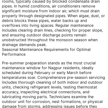
rooms, typically caused by blocked condensate drain
pipes. In humid conditions, air conditioners remove
significant moisture from indoor air, which must drain
properly through designated pipes. When algae, dust, or
debris blocks these pipes, water backs up and
overflows into living spaces. Regular maintenance
includes clearing drain lines, checking for proper slope,
and ensuring outdoor discharge points remain
unobstructed throughout the monsoon season when
drainage demands peak.
Seasonal Maintenance Requirements for Optimal
Performance
Pre-summer preparation stands as the most crucial
maintenance window for Nagpur residents, ideally
scheduled during February or early March before
temperatures soar. Comprehensive pre-season servicing
includes thorough cleaning of both indoor and outdoor
units, checking refrigerant levels, testing thermostat
accuracy, inspecting electrical connections, and
lubricating moving parts. Technicians examine the
outdoor unit for corrosion, nest formations, or physical
damage from storms, addressing issues before they