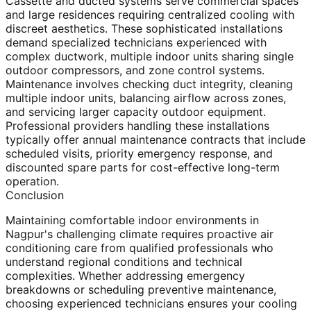
Cassette and ducted systems serve commercial spaces
and large residences requiring centralized cooling with
discreet aesthetics. These sophisticated installations
demand specialized technicians experienced with
complex ductwork, multiple indoor units sharing single
outdoor compressors, and zone control systems.
Maintenance involves checking duct integrity, cleaning
multiple indoor units, balancing airflow across zones,
and servicing larger capacity outdoor equipment.
Professional providers handling these installations
typically offer annual maintenance contracts that include
scheduled visits, priority emergency response, and
discounted spare parts for cost-effective long-term
operation.
Conclusion
Maintaining comfortable indoor environments in
Nagpur's challenging climate requires proactive air
conditioning care from qualified professionals who
understand regional conditions and technical
complexities. Whether addressing emergency
breakdowns or scheduling preventive maintenance,
choosing experienced technicians ensures your cooling