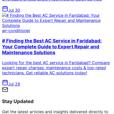
Jul 30
air-conditioner
# Finding the Best AC Service in Faridabad:
Your Complete Guide to Expert Repair and
Maintenance Solutions
Looking for the best AC service in Faridabad? Compare
expert repair charges, maintenance costs & top-rated
technicians. Get reliable AC solutions today!
Jul 29
Stay Updated
Get the latest articles and insights delivered directly to