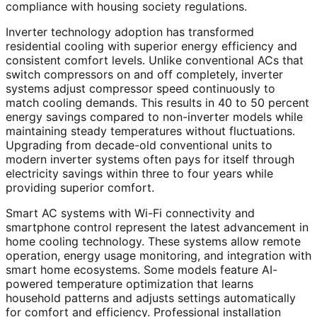
compliance with housing society regulations.
Inverter technology adoption has transformed
residential cooling with superior energy efficiency and
consistent comfort levels. Unlike conventional ACs that
switch compressors on and off completely, inverter
systems adjust compressor speed continuously to
match cooling demands. This results in 40 to 50 percent
energy savings compared to non-inverter models while
maintaining steady temperatures without fluctuations.
Upgrading from decade-old conventional units to
modern inverter systems often pays for itself through
electricity savings within three to four years while
providing superior comfort.
Smart AC systems with Wi-Fi connectivity and
smartphone control represent the latest advancement in
home cooling technology. These systems allow remote
operation, energy usage monitoring, and integration with
smart home ecosystems. Some models feature AI-
powered temperature optimization that learns
household patterns and adjusts settings automatically
for comfort and efficiency. Professional installation