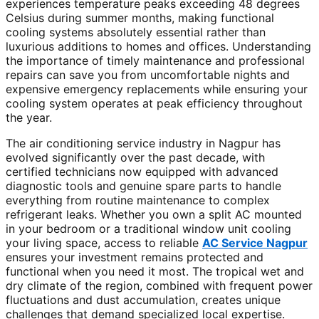
experiences temperature peaks exceeding 48 degrees
Celsius during summer months, making functional
cooling systems absolutely essential rather than
luxurious additions to homes and offices. Understanding
the importance of timely maintenance and professional
repairs can save you from uncomfortable nights and
expensive emergency replacements while ensuring your
cooling system operates at peak efficiency throughout
the year.
The air conditioning service industry in Nagpur has
evolved significantly over the past decade, with
certified technicians now equipped with advanced
diagnostic tools and genuine spare parts to handle
everything from routine maintenance to complex
refrigerant leaks. Whether you own a split AC mounted
in your bedroom or a traditional window unit cooling
your living space, access to reliable
AC Service Nagpur
ensures your investment remains protected and
functional when you need it most. The tropical wet and
dry climate of the region, combined with frequent power
fluctuations and dust accumulation, creates unique
challenges that demand specialized local expertise.