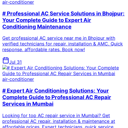
air-conditioner
# Professional AC Service Solutions in Bhojpur:
Your Complete Guide to Expert Air
Conditioning Maintenance
Get professional AC service near me in Bhojpur with
verified technicians for repair, installation & AMC. Quick
response, affordable rates. Book now!
Jul 31
air-conditioner
# Expert Air Conditioning Solutions: Your
Complete Guide to Professional AC Repair
Services in Mumbai
Looking for top AC repair service in Mumbai? Get
professional AC repair, installation & maintenance at
affordable prices. Expert technicians, quick service.