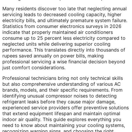
Many residents discover too late that neglecting annual
servicing leads to decreased cooling capacity, higher
electricity bills, and ultimately premature system failure.
Statistics from consumer electronics surveys in 2026
indicate that properly maintained air conditioners
consume up to 25 percent less electricity compared to
neglected units while delivering superior cooling
performance. This translates directly into thousands of
rupees saved annually on power bills, making
professional servicing a wise financial decision beyond
just comfort considerations.
Professional technicians bring not only technical skills
but also comprehensive understanding of various AC
brands, models, and their specific requirements. From
identifying unusual compressor noises to detecting
refrigerant leaks before they cause major damage,
experienced service providers offer preventive solutions
that extend equipment lifespan and maintain optimal
indoor air quality. This guide explores everything you
need to know about maintaining your cooling systems,
recognizing warning signs, and choosing the right