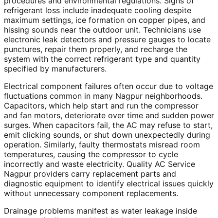
procedures and environmental regulations. Signs of
refrigerant loss include inadequate cooling despite
maximum settings, ice formation on copper pipes, and
hissing sounds near the outdoor unit. Technicians use
electronic leak detectors and pressure gauges to locate
punctures, repair them properly, and recharge the
system with the correct refrigerant type and quantity
specified by manufacturers.
Electrical component failures often occur due to voltage
fluctuations common in many Nagpur neighborhoods.
Capacitors, which help start and run the compressor
and fan motors, deteriorate over time and sudden power
surges. When capacitors fail, the AC may refuse to start,
emit clicking sounds, or shut down unexpectedly during
operation. Similarly, faulty thermostats misread room
temperatures, causing the compressor to cycle
incorrectly and waste electricity. Quality AC Service
Nagpur providers carry replacement parts and
diagnostic equipment to identify electrical issues quickly
without unnecessary component replacements.
Drainage problems manifest as water leakage inside