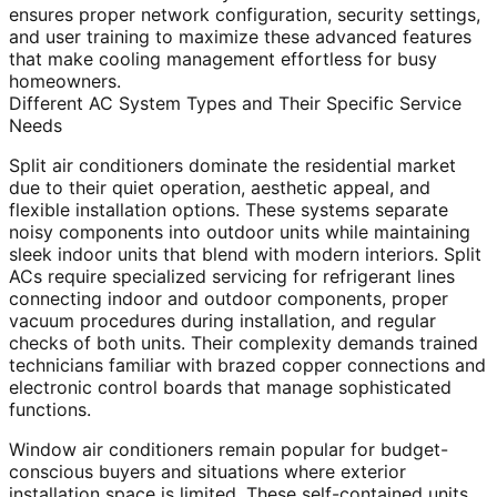
ensures proper network configuration, security settings,
and user training to maximize these advanced features
that make cooling management effortless for busy
homeowners.
Different AC System Types and Their Specific Service
Needs
Split air conditioners dominate the residential market
due to their quiet operation, aesthetic appeal, and
flexible installation options. These systems separate
noisy components into outdoor units while maintaining
sleek indoor units that blend with modern interiors. Split
ACs require specialized servicing for refrigerant lines
connecting indoor and outdoor components, proper
vacuum procedures during installation, and regular
checks of both units. Their complexity demands trained
technicians familiar with brazed copper connections and
electronic control boards that manage sophisticated
functions.
Window air conditioners remain popular for budget-
conscious buyers and situations where exterior
installation space is limited. These self-contained units