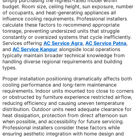
simply purchasing the highest-rated model within
budget. Room size, ceiling height, sun exposure, number
of occupants, and heat-generating appliances all
influence cooling requirements. Professional installers
calculate these factors to recommend appropriate
tonnage, preventing undersized units that struggle
constantly or oversized systems that cycle inefficiently.
Services offering
AC Service Agra
,
AC Service Patna
,
and
AC Service Kanpur
alongside local operations
typically maintain broader technical knowledge from
handling diverse regional requirements and building
types.
Proper installation positioning dramatically affects both
cooling performance and long-term maintenance
requirements. Indoor units mounted too close to corners
or obstructed by furniture experience restricted airflow,
reducing efficiency and causing uneven temperature
distribution. Outdoor units need adequate clearance for
heat dissipation, protection from direct afternoon sun
when possible, and accessibility for future servicing.
Professional installers consider these factors while
ensuring aesthetic integration with home design and