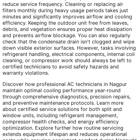
reduce service frequency. Cleaning or replacing air
filters monthly during heavy usage periods takes just
minutes and significantly improves airflow and cooling
efficiency. Keeping the outdoor unit free from leaves,
debris, and vegetation ensures proper heat dissipation
and prevents airflow blockage. You can also regularly
check that the condensate drain isn't clogged and wipe
down visible exterior surfaces. However, tasks involving
refrigerant handling, electrical components, internal coil
cleaning, or compressor work should always be left to
certified technicians to avoid safety hazards and
warranty violations.
Discover how professional AC technicians in Nagpur
maintain optimal cooling performance year-round
through comprehensive diagnostics, precision repairs,
and preventive maintenance protocols. Learn more
about certified service solutions for both split and
window units, including refrigerant management,
compressor health checks, and energy efficiency
optimization. Explore further how routine servicing
extends equipment lifespan and reduces operational