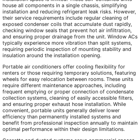
house all components in a single chassis, simplifying
installation and reducing refrigerant leak risks. However,
their service requirements include regular cleaning of
exposed condenser coils that accumulate dust rapidly,
checking window seals that prevent hot air infiltration,
and ensuring proper drainage from the unit. Window ACs
typically experience more vibration than split systems,
requiring periodic inspection of mounting stability and
insulation around the installation opening.
Portable air conditioners offer cooling flexibility for
renters or those requiring temporary solutions, featuring
wheels for easy relocation between rooms. These units
require different maintenance approaches, including
frequent emptying or proper connection of condensate
collection systems, cleaning of easily accessible filters,
and ensuring proper exhaust hose installation. While
convenient, portable units generally deliver lower
efficiency than permanently installed systems and
benefit from professional inspection annually to maintain
optimal performance within their design limitations.