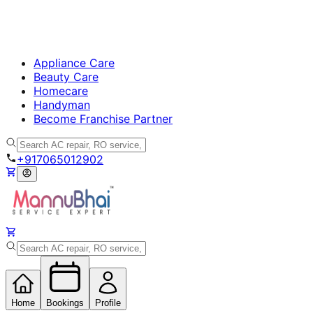
Appliance Care
Beauty Care
Homecare
Handyman
Become Franchise Partner
+917065012902
Home
Bookings
Profile