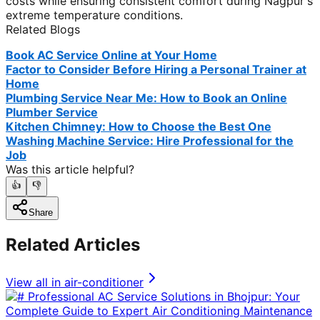
costs while ensuring consistent comfort during Nagpur's
extreme temperature conditions.
Related Blogs
Book AC Service Online at Your Home
Factor to Consider Before Hiring a Personal Trainer at
Home
Plumbing Service Near Me: How to Book an Online
Plumber Service
Kitchen Chimney: How to Choose the Best One
Washing Machine Service: Hire Professional for the
Job
Was this article helpful?
👍
👎
Share
Related Articles
View all in
air-conditioner