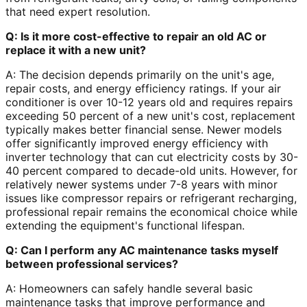
that need expert resolution.
Q: Is it more cost-effective to repair an old AC or
replace it with a new unit?
A: The decision depends primarily on the unit's age,
repair costs, and energy efficiency ratings. If your air
conditioner is over 10-12 years old and requires repairs
exceeding 50 percent of a new unit's cost, replacement
typically makes better financial sense. Newer models
offer significantly improved energy efficiency with
inverter technology that can cut electricity costs by 30-
40 percent compared to decade-old units. However, for
relatively newer systems under 7-8 years with minor
issues like compressor repairs or refrigerant recharging,
professional repair remains the economical choice while
extending the equipment's functional lifespan.
Q: Can I perform any AC maintenance tasks myself
between professional services?
A: Homeowners can safely handle several basic
maintenance tasks that improve performance and