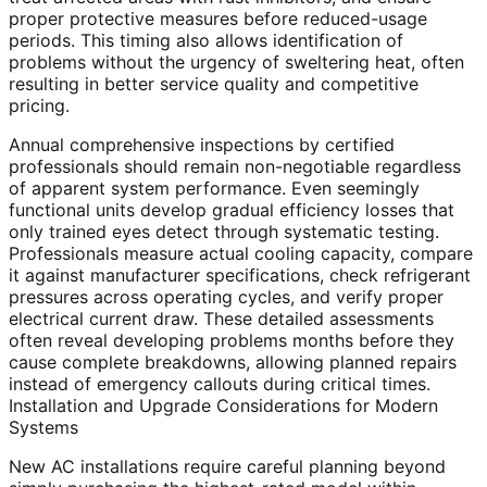
proper protective measures before reduced-usage
periods. This timing also allows identification of
problems without the urgency of sweltering heat, often
resulting in better service quality and competitive
pricing.
Annual comprehensive inspections by certified
professionals should remain non-negotiable regardless
of apparent system performance. Even seemingly
functional units develop gradual efficiency losses that
only trained eyes detect through systematic testing.
Professionals measure actual cooling capacity, compare
it against manufacturer specifications, check refrigerant
pressures across operating cycles, and verify proper
electrical current draw. These detailed assessments
often reveal developing problems months before they
cause complete breakdowns, allowing planned repairs
instead of emergency callouts during critical times.
Installation and Upgrade Considerations for Modern
Systems
New AC installations require careful planning beyond