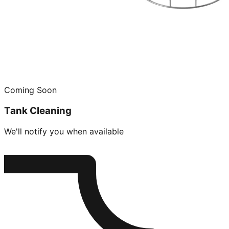
Coming Soon
Tank Cleaning
We'll notify you when available