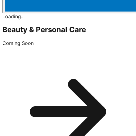
Loading...
Beauty & Personal Care
Coming Soon