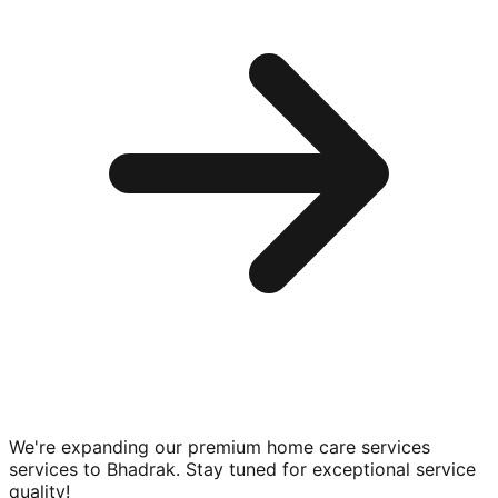
We're expanding our premium
home care services
services to
Bhadrak
. Stay tuned for exceptional service
quality!