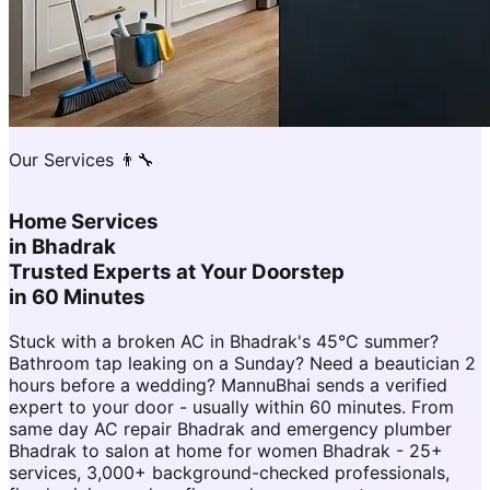
Our Services 👨‍🔧
Home Services
in
Bhadrak
Trusted Experts at Your Doorstep
in 60 Minutes
Stuck with a broken AC in Bhadrak's 45°C summer?
Bathroom tap leaking on a Sunday? Need a beautician 2
hours before a wedding? MannuBhai sends a verified
expert to your door - usually within 60 minutes. From
same day AC repair Bhadrak and emergency plumber
Bhadrak to salon at home for women Bhadrak - 25+
services, 3,000+ background-checked professionals,