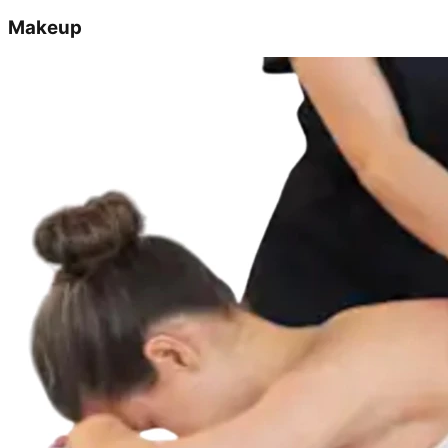
Makeup