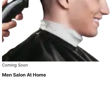
Coming Soon
Men Salon At Home