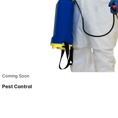
Coming Soon
Pest Control