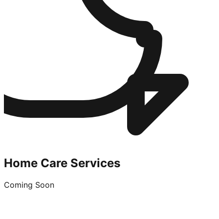
Home Care Services
Coming Soon