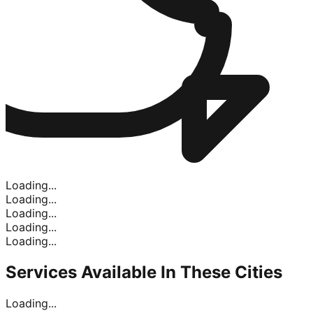
Loading...
Loading...
Loading...
Loading...
Loading...
Services Available In
These Cities
Loading...