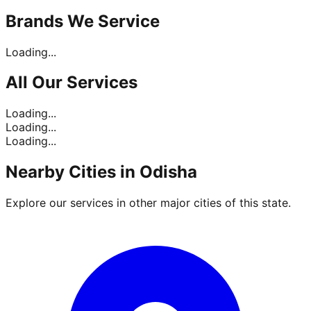
Brands
We Service
Loading...
All Our
Services
Loading...
Loading...
Loading...
Nearby Cities in
Odisha
Explore our services in other major cities of this state.