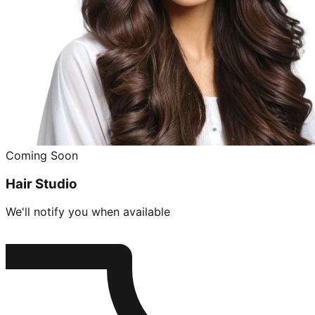
Coming Soon
Hair Studio
We'll notify you when available