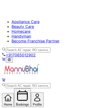
Appliance Care
Beauty Care
Homecare
Handyman
Become Franchise Partner
+917065012902
Home
Bookings
Profile