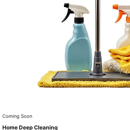
Coming Soon
Home Deep Cleaning