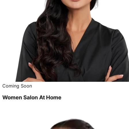
Coming Soon
Women Salon At Home