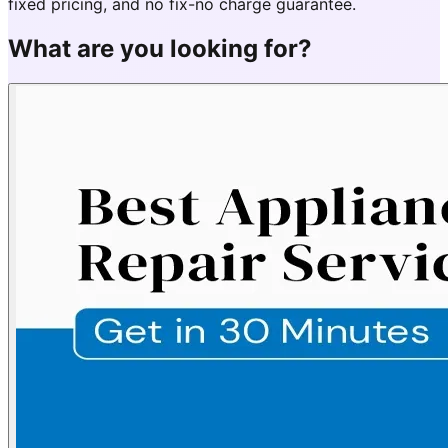
fixed pricing, and no fix-no charge guarantee.
What are you looking for?