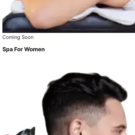
Coming Soon
Spa For Women