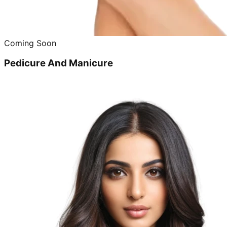
Coming Soon
Pedicure And Manicure