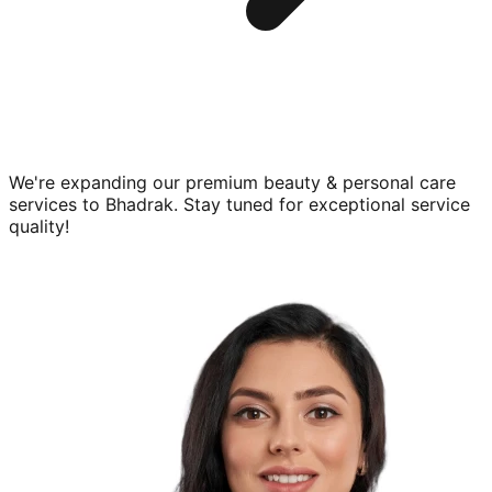
We're expanding our premium
beauty & personal care
services to
Bhadrak
. Stay tuned for exceptional service
quality!