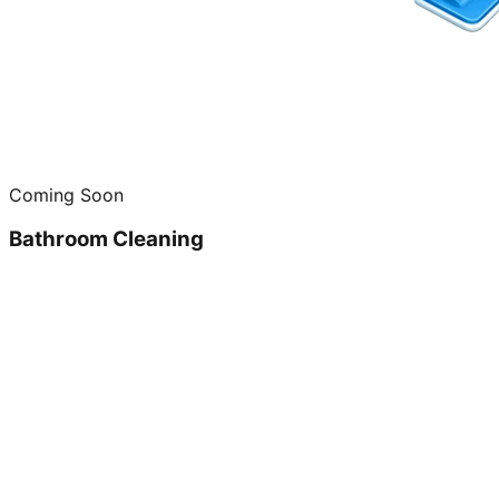
Coming Soon
Bathroom Cleaning