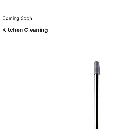
Coming Soon
Kitchen Cleaning