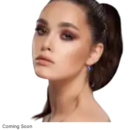
Coming Soon