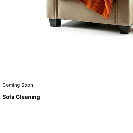
Coming Soon
Sofa Cleaning