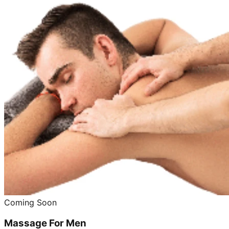
Coming Soon
Massage For Men