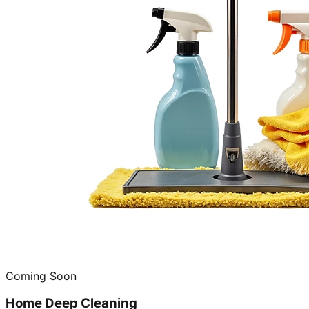
Coming Soon
Home Deep Cleaning