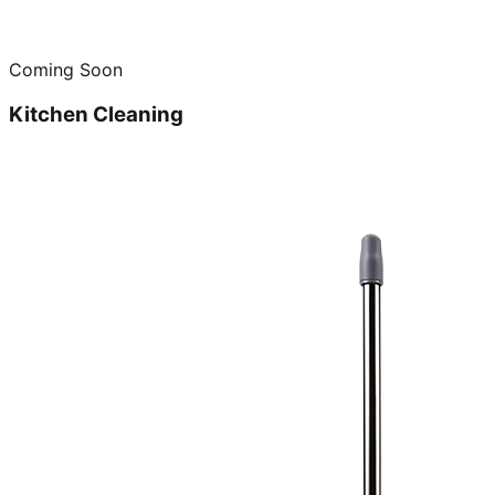
Coming Soon
Kitchen Cleaning