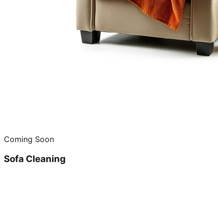
Coming Soon
Sofa Cleaning