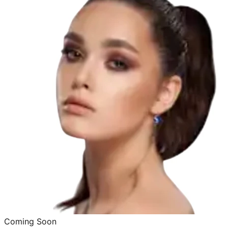
Coming Soon