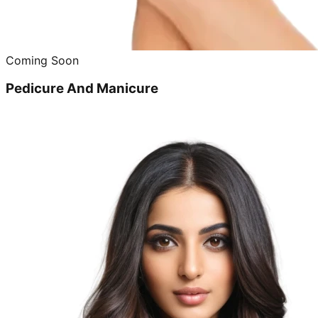
Coming Soon
Pedicure And Manicure