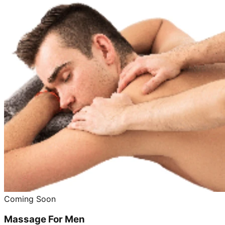
Coming Soon
Massage For Men