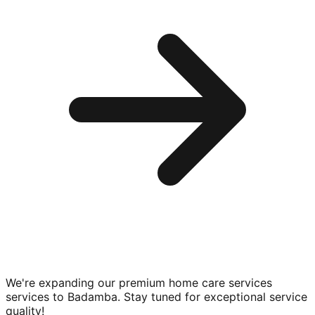
We're expanding our premium
home care services
services to
Badamba
. Stay tuned for exceptional service
quality!