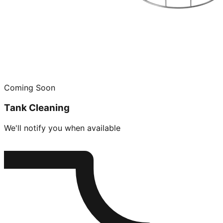
Coming Soon
Tank Cleaning
We'll notify you when available