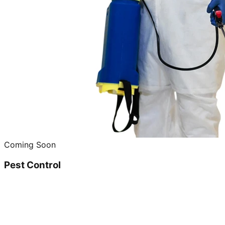
Coming Soon
Pest Control