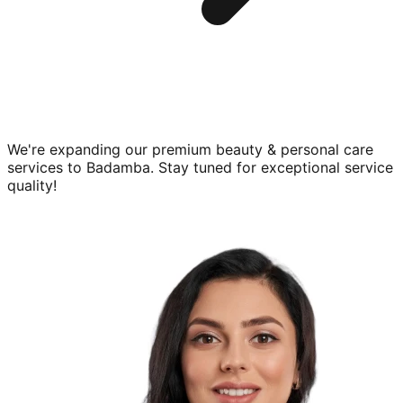
We're expanding our premium
beauty & personal care
services to
Badamba
. Stay tuned for exceptional service
quality!