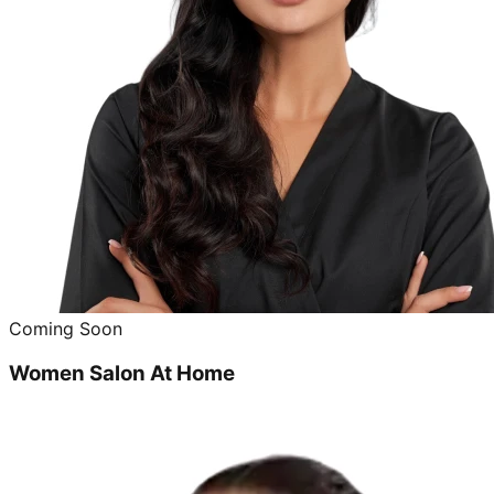
Coming Soon
Women Salon At Home