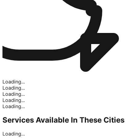
Loading...
Loading...
Loading...
Loading...
Loading...
Services Available In
These Cities
Loading...