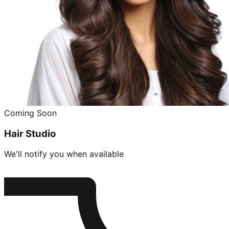
Coming Soon
Hair Studio
We'll notify you when available