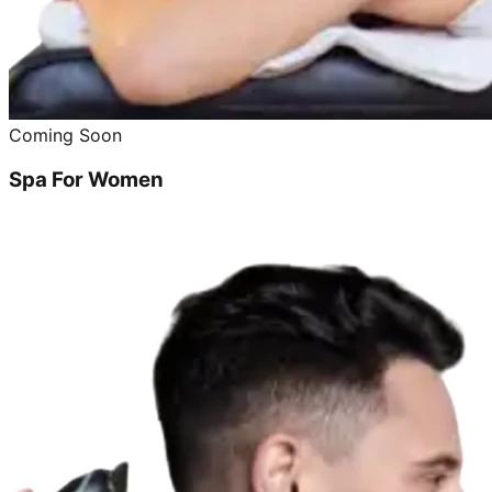
Coming Soon
Spa For Women