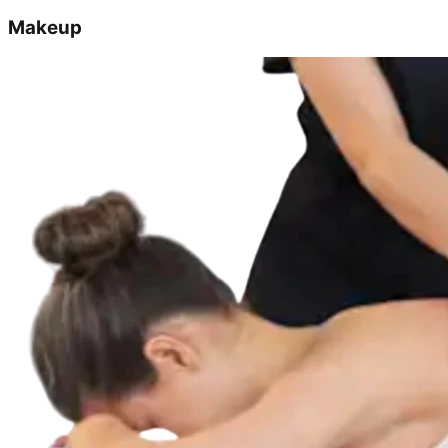
Makeup