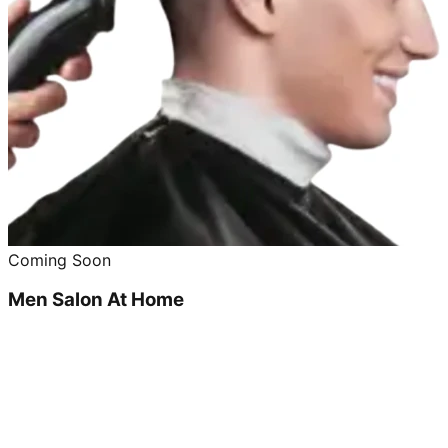
Coming Soon
Men Salon At Home