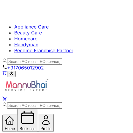
Appliance Care
Beauty Care
Homecare
Handyman
Become Franchise Partner
+917065012902
Home
Bookings
Profile