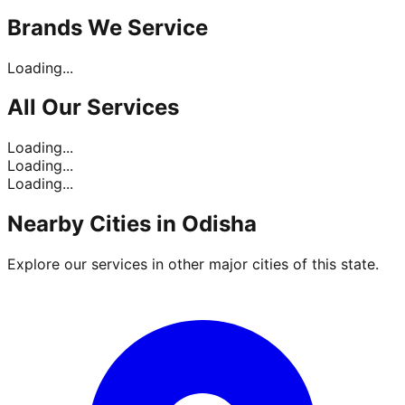
Brands
We Service
Loading...
All Our
Services
Loading...
Loading...
Loading...
Nearby Cities in
Odisha
Explore our services in other major cities of this state.