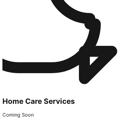
Home Care Services
Coming Soon