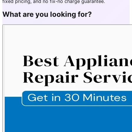
fixed pricing, and no fix-no charge guarantee.
What are you looking for?