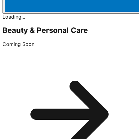
Loading...
Beauty & Personal Care
Coming Soon