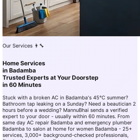
Our Services 👨‍🔧
Home Services
in
Badamba
Trusted Experts at Your Doorstep
in 60 Minutes
Stuck with a broken AC in Badamba's 45°C summer?
Bathroom tap leaking on a Sunday? Need a beautician 2
hours before a wedding? MannuBhai sends a verified
expert to your door - usually within 60 minutes. From
same day AC repair Badamba and emergency plumber
Badamba to salon at home for women Badamba - 25+
services, 3,000+ background-checked professionals,