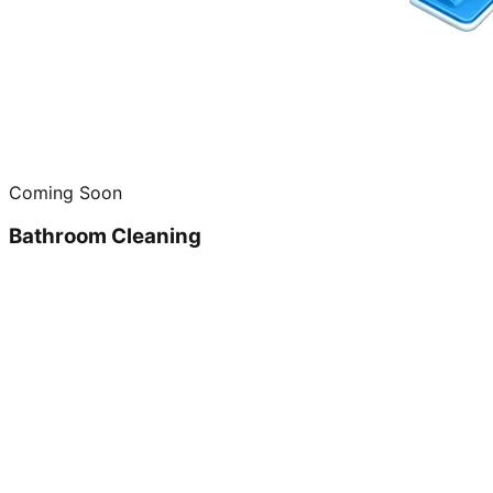
Coming Soon
Bathroom Cleaning