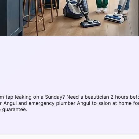
 tap leaking on a Sunday? Need a beautician 2 hours befo
air Angul and emergency plumber Angul to salon at home f
e guarantee.