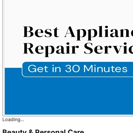
Loading...
Beauty & Personal Care