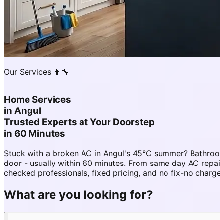
Our Services 👨‍🔧
Home Services
in
Angul
Trusted Experts at Your Doorstep
in 60 Minutes
Stuck with a broken AC in Angul's 45°C summer? Bathroom
door - usually within 60 minutes. From same day AC rep
checked professionals, fixed pricing, and no fix-no charg
What are you looking for?