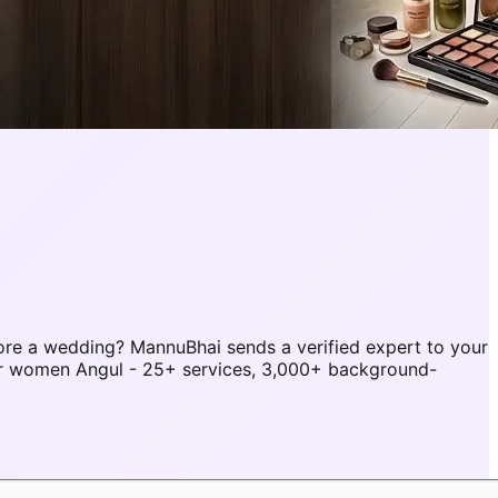
re a wedding? MannuBhai sends a verified expert to your
or women Angul - 25+ services, 3,000+ background-