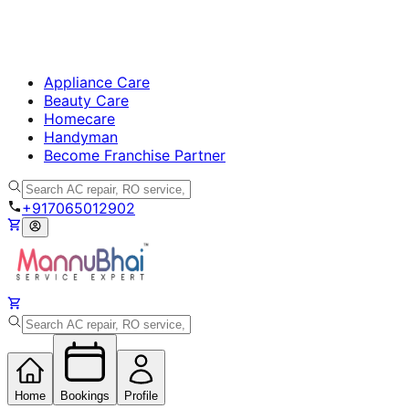
Appliance Care
Beauty Care
Homecare
Handyman
Become Franchise Partner
+917065012902
Home
Bookings
Profile