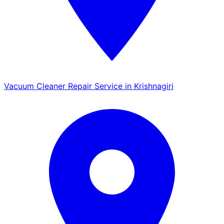
Vacuum Cleaner Repair Service in Krishnagiri