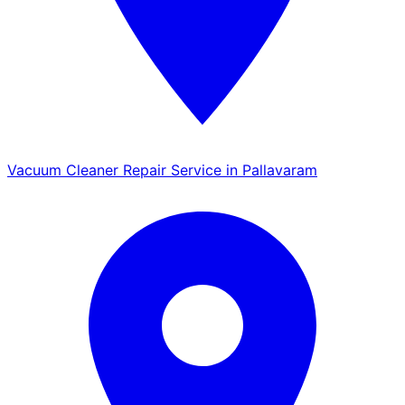
Vacuum Cleaner Repair Service in Pallavaram