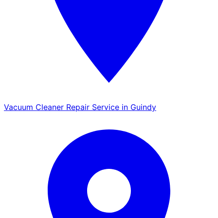
Vacuum Cleaner Repair Service in Guindy