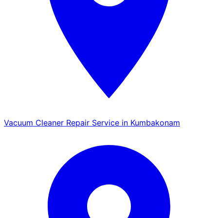
Vacuum Cleaner Repair Service in Kumbakonam