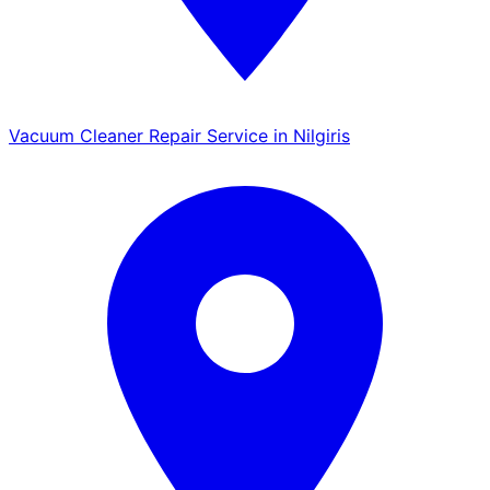
Vacuum Cleaner Repair Service in Nilgiris