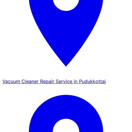
Vacuum Cleaner Repair Service in Pudukkottai