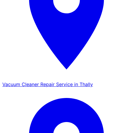
Vacuum Cleaner Repair Service in Thally