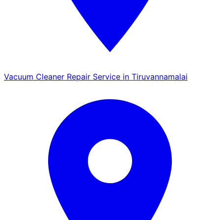
Vacuum Cleaner Repair Service in Tiruvannamalai