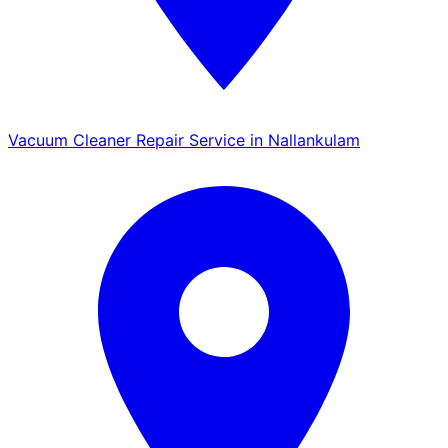
Vacuum Cleaner Repair Service in Nallankulam