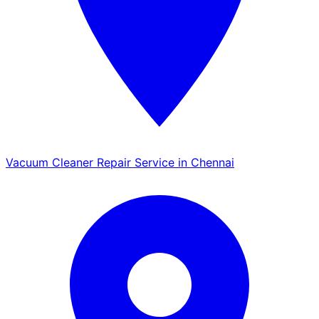
Vacuum Cleaner Repair Service in Chennai