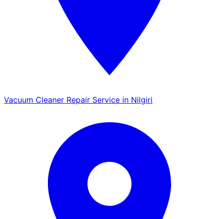
Vacuum Cleaner Repair Service in Nilgiri