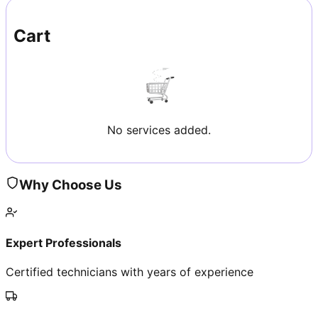
Cart
No services added.
Why Choose Us
Expert Professionals
Certified technicians with years of experience