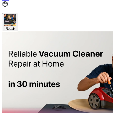
Repair