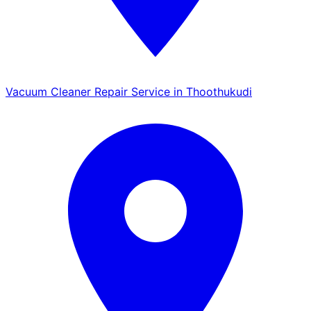
Vacuum Cleaner Repair Service in Thoothukudi