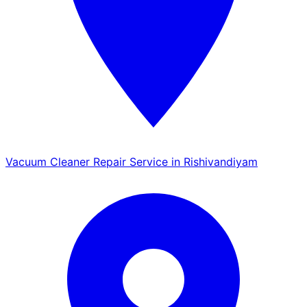
Vacuum Cleaner Repair Service in Rishivandiyam