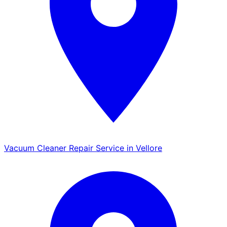
Vacuum Cleaner Repair Service in Vellore