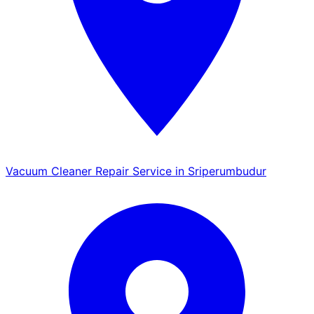
Vacuum Cleaner Repair Service in Sriperumbudur