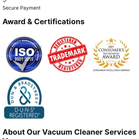
Secure Payment
Award & Certifications
About Our
Vacuum Cleaner
Services