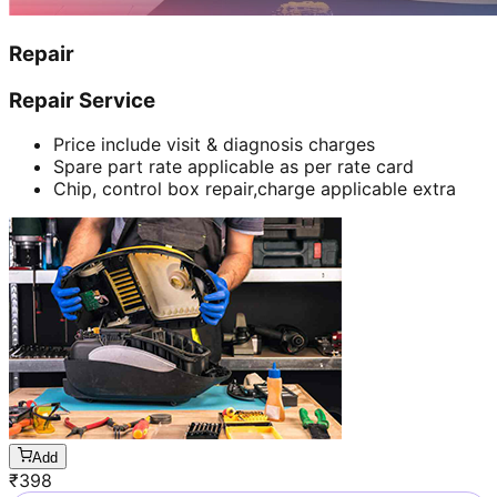
Repair
Repair Service
Price include visit & diagnosis charges
Spare part rate applicable as per rate card
Chip, control box repair,charge applicable extra
Add
₹
398