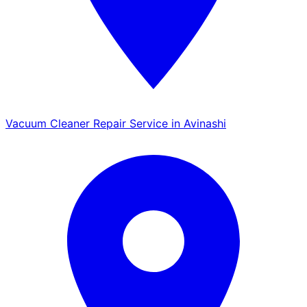
Vacuum Cleaner Repair Service in Avinashi