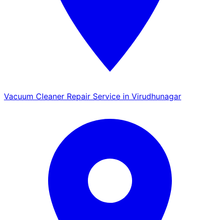
Vacuum Cleaner Repair Service in Virudhunagar