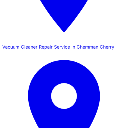
Vacuum Cleaner Repair Service in Chemman Cherry