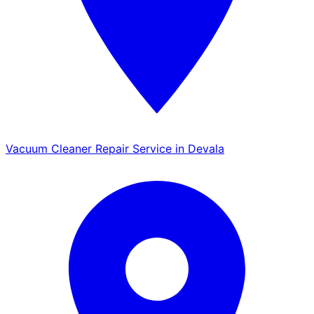
Vacuum Cleaner Repair Service in Devala