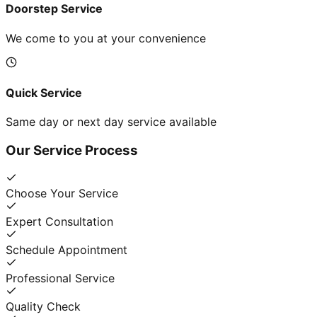
Doorstep Service
We come to you at your convenience
Quick Service
Same day or next day service available
Our Service Process
Choose Your Service
Expert Consultation
Schedule Appointment
Professional Service
Quality Check