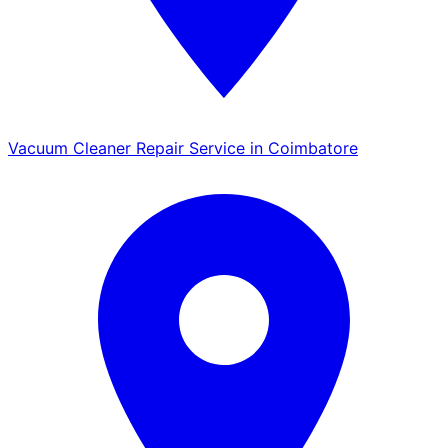
Vacuum Cleaner Repair Service in Coimbatore