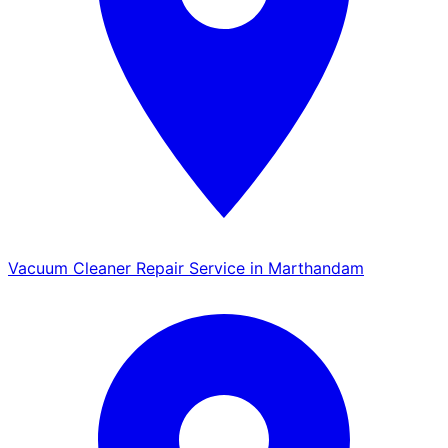
Vacuum Cleaner Repair Service in Marthandam