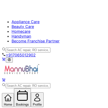
Appliance Care
Beauty Care
Homecare
Handyman
Become Franchise Partner
+917065012902
Home
Bookings
Profile