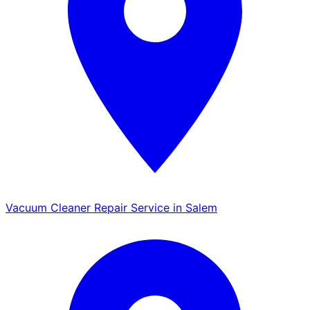
Vacuum Cleaner Repair Service in Salem