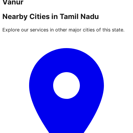
Vanur
Nearby Cities in
Tamil Nadu
Explore our services in other major cities of this state.