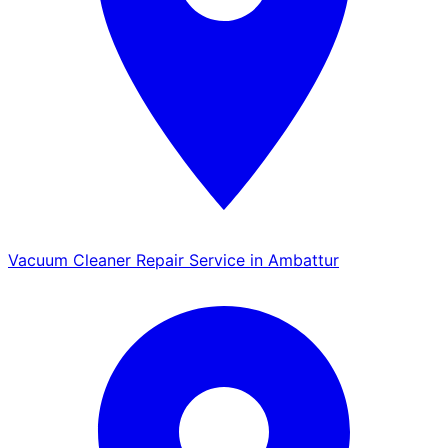
Vacuum Cleaner Repair Service in Ambattur