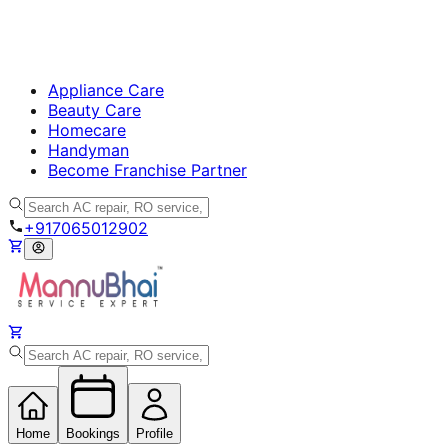
Appliance Care
Beauty Care
Homecare
Handyman
Become Franchise Partner
+917065012902
Home
Bookings
Profile