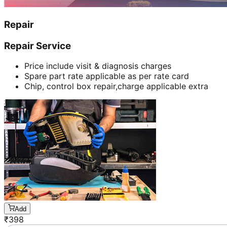
Repair
Repair Service
Price include visit & diagnosis charges
Spare part rate applicable as per rate card
Chip, control box repair,charge applicable extra
Add
₹
398