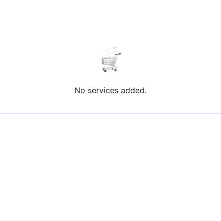
No services added.