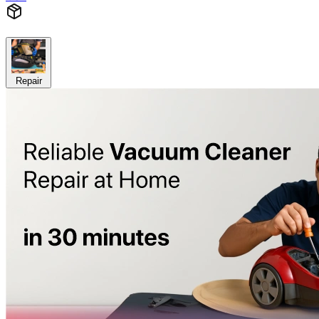
Repair