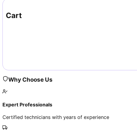
Cart
Why Choose Us
Expert Professionals
Certified technicians with years of experience