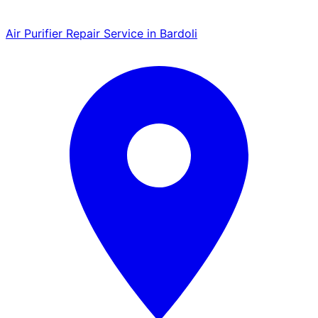
Air Purifier Repair Service in Bardoli