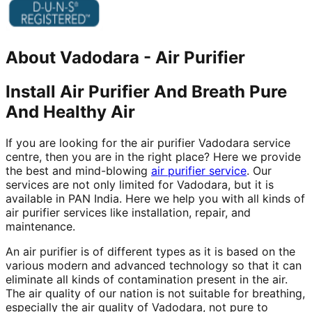
About
Vadodara
-
Air Purifier
Install Air Purifier And Breath Pure
And Healthy Air
If you are looking for the air purifier Vadodara service
centre, then you are in the right place? Here we provide
the best and mind-blowing
air purifier service
. Our
services are not only limited for Vadodara, but it is
available in PAN India. Here we help you with all kinds of
air purifier services like installation, repair, and
maintenance.
An air purifier is of different types as it is based on the
various modern and advanced technology so that it can
eliminate all kinds of contamination present in the air.
The air quality of our nation is not suitable for breathing,
especially the air quality of Vadodara, not pure to