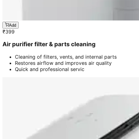
Add
₹
399
Air purifier filter & parts cleaning
Cleaning of filters, vents, and internal parts
Restores airflow and improves air quality
Quick and professional servic