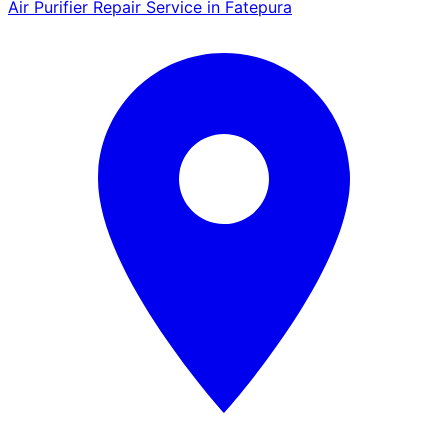
Air Purifier Repair Service in Fatepura