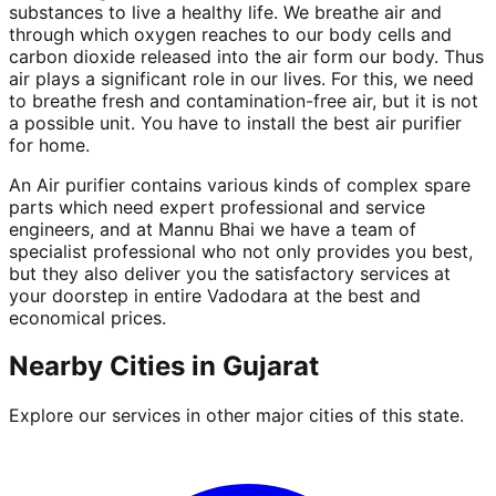
substances to live a healthy life. We breathe air and
through which oxygen reaches to our body cells and
carbon dioxide released into the air form our body. Thus
air plays a significant role in our lives. For this, we need
to breathe fresh and contamination-free air, but it is not
a possible unit. You have to install the best air purifier
for home.
An Air purifier contains various kinds of complex spare
parts which need expert professional and service
engineers, and at Mannu Bhai we have a team of
specialist professional who not only provides you best,
but they also deliver you the satisfactory services at
your doorstep in entire Vadodara at the best and
economical prices.
Nearby Cities in
Gujarat
Explore our services in other major cities of this state.