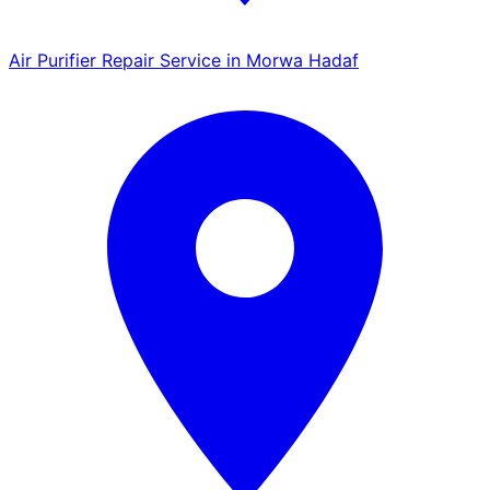
Air Purifier Repair Service in Morwa Hadaf