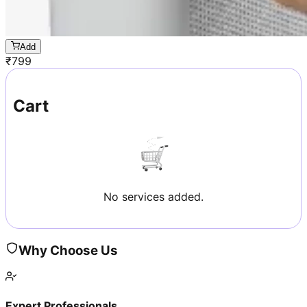
Add
₹
799
Cart
No services added.
Why Choose Us
Expert Professionals