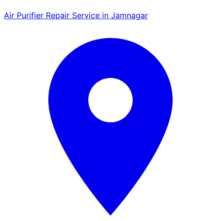
Air Purifier Repair Service in Jamnagar