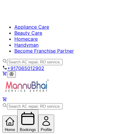
Appliance Care
Beauty Care
Homecare
Handyman
Become Franchise Partner
+917065012902
Home
Bookings
Profile