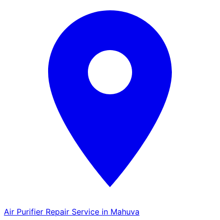
Air Purifier Repair Service in Mahuva