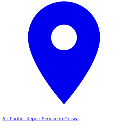
Air Purifier Repair Service in Gorwa