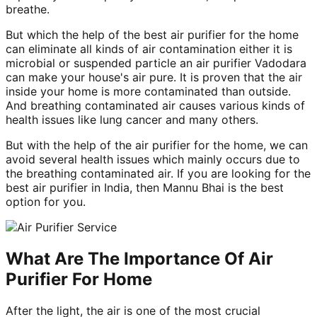
breathe.
But which the help of the best air purifier for the home
can eliminate all kinds of air contamination either it is
microbial or suspended particle an air purifier Vadodara
can make your house's air pure. It is proven that the air
inside your home is more contaminated than outside.
And breathing contaminated air causes various kinds of
health issues like lung cancer and many others.
But with the help of the air purifier for the home, we can
avoid several health issues which mainly occurs due to
the breathing contaminated air. If you are looking for the
best air purifier in India, then Mannu Bhai is the best
option for you.
What Are The Importance Of Air
Purifier For Home
After the light, the air is one of the most crucial