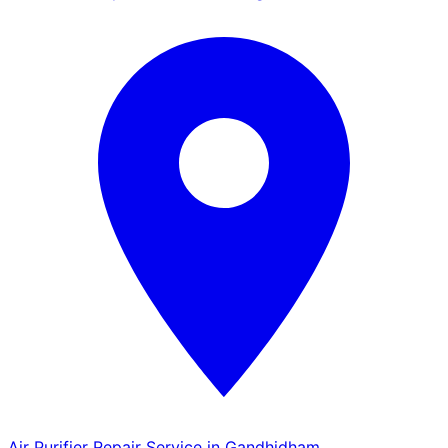
Air Purifier Repair Service in Gandhidham