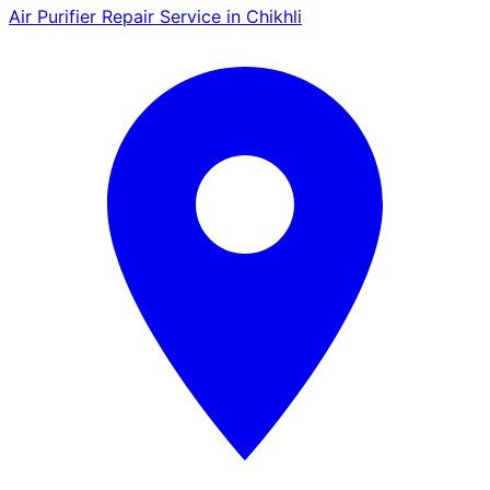
Air Purifier Repair Service in Chikhli