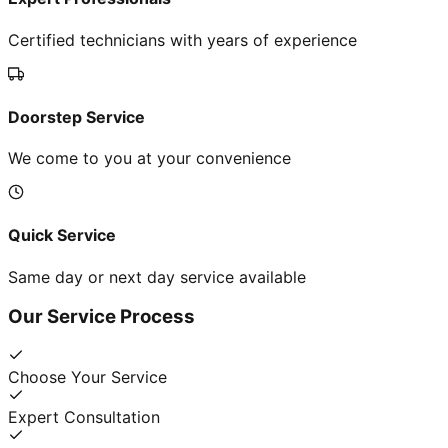
Certified technicians with years of experience
Doorstep Service
We come to you at your convenience
Quick Service
Same day or next day service available
Our Service Process
Choose Your Service
Expert Consultation