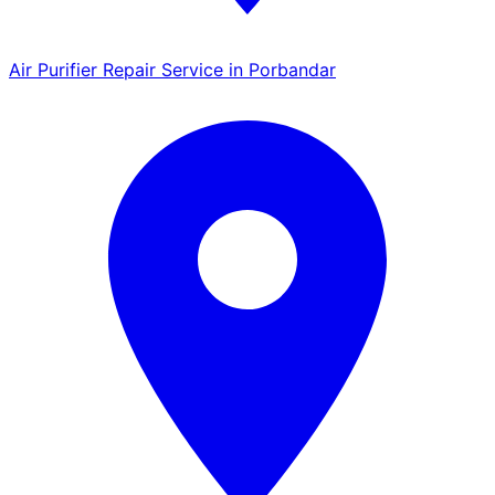
Air Purifier Repair Service in Porbandar