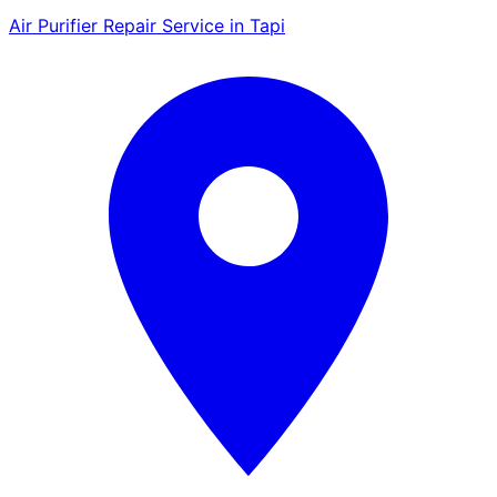
Air Purifier Repair Service in Tapi