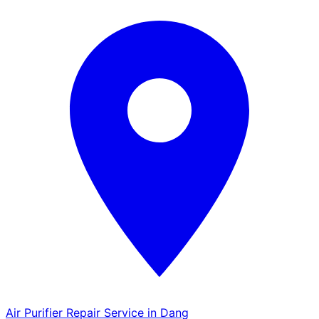
Air Purifier Repair Service in Dang