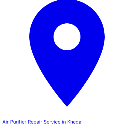
Air Purifier Repair Service in Kheda