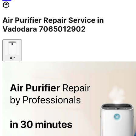
Air Purifier Repair Service in
Vadodara 7065012902
Air