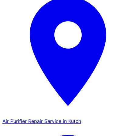
Air Purifier Repair Service in Kutch