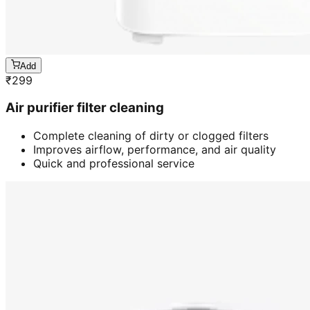
Add
₹
299
Air purifier filter cleaning
Complete cleaning of dirty or clogged filters
Improves airflow, performance, and air quality
Quick and professional service