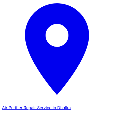
Air Purifier Repair Service in Dholka