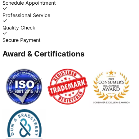
Schedule Appointment
Professional Service
Quality Check
Secure Payment
Award & Certifications