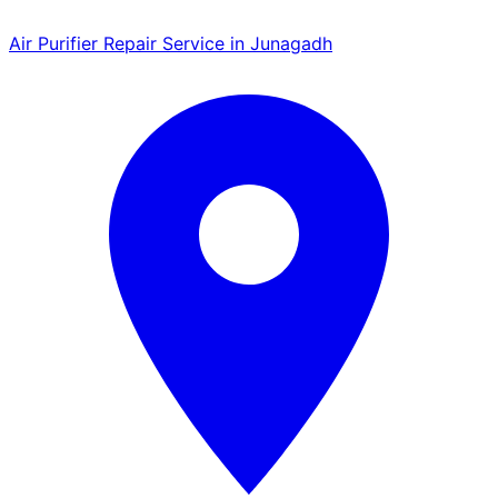
Air Purifier Repair Service in Junagadh