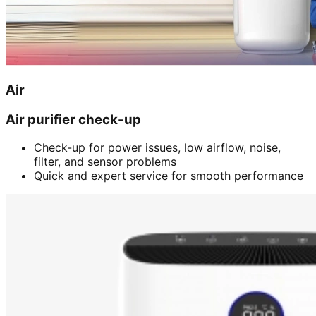
Air
Air purifier check-up
Check-up for power issues, low airflow, noise,
filter, and sensor problems
Quick and expert service for smooth performance