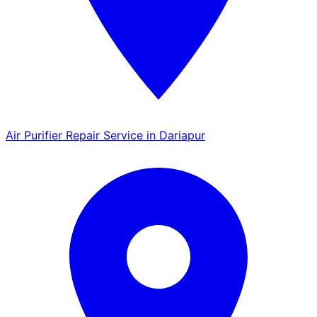
Air Purifier Repair Service in Dariapur