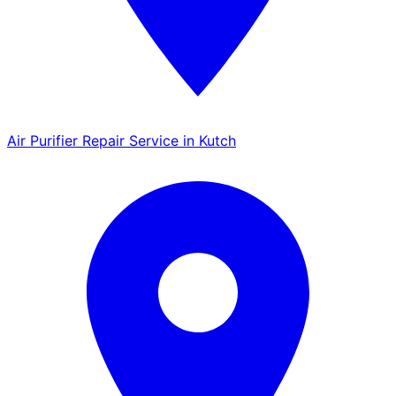
Air Purifier Repair Service in Kutch