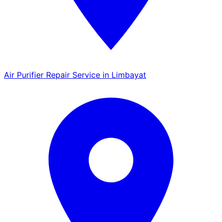
Air Purifier Repair Service in Limbayat