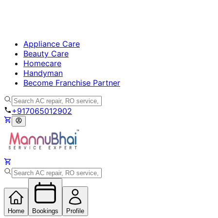
Appliance Care
Beauty Care
Homecare
Handyman
Become Franchise Partner
+917065012902
Home
Bookings
Profile