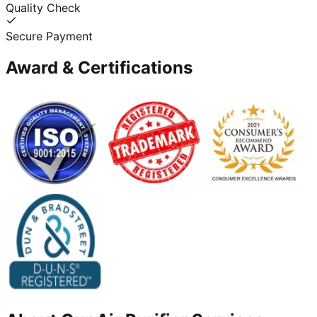
Quality Check
Secure Payment
Award & Certifications