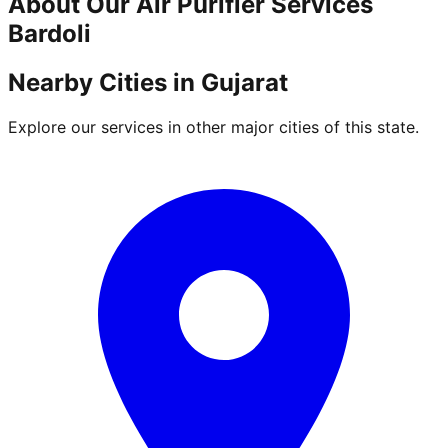
About Our
Air Purifier
Services
Bardoli
Nearby Cities in
Gujarat
Explore our services in other major cities of this state.