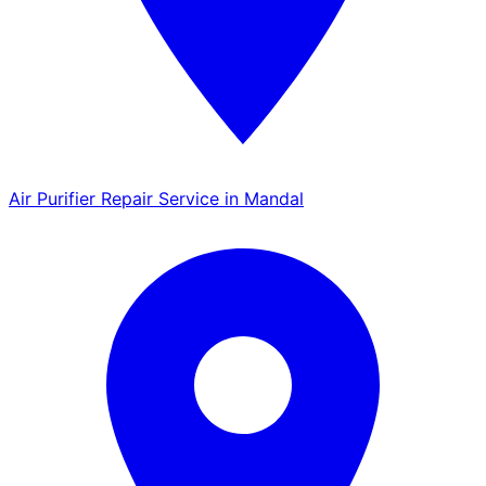
Air Purifier Repair Service in Mandal