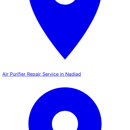
Air Purifier Repair Service in Nadiad