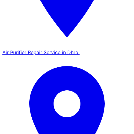
Air Purifier Repair Service in Dhrol