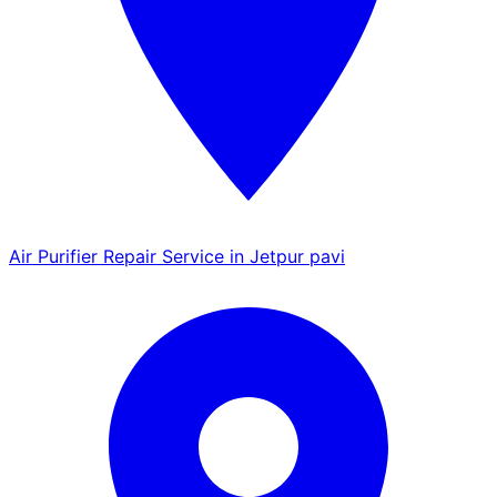
Air Purifier Repair Service in Jetpur pavi