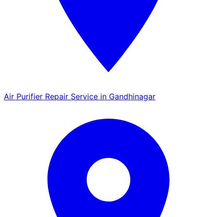
Air Purifier Repair Service in Gandhinagar