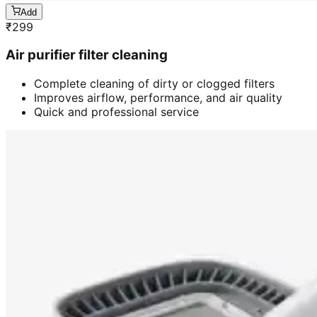
Add
₹
299
Air purifier filter cleaning
Complete cleaning of dirty or clogged filters
Improves airflow, performance, and air quality
Quick and professional service