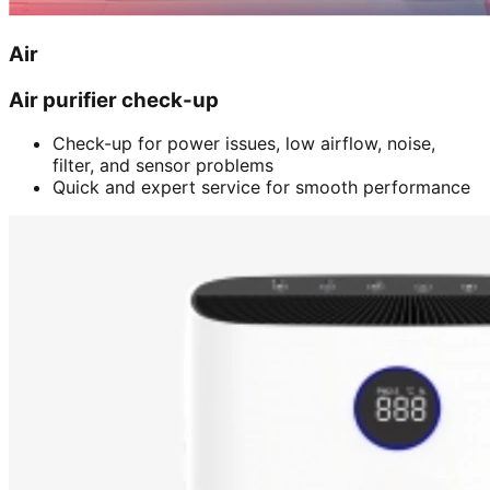
Air
Air purifier check-up
Check-up for power issues, low airflow, noise,
filter, and sensor problems
Quick and expert service for smooth performance