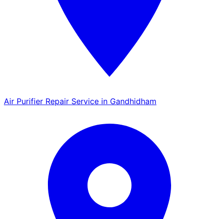
Air Purifier Repair Service in Gandhidham