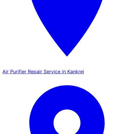
Air Purifier Repair Service in Kankrej