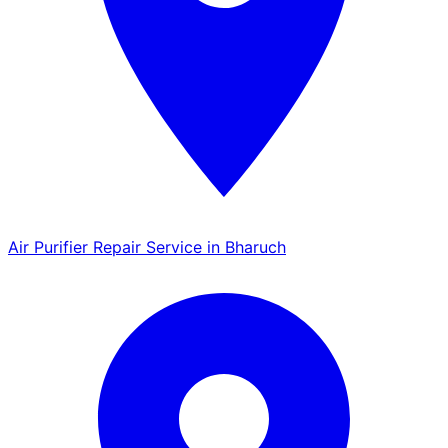
Air Purifier Repair Service in Bharuch