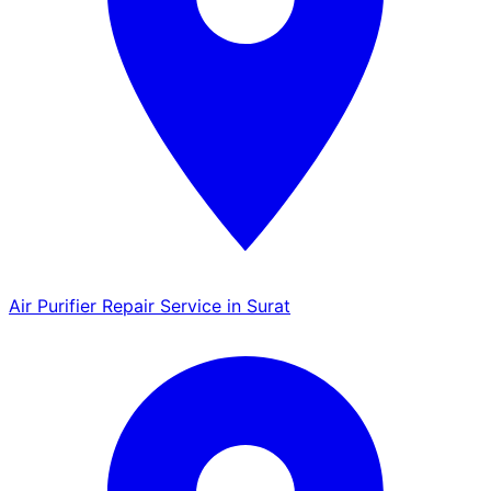
Air Purifier Repair Service in Surat