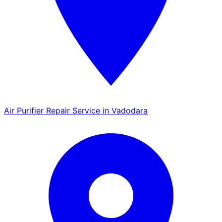
Air Purifier Repair Service in Vadodara