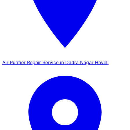
Air Purifier Repair Service in Dadra Nagar Haveli