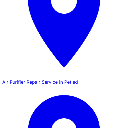
Air Purifier Repair Service in Petlad