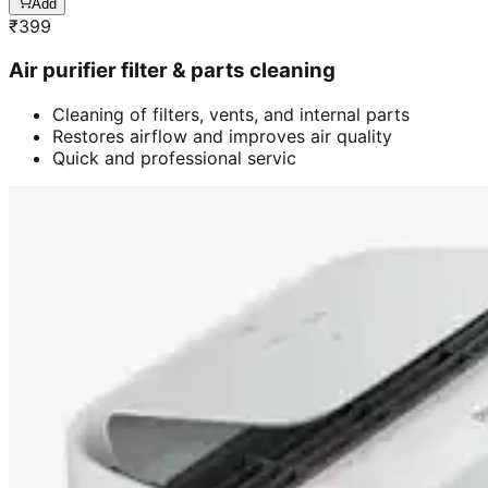
Add
₹
399
Air purifier filter & parts cleaning
Cleaning of filters, vents, and internal parts
Restores airflow and improves air quality
Quick and professional servic