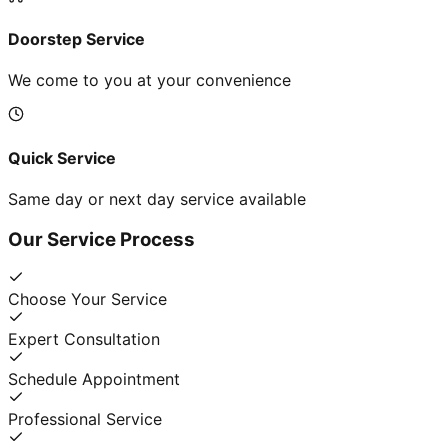
Doorstep Service
We come to you at your convenience
Quick Service
Same day or next day service available
Our Service Process
Choose Your Service
Expert Consultation
Schedule Appointment
Professional Service