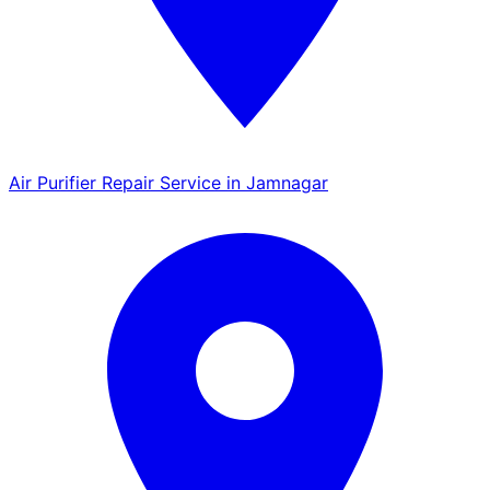
Air Purifier Repair Service in Jamnagar