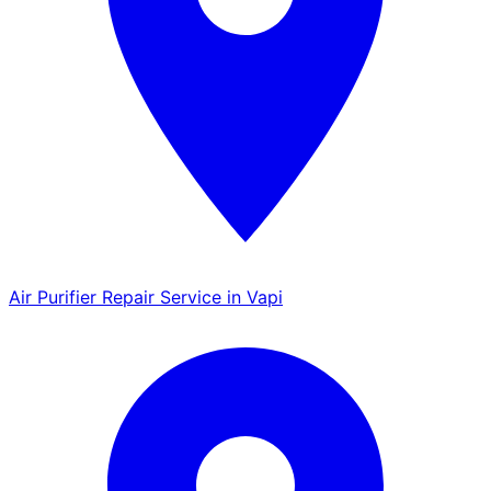
Air Purifier Repair Service in Vapi