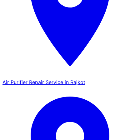
Air Purifier Repair Service in Rajkot