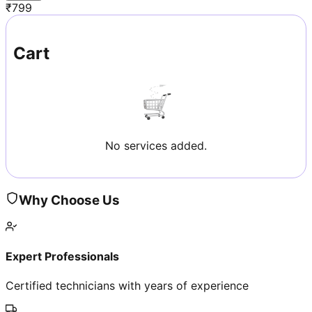
₹
799
Cart
No services added.
Why Choose Us
Expert Professionals
Certified technicians with years of experience