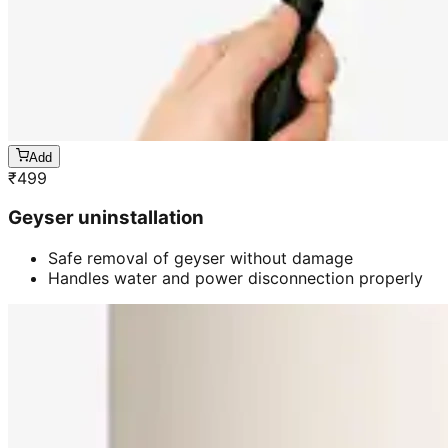
Add
₹
499
Geyser uninstallation
Safe removal of geyser without damage
Handles water and power disconnection properly