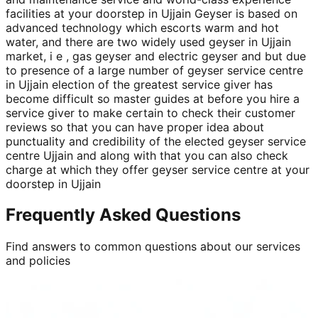
facilities at your doorstep in Ujjain Geyser is based on
advanced technology which escorts warm and hot
water, and there are two widely used geyser in Ujjain
market, i e , gas geyser and electric geyser and but due
to presence of a large number of geyser service centre
in Ujjain election of the greatest service giver has
become difficult so master guides at before you hire a
service giver to make certain to check their customer
reviews so that you can have proper idea about
punctuality and credibility of the elected geyser service
centre Ujjain and along with that you can also check
charge at which they offer geyser service centre at your
doorstep in Ujjain
Frequently Asked Questions
Find answers to common questions about our services
and policies