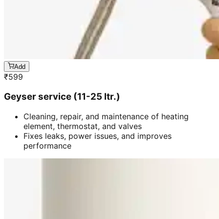
Add
₹
599
Geyser service (11-25 ltr.)
Cleaning, repair, and maintenance of heating
element, thermostat, and valves
Fixes leaks, power issues, and improves
performance