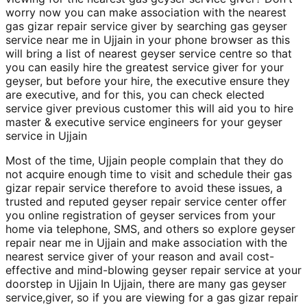
worry now you can make association with the nearest
gas gizar repair service giver by searching gas geyser
service near me in Ujjain in your phone browser as this
will bring a list of nearest geyser service centre so that
you can easily hire the greatest service giver for your
geyser, but before your hire, the executive ensure they
are executive, and for this, you can check elected
service giver previous customer this will aid you to hire
master & executive service engineers for your geyser
service in Ujjain
Most of the time, Ujjain people complain that they do
not acquire enough time to visit and schedule their gas
gizar repair service therefore to avoid these issues, a
trusted and reputed geyser repair service center offer
you online registration of geyser services from your
home via telephone, SMS, and others so explore geyser
repair near me in Ujjain and make association with the
nearest service giver of your reason and avail cost-
effective and mind-blowing geyser repair service at your
doorstep in Ujjain In Ujjain, there are many gas geyser
service,giver, so if you are viewing for a gas gizar repair