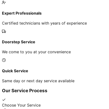
Expert Professionals
Certified technicians with years of experience
Doorstep Service
We come to you at your convenience
Quick Service
Same day or next day service available
Our Service Process
Choose Your Service