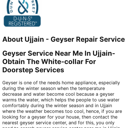
About
Ujjain
-
Geyser Repair Service
Geyser Service Near Me In Ujjain-
Obtain The White-collar For
Doorstep Services
Geyser is one of the needs home appliance, especially
during the winter season when the temperature
decrease and water become cool because a geyser
warms the water, which helps the people to use water
comfortably during the winter season and in Ujjain
where the weather becomes too cool, hence, if you are
looking for a geyser for your house, then contact the
nearest geyser service center, and for this, you only