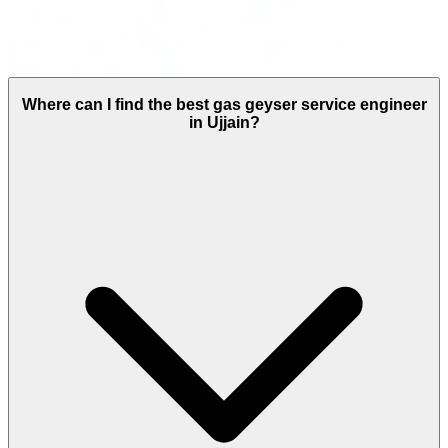
Where can I find the best gas geyser service engineer
in Ujjain?