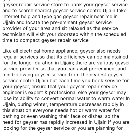
geyser repair service store to book your geyser service
and to search nearest geyser service centre Ujjain take
internet help and type gas geyser repair near me in
Ujjain and locate the pre-eminent geyser service
provider of your area and sit relaxed as the service
technician will visit your doorstep within the scheduled
time to compact geyser repair service
Like all electrical home appliance, geyser also needs
regular services so that its efficiency can be maintained
for the longer duration in Ujjain; there are various geyser
service provider so that you can avail pre-eminent and
mind-blowing geyser service from the nearest geyser
service centre Ujjain but each time you book service for
your geyser, ensure that your geyser repair service
engineer is expert & professional else your geyser may
lose its ability to convert normal water to warm water In
Ujjain, during winter, temperature decreases rapidly in
this situation everyone needs hot or warm water for
bathing or even washing their face or dishes, so the
need for geyser has rapidly increased in Ujjain if you are
looking for the geyser service or you are planning for