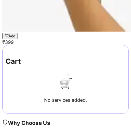
Add
₹
399
Cart
No services added.
Why Choose Us