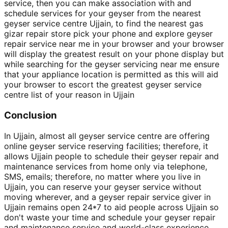
service, then you can make association with and
schedule services for your geyser from the nearest
geyser service centre Ujjain, to find the nearest gas
gizar repair store pick your phone and explore geyser
repair service near me in your browser and your browser
will display the greatest result on your phone display but
while searching for the geyser servicing near me ensure
that your appliance location is permitted as this will aid
your browser to escort the greatest geyser service
centre list of your reason in Ujjain
Conclusion
In Ujjain, almost all geyser service centre are offering
online geyser service reserving facilities; therefore, it
allows Ujjain people to schedule their geyser repair and
maintenance services from home only via telephone,
SMS, emails; therefore, no matter where you live in
Ujjain, you can reserve your geyser service without
moving wherever, and a geyser repair service giver in
Ujjain remains open 24*7 to aid people across Ujjain so
don't waste your time and schedule your geyser repair
and maintenance service and world-class experience