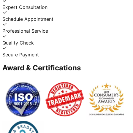
Expert Consultation
Schedule Appointment
Professional Service
Quality Check
Secure Payment
Award & Certifications