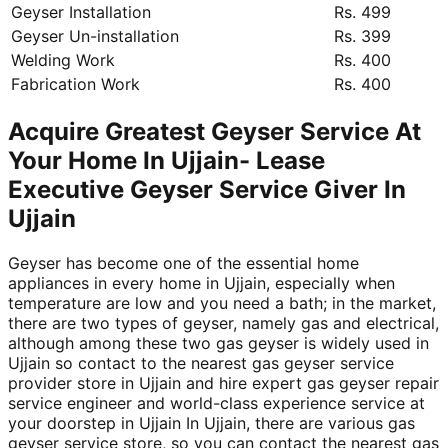
Geyser Installation
Rs. 499
Geyser Un-installation
Rs. 399
Welding Work
Rs. 400
Fabrication Work
Rs. 400
Acquire Greatest Geyser Service At
Your Home In Ujjain- Lease
Executive Geyser Service Giver In
Ujjain
Geyser has become one of the essential home
appliances in every home in Ujjain, especially when
temperature are low and you need a bath; in the market,
there are two types of geyser, namely gas and electrical,
although among these two gas geyser is widely used in
Ujjain so contact to the nearest gas geyser service
provider store in Ujjain and hire expert gas geyser repair
service engineer and world-class experience service at
your doorstep in Ujjain In Ujjain, there are various gas
geyser service store, so you can contact the nearest gas