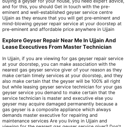
buying a geyser for your house, you need expert advice,
and for this, you should Get in touch with the pre-
eminent and well-established geyser service centre
Ujjain as they ensure that you will get pre-eminent and
mind-blowing geyser repair service at your doorstep at
pre-eminent and affordable price anywhere in Ujjain
Explore Geyser Repair Near Me In Ujjain And
Lease Executives From Master Technician
In Ujjain, if you are viewing for gas geyser repair service
at your doorstep, you can make association with the
nearest gas geyser service giver of your reason as they
make certain timely services at your doorstep, and they
also make certain that the geyser will be 100% all right
but while leasing geyser service technician for your gas
geyser service you demand to make certain that the
service technician is master and executive else you
geyser may acquire damaged permanently because a
gas geyser is a composite appliance which always
demands master executive for repairing and
maintenance services Are you living in Ujjain and
viewing for the nearest gas geyser service giver? Don't