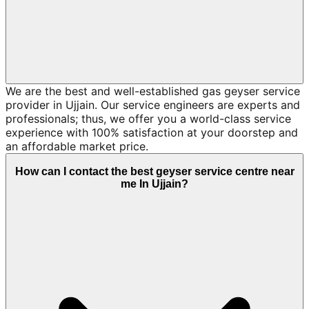
We are the best and well-established gas geyser service
provider in Ujjain. Our service engineers are experts and
professionals; thus, we offer you a world-class service
experience with 100% satisfaction at your doorstep and
an affordable market price.
How can I contact the best geyser service centre near
me In Ujjain?