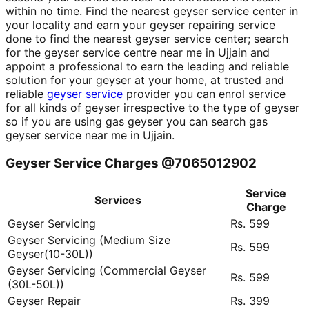
within no time. Find the nearest geyser service center in
your locality and earn your geyser repairing service
done to find the nearest geyser service center; search
for the geyser service centre near me in Ujjain and
appoint a professional to earn the leading and reliable
solution for your geyser at your home, at trusted and
reliable
geyser service
provider you can enrol service
for all kinds of geyser irrespective to the type of geyser
so if you are using gas geyser you can search gas
geyser service near me in Ujjain.
Geyser Service Charges @7065012902
Service
Services
Charge
Geyser Servicing
Rs. 599
Geyser Servicing (Medium Size
Rs. 599
Geyser(10-30L))
Geyser Servicing (Commercial Geyser
Rs. 599
(30L-50L))
Geyser Repair
Rs. 399