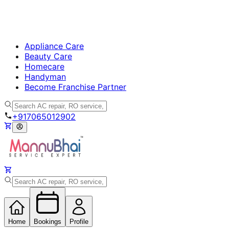
Appliance Care
Beauty Care
Homecare
Handyman
Become Franchise Partner
+917065012902
Home
Bookings
Profile