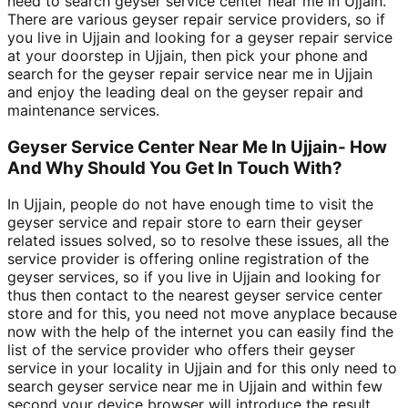
need to search geyser service center near me in Ujjain.
There are various geyser repair service providers, so if
you live in Ujjain and looking for a geyser repair service
at your doorstep in Ujjain, then pick your phone and
search for the geyser repair service near me in Ujjain
and enjoy the leading deal on the geyser repair and
maintenance services.
Geyser Service Center Near Me In Ujjain- How
And Why Should You Get In Touch With?
In Ujjain, people do not have enough time to visit the
geyser service and repair store to earn their geyser
related issues solved, so to resolve these issues, all the
service provider is offering online registration of the
geyser services, so if you live in Ujjain and looking for
thus then contact to the nearest geyser service center
store and for this, you need not move anyplace because
now with the help of the internet you can easily find the
list of the service provider who offers their geyser
service in your locality in Ujjain and for this only need to
search geyser service near me in Ujjain and within few
second your device browser will introduce the result