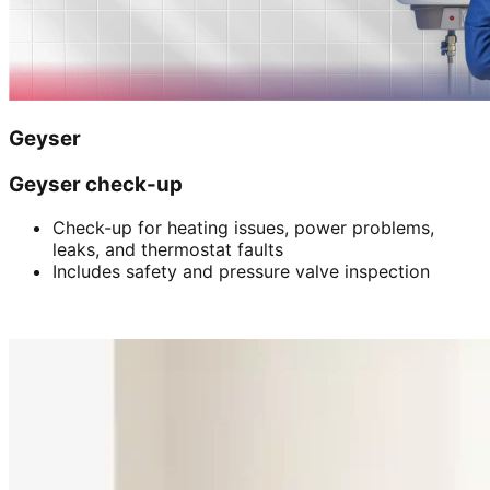
Geyser
Geyser check-up
Check-up for heating issues, power problems,
leaks, and thermostat faults
Includes safety and pressure valve inspection