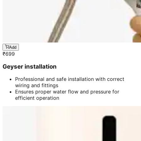
Add
₹
699
Geyser installation
Professional and safe installation with correct
wiring and fittings
Ensures proper water flow and pressure for
efficient operation