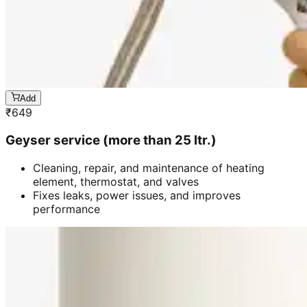
Add
₹
649
Geyser service (more than 25 ltr.)
Cleaning, repair, and maintenance of heating
element, thermostat, and valves
Fixes leaks, power issues, and improves
performance