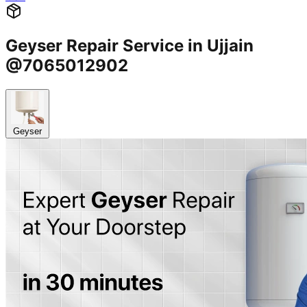
Geyser Repair Service in Ujjain
@7065012902
Geyser