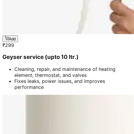
Add
₹
299
Geyser service (upto 10 ltr.)
Cleaning, repair, and maintenance of heating
element, thermostat, and valves
Fixes leaks, power issues, and improves
performance