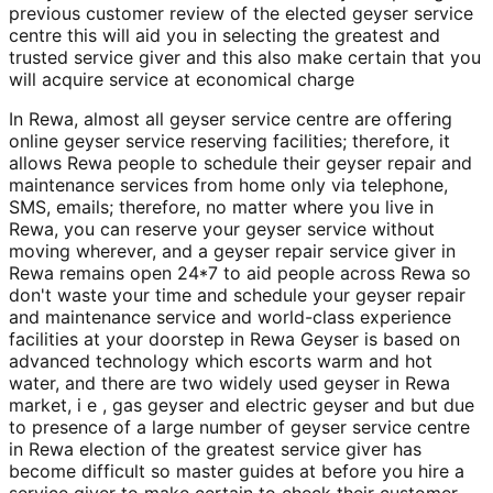
previous customer review of the elected geyser service
centre this will aid you in selecting the greatest and
trusted service giver and this also make certain that you
will acquire service at economical charge
In Rewa, almost all geyser service centre are offering
online geyser service reserving facilities; therefore, it
allows Rewa people to schedule their geyser repair and
maintenance services from home only via telephone,
SMS, emails; therefore, no matter where you live in
Rewa, you can reserve your geyser service without
moving wherever, and a geyser repair service giver in
Rewa remains open 24*7 to aid people across Rewa so
don't waste your time and schedule your geyser repair
and maintenance service and world-class experience
facilities at your doorstep in Rewa Geyser is based on
advanced technology which escorts warm and hot
water, and there are two widely used geyser in Rewa
market, i e , gas geyser and electric geyser and but due
to presence of a large number of geyser service centre
in Rewa election of the greatest service giver has
become difficult so master guides at before you hire a
service giver to make certain to check their customer