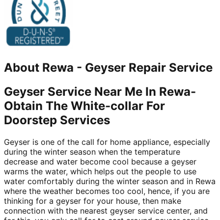
About
Rewa
-
Geyser Repair Service
Geyser Service Near Me In Rewa-
Obtain The White-collar For
Doorstep Services
Geyser is one of the call for home appliance, especially
during the winter season when the temperature
decrease and water become cool because a geyser
warms the water, which helps out the people to use
water comfortably during the winter season and in Rewa
where the weather becomes too cool, hence, if you are
thinking for a geyser for your house, then make
connection with the nearest geyser service center, and