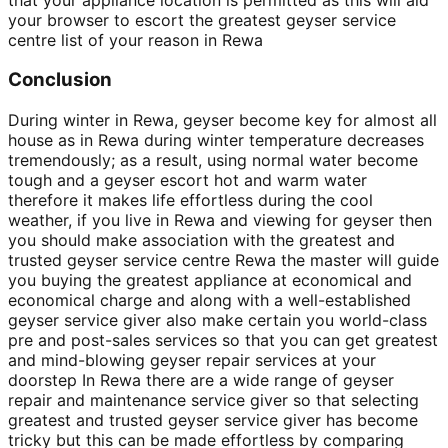
your browser to escort the greatest geyser service
centre list of your reason in Rewa
Conclusion
During winter in Rewa, geyser become key for almost all
house as in Rewa during winter temperature decreases
tremendously; as a result, using normal water become
tough and a geyser escort hot and warm water
therefore it makes life effortless during the cool
weather, if you live in Rewa and viewing for geyser then
you should make association with the greatest and
trusted geyser service centre Rewa the master will guide
you buying the greatest appliance at economical and
economical charge and along with a well-established
geyser service giver also make certain you world-class
pre and post-sales services so that you can get greatest
and mind-blowing geyser repair services at your
doorstep In Rewa there are a wide range of geyser
repair and maintenance service giver so that selecting
greatest and trusted geyser service giver has become
tricky but this can be made effortless by comparing