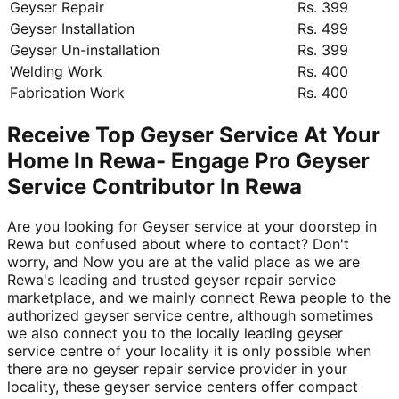
Geyser Repair
Rs. 399
Geyser Installation
Rs. 499
Geyser Un-installation
Rs. 399
Welding Work
Rs. 400
Fabrication Work
Rs. 400
Receive Top Geyser Service At Your
Home In Rewa- Engage Pro Geyser
Service Contributor In Rewa
Are you looking for Geyser service at your doorstep in
Rewa but confused about where to contact? Don't
worry, and Now you are at the valid place as we are
Rewa's leading and trusted geyser repair service
marketplace, and we mainly connect Rewa people to the
authorized geyser service centre, although sometimes
we also connect you to the locally leading geyser
service centre of your locality it is only possible when
there are no geyser repair service provider in your
locality, these geyser service centers offer compact