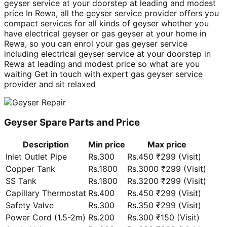
geyser service at your doorstep at leading and modest
price In Rewa, all the geyser service provider offers you
compact services for all kinds of geyser whether you
have electrical geyser or gas geyser at your home in
Rewa, so you can enrol your gas geyser service
including electrical geyser service at your doorstep in
Rewa at leading and modest price so what are you
waiting Get in touch with expert gas geyser service
provider and sit relaxed
Geyser Spare Parts and Price
Description
Min price
Max price
Inlet Outlet Pipe
Rs.300
Rs.450 ₹299 (Visit)
Copper Tank
Rs.1800
Rs.3000 ₹299 (Visit)
SS Tank
Rs.1800
Rs.3200 ₹299 (Visit)
Capillary Thermostat
Rs.400
Rs.450 ₹299 (Visit)
Safety Valve
Rs.300
Rs.350 ₹299 (Visit)
Power Cord (1.5-2m)
Rs.200
Rs.300 ₹150 (Visit)