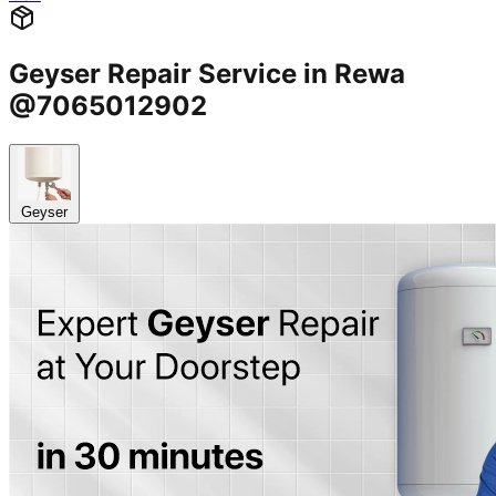
Geyser Repair Service in Rewa
@7065012902
Geyser