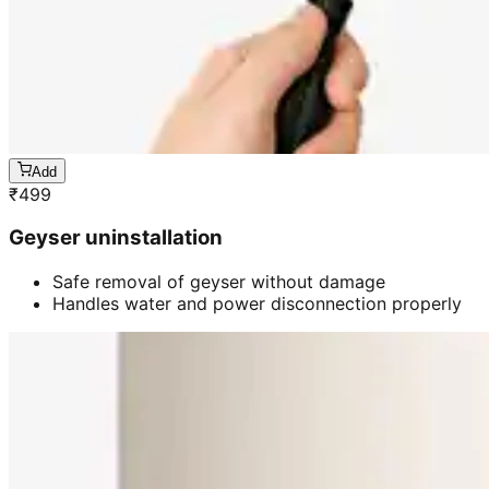
Add
₹
499
Geyser uninstallation
Safe removal of geyser without damage
Handles water and power disconnection properly