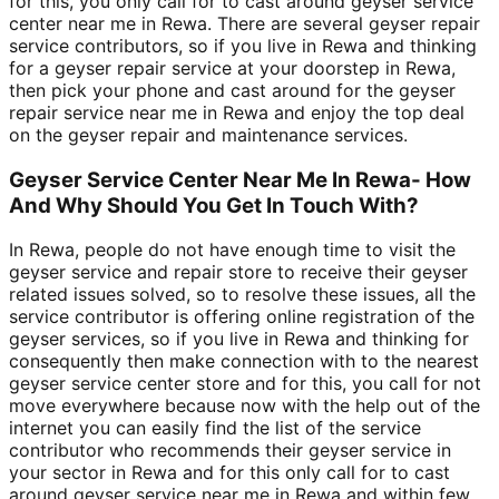
for this, you only call for to cast around geyser service
center near me in Rewa. There are several geyser repair
service contributors, so if you live in Rewa and thinking
for a geyser repair service at your doorstep in Rewa,
then pick your phone and cast around for the geyser
repair service near me in Rewa and enjoy the top deal
on the geyser repair and maintenance services.
Geyser Service Center Near Me In Rewa- How
And Why Should You Get In Touch With?
In Rewa, people do not have enough time to visit the
geyser service and repair store to receive their geyser
related issues solved, so to resolve these issues, all the
service contributor is offering online registration of the
geyser services, so if you live in Rewa and thinking for
consequently then make connection with to the nearest
geyser service center store and for this, you call for not
move everywhere because now with the help out of the
internet you can easily find the list of the service
contributor who recommends their geyser service in
your sector in Rewa and for this only call for to cast
around geyser service near me in Rewa and within few