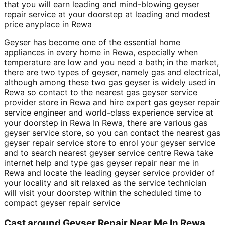
that you will earn leading and mind-blowing geyser
repair service at your doorstep at leading and modest
price anyplace in Rewa
Geyser has become one of the essential home
appliances in every home in Rewa, especially when
temperature are low and you need a bath; in the market,
there are two types of geyser, namely gas and electrical,
although among these two gas geyser is widely used in
Rewa so contact to the nearest gas geyser service
provider store in Rewa and hire expert gas geyser repair
service engineer and world-class experience service at
your doorstep in Rewa In Rewa, there are various gas
geyser service store, so you can contact the nearest gas
geyser repair service store to enrol your geyser service
and to search nearest geyser service centre Rewa take
internet help and type gas geyser repair near me in
Rewa and locate the leading geyser service provider of
your locality and sit relaxed as the service technician
will visit your doorstep within the scheduled time to
compact geyser repair service
Cast around Geyser Repair Near Me In Rewa