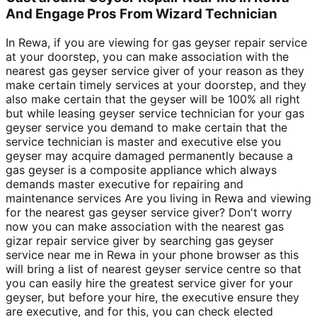
And Engage Pros From Wizard Technician
In Rewa, if you are viewing for gas geyser repair service
at your doorstep, you can make association with the
nearest gas geyser service giver of your reason as they
make certain timely services at your doorstep, and they
also make certain that the geyser will be 100% all right
but while leasing geyser service technician for your gas
geyser service you demand to make certain that the
service technician is master and executive else you
geyser may acquire damaged permanently because a
gas geyser is a composite appliance which always
demands master executive for repairing and
maintenance services Are you living in Rewa and viewing
for the nearest gas geyser service giver? Don't worry
now you can make association with the nearest gas
gizar repair service giver by searching gas geyser
service near me in Rewa in your phone browser as this
will bring a list of nearest geyser service centre so that
you can easily hire the greatest service giver for your
geyser, but before your hire, the executive ensure they
are executive, and for this, you can check elected