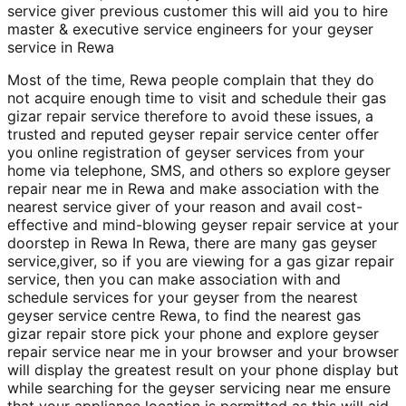
service giver previous customer this will aid you to hire
master & executive service engineers for your geyser
service in Rewa
Most of the time, Rewa people complain that they do
not acquire enough time to visit and schedule their gas
gizar repair service therefore to avoid these issues, a
trusted and reputed geyser repair service center offer
you online registration of geyser services from your
home via telephone, SMS, and others so explore geyser
repair near me in Rewa and make association with the
nearest service giver of your reason and avail cost-
effective and mind-blowing geyser repair service at your
doorstep in Rewa In Rewa, there are many gas geyser
service,giver, so if you are viewing for a gas gizar repair
service, then you can make association with and
schedule services for your geyser from the nearest
geyser service centre Rewa, to find the nearest gas
gizar repair store pick your phone and explore geyser
repair service near me in your browser and your browser
will display the greatest result on your phone display but
while searching for the geyser servicing near me ensure
that your appliance location is permitted as this will aid