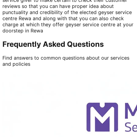
reviews so that you can have proper idea about
punctuality and credibility of the elected geyser service
centre Rewa and along with that you can also check
charge at which they offer geyser service centre at your
doorstep in Rewa
Frequently Asked Questions
Find answers to common questions about our services
and policies