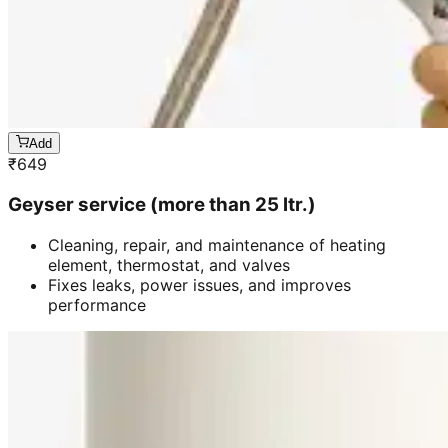
Add
₹
649
Geyser service (more than 25 ltr.)
Cleaning, repair, and maintenance of heating
element, thermostat, and valves
Fixes leaks, power issues, and improves
performance