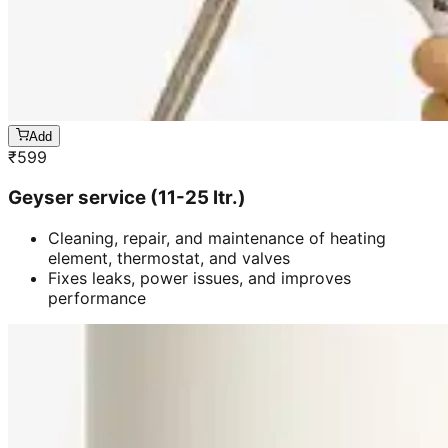
Add
₹
599
Geyser service (11-25 ltr.)
Cleaning, repair, and maintenance of heating
element, thermostat, and valves
Fixes leaks, power issues, and improves
performance