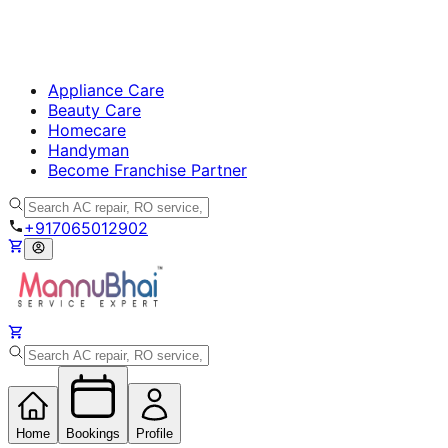
Appliance Care
Beauty Care
Homecare
Handyman
Become Franchise Partner
+917065012902
Home
Bookings
Profile