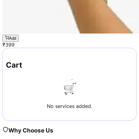
Add
₹
399
Cart
No services added.
Why Choose Us