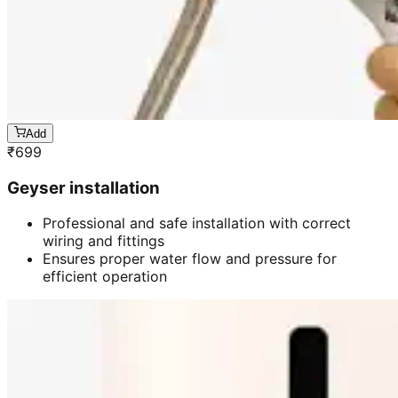
Add
₹
699
Geyser installation
Professional and safe installation with correct
wiring and fittings
Ensures proper water flow and pressure for
efficient operation