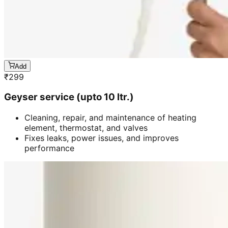
Add
₹
299
Geyser service (upto 10 ltr.)
Cleaning, repair, and maintenance of heating
element, thermostat, and valves
Fixes leaks, power issues, and improves
performance