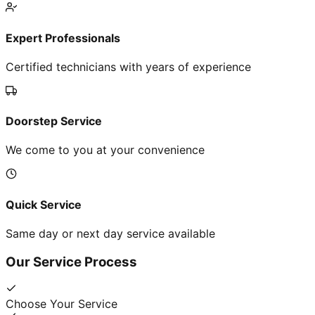
Expert Professionals
Certified technicians with years of experience
Doorstep Service
We come to you at your convenience
Quick Service
Same day or next day service available
Our Service Process
Choose Your Service