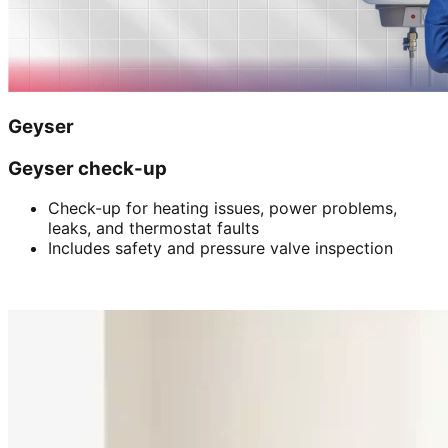
Geyser
Geyser check-up
Check-up for heating issues, power problems,
leaks, and thermostat faults
Includes safety and pressure valve inspection