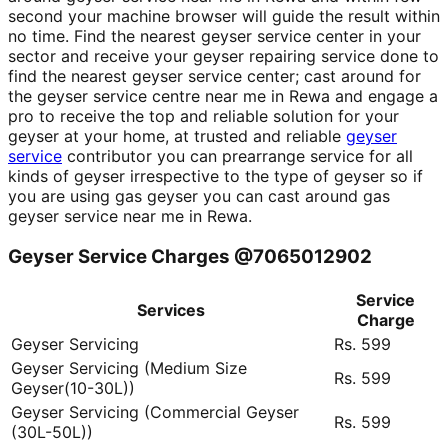
second your machine browser will guide the result within
no time. Find the nearest geyser service center in your
sector and receive your geyser repairing service done to
find the nearest geyser service center; cast around for
the geyser service centre near me in Rewa and engage a
pro to receive the top and reliable solution for your
geyser at your home, at trusted and reliable
geyser
service
contributor you can prearrange service for all
kinds of geyser irrespective to the type of geyser so if
you are using gas geyser you can cast around gas
geyser service near me in Rewa.
Geyser Service Charges @7065012902
Service
Services
Charge
Geyser Servicing
Rs. 599
Geyser Servicing (Medium Size
Rs. 599
Geyser(10-30L))
Geyser Servicing (Commercial Geyser
Rs. 599
(30L-50L))