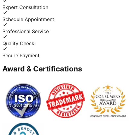
Expert Consultation
Schedule Appointment
Professional Service
Quality Check
Secure Payment
Award & Certifications