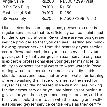
Angle Valve
Rs.200
Rs.300 ₹299 (Visit)
3 Pin Top Plug
Rs.100
Rs.150
Fastener (4 Bolts)
Rs.100
Rs.150
SS Assembly
Rs.700
Rs.1500 ₹299 (Visit)
Like all electrical home appliance, geyser also needs
regular services so that its efficiency can be maintained
for the longer duration in Rewa; there are various geyser
service provider so that you can avail leading and mind-
blowing geyser service from the nearest geyser service
centre Rewa but each time you enrol service for your
geyser, certify that your geyser repair service engineer
is expert & professional else your geyser may lose its
ability to convert normal water to warm water In Rewa,
during winter, temperature decreases rapidly in this
situation everyone needs hot or warm water for bathing
or even washing their face or dishes, so the need for
geyser has rapidly increased in Rewa if you are looking
for the geyser service or you are planning for buying a
geyser for your house, you need expert advice, and for
this, you should Get in touch with the leading and well-
established geyser service centre Rewa as they certify