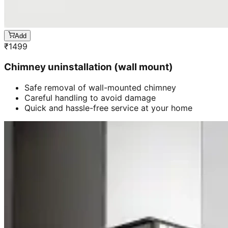
Add
₹
1499
Chimney uninstallation (wall mount)
Safe removal of wall-mounted chimney
Careful handling to avoid damage
Quick and hassle-free service at your home