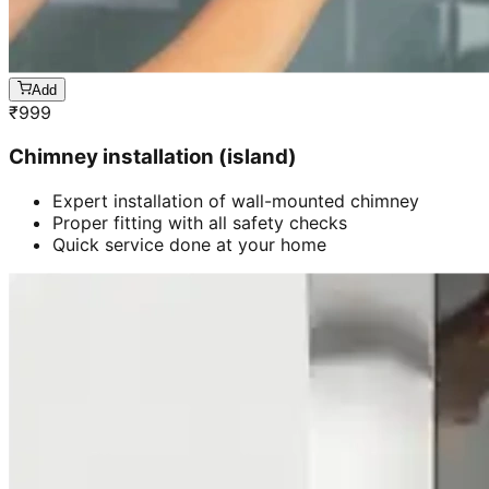
Add
₹
999
Chimney installation (island)
Expert installation of wall-mounted chimney
Proper fitting with all safety checks
Quick service done at your home