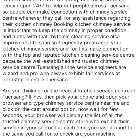
remain open 24*7 to help out people across Tuensang
so people can make connection with chimney service
centre whenever they call for any assistance regarding
their kitchen chimney Booking kitchen chimney service
is important to keep the chimney in proper condition
and along with that rhythmic cleaning service also
improve its life span so frequently prearrange your
kitchen chimney service and for this make connection
with the top and reputed kitchen cleaning service centre
because the well-established and trusted chimney
service centre Tuensang all the service engineers are
wizard and pro who always exhibit fair services at
doorstep in entire Tuensang
Are you thinking for the nearest kitchen service centre in
Tuensang? If Yes, then pick your phone and open your
browser and type chimney service centre near me and
click on the cast around option, now wait for few
seconds, your browser will display the list of all the
trusted chimney service centre store who exhibit their
service in your sector but each time you cast around for
the same you call for to check are your machine