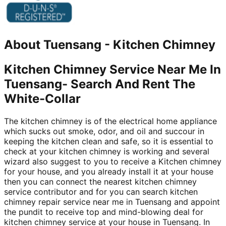
About
Tuensang
-
Kitchen Chimney
Kitchen Chimney Service Near Me In
Tuensang- Search And Rent The
White-Collar
The kitchen chimney is of the electrical home appliance
which sucks out smoke, odor, and oil and succour in
keeping the kitchen clean and safe, so it is essential to
check at your kitchen chimney is working and several
wizard also suggest to you to receive a Kitchen chimney
for your house, and you already install it at your house
then you can connect the nearest kitchen chimney
service contributor and for you can search kitchen
chimney repair service near me in Tuensang and appoint
the pundit to receive top and mind-blowing deal for
kitchen chimney service at your house in Tuensang. In