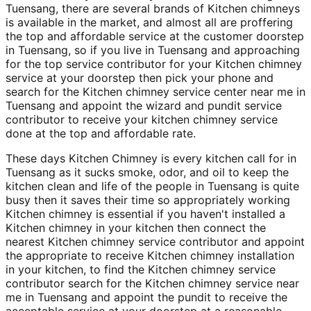
Tuensang, there are several brands of Kitchen chimneys
is available in the market, and almost all are proffering
the top and affordable service at the customer doorstep
in Tuensang, so if you live in Tuensang and approaching
for the top service contributor for your Kitchen chimney
service at your doorstep then pick your phone and
search for the Kitchen chimney service center near me in
Tuensang and appoint the wizard and pundit service
contributor to receive your kitchen chimney service
done at the top and affordable rate.
These days Kitchen Chimney is every kitchen call for in
Tuensang as it sucks smoke, odor, and oil to keep the
kitchen clean and life of the people in Tuensang is quite
busy then it saves their time so appropriately working
Kitchen chimney is essential if you haven't installed a
Kitchen chimney in your kitchen then connect the
nearest Kitchen chimney service contributor and appoint
the appropriate to receive Kitchen chimney installation
in your kitchen, to find the Kitchen chimney service
contributor search for the Kitchen chimney service near
me in Tuensang and appoint the pundit to receive the
acceptable service at your doorstep at a reasonable