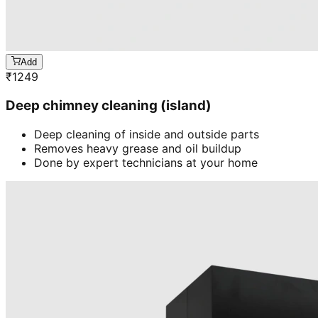
Add
₹
1249
Deep chimney cleaning (island)
Deep cleaning of inside and outside parts
Removes heavy grease and oil buildup
Done by expert technicians at your home