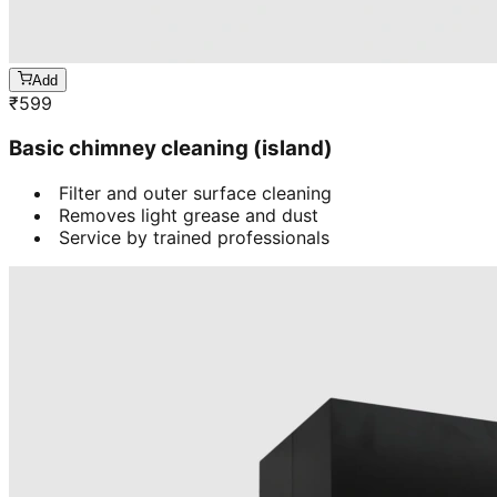
Add
₹
599
Basic chimney cleaning (island)
Filter and outer surface cleaning
Removes light grease and dust
Service by trained professionals