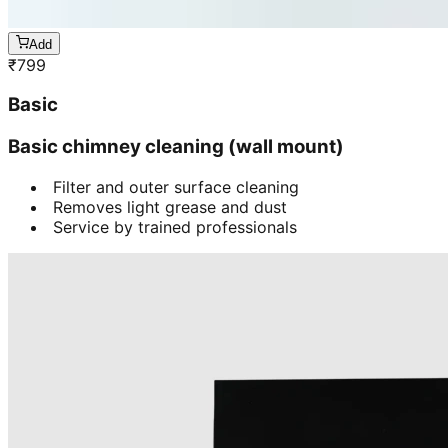
Add
₹
799
Basic
Basic chimney cleaning (wall mount)
Filter and outer surface cleaning
Removes light grease and dust
Service by trained professionals