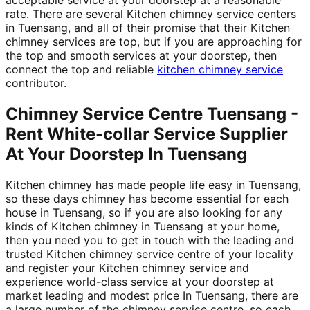
rate. There are several Kitchen chimney service centers
in Tuensang, and all of their promise that their Kitchen
chimney services are top, but if you are approaching for
the top and smooth services at your doorstep, then
connect the top and reliable
kitchen chimney service
contributor.
Chimney Service Centre Tuensang -
Rent White-collar Service Supplier
At Your Doorstep In Tuensang
Kitchen chimney has made people life easy in Tuensang,
so these days chimney has become essential for each
house in Tuensang, so if you are also looking for any
kinds of Kitchen chimney in Tuensang at your home,
then you need you to get in touch with the leading and
trusted Kitchen chimney service centre of your locality
and register your Kitchen chimney service and
experience world-class service at your doorstep at
market leading and modest price In Tuensang, there are
a large number of the chimney service centre, so each