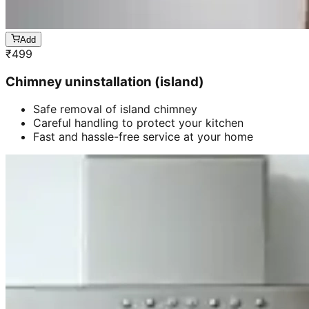
Add
₹
499
Chimney uninstallation (island)
Safe removal of island chimney
Careful handling to protect your kitchen
Fast and hassle-free service at your home