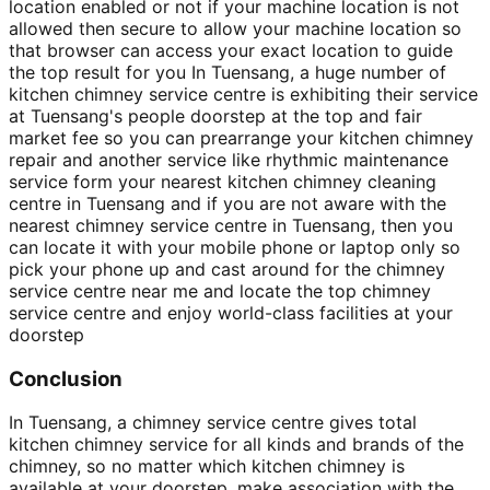
location enabled or not if your machine location is not
allowed then secure to allow your machine location so
that browser can access your exact location to guide
the top result for you In Tuensang, a huge number of
kitchen chimney service centre is exhibiting their service
at Tuensang's people doorstep at the top and fair
market fee so you can prearrange your kitchen chimney
repair and another service like rhythmic maintenance
service form your nearest kitchen chimney cleaning
centre in Tuensang and if you are not aware with the
nearest chimney service centre in Tuensang, then you
can locate it with your mobile phone or laptop only so
pick your phone up and cast around for the chimney
service centre near me and locate the top chimney
service centre and enjoy world-class facilities at your
doorstep
Conclusion
In Tuensang, a chimney service centre gives total
kitchen chimney service for all kinds and brands of the
chimney, so no matter which kitchen chimney is
available at your doorstep, make association with the