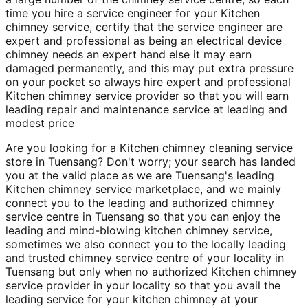
time you hire a service engineer for your Kitchen
chimney service, certify that the service engineer are
expert and professional as being an electrical device
chimney needs an expert hand else it may earn
damaged permanently, and this may put extra pressure
on your pocket so always hire expert and professional
Kitchen chimney service provider so that you will earn
leading repair and maintenance service at leading and
modest price
Are you looking for a Kitchen chimney cleaning service
store in Tuensang? Don't worry; your search has landed
you at the valid place as we are Tuensang's leading
Kitchen chimney service marketplace, and we mainly
connect you to the leading and authorized chimney
service centre in Tuensang so that you can enjoy the
leading and mind-blowing kitchen chimney service,
sometimes we also connect you to the locally leading
and trusted chimney service centre of your locality in
Tuensang but only when no authorized Kitchen chimney
service provider in your locality so that you avail the
leading service for your kitchen chimney at your