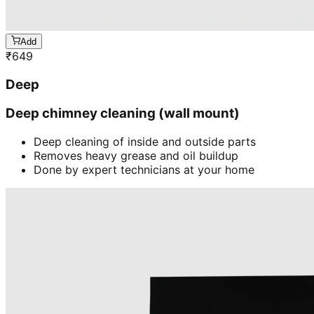
Add
₹
649
Deep
Deep chimney cleaning (wall mount)
Deep cleaning of inside and outside parts
Removes heavy grease and oil buildup
Done by expert technicians at your home