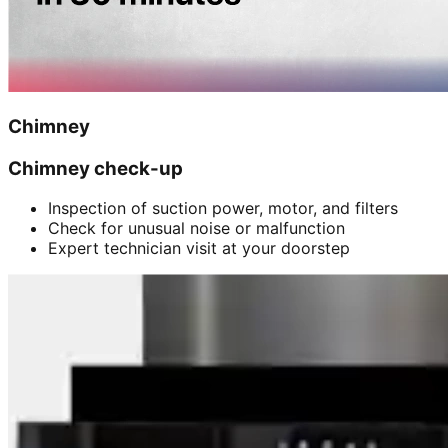
Chimney
Chimney check-up
Inspection of suction power, motor, and filters
Check for unusual noise or malfunction
Expert technician visit at your doorstep