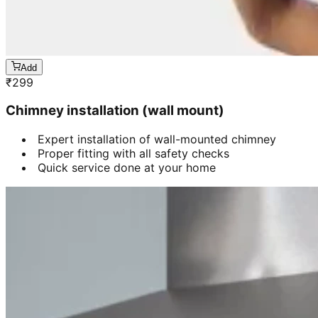
Add
₹
299
Chimney installation (wall mount)
Expert installation of wall-mounted chimney
Proper fitting with all safety checks
Quick service done at your home