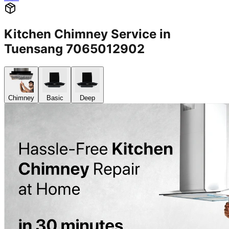
Kitchen Chimney Service in
Tuensang 7065012902
Chimney
Basic
Deep