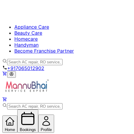
Appliance Care
Beauty Care
Homecare
Handyman
Become Franchise Partner
+917065012902
Home
Bookings
Profile