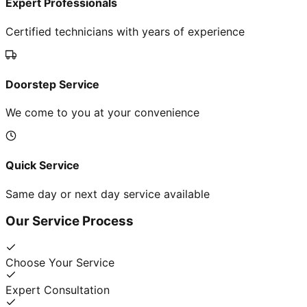
Expert Professionals
Certified technicians with years of experience
Doorstep Service
We come to you at your convenience
Quick Service
Same day or next day service available
Our Service Process
Choose Your Service
Expert Consultation