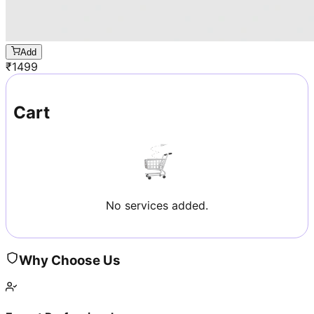
Add
₹
1499
Cart
No services added.
Why Choose Us