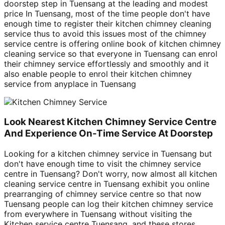
doorstep step in Tuensang at the leading and modest
price In Tuensang, most of the time people don't have
enough time to register their kitchen chimney cleaning
service thus to avoid this issues most of the chimney
service centre is offering online book of kitchen chimney
cleaning service so that everyone in Tuensang can enrol
their chimney service effortlessly and smoothly and it
also enable people to enrol their kitchen chimney
service from anyplace in Tuensang
Look Nearest Kitchen Chimney Service Centre
And Experience On-Time Service At Doorstep
Looking for a kitchen chimney service in Tuensang but
don't have enough time to visit the chimney service
centre in Tuensang? Don't worry, now almost all kitchen
cleaning service centre in Tuensang exhibit you online
prearranging of chimney service centre so that now
Tuensang people can log their kitchen chimney service
from everywhere in Tuensang without visiting the
Kitchen service centre Tuensang, and these stores