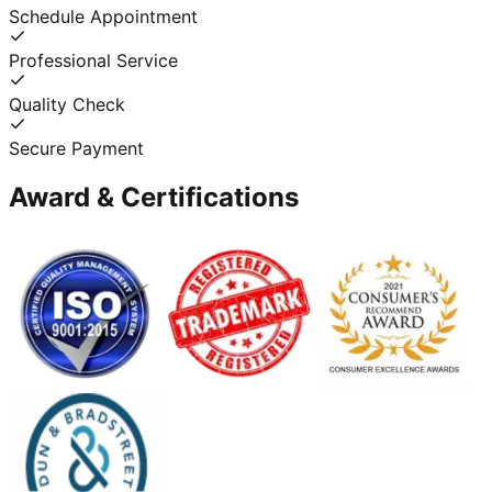
Schedule Appointment
Professional Service
Quality Check
Secure Payment
Award & Certifications