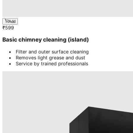
Add
₹
599
Basic chimney cleaning (island)
Filter and outer surface cleaning
Removes light grease and dust
Service by trained professionals