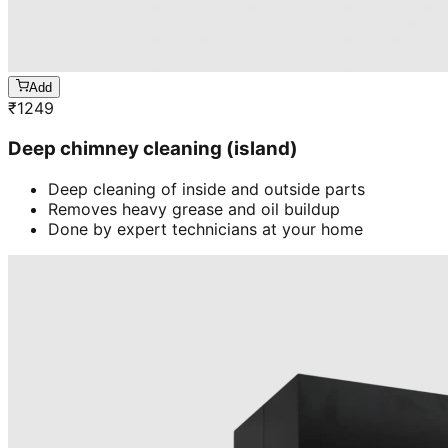
Add
₹
1249
Deep chimney cleaning (island)
Deep cleaning of inside and outside parts
Removes heavy grease and oil buildup
Done by expert technicians at your home