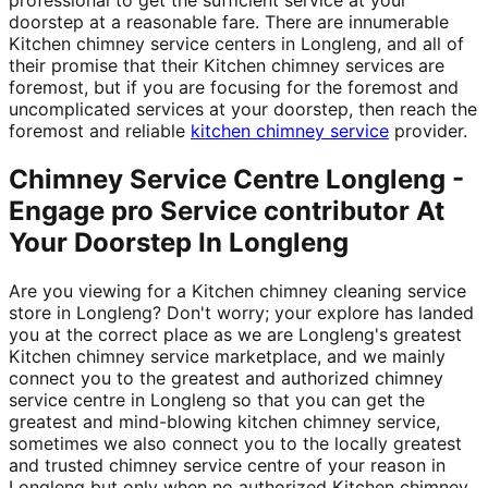
doorstep at a reasonable fare. There are innumerable
Kitchen chimney service centers in Longleng, and all of
their promise that their Kitchen chimney services are
foremost, but if you are focusing for the foremost and
uncomplicated services at your doorstep, then reach the
foremost and reliable
kitchen chimney service
provider.
Chimney Service Centre Longleng -
Engage pro Service contributor At
Your Doorstep In Longleng
Are you viewing for a Kitchen chimney cleaning service
store in Longleng? Don't worry; your explore has landed
you at the correct place as we are Longleng's greatest
Kitchen chimney service marketplace, and we mainly
connect you to the greatest and authorized chimney
service centre in Longleng so that you can get the
greatest and mind-blowing kitchen chimney service,
sometimes we also connect you to the locally greatest
and trusted chimney service centre of your reason in
Longleng but only when no authorized Kitchen chimney