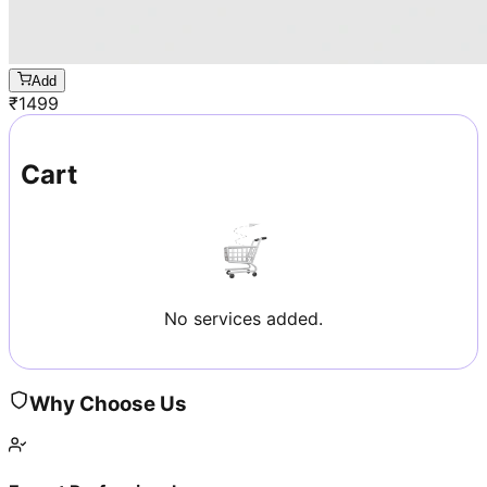
Add
₹
1499
Cart
No services added.
Why Choose Us