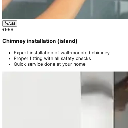
Add
₹
999
Chimney installation (island)
Expert installation of wall-mounted chimney
Proper fitting with all safety checks
Quick service done at your home