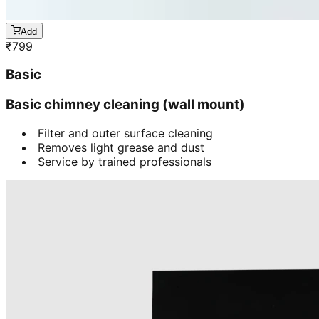
Add
₹
799
Basic
Basic chimney cleaning (wall mount)
Filter and outer surface cleaning
Removes light grease and dust
Service by trained professionals