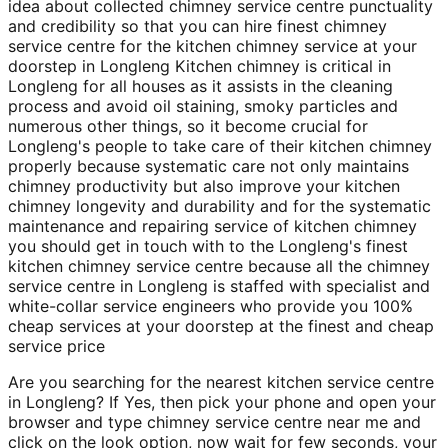
idea about collected chimney service centre punctuality
and credibility so that you can hire finest chimney
service centre for the kitchen chimney service at your
doorstep in Longleng Kitchen chimney is critical in
Longleng for all houses as it assists in the cleaning
process and avoid oil staining, smoky particles and
numerous other things, so it become crucial for
Longleng's people to take care of their kitchen chimney
properly because systematic care not only maintains
chimney productivity but also improve your kitchen
chimney longevity and durability and for the systematic
maintenance and repairing service of kitchen chimney
you should get in touch with to the Longleng's finest
kitchen chimney service centre because all the chimney
service centre in Longleng is staffed with specialist and
white-collar service engineers who provide you 100%
cheap services at your doorstep at the finest and cheap
service price
Are you searching for the nearest kitchen service centre
in Longleng? If Yes, then pick your phone and open your
browser and type chimney service centre near me and
click on the look option, now wait for few seconds, your