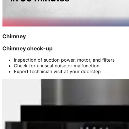
Chimney
Chimney check-up
Inspection of suction power, motor, and filters
Check for unusual noise or malfunction
Expert technician visit at your doorstep