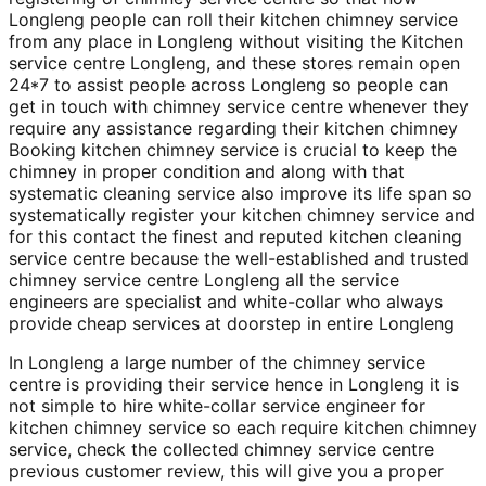
Longleng people can roll their kitchen chimney service
from any place in Longleng without visiting the Kitchen
service centre Longleng, and these stores remain open
24*7 to assist people across Longleng so people can
get in touch with chimney service centre whenever they
require any assistance regarding their kitchen chimney
Booking kitchen chimney service is crucial to keep the
chimney in proper condition and along with that
systematic cleaning service also improve its life span so
systematically register your kitchen chimney service and
for this contact the finest and reputed kitchen cleaning
service centre because the well-established and trusted
chimney service centre Longleng all the service
engineers are specialist and white-collar who always
provide cheap services at doorstep in entire Longleng
In Longleng a large number of the chimney service
centre is providing their service hence in Longleng it is
not simple to hire white-collar service engineer for
kitchen chimney service so each require kitchen chimney
service, check the collected chimney service centre
previous customer review, this will give you a proper