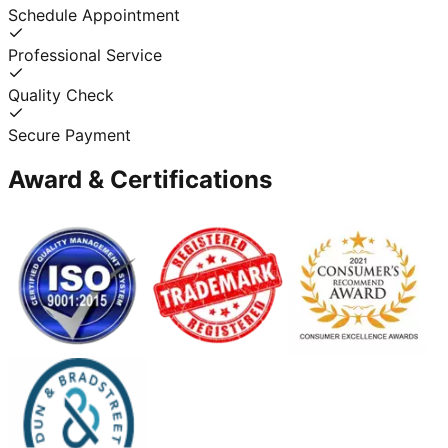
Schedule Appointment
Professional Service
Quality Check
Secure Payment
Award & Certifications