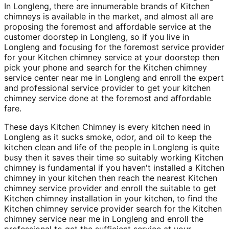
In Longleng, there are innumerable brands of Kitchen
chimneys is available in the market, and almost all are
proposing the foremost and affordable service at the
customer doorstep in Longleng, so if you live in
Longleng and focusing for the foremost service provider
for your Kitchen chimney service at your doorstep then
pick your phone and search for the Kitchen chimney
service center near me in Longleng and enroll the expert
and professional service provider to get your kitchen
chimney service done at the foremost and affordable
fare.
These days Kitchen Chimney is every kitchen need in
Longleng as it sucks smoke, odor, and oil to keep the
kitchen clean and life of the people in Longleng is quite
busy then it saves their time so suitably working Kitchen
chimney is fundamental if you haven't installed a Kitchen
chimney in your kitchen then reach the nearest Kitchen
chimney service provider and enroll the suitable to get
Kitchen chimney installation in your kitchen, to find the
Kitchen chimney service provider search for the Kitchen
chimney service near me in Longleng and enroll the
professional to get the sufficient service at your