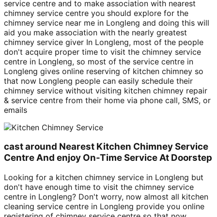
service centre and to make association with nearest
chimney service centre you should explore for the
chimney service near me in Longleng and doing this will
aid you make association with the nearly greatest
chimney service giver In Longleng, most of the people
don't acquire proper time to visit the chimney service
centre in Longleng, so most of the service centre in
Longleng gives online reserving of kitchen chimney so
that now Longleng people can easily schedule their
chimney service without visiting kitchen chimney repair
& service centre from their home via phone call, SMS, or
emails
cast around Nearest Kitchen Chimney Service
Centre And enjoy On-Time Service At Doorstep
Looking for a kitchen chimney service in Longleng but
don't have enough time to visit the chimney service
centre in Longleng? Don't worry, now almost all kitchen
cleaning service centre in Longleng provide you online
registering of chimney service centre so that now