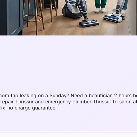
oom tap leaking on a Sunday? Need a beautician 2 hours b
 repair Thrissur and emergency plumber Thrissur to salon 
fix-no charge guarantee.