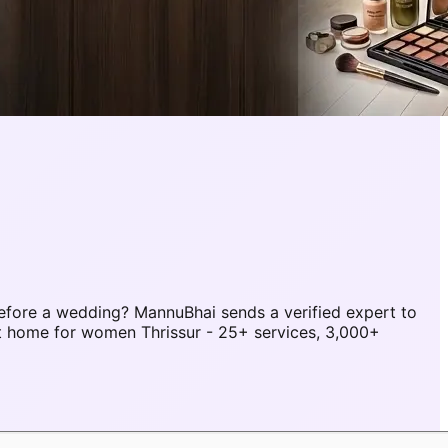
efore a wedding? MannuBhai sends a verified expert to
at home for women Thrissur - 25+ services, 3,000+