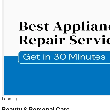
Loading...
Beauty & Personal Care