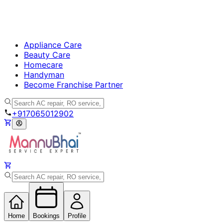
Appliance Care
Beauty Care
Homecare
Handyman
Become Franchise Partner
+917065012902
Home
Bookings
Profile