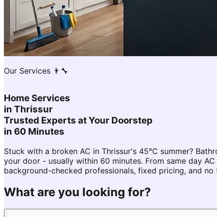
Our Services 👨‍🔧
Home Services
in
Thrissur
Trusted Experts at Your Doorstep
in 60 Minutes
Stuck with a broken AC in Thrissur's 45°C summer? Bathr
your door - usually within 60 minutes. From same day AC
background-checked professionals, fixed pricing, and no 
What are you looking for?