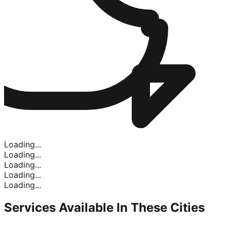
Loading...
Loading...
Loading...
Loading...
Loading...
Services Available In
These Cities