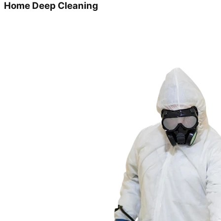
Home Deep Cleaning