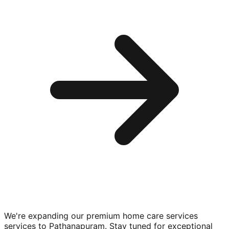
We're expanding our premium
home care services
services to
Pathanapuram
. Stay tuned for exceptional