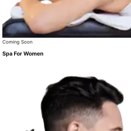
Coming Soon
Spa For Women