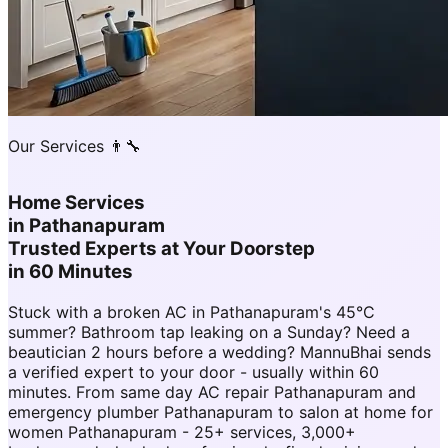
Our Services 👨‍🔧
Home Services
in
Pathanapuram
Trusted Experts at Your Doorstep
in 60 Minutes
Stuck with a broken AC in Pathanapuram's 45°C
summer? Bathroom tap leaking on a Sunday? Need a
beautician 2 hours before a wedding? MannuBhai sends
a verified expert to your door - usually within 60
minutes. From same day AC repair Pathanapuram and
emergency plumber Pathanapuram to salon at home for
women Pathanapuram - 25+ services, 3,000+