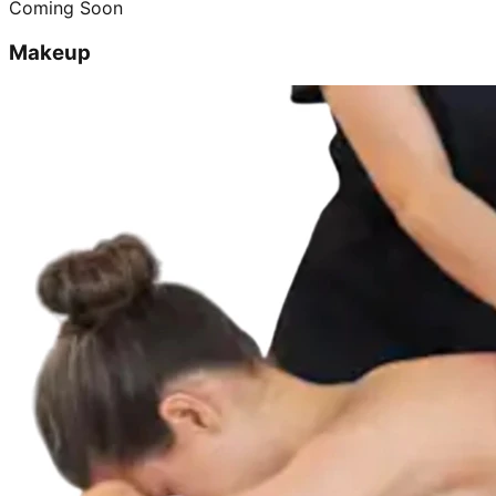
Coming Soon
Makeup