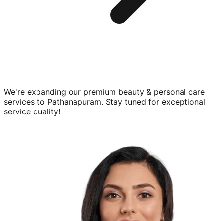
We're expanding our premium
beauty & personal care
services to
Pathanapuram
. Stay tuned for exceptional
service quality!