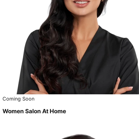
Coming Soon
Women Salon At Home