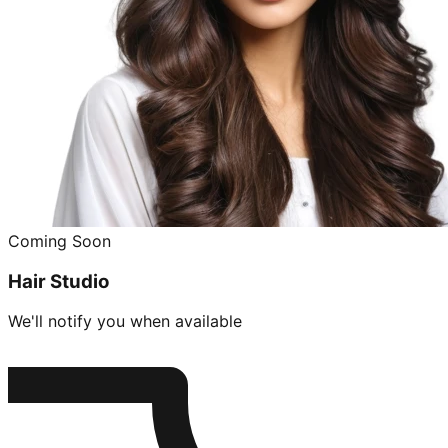
Coming Soon
Hair Studio
We'll notify you when available