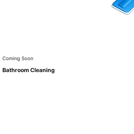
Coming Soon
Bathroom Cleaning