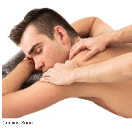
Coming Soon