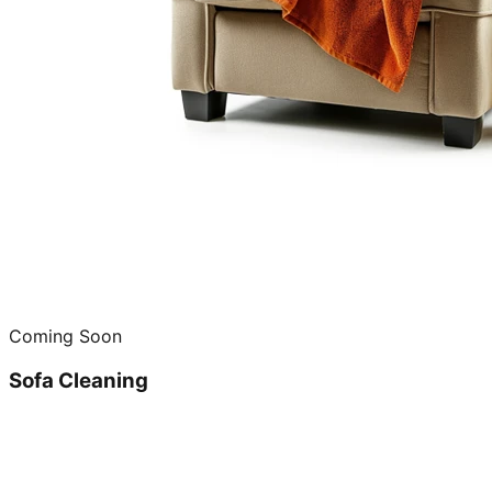
Coming Soon
Sofa Cleaning