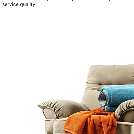
service quality!