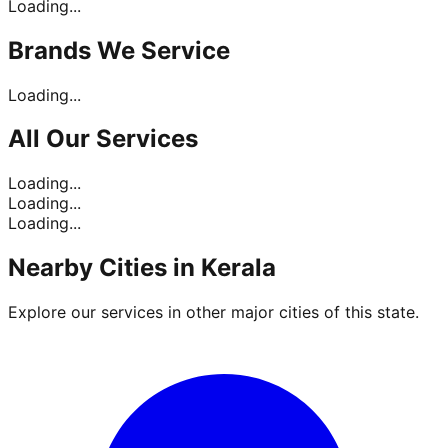
Loading...
Brands
We Service
Loading...
All Our
Services
Loading...
Loading...
Loading...
Nearby Cities in
Kerala
Explore our services in other major cities of this state.