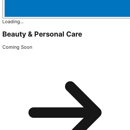
Loading...
Beauty & Personal Care
Coming Soon