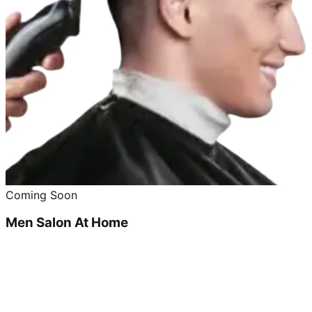
Coming Soon
Men Salon At Home