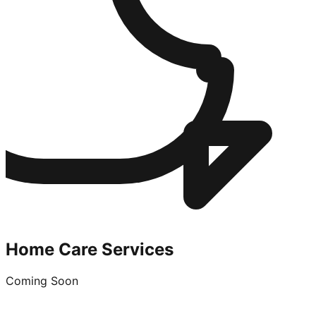
Home Care Services
Coming Soon