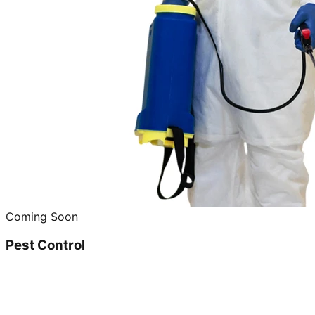
Coming Soon
Pest Control