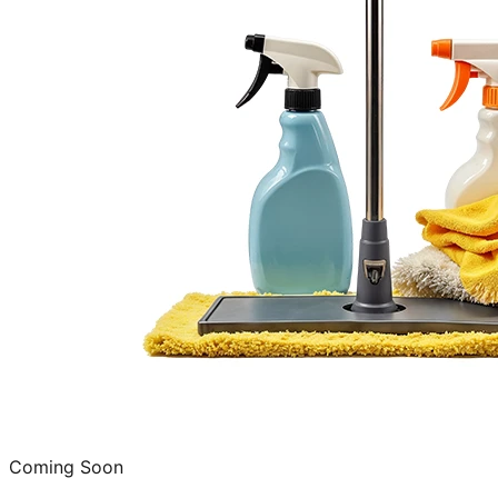
Coming Soon