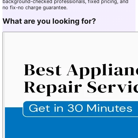
background-checked professionals, fixed pricing, and
no fix-no charge guarantee.
What are you looking for?