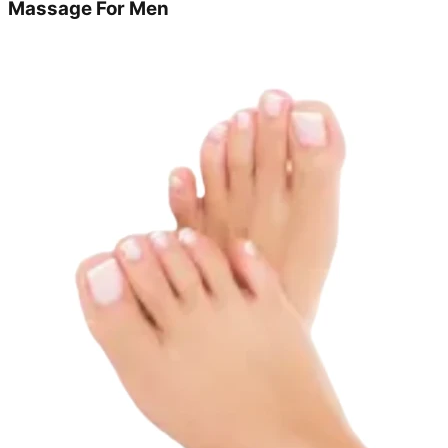
Massage For Men