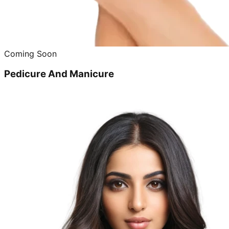
Coming Soon
Pedicure And Manicure