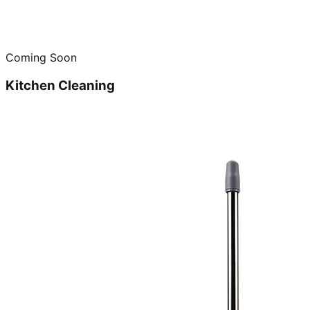
Coming Soon
Kitchen Cleaning