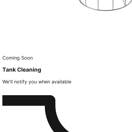
Coming Soon
Tank Cleaning
We'll notify you when available