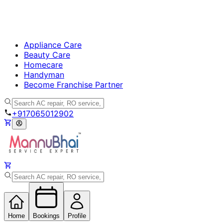
Appliance Care
Beauty Care
Homecare
Handyman
Become Franchise Partner
+917065012902
Home
Bookings
Profile