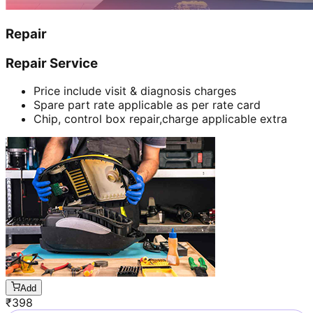
Repair
Repair Service
Price include visit & diagnosis charges
Spare part rate applicable as per rate card
Chip, control box repair,charge applicable extra
Add
₹
398