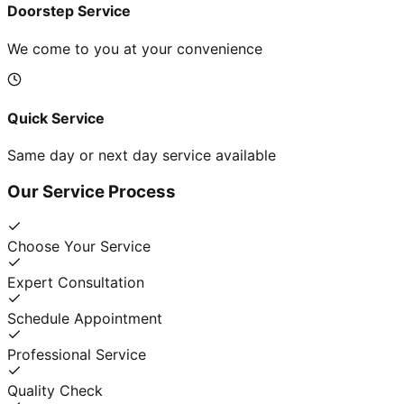
Doorstep Service
We come to you at your convenience
Quick Service
Same day or next day service available
Our Service Process
Choose Your Service
Expert Consultation
Schedule Appointment
Professional Service
Quality Check