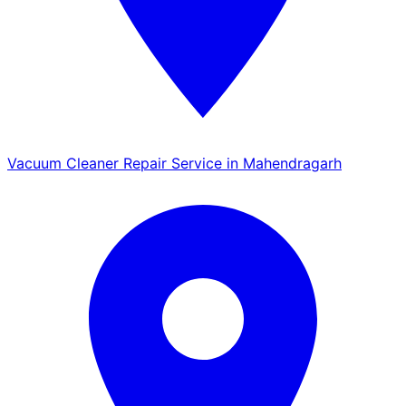
Vacuum Cleaner Repair Service in Mahendragarh