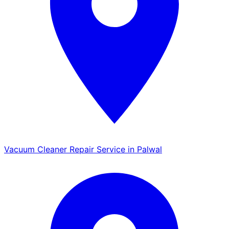
Vacuum Cleaner Repair Service in Palwal