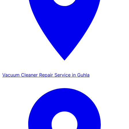
Vacuum Cleaner Repair Service in Guhla