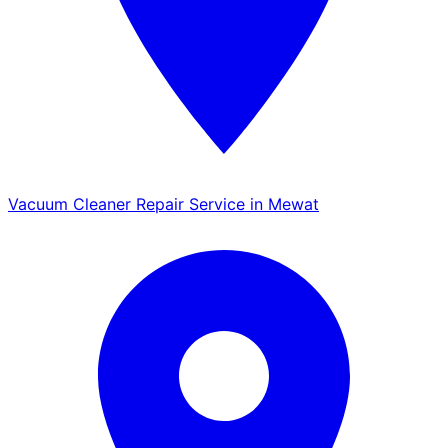
Vacuum Cleaner Repair Service in Mewat