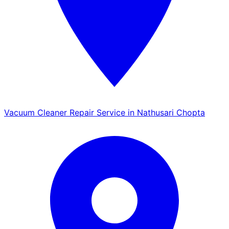
Vacuum Cleaner Repair Service in Nathusari Chopta