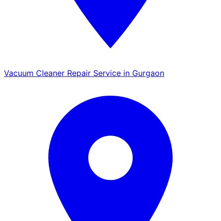
Vacuum Cleaner Repair Service in Gurgaon