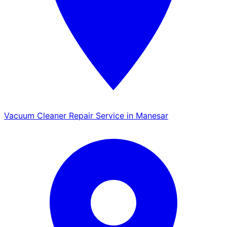
Vacuum Cleaner Repair Service in Manesar