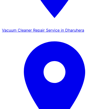
Vacuum Cleaner Repair Service in Dharuhera