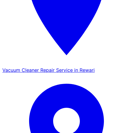
Vacuum Cleaner Repair Service in Rewari