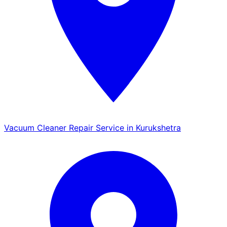
Vacuum Cleaner Repair Service in Kurukshetra