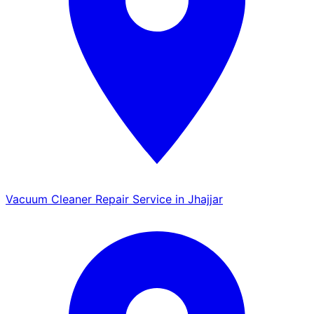
Vacuum Cleaner Repair Service in Jhajjar