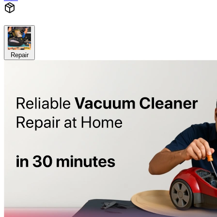
Repair