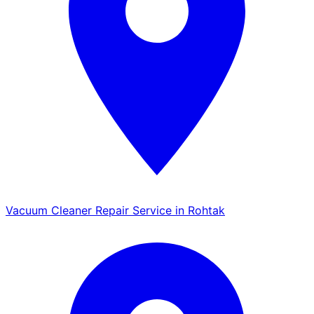
Vacuum Cleaner Repair Service in Rohtak