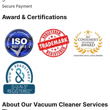
Secure Payment
Award & Certifications
About Our
Vacuum Cleaner
Services