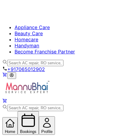
Appliance Care
Beauty Care
Homecare
Handyman
Become Franchise Partner
+917065012902
Home
Bookings
Profile