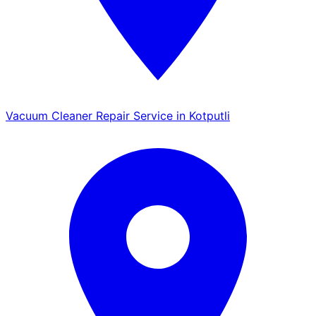
Vacuum Cleaner Repair Service in Kotputli