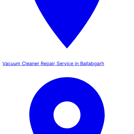
Vacuum Cleaner Repair Service in Ballabgarh