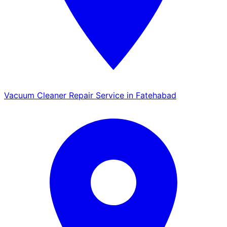
Vacuum Cleaner Repair Service in Fatehabad