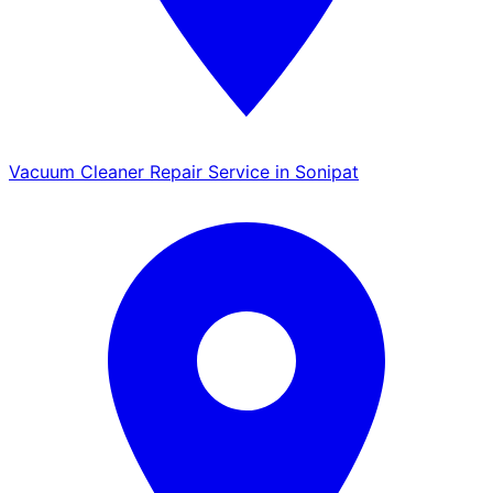
Vacuum Cleaner Repair Service in Sonipat