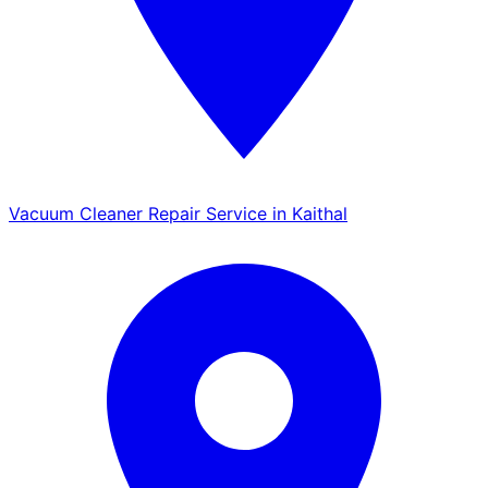
Vacuum Cleaner Repair Service in Kaithal