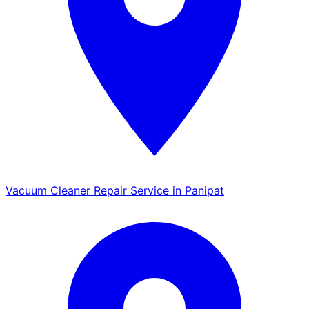
Vacuum Cleaner Repair Service in Panipat