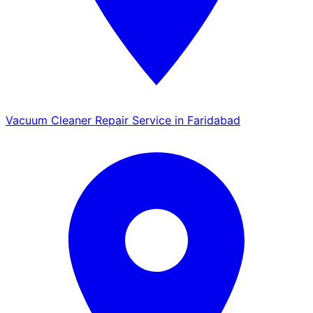
Vacuum Cleaner Repair Service in Faridabad