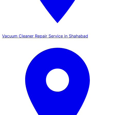
Vacuum Cleaner Repair Service in Shahabad