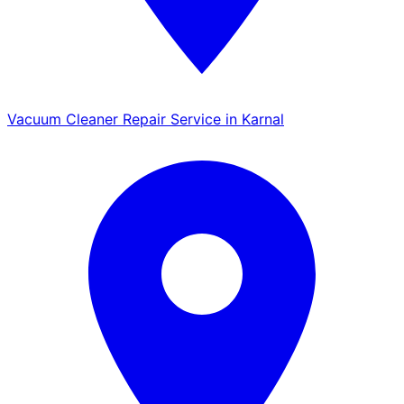
Vacuum Cleaner Repair Service in Karnal