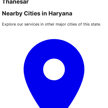
Thanesar
Nearby Cities in
Haryana
Explore our services in other major cities of this state.