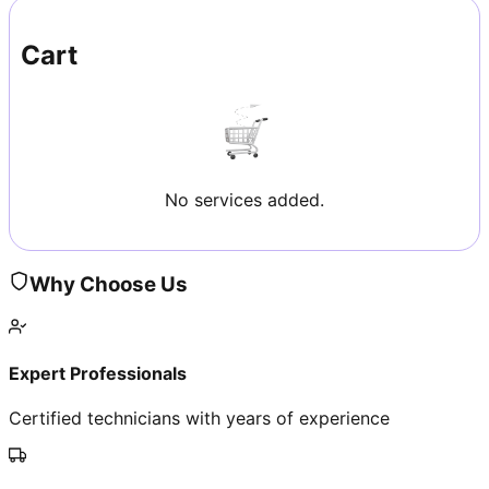
Cart
No services added.
Why Choose Us
Expert Professionals
Certified technicians with years of experience