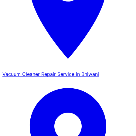
Vacuum Cleaner Repair Service in Bhiwani