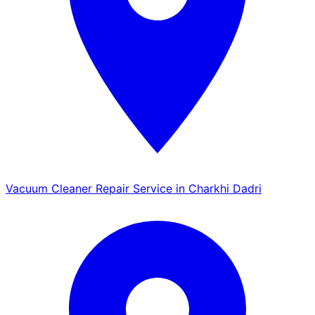
Vacuum Cleaner Repair Service in Charkhi Dadri