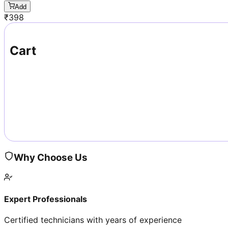
Add
₹
398
Cart
Why Choose Us
Expert Professionals
Certified technicians with years of experience