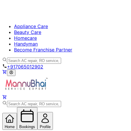
Appliance Care
Beauty Care
Homecare
Handyman
Become Franchise Partner
+917065012902
Home
Bookings
Profile