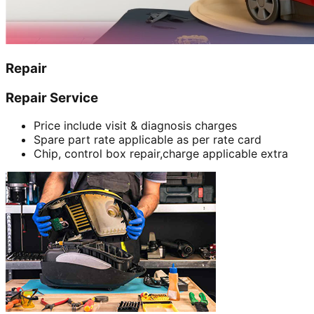
Repair
Repair Service
Price include visit & diagnosis charges
Spare part rate applicable as per rate card
Chip, control box repair,charge applicable extra