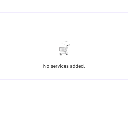
No services added.