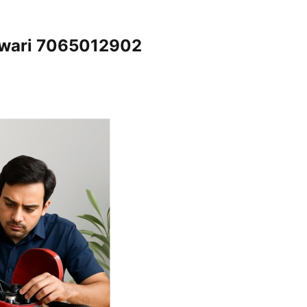
ewari 7065012902