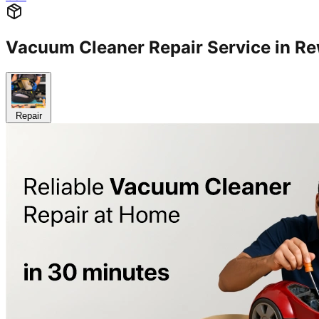
Vacuum Cleaner Repair Service in R
Repair