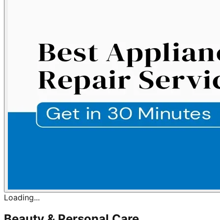
Loading...
Beauty & Personal Care