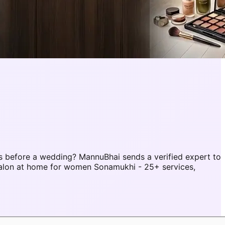
 before a wedding? MannuBhai sends a verified expert to
alon at home for women Sonamukhi - 25+ services,