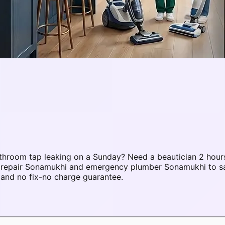
hroom tap leaking on a Sunday? Need a beautician 2 hours
C repair Sonamukhi and emergency plumber Sonamukhi to s
 and no fix-no charge guarantee.