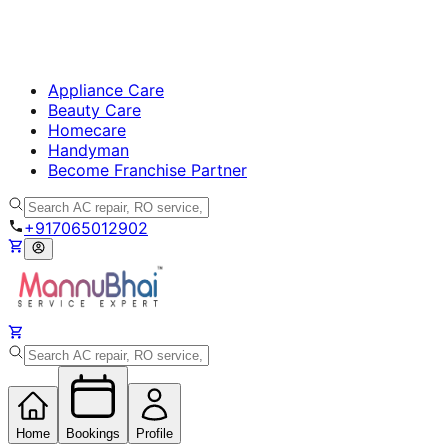
Appliance Care
Beauty Care
Homecare
Handyman
Become Franchise Partner
+917065012902
Home
Bookings
Profile