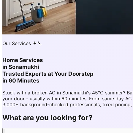
Our Services 👨‍🔧
Home Services
in
Sonamukhi
Trusted Experts at Your Doorstep
in 60 Minutes
Stuck with a broken AC in Sonamukhi's 45°C summer? Bat
your door - usually within 60 minutes. From same day A
3,000+ background-checked professionals, fixed pricing,
What are you looking for?