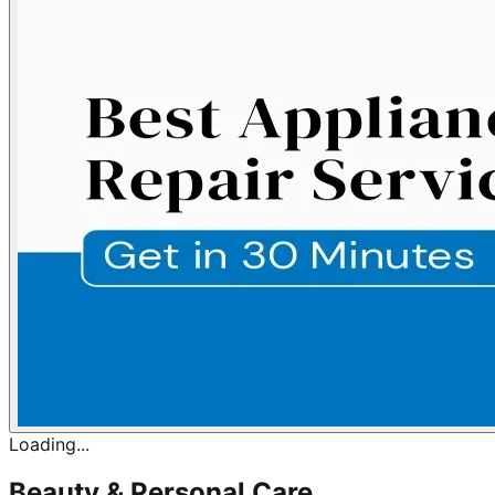
Loading...
Beauty & Personal Care