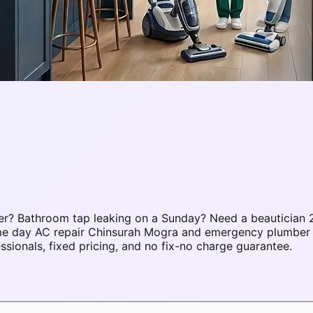
r? Bathroom tap leaking on a Sunday? Need a beautician 2
same day AC repair Chinsurah Mogra and emergency plumbe
ionals, fixed pricing, and no fix-no charge guarantee.