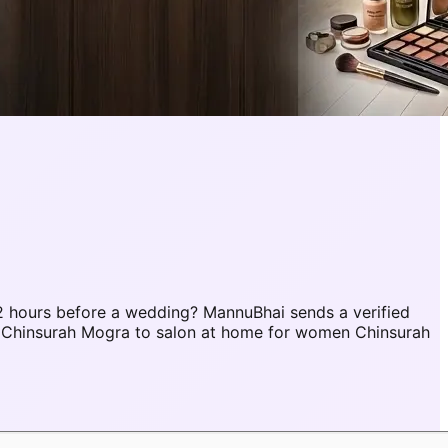
 hours before a wedding? MannuBhai sends a verified
r Chinsurah Mogra to salon at home for women Chinsurah