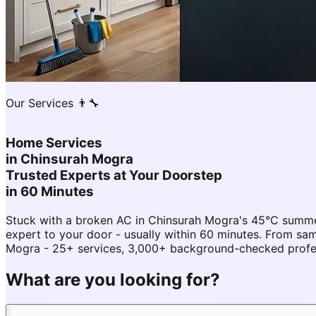
Our Services 👨‍🔧
Home Services
in
Chinsurah Mogra
Trusted Experts at Your Doorstep
in 60 Minutes
Stuck with a broken AC in Chinsurah Mogra's 45°C summe
expert to your door - usually within 60 minutes. From 
Mogra - 25+ services, 3,000+ background-checked profess
What are you looking for?