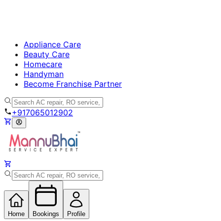
Appliance Care
Beauty Care
Homecare
Handyman
Become Franchise Partner
+917065012902
Home
Bookings
Profile