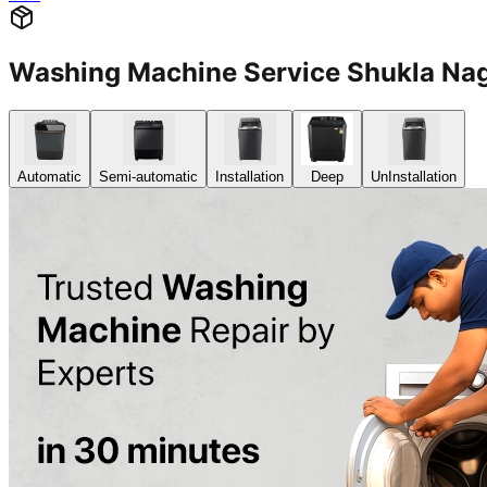
Washing Machine Service Shukla Na
Automatic
Semi-automatic
Installation
Deep
UnInstallation