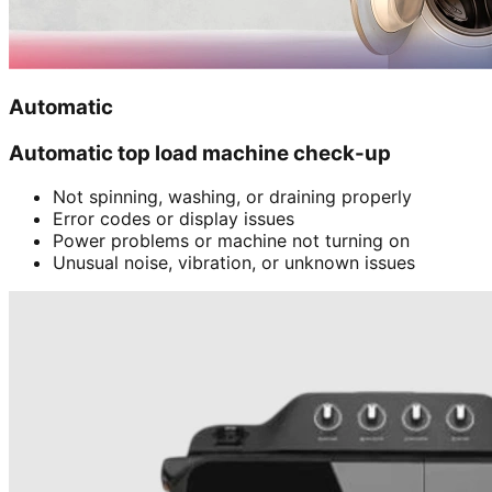
Automatic
Automatic top load machine check-up
Not spinning, washing, or draining properly
Error codes or display issues
Power problems or machine not turning on
Unusual noise, vibration, or unknown issues