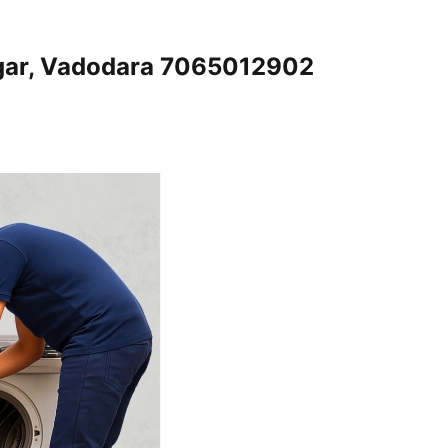
gar, Vadodara 7065012902