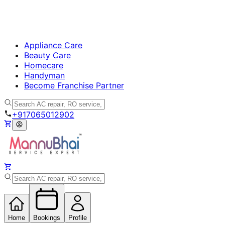
Appliance Care
Beauty Care
Homecare
Handyman
Become Franchise Partner
+917065012902
Home
Bookings
Profile