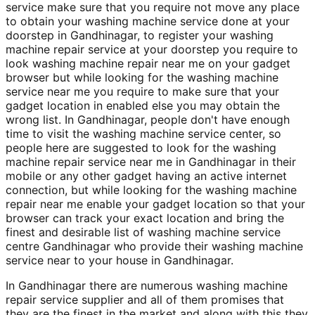
service make sure that you require not move any place
to obtain your washing machine service done at your
doorstep in Gandhinagar, to register your washing
machine repair service at your doorstep you require to
look washing machine repair near me on your gadget
browser but while looking for the washing machine
service near me you require to make sure that your
gadget location in enabled else you may obtain the
wrong list. In Gandhinagar, people don't have enough
time to visit the washing machine service center, so
people here are suggested to look for the washing
machine repair service near me in Gandhinagar in their
mobile or any other gadget having an active internet
connection, but while looking for the washing machine
repair near me enable your gadget location so that your
browser can track your exact location and bring the
finest and desirable list of washing machine service
centre Gandhinagar who provide their washing machine
service near to your house in Gandhinagar.
In Gandhinagar there are numerous washing machine
repair service supplier and all of them promises that
they are the finest in the market and along with this they