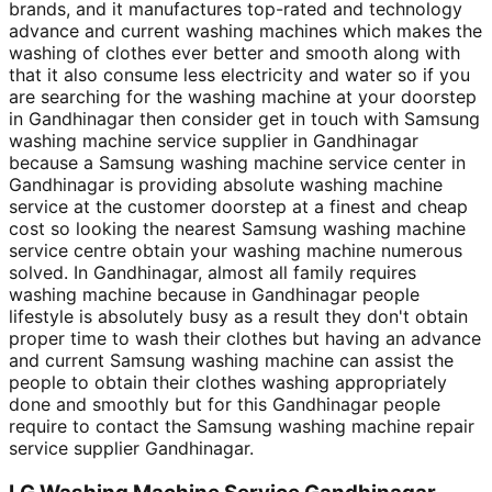
brands, and it manufactures top-rated and technology
advance and current washing machines which makes the
washing of clothes ever better and smooth along with
that it also consume less electricity and water so if you
are searching for the washing machine at your doorstep
in Gandhinagar then consider get in touch with Samsung
washing machine service supplier in Gandhinagar
because a Samsung washing machine service center in
Gandhinagar is providing absolute washing machine
service at the customer doorstep at a finest and cheap
cost so looking the nearest Samsung washing machine
service centre obtain your washing machine numerous
solved. In Gandhinagar, almost all family requires
washing machine because in Gandhinagar people
lifestyle is absolutely busy as a result they don't obtain
proper time to wash their clothes but having an advance
and current Samsung washing machine can assist the
people to obtain their clothes washing appropriately
done and smoothly but for this Gandhinagar people
require to contact the Samsung washing machine repair
service supplier Gandhinagar.