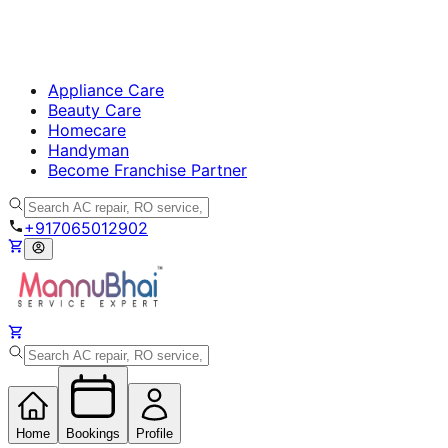
Appliance Care
Beauty Care
Homecare
Handyman
Become Franchise Partner
+917065012902
Home
Bookings
Profile