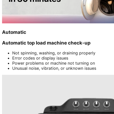
Automatic
Automatic top load machine check-up
Not spinning, washing, or draining properly
Error codes or display issues
Power problems or machine not turning on
Unusual noise, vibration, or unknown issues