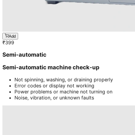
Add
₹
399
Semi-automatic
Semi-automatic machine check-up
Not spinning, washing, or draining properly
Error codes or display not working
Power problems or machine not turning on
Noise, vibration, or unknown faults