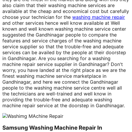
also claim that their washing machine services are
available at the cheap and economical cost but carefully
choose your technician for the
washing machine repair
and other services hence well know available at Well
known and well known washing machine service center
suggested the Gandhinagar people to compare the
features and service charges of the washing machine
service supplier so that the trouble-free and adequate
services can be availed by the people at their doorstep
in Gandhinagar. Are you searching for a washing
machine repair service supplier in Gandhinagar? Don't
worry, you have landed at the right place as we are the
finest washing machine service marketplace in
Gandhinagar, and here we connect the Gandhinagar
people to the washing machine service centre well all
the technicians are well-trained and well know in
providing the trouble-free and adequate washing
machine repair service at the doorstep in Gandhinagar.
Samsung Washing Machine Repair In