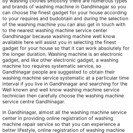
by washing clothes smoothly there are numerous types
and brands of washing machine in Gandhinagar so you
can choose the finest gadget for your house according
to your requires and budobtain and during the selection
of the washing machine you can also get in touch with
to the nearest washing machine service center
Gandhinagar because washing machine well know
available here will assist you in selecting the finest
gadget for your house so that it can work absolutely for
the longer duration. Washing machine is an electronic
gadget, and like other electronic gadget, a washing
machine too requires systematic service, so
Gandhinagar people are suggested to obtain their
washing machine service systematic at a particular time
interval if you live in Gandhinagar and searching for the
Well known and well know washing machine service
technician then carefully choose the washing machine
service centre Gandhinagar.
In Gandhinagar, almost all the washing machine service
center in providing online registration of washing
machine repair service so that you can experience a
better lifestyle, online registration of washing machine