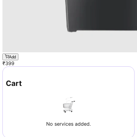
Add
₹
399
Cart
No services added.