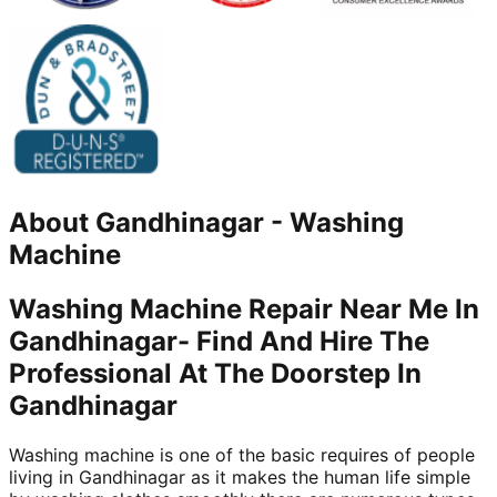
About
Gandhinagar
-
Washing
Machine
Washing Machine Repair Near Me In
Gandhinagar- Find And Hire The
Professional At The Doorstep In
Gandhinagar
Washing machine is one of the basic requires of people
living in Gandhinagar as it makes the human life simple