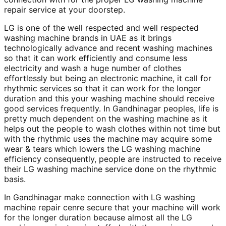
repair service at your doorstep.
LG is one of the well respected and well respected
washing machine brands in UAE as it brings
technologically advance and recent washing machines
so that it can work efficiently and consume less
electricity and wash a huge number of clothes
effortlessly but being an electronic machine, it call for
rhythmic services so that it can work for the longer
duration and this your washing machine should receive
good services frequently. In Gandhinagar peoples, life is
pretty much dependent on the washing machine as it
helps out the people to wash clothes within not time but
with the rhythmic uses the machine may acquire some
wear & tears which lowers the LG washing machine
efficiency consequently, people are instructed to receive
their LG washing machine service done on the rhythmic
basis.
In Gandhinagar make connection with LG washing
machine repair cenre secure that your machine will work
for the longer duration because almost all the LG