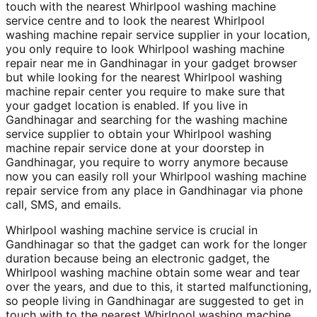
touch with the nearest Whirlpool washing machine
service centre and to look the nearest Whirlpool
washing machine repair service supplier in your location,
you only require to look Whirlpool washing machine
repair near me in Gandhinagar in your gadget browser
but while looking for the nearest Whirlpool washing
machine repair center you require to make sure that
your gadget location is enabled. If you live in
Gandhinagar and searching for the washing machine
service supplier to obtain your Whirlpool washing
machine repair service done at your doorstep in
Gandhinagar, you require to worry anymore because
now you can easily roll your Whirlpool washing machine
repair service from any place in Gandhinagar via phone
call, SMS, and emails.
Whirlpool washing machine service is crucial in
Gandhinagar so that the gadget can work for the longer
duration because being an electronic gadget, the
Whirlpool washing machine obtain some wear and tear
over the years, and due to this, it started malfunctioning,
so people living in Gandhinagar are suggested to get in
touch with to the nearest Whirlpool washing machine