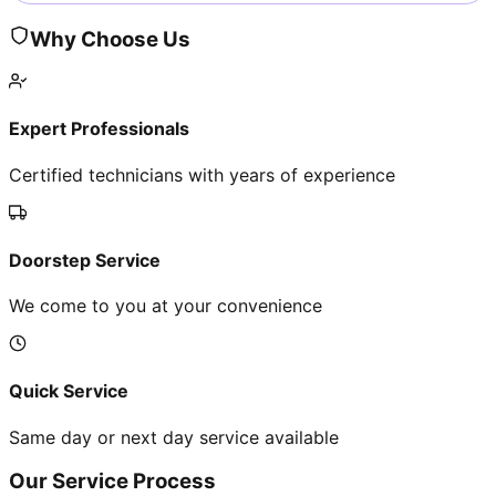
Why Choose Us
Expert Professionals
Certified technicians with years of experience
Doorstep Service
We come to you at your convenience
Quick Service
Same day or next day service available
Our Service Process