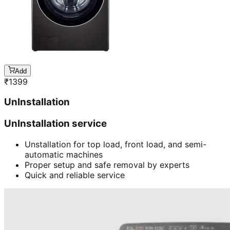
Add
₹
1399
UnInstallation
UnInstallation service
Unstallation for top load, front load, and semi-
automatic machines
Proper setup and safe removal by experts
Quick and reliable service