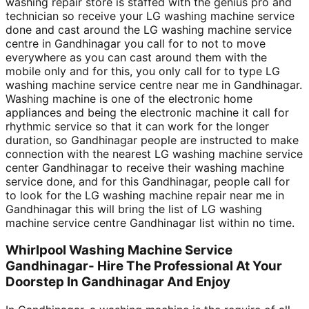
washing repair store is staffed with the genius pro and
technician so receive your LG washing machine service
done and cast around the LG washing machine service
centre in Gandhinagar you call for to not to move
everywhere as you can cast around them with the
mobile only and for this, you only call for to type LG
washing machine service centre near me in Gandhinagar.
Washing machine is one of the electronic home
appliances and being the electronic machine it call for
rhythmic service so that it can work for the longer
duration, so Gandhinagar people are instructed to make
connection with the nearest LG washing machine service
center Gandhinagar to receive their washing machine
service done, and for this Gandhinagar, people call for
to look for the LG washing machine repair near me in
Gandhinagar this will bring the list of LG washing
machine service centre Gandhinagar list within no time.
Whirlpool Washing Machine Service
Gandhinagar- Hire The Professional At Your
Doorstep In Gandhinagar And Enjoy