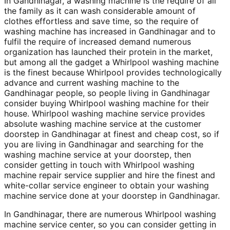
In Gandhinagar, a washing machine is the require of all
the family as it can wash considerable amount of
clothes effortless and save time, so the require of
washing machine has increased in Gandhinagar and to
fulfil the require of increased demand numerous
organization has launched their protein in the market,
but among all the gadget a Whirlpool washing machine
is the finest because Whirlpool provides technologically
advance and current washing machine to the
Gandhinagar people, so people living in Gandhinagar
consider buying Whirlpool washing machine for their
house. Whirlpool washing machine service provides
absolute washing machine service at the customer
doorstep in Gandhinagar at finest and cheap cost, so if
you are living in Gandhinagar and searching for the
washing machine service at your doorstep, then
consider getting in touch with Whirlpool washing
machine repair service supplier and hire the finest and
white-collar service engineer to obtain your washing
machine service done at your doorstep in Gandhinagar.
In Gandhinagar, there are numerous Whirlpool washing
machine service center, so you can consider getting in