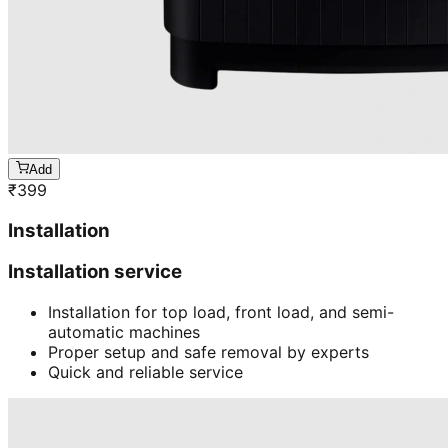
Add
₹
399
Installation
Installation service
Installation for top load, front load, and semi-
automatic machines
Proper setup and safe removal by experts
Quick and reliable service