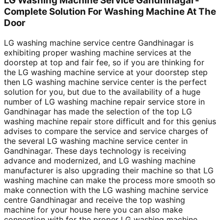
LG Washing Machine Service Gandhinagar-
Complete Solution For Washing Machine At The
Door
LG washing machine service centre Gandhinagar is
exhibiting proper washing machine services at the
doorstep at top and fair fee, so if you are thinking for
the LG washing machine service at your doorstep step
then LG washing machine service center is the perfect
solution for you, but due to the availability of a huge
number of LG washing machine repair service store in
Gandhinagar has made the selection of the top LG
washing machine repair store difficult and for this genius
advises to compare the service and service charges of
the several LG washing machine service center in
Gandhinagar. These days technology is receiving
advance and modernized, and LG washing machine
manufacturer is also upgrading their machine so that LG
washing machine can make the process more smooth so
make connection with the LG washing machine service
centre Gandhinagar and receive the top washing
machine for your house here you can also make
connection with for the proper LG washing machine