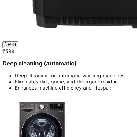
Add
₹
599
Deep cleaning (automatic)
Deep cleaning for automatic washing machines.
Eliminates dirt, grime, and detergent residue.
Enhances machine efficiency and lifespan.