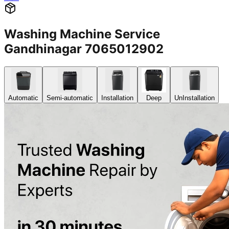
Washing Machine Service
Gandhinagar 7065012902
Automatic
Semi-automatic
Installation
Deep
UnInstallation