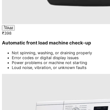
Add
₹
398
Automatic front load machine check-up
Not spinning, washing, or draining properly
Error codes or digital display issues
Power problems or machine not starting
Loud noise, vibration, or unknown faults