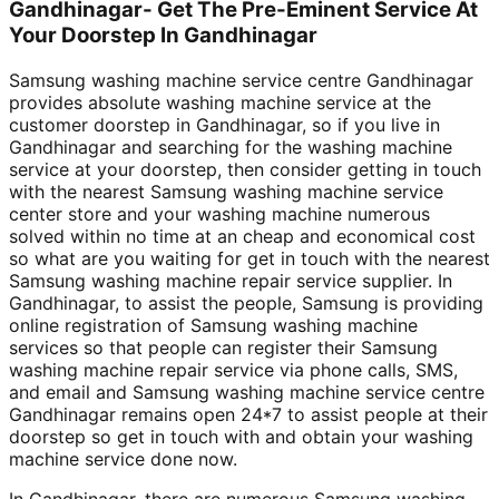
Gandhinagar- Get The Pre-Eminent Service At
Your Doorstep In Gandhinagar
Samsung washing machine service centre Gandhinagar
provides absolute washing machine service at the
customer doorstep in Gandhinagar, so if you live in
Gandhinagar and searching for the washing machine
service at your doorstep, then consider getting in touch
with the nearest Samsung washing machine service
center store and your washing machine numerous
solved within no time at an cheap and economical cost
so what are you waiting for get in touch with the nearest
Samsung washing machine repair service supplier. In
Gandhinagar, to assist the people, Samsung is providing
online registration of Samsung washing machine
services so that people can register their Samsung
washing machine repair service via phone calls, SMS,
and email and Samsung washing machine service centre
Gandhinagar remains open 24*7 to assist people at their
doorstep so get in touch with and obtain your washing
machine service done now.