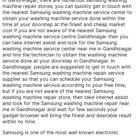
In Gandhinagar, there are numerous Samsung washing
machine repair stores; you can quickly get in touch with
the nearest Samsung washing machine service center to
obtain your washing machine service done within the
time at your doorstep at the finest and cheap market
cost if you are not aware of the nearest Samsung
washing machine service centre Gandhinagar then you
can take internet assist and look for the Samsung
washing machine service center near me in Gandhinagar
and hire the technician to obtain the washing machine
service done at your doorstep in Gandhinagar. In
Gandhinagar, people are suggested to get in touch with
the nearest Samsung washing machine repair service
supplier so that you can schedule your Samsung
washing machine service according to your free time,
but if you are not aware of the nearest Samsung
washing machine repair store, then take internet assist
and look for the Samsung washing machine repair near
me in Gandhinagar and wait for few seconds your
gadget browser will bring the finest and desirable result
within no time.
Samsung is one of the most well known electronic