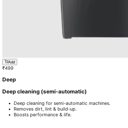
Add
₹
499
Deep
Deep cleaning (semi-automatic)
Deep cleaning for semi-automatic machines.
Removes dirt, lint & build-up.
Boosts performance & life.