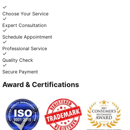
Choose Your Service
Expert Consultation
Schedule Appointment
Professional Service
Quality Check
Secure Payment
Award & Certifications