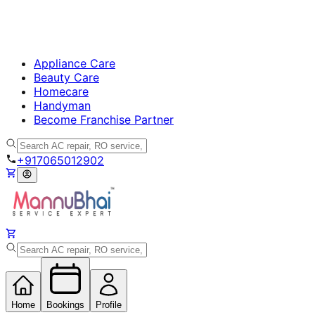
Appliance Care
Beauty Care
Homecare
Handyman
Become Franchise Partner
+917065012902
Home
Bookings
Profile