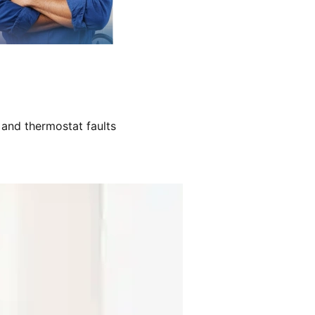
 and thermostat faults