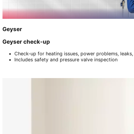
Geyser
Geyser check-up
Check-up for heating issues, power problems, leaks,
Includes safety and pressure valve inspection