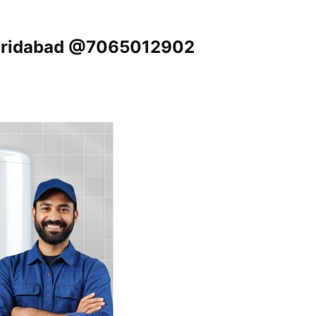
 Faridabad @7065012902