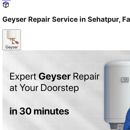
Geyser Repair Service in Sehatpur,
Geyser