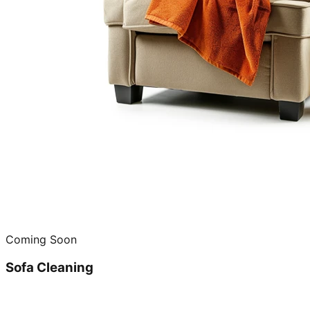
Coming Soon
Sofa Cleaning