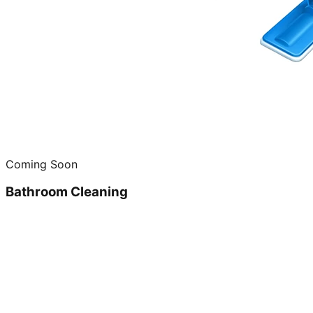
Coming Soon
Bathroom Cleaning