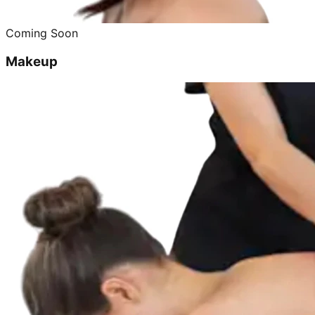
Coming Soon
Makeup