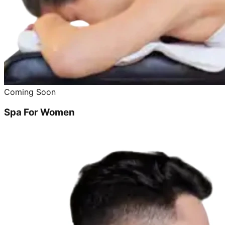
Coming Soon
Spa For Women