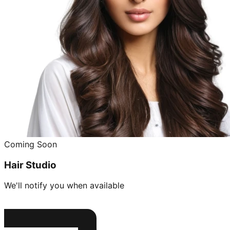
Coming Soon
Hair Studio
We'll notify you when available