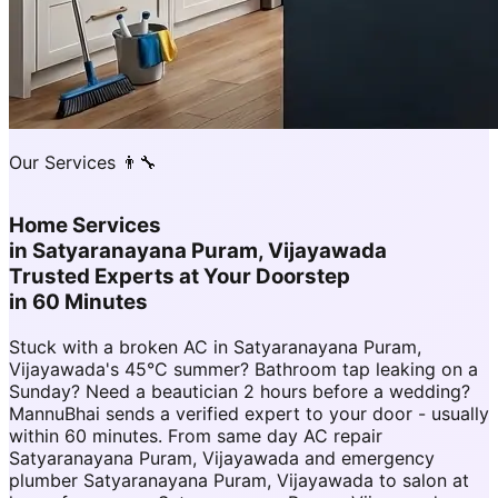
Our Services 👨‍🔧
Home Services
in
Satyaranayana Puram, Vijayawada
Trusted Experts at Your Doorstep
in 60 Minutes
Stuck with a broken AC in Satyaranayana Puram,
Vijayawada's 45°C summer? Bathroom tap leaking on a
Sunday? Need a beautician 2 hours before a wedding?
MannuBhai sends a verified expert to your door - usually
within 60 minutes. From same day AC repair
Satyaranayana Puram, Vijayawada and emergency
plumber Satyaranayana Puram, Vijayawada to salon at