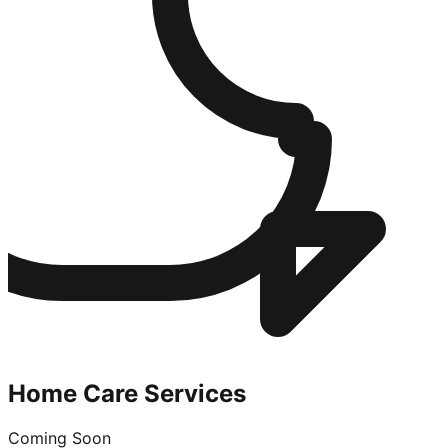
Home Care Services
Coming Soon