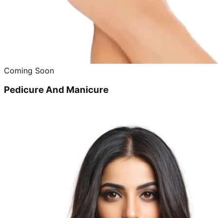
Coming Soon
Pedicure And Manicure