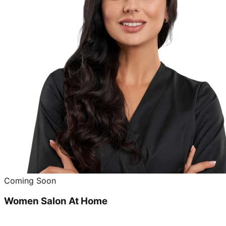
Coming Soon
Women Salon At Home