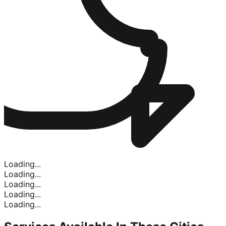
Loading...
Loading...
Loading...
Loading...
Loading...