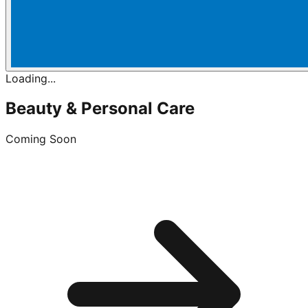
Loading...
Beauty & Personal Care
Coming Soon