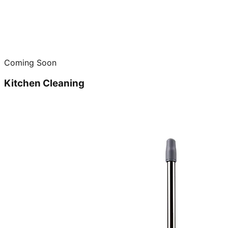
Coming Soon
Kitchen Cleaning