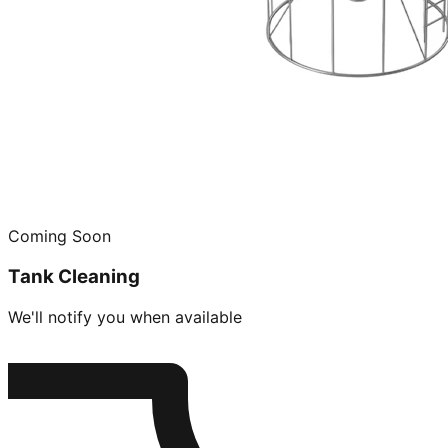
Coming Soon
Tank Cleaning
We'll notify you when available