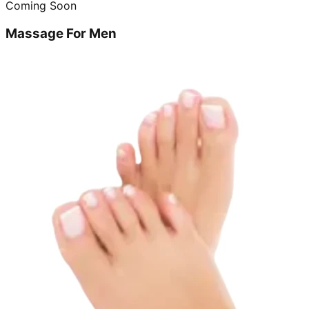
Coming Soon
Massage For Men