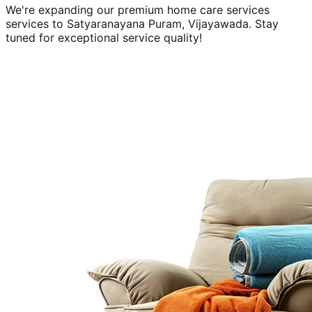
We're expanding our premium
home care services
services to
Satyaranayana Puram, Vijayawada
. Stay
tuned for exceptional service quality!