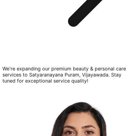
We're expanding our premium
beauty & personal care
services to
Satyaranayana Puram, Vijayawada
. Stay
tuned for exceptional service quality!