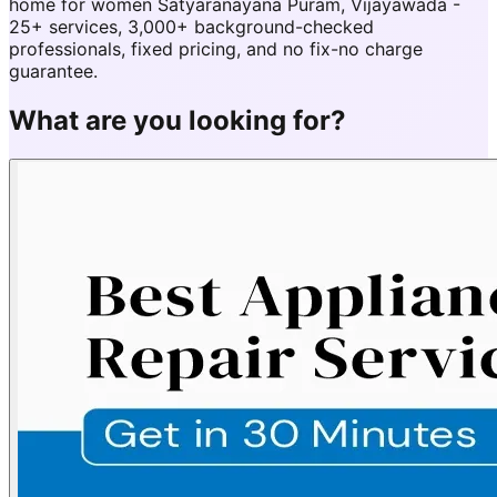
home for women Satyaranayana Puram, Vijayawada -
25+ services, 3,000+ background-checked
professionals, fixed pricing, and no fix-no charge
guarantee.
What are you looking for?