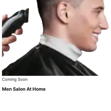
Coming Soon
Men Salon At Home