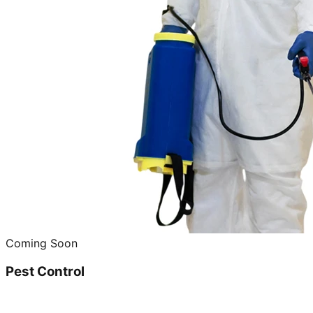
Coming Soon
Pest Control