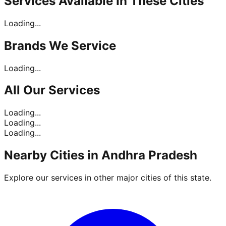
Services Available In
These Cities
Loading...
Brands
We Service
Loading...
All Our
Services
Loading...
Loading...
Loading...
Nearby Cities in
Andhra Pradesh
Explore our services in other major cities of this state.