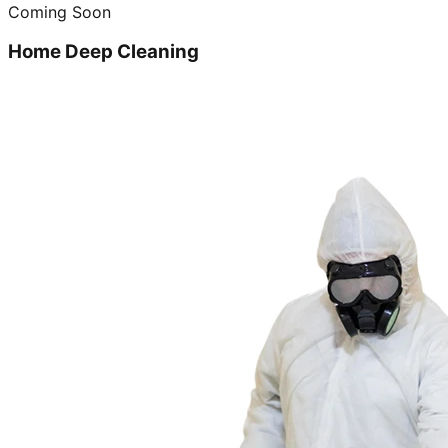
Coming Soon
Home Deep Cleaning