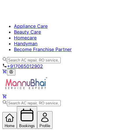
Appliance Care
Beauty Care
Homecare
Handyman
Become Franchise Partner
+917065012902
Home
Bookings
Profile