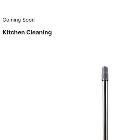
Coming Soon
Kitchen Cleaning