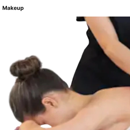
Makeup