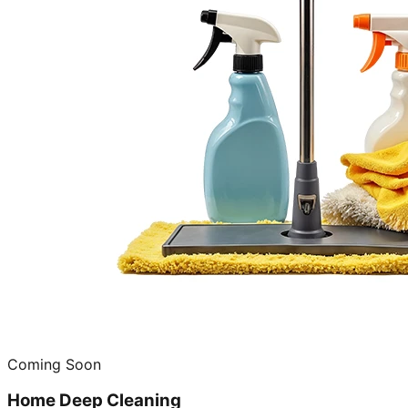
Coming Soon
Home Deep Cleaning