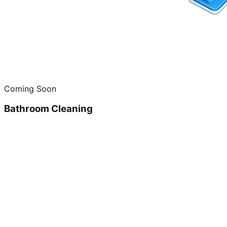
Coming Soon
Bathroom Cleaning