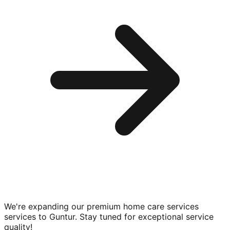
We're expanding our premium
home care services
services to
Guntur
. Stay tuned for exceptional service
quality!