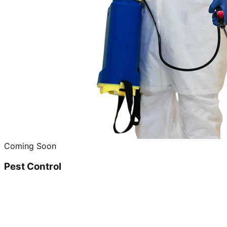
Coming Soon
Pest Control