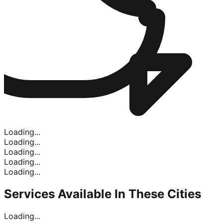
Loading...
Loading...
Loading...
Loading...
Loading...
Services Available In
These Cities
Loading...