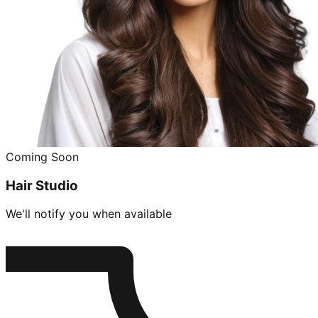
Coming Soon
Hair Studio
We'll notify you when available