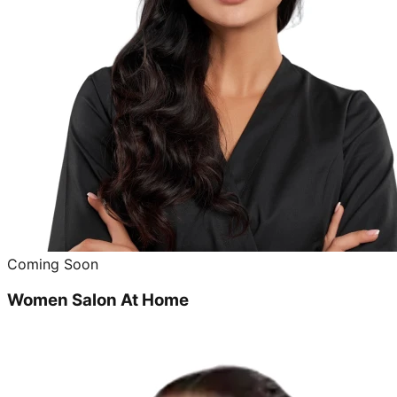
Coming Soon
Women Salon At Home