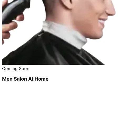
Coming Soon
Men Salon At Home