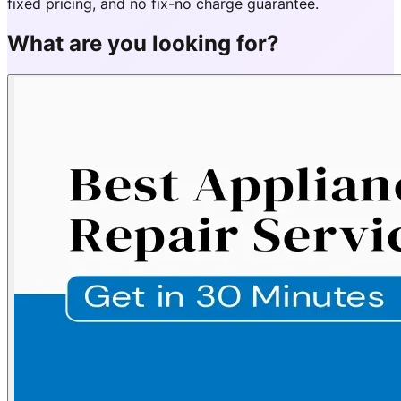
fixed pricing, and no fix-no charge guarantee.
What are you looking for?