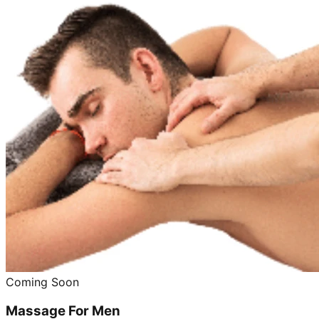
Coming Soon
Massage For Men