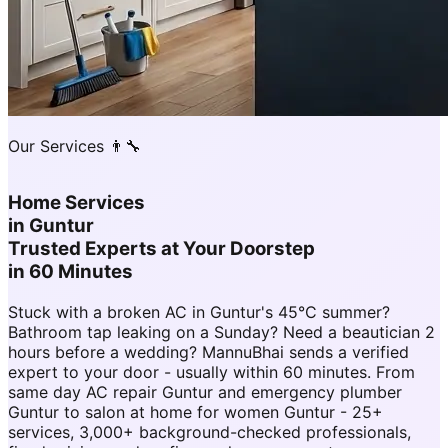
Our Services 👨‍🔧
Home Services
in
Guntur
Trusted Experts at Your Doorstep
in 60 Minutes
Stuck with a broken AC in Guntur's 45°C summer?
Bathroom tap leaking on a Sunday? Need a beautician 2
hours before a wedding? MannuBhai sends a verified
expert to your door - usually within 60 minutes. From
same day AC repair Guntur and emergency plumber
Guntur to salon at home for women Guntur - 25+
services, 3,000+ background-checked professionals,