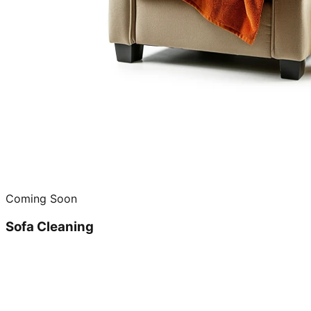
Coming Soon
Sofa Cleaning