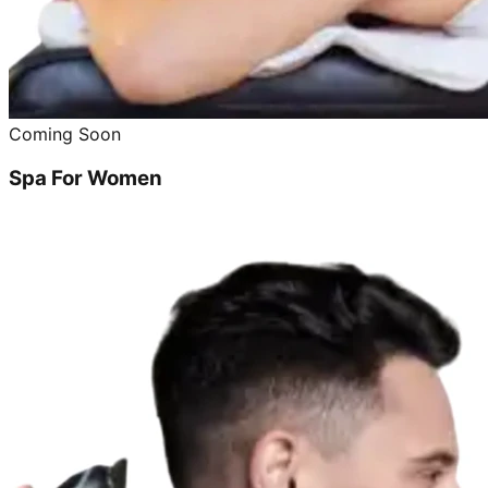
Coming Soon
Spa For Women