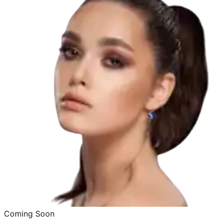
Coming Soon