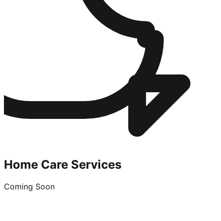
Home Care Services
Coming Soon