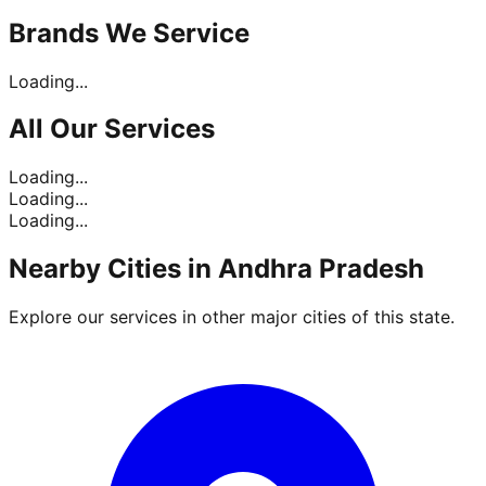
Brands
We Service
Loading...
All Our
Services
Loading...
Loading...
Loading...
Nearby Cities in
Andhra Pradesh
Explore our services in other major cities of this state.