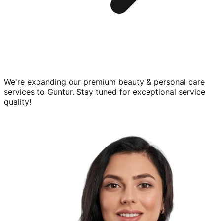
We're expanding our premium
beauty & personal care
services to
Guntur
. Stay tuned for exceptional service
quality!