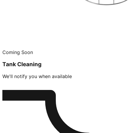
Coming Soon
Tank Cleaning
We'll notify you when available