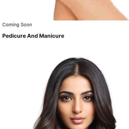
Coming Soon
Pedicure And Manicure