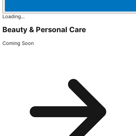
Loading...
Beauty & Personal Care
Coming Soon