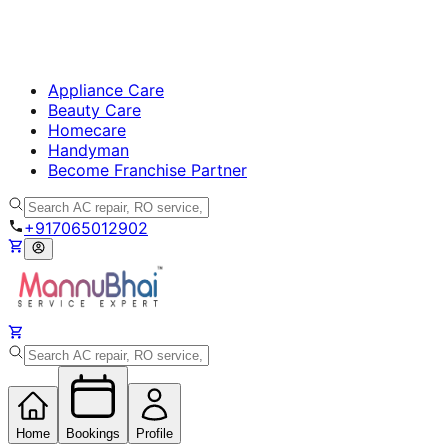
Appliance Care
Beauty Care
Homecare
Handyman
Become Franchise Partner
+917065012902
Home
Bookings
Profile