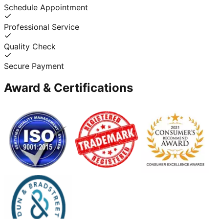
Schedule Appointment
Professional Service
Quality Check
Secure Payment
Award & Certifications