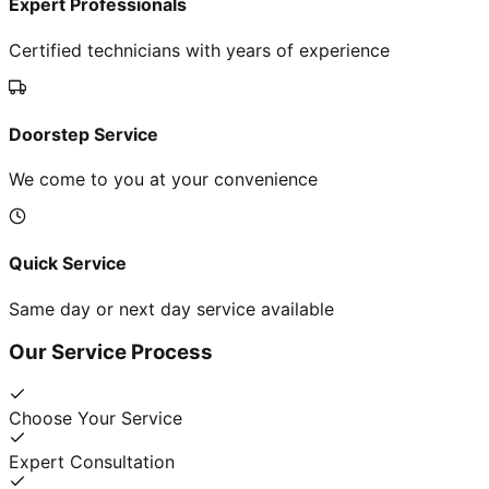
Expert Professionals
Certified technicians with years of experience
Doorstep Service
We come to you at your convenience
Quick Service
Same day or next day service available
Our Service Process
Choose Your Service
Expert Consultation