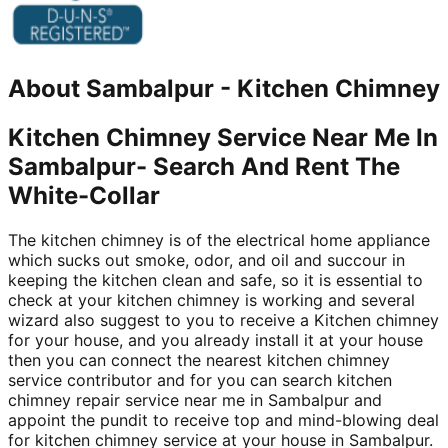
About
Sambalpur
-
Kitchen Chimney
Kitchen Chimney Service Near Me In
Sambalpur- Search And Rent The
White-Collar
The kitchen chimney is of the electrical home appliance
which sucks out smoke, odor, and oil and succour in
keeping the kitchen clean and safe, so it is essential to
check at your kitchen chimney is working and several
wizard also suggest to you to receive a Kitchen chimney
for your house, and you already install it at your house
then you can connect the nearest kitchen chimney
service contributor and for you can search kitchen
chimney repair service near me in Sambalpur and
appoint the pundit to receive top and mind-blowing deal
for kitchen chimney service at your house in Sambalpur.