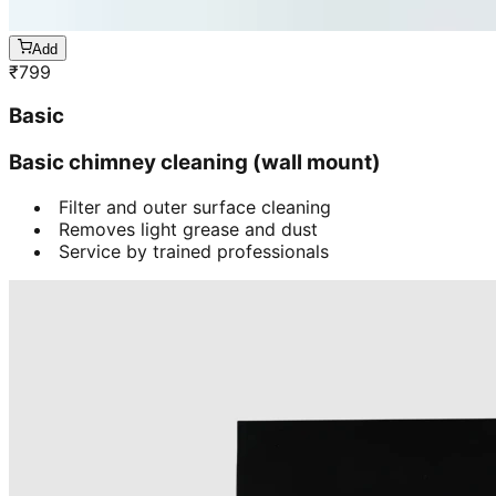
Add
₹
799
Basic
Basic chimney cleaning (wall mount)
Filter and outer surface cleaning
Removes light grease and dust
Service by trained professionals