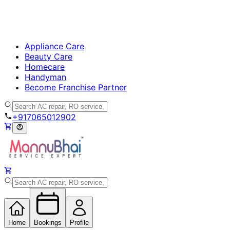
Appliance Care
Beauty Care
Homecare
Handyman
Become Franchise Partner
+917065012902
Home
Bookings
Profile