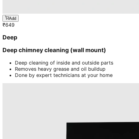
Add
₹
649
Deep
Deep chimney cleaning (wall mount)
Deep cleaning of inside and outside parts
Removes heavy grease and oil buildup
Done by expert technicians at your home