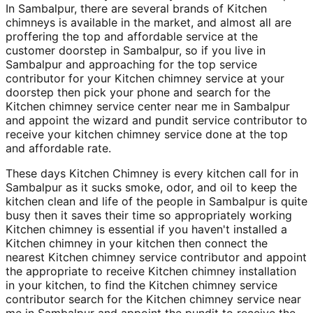
In Sambalpur, there are several brands of Kitchen
chimneys is available in the market, and almost all are
proffering the top and affordable service at the
customer doorstep in Sambalpur, so if you live in
Sambalpur and approaching for the top service
contributor for your Kitchen chimney service at your
doorstep then pick your phone and search for the
Kitchen chimney service center near me in Sambalpur
and appoint the wizard and pundit service contributor to
receive your kitchen chimney service done at the top
and affordable rate.
These days Kitchen Chimney is every kitchen call for in
Sambalpur as it sucks smoke, odor, and oil to keep the
kitchen clean and life of the people in Sambalpur is quite
busy then it saves their time so appropriately working
Kitchen chimney is essential if you haven't installed a
Kitchen chimney in your kitchen then connect the
nearest Kitchen chimney service contributor and appoint
the appropriate to receive Kitchen chimney installation
in your kitchen, to find the Kitchen chimney service
contributor search for the Kitchen chimney service near
me in Sambalpur and appoint the pundit to receive the