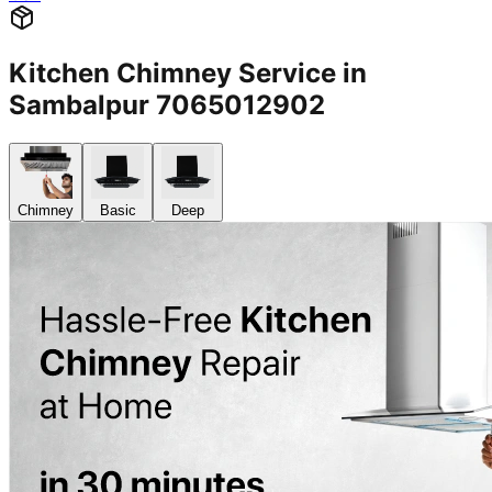
Kitchen Chimney Service in
Sambalpur 7065012902
Chimney
Basic
Deep