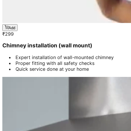
Add
₹
299
Chimney installation (wall mount)
Expert installation of wall-mounted chimney
Proper fitting with all safety checks
Quick service done at your home