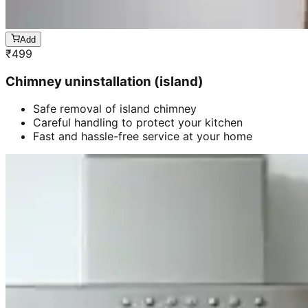
Add
₹
499
Chimney uninstallation (island)
Safe removal of island chimney
Careful handling to protect your kitchen
Fast and hassle-free service at your home