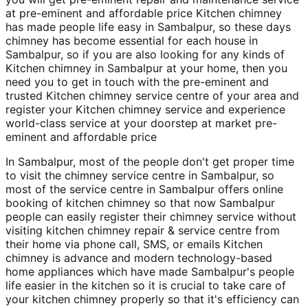
at pre-eminent and affordable price Kitchen chimney
has made people life easy in Sambalpur, so these days
chimney has become essential for each house in
Sambalpur, so if you are also looking for any kinds of
Kitchen chimney in Sambalpur at your home, then you
need you to get in touch with the pre-eminent and
trusted Kitchen chimney service centre of your area and
register your Kitchen chimney service and experience
world-class service at your doorstep at market pre-
eminent and affordable price
In Sambalpur, most of the people don't get proper time
to visit the chimney service centre in Sambalpur, so
most of the service centre in Sambalpur offers online
booking of kitchen chimney so that now Sambalpur
people can easily register their chimney service without
visiting kitchen chimney repair & service centre from
their home via phone call, SMS, or emails Kitchen
chimney is advance and modern technology-based
home appliances which have made Sambalpur's people
life easier in the kitchen so it is crucial to take care of
your kitchen chimney properly so that it's efficiency can