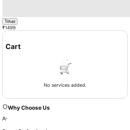
Add
₹
1499
Cart
No services added.
Why Choose Us