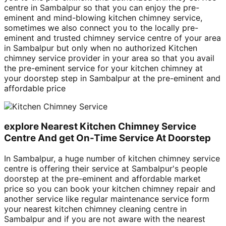
centre in Sambalpur so that you can enjoy the pre-
eminent and mind-blowing kitchen chimney service,
sometimes we also connect you to the locally pre-
eminent and trusted chimney service centre of your area
in Sambalpur but only when no authorized Kitchen
chimney service provider in your area so that you avail
the pre-eminent service for your kitchen chimney at
your doorstep step in Sambalpur at the pre-eminent and
affordable price
explore Nearest Kitchen Chimney Service
Centre And get On-Time Service At Doorstep
In Sambalpur, a huge number of kitchen chimney service
centre is offering their service at Sambalpur's people
doorstep at the pre-eminent and affordable market
price so you can book your kitchen chimney repair and
another service like regular maintenance service form
your nearest kitchen chimney cleaning centre in
Sambalpur and if you are not aware with the nearest