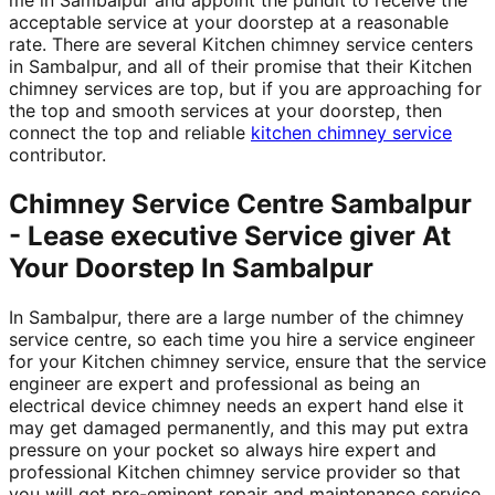
acceptable service at your doorstep at a reasonable
rate. There are several Kitchen chimney service centers
in Sambalpur, and all of their promise that their Kitchen
chimney services are top, but if you are approaching for
the top and smooth services at your doorstep, then
connect the top and reliable
kitchen chimney service
contributor.
Chimney Service Centre Sambalpur
- Lease executive Service giver At
Your Doorstep In Sambalpur
In Sambalpur, there are a large number of the chimney
service centre, so each time you hire a service engineer
for your Kitchen chimney service, ensure that the service
engineer are expert and professional as being an
electrical device chimney needs an expert hand else it
may get damaged permanently, and this may put extra
pressure on your pocket so always hire expert and
professional Kitchen chimney service provider so that
you will get pre-eminent repair and maintenance service