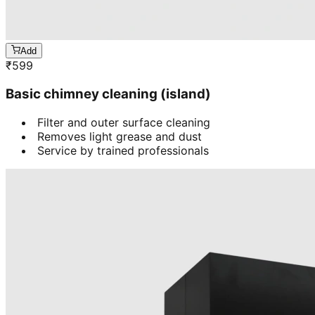
Add
₹
599
Basic chimney cleaning (island)
Filter and outer surface cleaning
Removes light grease and dust
Service by trained professionals