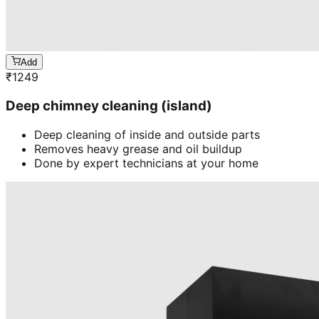
Add
₹
1249
Deep chimney cleaning (island)
Deep cleaning of inside and outside parts
Removes heavy grease and oil buildup
Done by expert technicians at your home