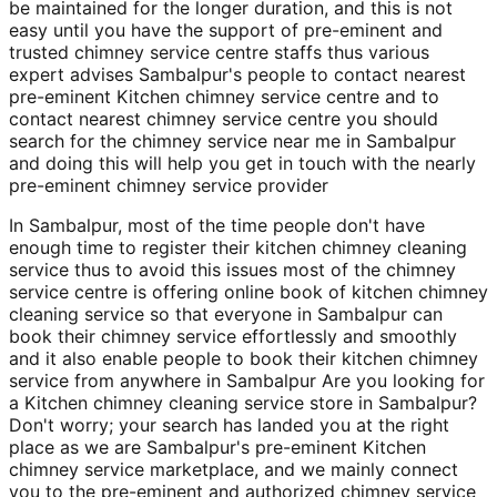
be maintained for the longer duration, and this is not
easy until you have the support of pre-eminent and
trusted chimney service centre staffs thus various
expert advises Sambalpur's people to contact nearest
pre-eminent Kitchen chimney service centre and to
contact nearest chimney service centre you should
search for the chimney service near me in Sambalpur
and doing this will help you get in touch with the nearly
pre-eminent chimney service provider
In Sambalpur, most of the time people don't have
enough time to register their kitchen chimney cleaning
service thus to avoid this issues most of the chimney
service centre is offering online book of kitchen chimney
cleaning service so that everyone in Sambalpur can
book their chimney service effortlessly and smoothly
and it also enable people to book their kitchen chimney
service from anywhere in Sambalpur Are you looking for
a Kitchen chimney cleaning service store in Sambalpur?
Don't worry; your search has landed you at the right
place as we are Sambalpur's pre-eminent Kitchen
chimney service marketplace, and we mainly connect
you to the pre-eminent and authorized chimney service