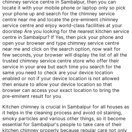
chimney service centre in Sambalpur, then you can
locate it with your mobile phone or laptop only so pick
your phone up and search for the chimney service
centre near me and locate the pre-eminent chimney
service centre and enjoy world-class facilities at your
doorstep Are you looking for the nearest kitchen service
centre in Sambalpur? If Yes, then pick your phone and
open your browser and type chimney service centre
near me and click on the search option, now wait for
few seconds, your browser will display the list of all the
trusted chimney service centre store who offer their
service in your area but each time you search for the
same you need to check are your device location
enabled or not if your device location is not allowed
then ensure to allow your device location so that
browser can access your exact location to bring the
pre-eminent result for you
Kitchen chimney is crucial in Sambalpur for all houses as
it helps in the cleaning process and avoid oil staining,
smoky particles and various other things, so it become
essential for Sambalpur's people to take care of their
kitchen chimney properly because regular care not only