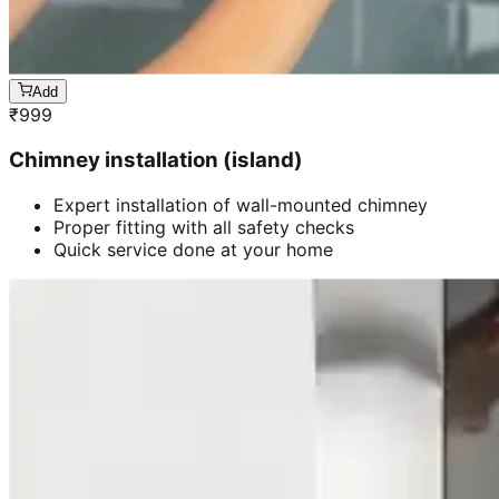
Add
₹
999
Chimney installation (island)
Expert installation of wall-mounted chimney
Proper fitting with all safety checks
Quick service done at your home