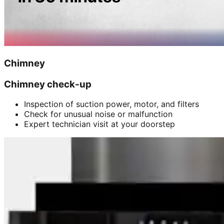
Chimney
Chimney check-up
Inspection of suction power, motor, and filters
Check for unusual noise or malfunction
Expert technician visit at your doorstep