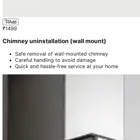
Add
₹
1499
Chimney uninstallation (wall mount)
Safe removal of wall-mounted chimney
Careful handling to avoid damage
Quick and hassle-free service at your home