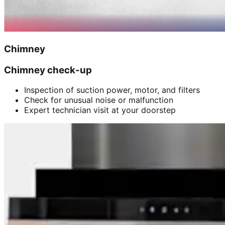
Chimney
Chimney check-up
Inspection of suction power, motor, and filters
Check for unusual noise or malfunction
Expert technician visit at your doorstep