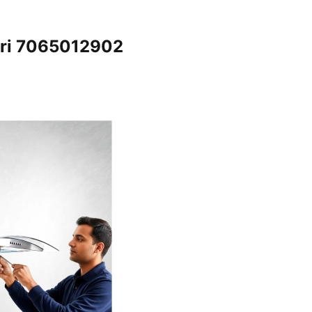
iri 7065012902