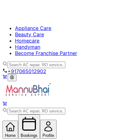
Appliance Care
Beauty Care
Homecare
Handyman
Become Franchise Partner
+917065012902
Home
Bookings
Profile