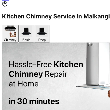
Kitchen Chimney Service in Malkang
Chimney
Basic
Deep