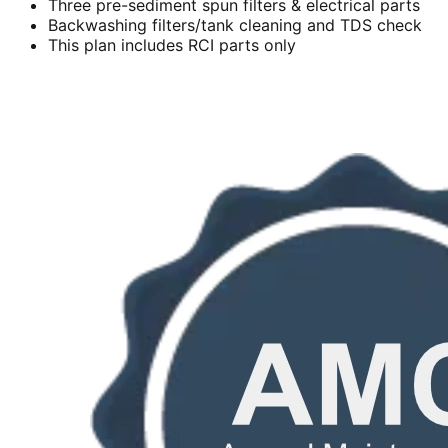
Three pre-sediment spun filters & electrical parts
Backwashing filters/tank cleaning and TDS check
This plan includes RCI parts only