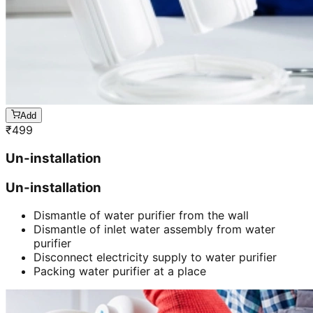
Add
₹
499
Un-installation
Un-installation
Dismantle of water purifier from the wall
Dismantle of inlet water assembly from water
purifier
Disconnect electricity supply to water purifier
Packing water purifier at a place