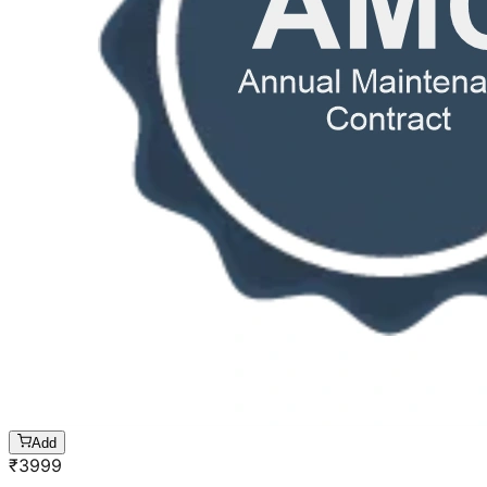
Add
₹
3999