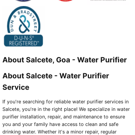
About
Salcete, Goa
-
Water Purifier
About Salcete - Water Purifier
Service
If you're searching for reliable water purifier services in
Salcete, you're in the right place! We specialize in water
purifier installation, repair, and maintenance to ensure
you and your family have access to clean and safe
drinking water. Whether it's a minor repair, regular