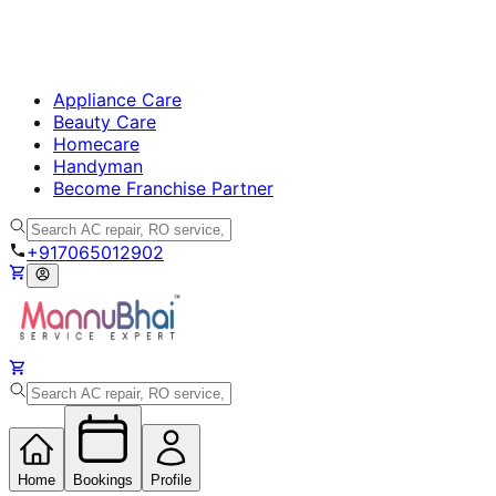
Appliance Care
Beauty Care
Homecare
Handyman
Become Franchise Partner
+917065012902
Home
Bookings
Profile