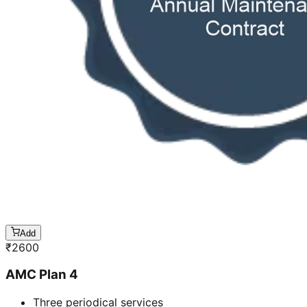
Add
₹
2600
AMC Plan 4
Three periodical services