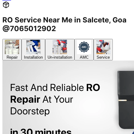
RO Service Near Me in Salcete, Goa
@7065012902
Repair
Installation
Un-installation
AMC
Service