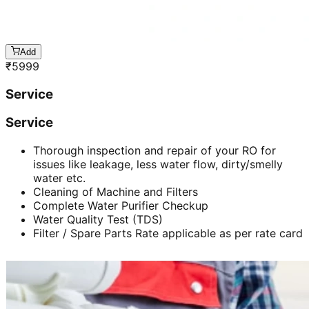
Add
₹
5999
Service
Service
Thorough inspection and repair of your RO for
issues like leakage, less water flow, dirty/smelly
water etc.
Cleaning of Machine and Filters
Complete Water Purifier Checkup
Water Quality Test (TDS)
Filter / Spare Parts Rate applicable as per rate card