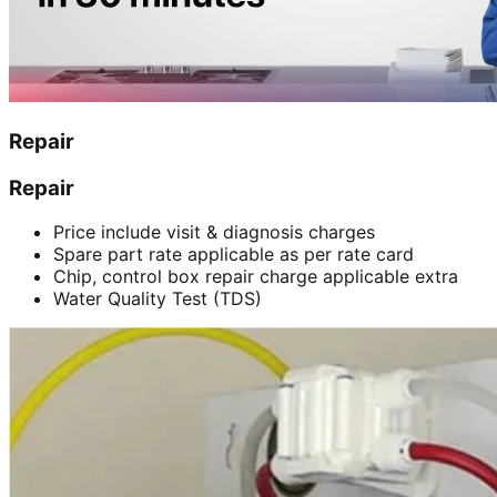
Repair
Repair
Price include visit & diagnosis charges
Spare part rate applicable as per rate card
Chip, control box repair charge applicable extra
Water Quality Test (TDS)