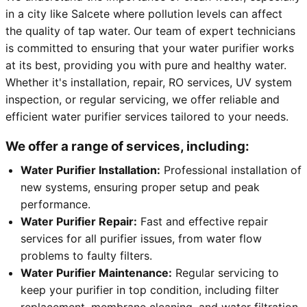
in a city like Salcete where pollution levels can affect
the quality of tap water. Our team of expert technicians
is committed to ensuring that your water purifier works
at its best, providing you with pure and healthy water.
Whether it's installation, repair, RO services, UV system
inspection, or regular servicing, we offer reliable and
efficient water purifier services tailored to your needs.
We offer a range of services, including:
Water Purifier Installation:
Professional installation of
new systems, ensuring proper setup and peak
performance.
Water Purifier Repair:
Fast and effective repair
services for all purifier issues, from water flow
problems to faulty filters.
Water Purifier Maintenance:
Regular servicing to
keep your purifier in top condition, including filter