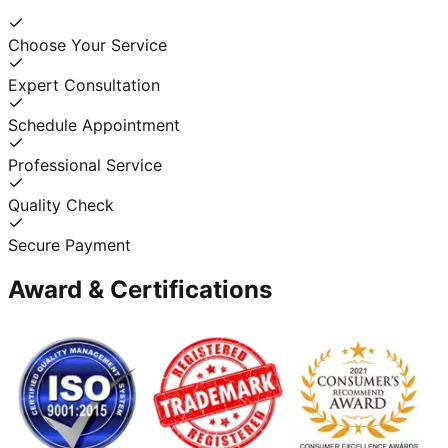
Choose Your Service
Expert Consultation
Schedule Appointment
Professional Service
Quality Check
Secure Payment
Award & Certifications