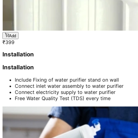
Add
₹
399
Installation
Installation
Include Fixing of water purifier stand on wall
Connect inlet water assembly to water purifier
Connect electricity supply to water purifier
Free Water Quality Test (TDS) every time