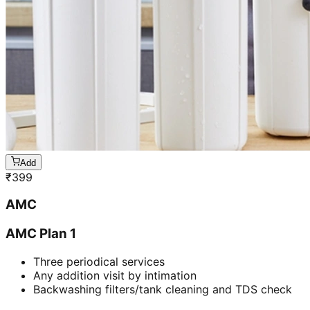
Add
₹
399
AMC
AMC Plan 1
Three periodical services
Any addition visit by intimation
Backwashing filters/tank cleaning and TDS check