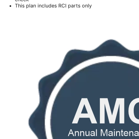
This plan includes RCI parts only