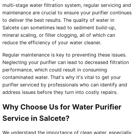
multi-stage water filtration system, regular servicing and
maintenance are crucial to ensure your purifier continues
to deliver the best results. The quality of water in
Salcete can sometimes lead to sediment build-up,
mineral scaling, or filter clogging, all of which can
reduce the efficiency of your water cleaner.
Regular maintenance is key to preventing these issues.
Neglecting your purifier can lead to decreased filtration
performance, which could result in consuming
contaminated water. That's why it's vital to get your
purifier serviced by professionals who can identify and
address issues before they turn into costly repairs.
Why Choose Us for Water Purifier
Service in Salcete?
We understand the importance of clean water, especially