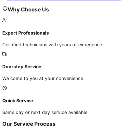
Why Choose Us
Expert Professionals
Certified technicians with years of experience
Doorstep Service
We come to you at your convenience
Quick Service
Same day or next day service available
Our Service Process