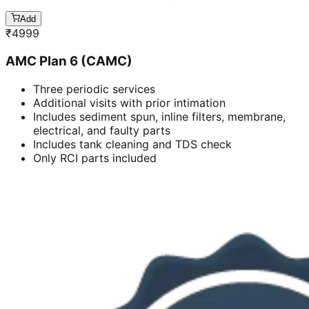
Add
₹
4999
AMC Plan 6 (CAMC)
Three periodic services
Additional visits with prior intimation
Includes sediment spun, inline filters, membrane,
electrical, and faulty parts
Includes tank cleaning and TDS check
Only RCI parts included