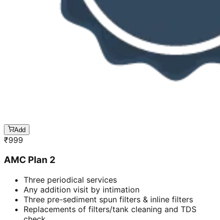
Add
₹
999
AMC Plan 2
Three periodical services
Any addition visit by intimation
Three pre-sediment spun filters & inline filters
Replacements of filters/tank cleaning and TDS
check