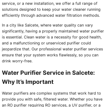
service, or a new installation, we offer a full range of
solutions designed to keep your water cleaner running
efficiently through advanced water filtration methods.
In a city like Salcete, where water quality can vary
significantly, having a properly maintained water purifier
is essential. Clean water is a necessity for good health,
and a malfunctioning or unserviced purifier could
jeopardize that. Our professional water purifier services
ensure that your system works flawlessly, so you can
drink worry-free.
Water Purifier Service in Salcete:
Why It’s Important
Water purifiers are complex systems that work hard to
provide you with safe, filtered water. Whether you have
an RO purifier requiring RO services, a UV purifier, or a