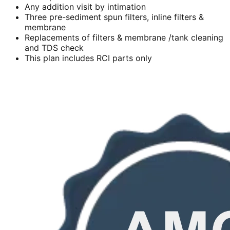
Any addition visit by intimation
Three pre-sediment spun filters, inline filters &
membrane
Replacements of filters & membrane /tank cleaning
and TDS check
This plan includes RCI parts only