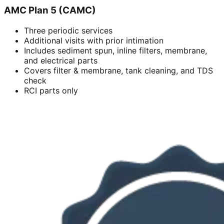
AMC Plan 5 (CAMC)
Three periodic services
Additional visits with prior intimation
Includes sediment spun, inline filters, membrane,
and electrical parts
Covers filter & membrane, tank cleaning, and TDS
check
RCI parts only