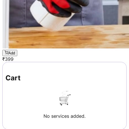
Add
₹
399
Cart
No services added.