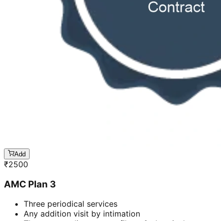
Add
₹
2500
AMC Plan 3
Three periodical services
Any addition visit by intimation