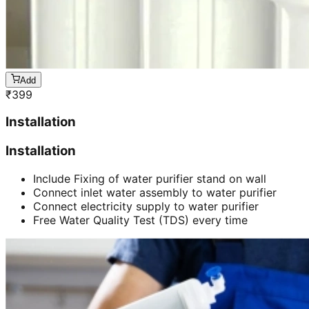
Add
₹
399
Installation
Installation
Include Fixing of water purifier stand on wall
Connect inlet water assembly to water purifier
Connect electricity supply to water purifier
Free Water Quality Test (TDS) every time