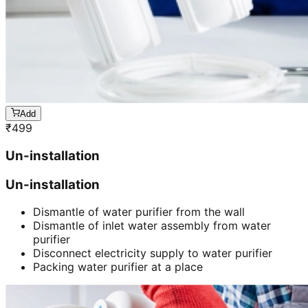
Add
₹
499
Un-installation
Un-installation
Dismantle of water purifier from the wall
Dismantle of inlet water assembly from water
purifier
Disconnect electricity supply to water purifier
Packing water purifier at a place