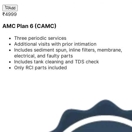
Add
₹
4999
AMC Plan 6 (CAMC)
Three periodic services
Additional visits with prior intimation
Includes sediment spun, inline filters, membrane,
electrical, and faulty parts
Includes tank cleaning and TDS check
Only RCI parts included