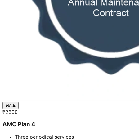
Add
₹
2600
AMC Plan 4
Three periodical services