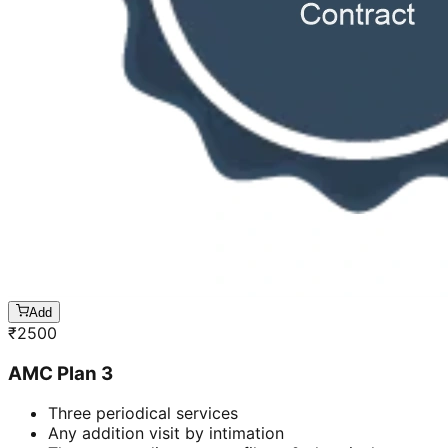
Add
₹
2500
AMC Plan 3
Three periodical services
Any addition visit by intimation