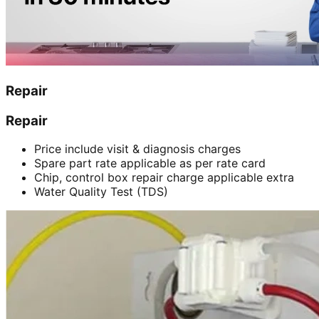
Repair
Repair
Price include visit & diagnosis charges
Spare part rate applicable as per rate card
Chip, control box repair charge applicable extra
Water Quality Test (TDS)