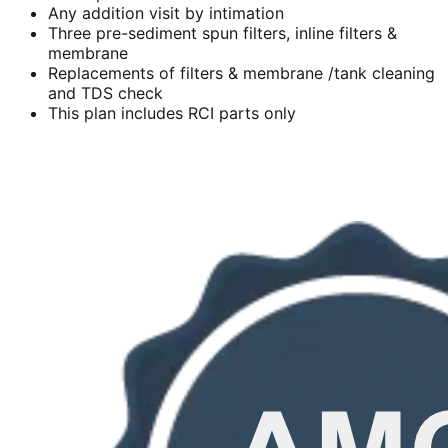
Any addition visit by intimation
Three pre-sediment spun filters, inline filters &
membrane
Replacements of filters & membrane /tank cleaning
and TDS check
This plan includes RCI parts only