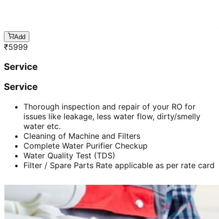
Add
₹
5999
Service
Service
Thorough inspection and repair of your RO for
issues like leakage, less water flow, dirty/smelly
water etc.
Cleaning of Machine and Filters
Complete Water Purifier Checkup
Water Quality Test (TDS)
Filter / Spare Parts Rate applicable as per rate card