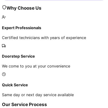
Why Choose Us
Expert Professionals
Certified technicians with years of experience
Doorstep Service
We come to you at your convenience
Quick Service
Same day or next day service available
Our Service Process