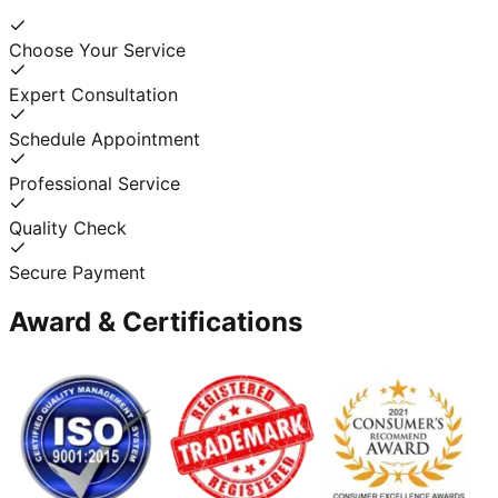
Choose Your Service
Expert Consultation
Schedule Appointment
Professional Service
Quality Check
Secure Payment
Award & Certifications