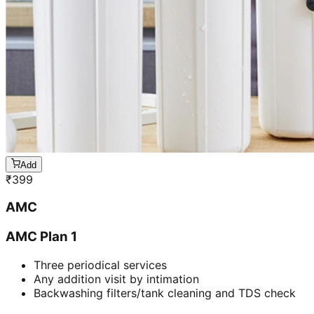
Add
₹
399
AMC
AMC Plan 1
Three periodical services
Any addition visit by intimation
Backwashing filters/tank cleaning and TDS check