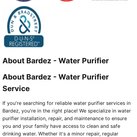
About
Bardez
-
Water Purifier
About Bardez - Water Purifier
Service
If you're searching for reliable water purifier services in
Bardez, you're in the right place! We specialize in water
purifier installation, repair, and maintenance to ensure
you and your family have access to clean and safe
drinking water. Whether it's a minor repair, regular