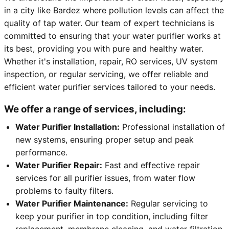
in a city like Bardez where pollution levels can affect the
quality of tap water. Our team of expert technicians is
committed to ensuring that your water purifier works at
its best, providing you with pure and healthy water.
Whether it's installation, repair, RO services, UV system
inspection, or regular servicing, we offer reliable and
efficient water purifier services tailored to your needs.
We offer a range of services, including:
Water Purifier Installation:
Professional installation of
new systems, ensuring proper setup and peak
performance.
Water Purifier Repair:
Fast and effective repair
services for all purifier issues, from water flow
problems to faulty filters.
Water Purifier Maintenance:
Regular servicing to
keep your purifier in top condition, including filter