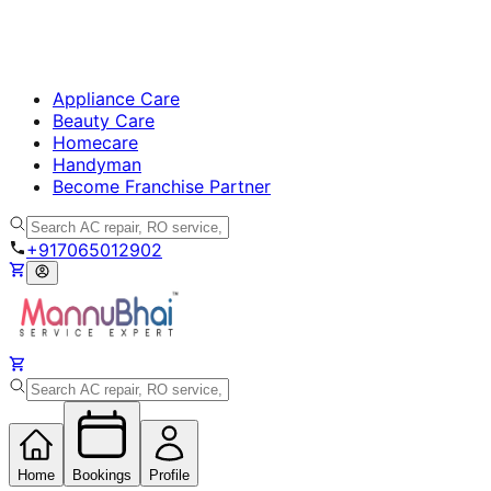
Appliance Care
Beauty Care
Homecare
Handyman
Become Franchise Partner
+917065012902
Home
Bookings
Profile