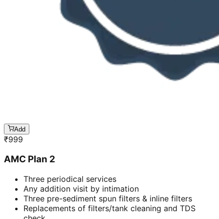
Add
₹
999
AMC Plan 2
Three periodical services
Any addition visit by intimation
Three pre-sediment spun filters & inline filters
Replacements of filters/tank cleaning and TDS
check