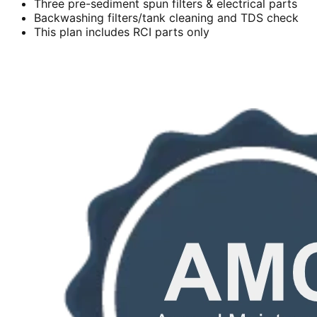
Three pre-sediment spun filters & electrical parts
Backwashing filters/tank cleaning and TDS check
This plan includes RCI parts only