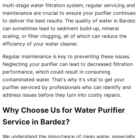
multi-stage water filtration system, regular servicing and
maintenance are crucial to ensure your purifier continues
to deliver the best results. The quality of water in Bardez
can sometimes lead to sediment build-up, mineral
scaling, or filter clogging, all of which can reduce the
efficiency of your water cleaner.
Regular maintenance is key to preventing these issues.
Neglecting your purifier can lead to decreased filtration
performance, which could result in consuming
contaminated water. That's why it's vital to get your
purifier serviced by professionals who can identify and
address issues before they turn into costly repairs.
Why Choose Us for Water Purifier
Service in Bardez?
We understand the importance of clean water, especially