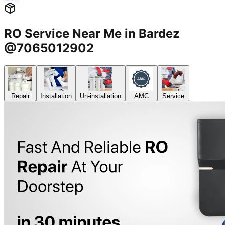
RO Service Near Me in Bardez
@7065012902
Repair
Installation
Un-installation
AMC
Service