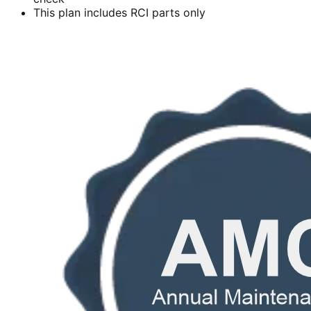
This plan includes RCI parts only