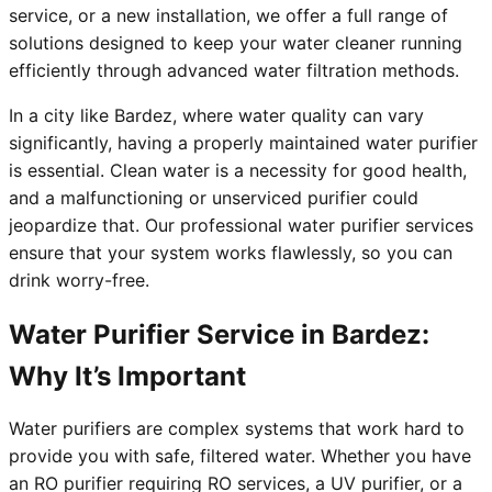
service, or a new installation, we offer a full range of
solutions designed to keep your water cleaner running
efficiently through advanced water filtration methods.
In a city like Bardez, where water quality can vary
significantly, having a properly maintained water purifier
is essential. Clean water is a necessity for good health,
and a malfunctioning or unserviced purifier could
jeopardize that. Our professional water purifier services
ensure that your system works flawlessly, so you can
drink worry-free.
Water Purifier Service in Bardez:
Why It’s Important
Water purifiers are complex systems that work hard to
provide you with safe, filtered water. Whether you have
an RO purifier requiring RO services, a UV purifier, or a