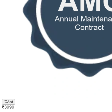
Add
₹
3999