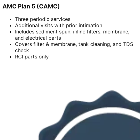
AMC Plan 5 (CAMC)
Three periodic services
Additional visits with prior intimation
Includes sediment spun, inline filters, membrane,
and electrical parts
Covers filter & membrane, tank cleaning, and TDS
check
RCI parts only