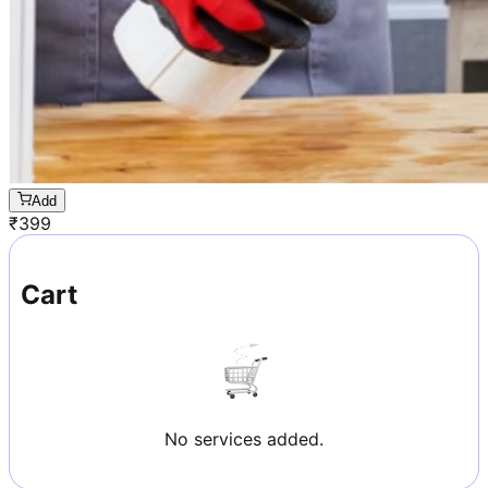
Add
₹
399
Cart
No services added.