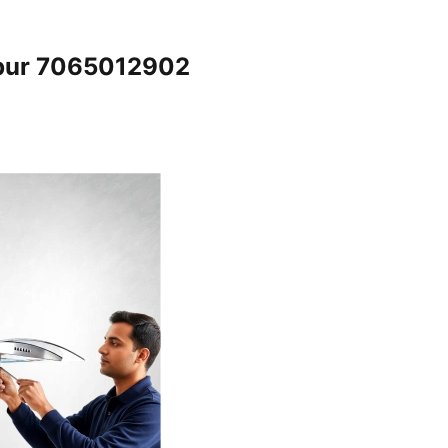
npur 7065012902