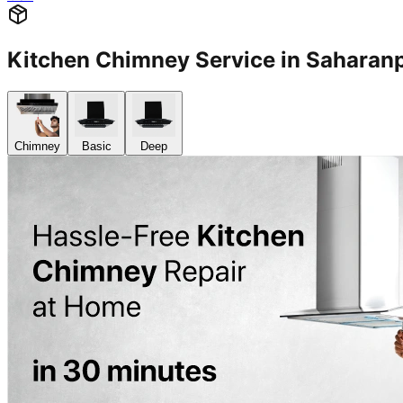
Kitchen Chimney Service in Sahara
Chimney
Basic
Deep