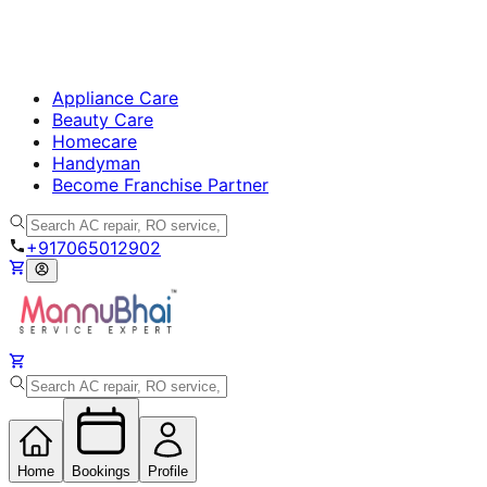
Appliance Care
Beauty Care
Homecare
Handyman
Become Franchise Partner
+917065012902
Home
Bookings
Profile