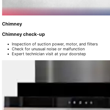
Chimney
Chimney check-up
Inspection of suction power, motor, and filters
Check for unusual noise or malfunction
Expert technician visit at your doorstep