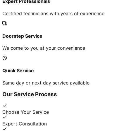
Expert Professionals
Certified technicians with years of experience
Doorstep Service
We come to you at your convenience
Quick Service
Same day or next day service available
Our Service Process
Choose Your Service
Expert Consultation