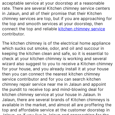
acceptable service at your doorstep at a reasonable
rate. There are several Kitchen chimney service centers
in Jalaun, and all of their promise that their Kitchen
chimney services are top, but if you are approaching for
the top and smooth services at your doorstep, then
connect the top and reliable
kitchen chimney service
contributor.
The kitchen chimney is of the electrical home appliance
which sucks out smoke, odor, and oil and succour in
keeping the kitchen clean and safe, so it is essential to
check at your kitchen chimney is working and several
wizard also suggest to you to receive a Kitchen chimney
for your house, and you already install it at your house
then you can connect the nearest kitchen chimney
service contributor and for you can search kitchen
chimney repair service near me in Jalaun and appoint
the pundit to receive top and mind-blowing deal for
kitchen chimney service at your house in Jalaun. In
Jalaun, there are several brands of Kitchen chimneys is
available in the market, and almost all are proffering the
top and affordable service at the customer doorstep in
Jalaun, so if you live in Jalaun and approaching for the