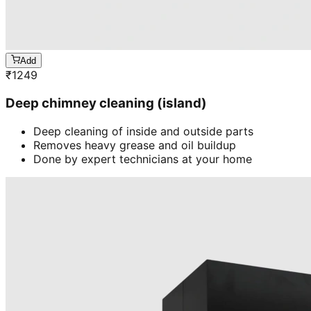
Add
₹
1249
Deep chimney cleaning (island)
Deep cleaning of inside and outside parts
Removes heavy grease and oil buildup
Done by expert technicians at your home