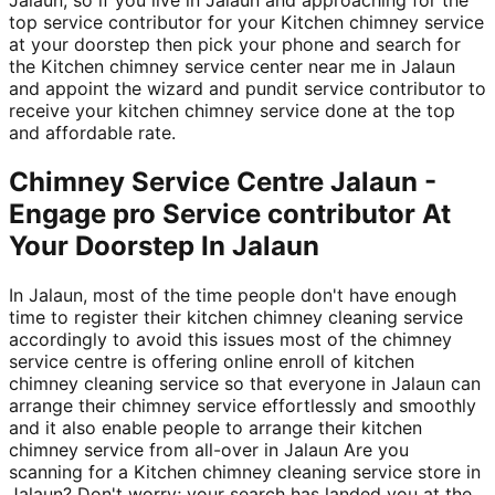
top service contributor for your Kitchen chimney service
at your doorstep then pick your phone and search for
the Kitchen chimney service center near me in Jalaun
and appoint the wizard and pundit service contributor to
receive your kitchen chimney service done at the top
and affordable rate.
Chimney Service Centre Jalaun -
Engage pro Service contributor At
Your Doorstep In Jalaun
In Jalaun, most of the time people don't have enough
time to register their kitchen chimney cleaning service
accordingly to avoid this issues most of the chimney
service centre is offering online enroll of kitchen
chimney cleaning service so that everyone in Jalaun can
arrange their chimney service effortlessly and smoothly
and it also enable people to arrange their kitchen
chimney service from all-over in Jalaun Are you
scanning for a Kitchen chimney cleaning service store in
Jalaun? Don't worry; your search has landed you at the