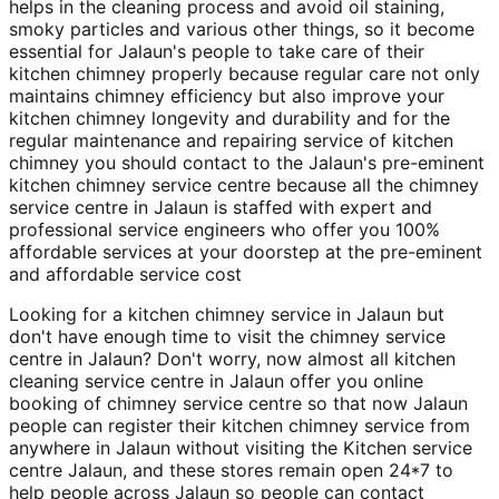
helps in the cleaning process and avoid oil staining,
smoky particles and various other things, so it become
essential for Jalaun's people to take care of their
kitchen chimney properly because regular care not only
maintains chimney efficiency but also improve your
kitchen chimney longevity and durability and for the
regular maintenance and repairing service of kitchen
chimney you should contact to the Jalaun's pre-eminent
kitchen chimney service centre because all the chimney
service centre in Jalaun is staffed with expert and
professional service engineers who offer you 100%
affordable services at your doorstep at the pre-eminent
and affordable service cost
Looking for a kitchen chimney service in Jalaun but
don't have enough time to visit the chimney service
centre in Jalaun? Don't worry, now almost all kitchen
cleaning service centre in Jalaun offer you online
booking of chimney service centre so that now Jalaun
people can register their kitchen chimney service from
anywhere in Jalaun without visiting the Kitchen service
centre Jalaun, and these stores remain open 24*7 to
help people across Jalaun so people can contact