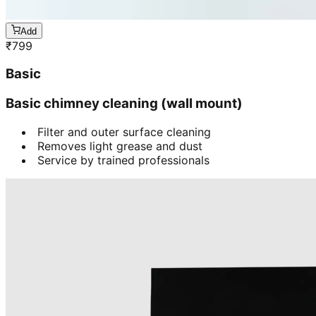
Add
₹
799
Basic
Basic chimney cleaning (wall mount)
Filter and outer surface cleaning
Removes light grease and dust
Service by trained professionals