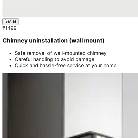
Add
₹
1499
Chimney uninstallation (wall mount)
Safe removal of wall-mounted chimney
Careful handling to avoid damage
Quick and hassle-free service at your home