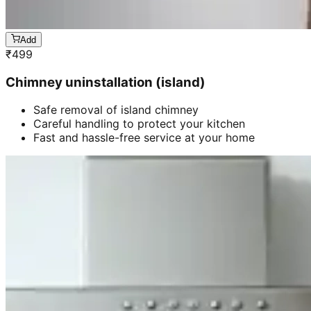
Add
₹
499
Chimney uninstallation (island)
Safe removal of island chimney
Careful handling to protect your kitchen
Fast and hassle-free service at your home