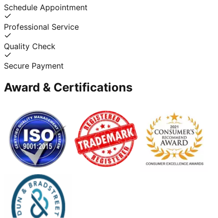
Schedule Appointment
Professional Service
Quality Check
Secure Payment
Award & Certifications