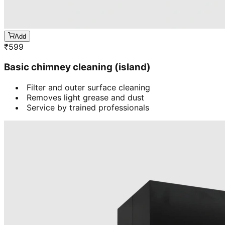
Add
₹
599
Basic chimney cleaning (island)
Filter and outer surface cleaning
Removes light grease and dust
Service by trained professionals