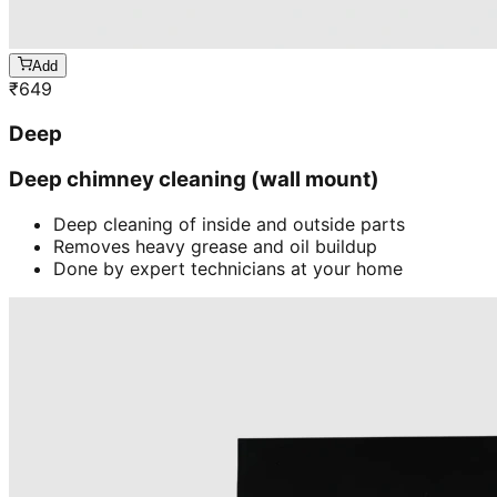
Add
₹
649
Deep
Deep chimney cleaning (wall mount)
Deep cleaning of inside and outside parts
Removes heavy grease and oil buildup
Done by expert technicians at your home