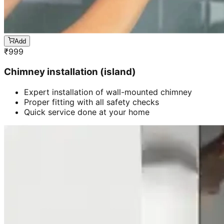
Add
₹
999
Chimney installation (island)
Expert installation of wall-mounted chimney
Proper fitting with all safety checks
Quick service done at your home