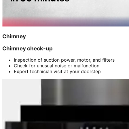
Chimney
Chimney check-up
Inspection of suction power, motor, and filters
Check for unusual noise or malfunction
Expert technician visit at your doorstep