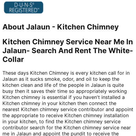
About
Jalaun
-
Kitchen Chimney
Kitchen Chimney Service Near Me In
Jalaun- Search And Rent The White-
Collar
These days Kitchen Chimney is every kitchen call for in
Jalaun as it sucks smoke, odor, and oil to keep the
kitchen clean and life of the people in Jalaun is quite
busy then it saves their time so appropriately working
Kitchen chimney is essential if you haven't installed a
Kitchen chimney in your kitchen then connect the
nearest Kitchen chimney service contributor and appoint
the appropriate to receive Kitchen chimney installation
in your kitchen, to find the Kitchen chimney service
contributor search for the Kitchen chimney service near
me in Jalaun and appoint the pundit to receive the