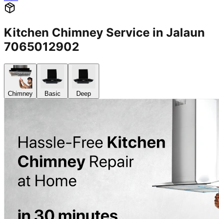
Kitchen Chimney Service in Jalaun
7065012902
Chimney
Basic
Deep