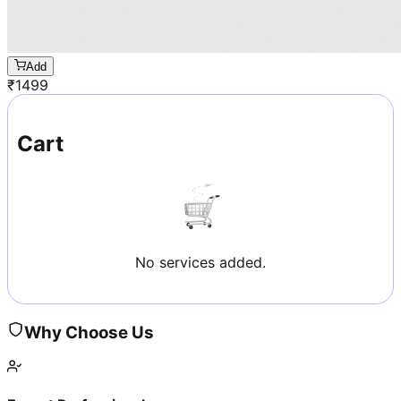
Add
₹
1499
Cart
No services added.
Why Choose Us