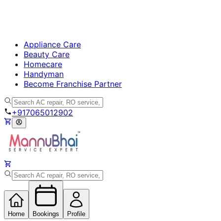
Appliance Care
Beauty Care
Homecare
Handyman
Become Franchise Partner
+917065012902
Home
Bookings
Profile