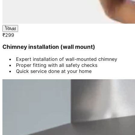
Add
₹
299
Chimney installation (wall mount)
Expert installation of wall-mounted chimney
Proper fitting with all safety checks
Quick service done at your home