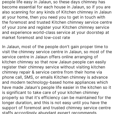
people life easy in Jalaun, so these days chimney has
become essential for each house in Jalaun, so if you are
also scanning for any kinds of Kitchen chimney in Jalaun
at your home, then you need you to get in touch with
the foremost and trusted Kitchen chimney service centre
of your zone and register your Kitchen chimney service
and experience world-class service at your doorstep at
market foremost and low-cost rate
In Jalaun, most of the people don't gain proper time to
visit the chimney service centre in Jalaun, so most of the
service centre in Jalaun offers online arranging of
kitchen chimney so that now Jalaun people can easily
register their chimney service without visiting kitchen
chimney repair & service centre from their home via
phone call, SMS, or emails Kitchen chimney is advance
and modern technology-based home appliances which
have made Jalaun's people life easier in the kitchen so it
is significant to take care of your kitchen chimney
properly so that it's efficiency can be maintained for the
longer duration, and this is not easy until you have the
support of foremost and trusted chimney service centre
staffs accordingly abundant expert recommends