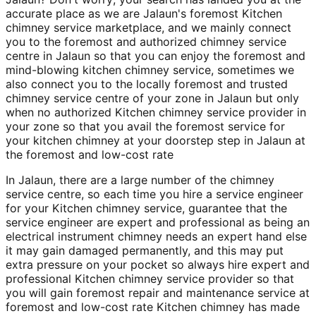
accurate place as we are Jalaun's foremost Kitchen
chimney service marketplace, and we mainly connect
you to the foremost and authorized chimney service
centre in Jalaun so that you can enjoy the foremost and
mind-blowing kitchen chimney service, sometimes we
also connect you to the locally foremost and trusted
chimney service centre of your zone in Jalaun but only
when no authorized Kitchen chimney service provider in
your zone so that you avail the foremost service for
your kitchen chimney at your doorstep step in Jalaun at
the foremost and low-cost rate
In Jalaun, there are a large number of the chimney
service centre, so each time you hire a service engineer
for your Kitchen chimney service, guarantee that the
service engineer are expert and professional as being an
electrical instrument chimney needs an expert hand else
it may gain damaged permanently, and this may put
extra pressure on your pocket so always hire expert and
professional Kitchen chimney service provider so that
you will gain foremost repair and maintenance service at
foremost and low-cost rate Kitchen chimney has made