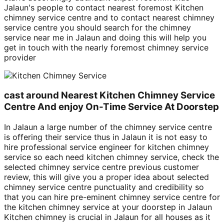
Jalaun's people to contact nearest foremost Kitchen
chimney service centre and to contact nearest chimney
service centre you should search for the chimney
service near me in Jalaun and doing this will help you
get in touch with the nearly foremost chimney service
provider
cast around Nearest Kitchen Chimney Service
Centre And enjoy On-Time Service At Doorstep
In Jalaun a large number of the chimney service centre
is offering their service thus in Jalaun it is not easy to
hire professional service engineer for kitchen chimney
service so each need kitchen chimney service, check the
selected chimney service centre previous customer
review, this will give you a proper idea about selected
chimney service centre punctuality and credibility so
that you can hire pre-eminent chimney service centre for
the kitchen chimney service at your doorstep in Jalaun
Kitchen chimney is crucial in Jalaun for all houses as it