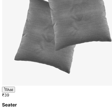
Add
₹
39
Seater