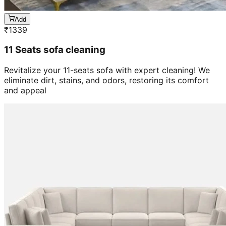
Add
₹
1339
11 Seats sofa cleaning
Revitalize your 11-seats sofa with expert cleaning! We
eliminate dirt, stains, and odors, restoring its comfort
and appeal