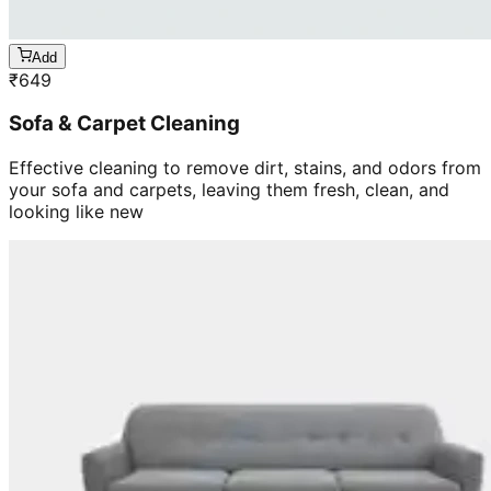
Add
₹
649
Sofa & Carpet Cleaning
Effective cleaning to remove dirt, stains, and odors from
your sofa and carpets, leaving them fresh, clean, and
looking like new