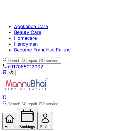
Appliance Care
Beauty Care
Homecare
Handyman
Become Franchise Partner
+917065012902
Home
Bookings
Profile