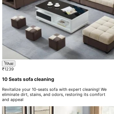
Add
₹
1239
10 Seats sofa cleaning
Revitalize your 10-seats sofa with expert cleaning! We
eliminate dirt, stains, and odors, restoring its comfort
and appeal