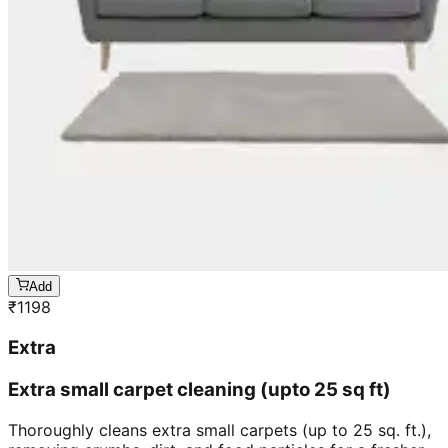
Add
₹
1198
Extra
Extra small carpet cleaning (upto 25 sq ft)
Thoroughly cleans extra small carpets (up to 25 sq. ft.),