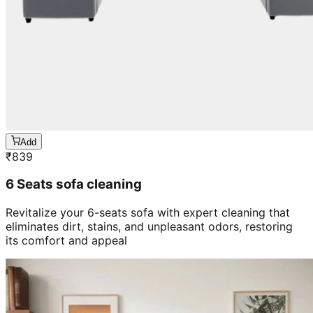
Add
₹
839
6 Seats sofa cleaning
Revitalize your 6-seats sofa with expert cleaning that
eliminates dirt, stains, and unpleasant odors, restoring
its comfort and appeal