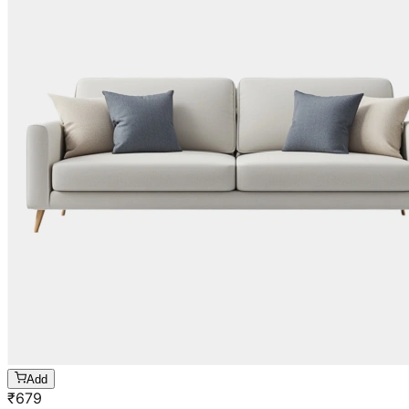
Add
₹
679