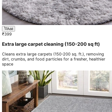
Add
₹
399
Extra large carpet cleaning (150-200 sq ft)
Cleans extra large carpets (150-200 sq. ft.), removing
dirt, crumbs, and food particles for a fresher, healthier
space