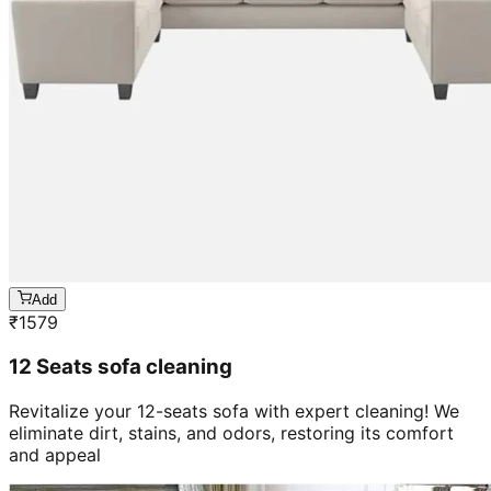
Add
₹
1579
12 Seats sofa cleaning
Revitalize your 12-seats sofa with expert cleaning! We
eliminate dirt, stains, and odors, restoring its comfort
and appeal