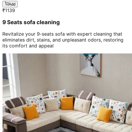
Add
₹
1139
9 Seats sofa cleaning
Revitalize your 9-seats sofa with expert cleaning that
eliminates dirt, stains, and unpleasant odors, restoring
its comfort and appeal