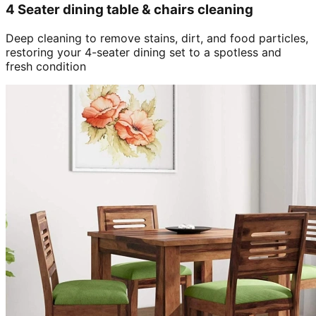
4 Seater dining table & chairs cleaning
Deep cleaning to remove stains, dirt, and food particles,
restoring your 4-seater dining set to a spotless and
fresh condition