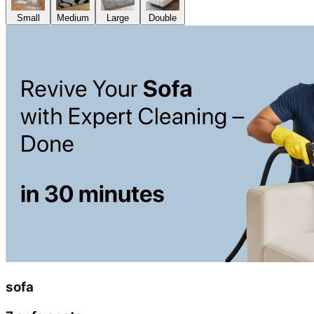
Small
Medium
Large
Double
sofa