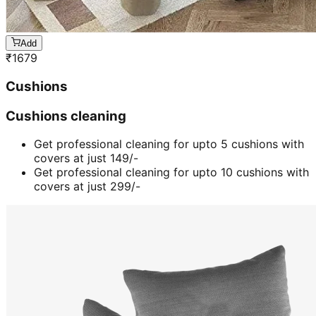
Add
₹
1679
Cushions
Cushions cleaning
Get professional cleaning for upto 5 cushions with
covers at just 149/-
Get professional cleaning for upto 10 cushions with
covers at just 299/-