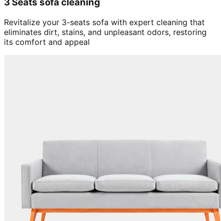
3 Seats sofa cleaning
Revitalize your 3-seats sofa with expert cleaning that
eliminates dirt, stains, and unpleasant odors, restoring
its comfort and appeal