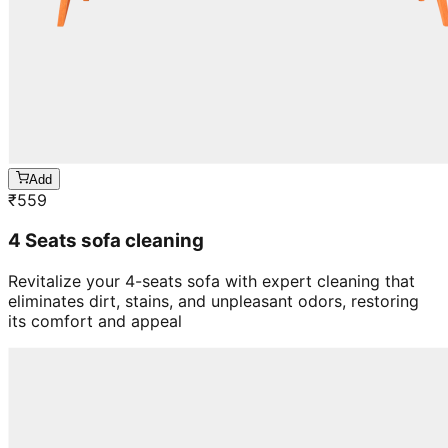
Add
₹
559
4 Seats sofa cleaning
Revitalize your 4-seats sofa with expert cleaning that
eliminates dirt, stains, and unpleasant odors, restoring
its comfort and appeal