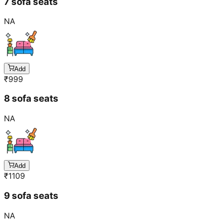
7 sofa seats
NA
Add
₹
999
8 sofa seats
NA
Add
₹
1109
9 sofa seats
NA