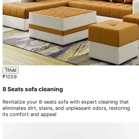
Add
₹
1059
8 Seats sofa cleaning
Revitalize your 8-seats sofa with expert cleaning that
eliminates dirt, stains, and unpleasant odors, restoring
its comfort and appeal