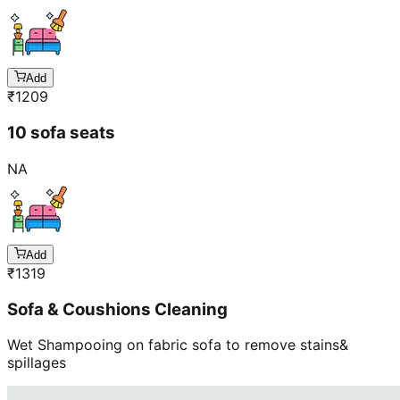
Add
₹
1209
10 sofa seats
NA
Add
₹
1319
Sofa & Coushions Cleaning
Wet Shampooing on fabric sofa to remove stains&
spillages