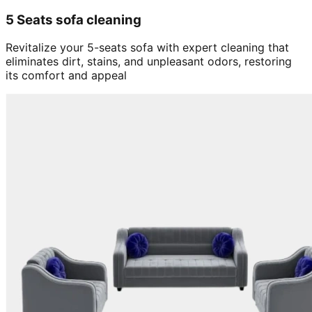
5 Seats sofa cleaning
Revitalize your 5-seats sofa with expert cleaning that
eliminates dirt, stains, and unpleasant odors, restoring
its comfort and appeal