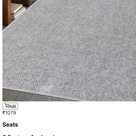
Add
₹
1079
Seats