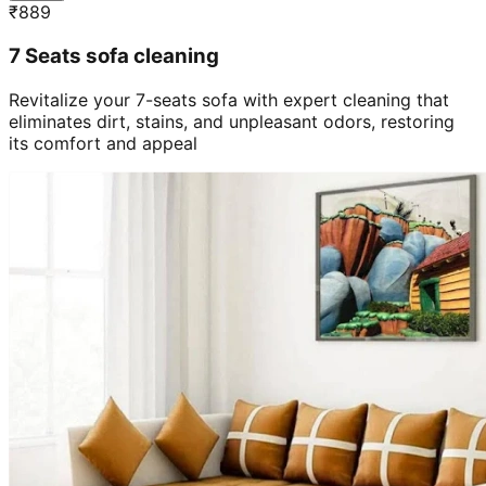
₹
889
7 Seats sofa cleaning
Revitalize your 7-seats sofa with expert cleaning that
eliminates dirt, stains, and unpleasant odors, restoring
its comfort and appeal