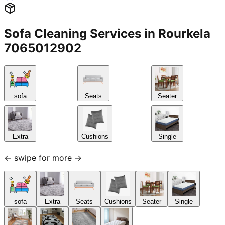
Sofa Cleaning Services in Rourkela
7065012902
sofa
Seats
Seater
Extra
Cushions
Single
← swipe for more →
sofa
Extra
Seats
Cushions
Seater
Single