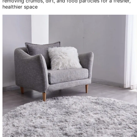
removing crumbs, dirt, and food particles for a fresher,
healthier space