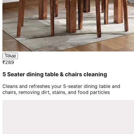
Add
₹
289
5 Seater dining table & chairs cleaning
Cleans and refreshes your 5-seater dining table and
chairs, removing dirt, stains, and food particles