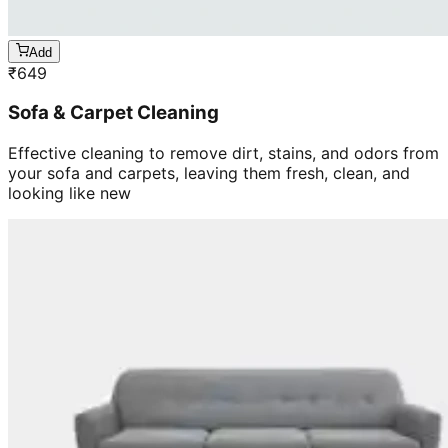
Add
₹
649
Sofa & Carpet Cleaning
Effective cleaning to remove dirt, stains, and odors from
your sofa and carpets, leaving them fresh, clean, and
looking like new