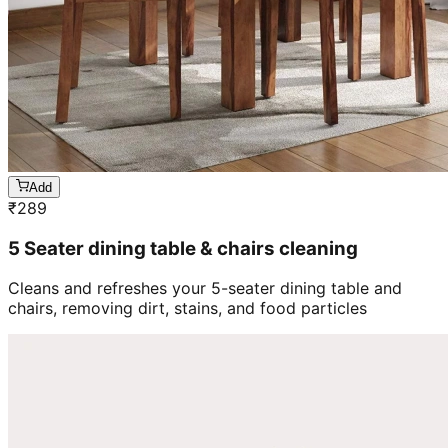
Add
₹
289
5 Seater dining table & chairs cleaning
Cleans and refreshes your 5-seater dining table and
chairs, removing dirt, stains, and food particles