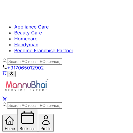
Appliance Care
Beauty Care
Homecare
Handyman
Become Franchise Partner
+917065012902
Home
Bookings
Profile