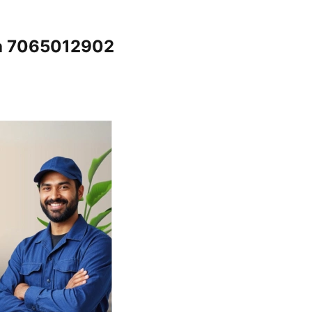
ela 7065012902