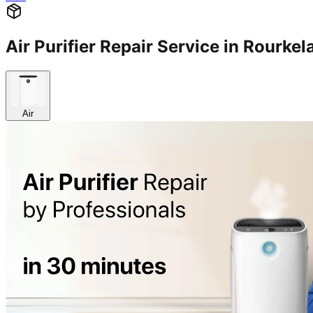
Air Purifier Repair Service in Rourk
Air