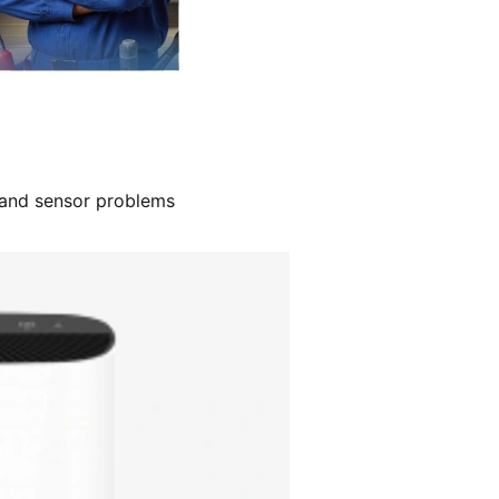
, and sensor problems