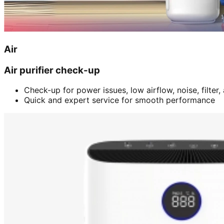
Air
Air purifier check-up
Check-up for power issues, low airflow, noise, filter
Quick and expert service for smooth performance