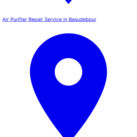
Air Purifier Repair Service in Basudebpur