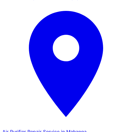
Air Purifier Repair Service in Mahanga