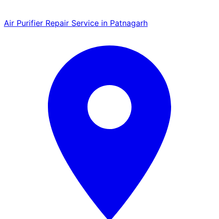
Air Purifier Repair Service in Patnagarh