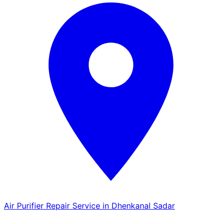
Air Purifier Repair Service in Dhenkanal Sadar