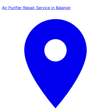
Air Purifier Repair Service in Balangir