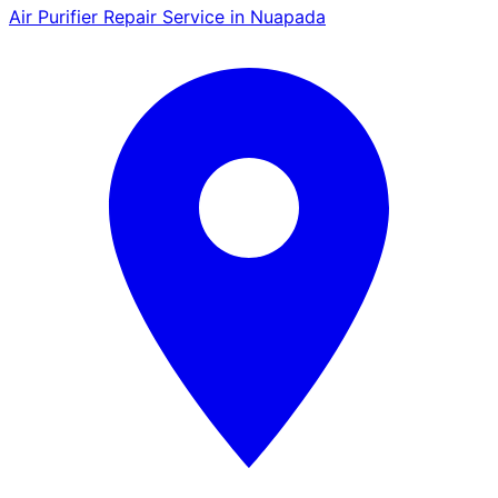
Air Purifier Repair Service in Nuapada