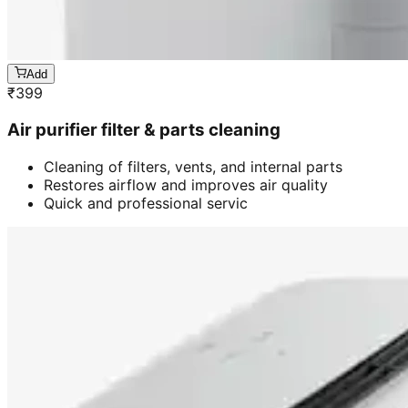
Add
₹
399
Air purifier filter & parts cleaning
Cleaning of filters, vents, and internal parts
Restores airflow and improves air quality
Quick and professional servic