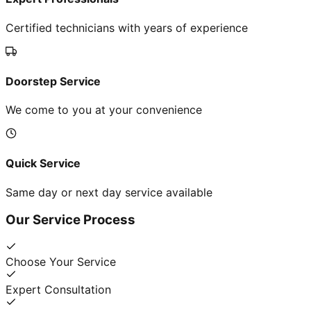
Certified technicians with years of experience
Doorstep Service
We come to you at your convenience
Quick Service
Same day or next day service available
Our Service Process
Choose Your Service
Expert Consultation