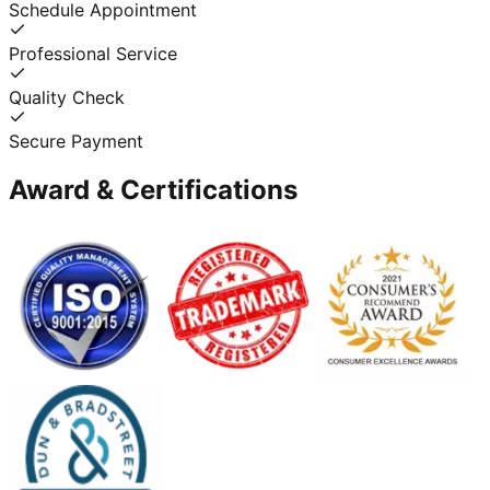
Schedule Appointment
Professional Service
Quality Check
Secure Payment
Award & Certifications