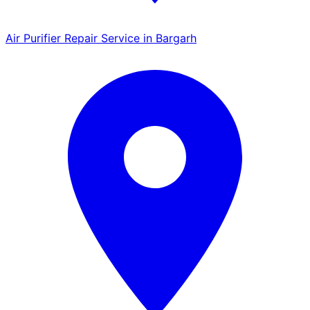
Air Purifier Repair Service in Bargarh