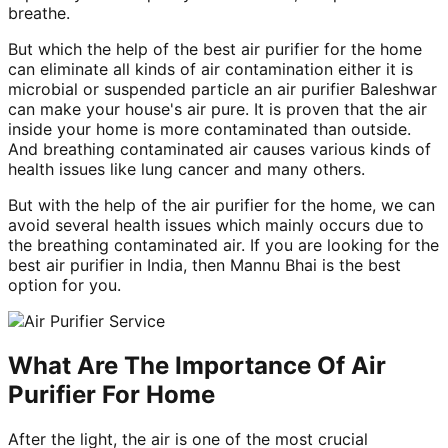
breathe.
But which the help of the best air purifier for the home
can eliminate all kinds of air contamination either it is
microbial or suspended particle an air purifier Baleshwar
can make your house's air pure. It is proven that the air
inside your home is more contaminated than outside.
And breathing contaminated air causes various kinds of
health issues like lung cancer and many others.
But with the help of the air purifier for the home, we can
avoid several health issues which mainly occurs due to
the breathing contaminated air. If you are looking for the
best air purifier in India, then Mannu Bhai is the best
option for you.
What Are The Importance Of Air
Purifier For Home
After the light, the air is one of the most crucial