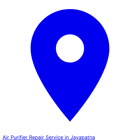
Air Purifier Repair Service in Jayapatna