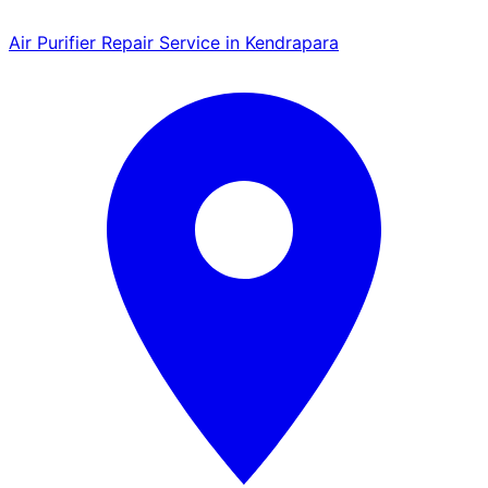
Air Purifier Repair Service in Kendrapara