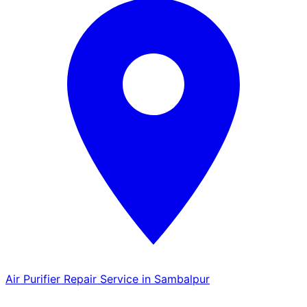
Air Purifier Repair Service in Sambalpur