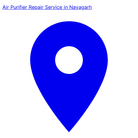
Air Purifier Repair Service in Nayagarh