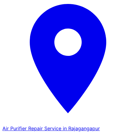
Air Purifier Repair Service in Rajagangapur