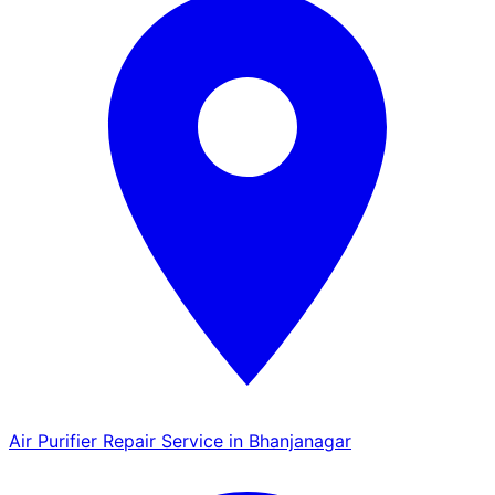
Air Purifier Repair Service in Bhanjanagar