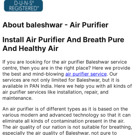
About
baleshwar
-
Air Purifier
Install Air Purifier And Breath Pure
And Healthy Air
If you are looking for the air purifier Baleshwar service
centre, then you are in the right place? Here we provide
the best and mind-blowing
air purifier service
. Our
services are not only limited for Baleshwar, but it is
available in PAN India. Here we help you with all kinds of
air purifier services like installation, repair, and
maintenance.
An air purifier is of different types as it is based on the
various modern and advanced technology so that it can
eliminate all kinds of contamination present in the air.
The air quality of our nation is not suitable for breathing,
especially the air quality of Baleshwar, not pure to