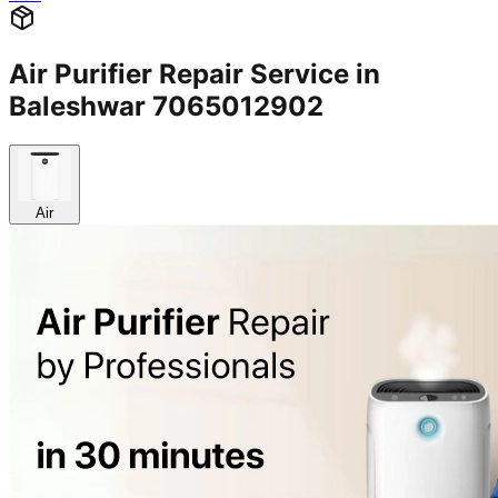
Air Purifier Repair Service in
Baleshwar 7065012902
Air