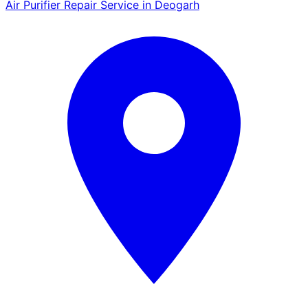
Air Purifier Repair Service in Deogarh