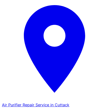
Air Purifier Repair Service in Cuttack