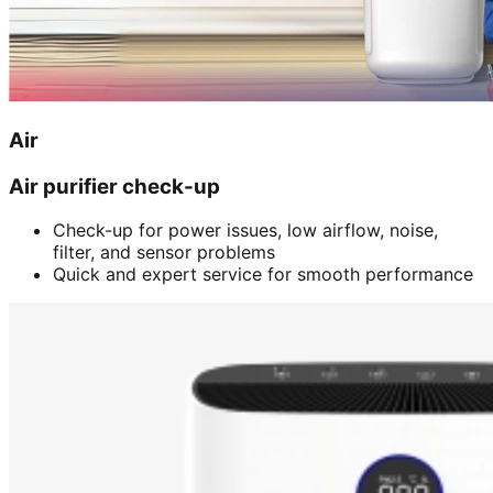
Air
Air purifier check-up
Check-up for power issues, low airflow, noise,
filter, and sensor problems
Quick and expert service for smooth performance