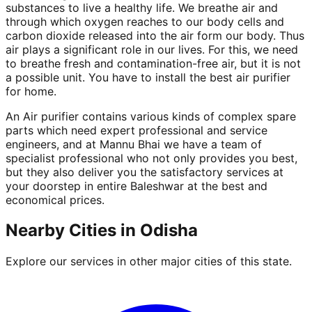
substances to live a healthy life. We breathe air and
through which oxygen reaches to our body cells and
carbon dioxide released into the air form our body. Thus
air plays a significant role in our lives. For this, we need
to breathe fresh and contamination-free air, but it is not
a possible unit. You have to install the best air purifier
for home.
An Air purifier contains various kinds of complex spare
parts which need expert professional and service
engineers, and at Mannu Bhai we have a team of
specialist professional who not only provides you best,
but they also deliver you the satisfactory services at
your doorstep in entire Baleshwar at the best and
economical prices.
Nearby Cities in
Odisha
Explore our services in other major cities of this state.