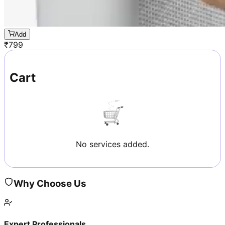
Add
₹
799
Cart
No services added.
Why Choose Us
Expert Professionals