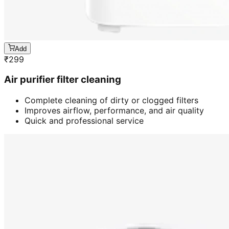
Add
₹
299
Air purifier filter cleaning
Complete cleaning of dirty or clogged filters
Improves airflow, performance, and air quality
Quick and professional service