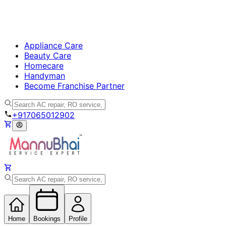
Appliance Care
Beauty Care
Homecare
Handyman
Become Franchise Partner
+917065012902
Home
Bookings
Profile